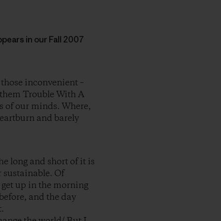
appears in our Fall 2007
 those inconvenient –
nd them Trouble With A
rs of our minds. Where,
heartburn and barely
e long and short of it is
r sustainable. Of
e get up in the morning
before, and the day
.
change the world/ But I