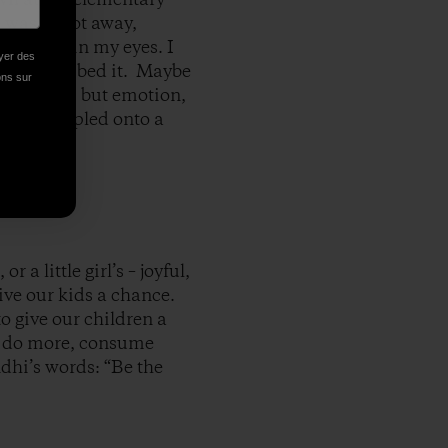
 was a foot away,
th tears in my eyes. I
oyer des
 have described it. Maybe
ions sur
ame close, but emotion,
’t be stapled onto a
r a little girl’s – joyful,
give our kids a chance.
to give our children a
 to do more, consume
ndhi’s words: “Be the