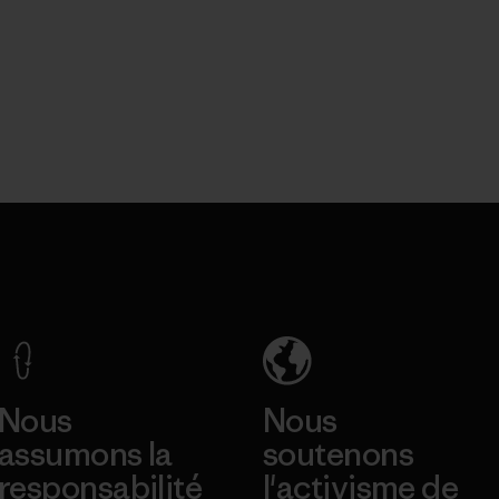
Nous
Nous
assumons la
soutenons
responsabilité
l'activisme de