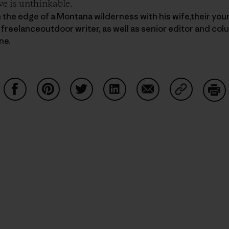
ve is unthinkable.
n the edge of a Montana wilderness with his wife,their you
 freelanceoutdoor writer, as well as senior editor and col
ne.
Partager sur Facebook
Partager sur Pinterest
Partager sur Twitter
Partager sur LinkedIn
Partager sur Email
Partager su
Imp