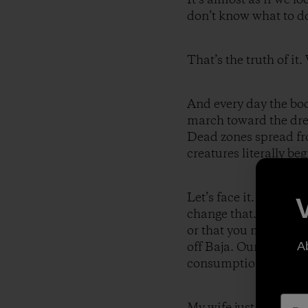
don’t know what to do/
That’s the truth of it
And every day the bo
march toward the drea
Dead zones spread fro
creatures literally be
Let’s face it. Humani
change that. It litera
or that you may well 
off Baja. Our curren
A
consumption, has no f
My wife just walked i