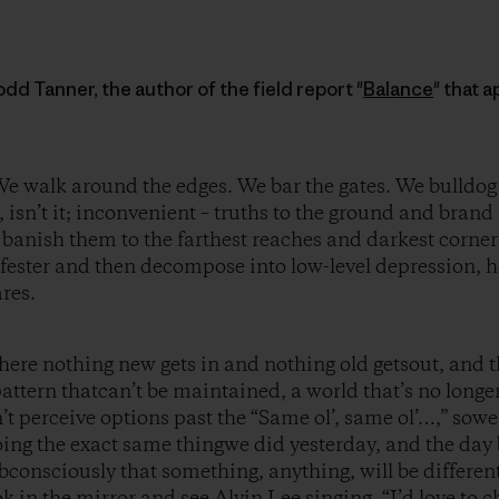
dd Tanner, the author of the field report "
Balance
" that 
e walk around the edges. We bar the gates. We bulldog
d, isn’t it; inconvenient – truths to the ground and bra
 banish them to the farthest reaches and darkest corne
y fester and then decompose into low-level depression, 
res.
here nothing new gets in and nothing old getsout, and th
pattern thatcan’t be maintained, a world that’s no longe
’t perceive options past the “Same ol’, same ol’…,” sow
ing the exact same thingwe did yesterday, and the day 
bconsciously that something, anything, will be different
ook in the mirror and see Alvin Lee singing, “I’d love to 