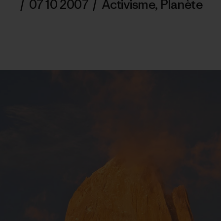
/
07 10 2007
/
Activisme
,
Planète