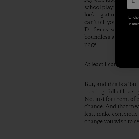
school playing on the
looking at me, smilin
En cliq
can’t tell you what th
e-mails
Dr. Seuss, who explai
boundless and unbrid
page.
At least I can’t do it.
But, and this is a ‘but’
trusting, full of love
Not just for them, of 
chance. And that mean
less, make conscious 
change you wish to se