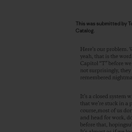
This was submitted by To
Catalog.
Here’s our problem. W
yeah, that is the wor
Capitol “T” before we
not surprisingly, the
remembered nightma
It’s a closed system w
that we’re stuck in a 
course,most of us don
and head for work, do
before that, hopingsu
It’s almost as if we l