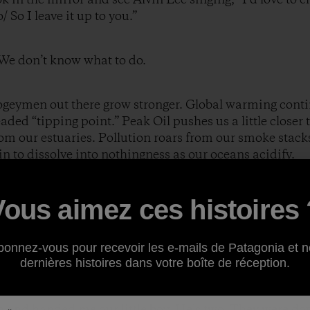
 So I leave it up to you.”
. We don’t know what to do.
ogeymen out there grow stronger. Global warming contin
ded “tipping point.” Peak Oil pushes us a little closer 
m our estuaries. Pollution roars from our smoke stacks
gin to dissolve into nothingness as our oceans acidify.
ty casts a toxic shadow. No amount of self-delusion or w
Vous aimez ces histoires 
lly doesn’t matter that I’ll be in Alaska fly fishing for 
be scaling a majestic peak in the Himalayas, or kayakin
t living arrangement, which features an inordinate emp
bonnez-vous pour recevoir les e-mails de Patagonia et n
dernières histoires dans votre boîte de réception.
uture. None at all.
n and handed me our little boy. He’s two. They were do