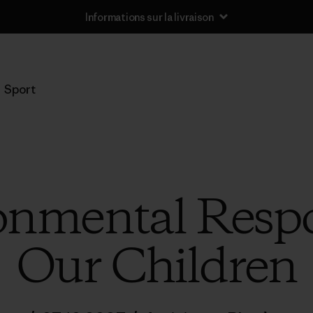
Retours
Sport
nmental Respon
Our Children