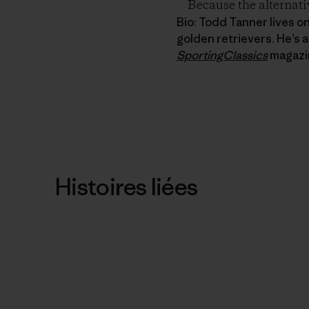
Because the alternati
Bio: Todd Tanner lives o
golden retrievers. He’s a
SportingClassics
magazi
Histoires liées