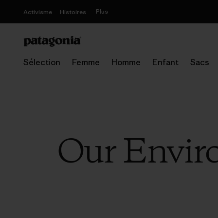
Plus
Activisme
Histoires
Sélection
Femme
Homme
Enfant
Sacs
Our Enviro