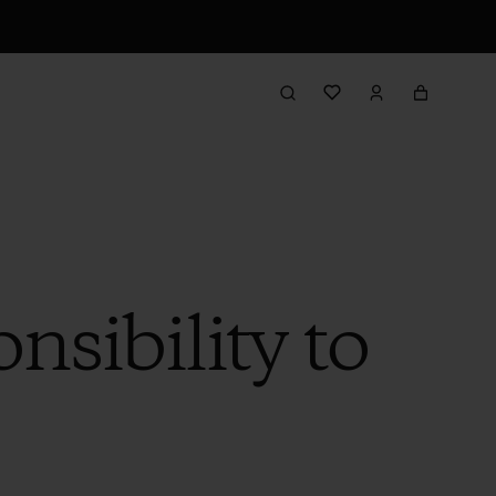
sibility to