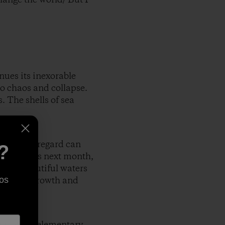
ues its inexorable
to chaos and collapse.
. The shells of sea
illful disregard can
?
huge rainbows next month,
g the beautiful waters
hasis on growth and
os
wn at the elementary