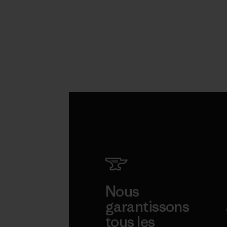
Nous
garantissons
tous les