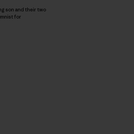
ng son and their two
umnist for
r Copy Link
rimer