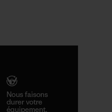
Nous faisons
durer votre
équipement.