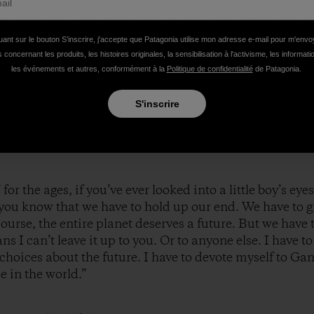
 swings and then, unexpectedly, they were home and he
g with such unadulterated delight that I found myself wi
uant sur le bouton S’inscrire, j'accepte que Patagonia utilise mon adresse e-mail pour m'env
at’s like. I can’t describe it. Hell, Hemingway couldn’t
 concernant les produits, les histoires originales, la sensibilisation à l'activisme, les informat
ned how the Grinch’s heart grew three sizes that day, c
les événements et autres, conformément à la
Politique de confidentialité
de Patagonia.
led, welling up from some profoundly human place, can
S'inscrire
 for the ages, if you’ve ever looked into a little boy’s eyes, o
 – you know that we have to hold up our end. We have to 
course, the entire planet deserves a future. But we have 
s I can’t leave it up to you. Or to anyone else. I have
choices about the future. I have to devote myself to Ga
e in the world.”