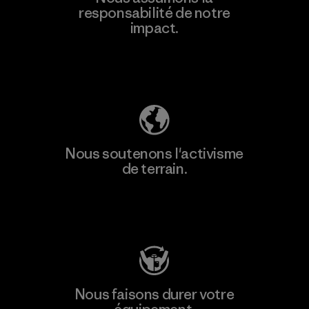
responsabilité de notre
impact.
Découvrez notre empreinte carbone
Nous soutenons l'activisme
de terrain.
Consulter Patagonia Action Works
Nous faisons durer votre