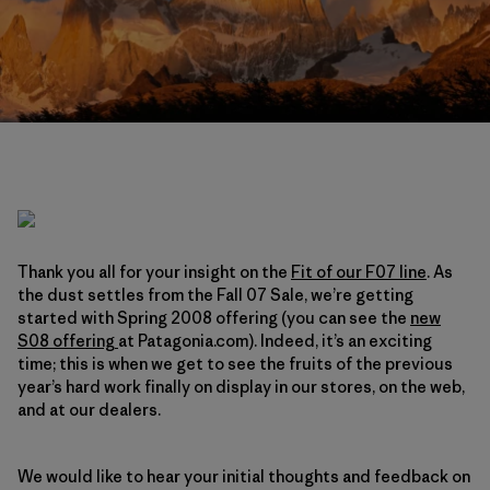
Thank you all for your insight on the
Fit of our F07 line
. As
the dust settles from the Fall 07 Sale, we’re getting
started with Spring 2008 offering (you can see the
new
S08 offering
at Patagonia.com). Indeed, it’s an exciting
time; this is when we get to see the fruits of the previous
year’s hard work finally on display in our stores, on the web,
and at our dealers.
We would like to hear your initial thoughts and feedback on