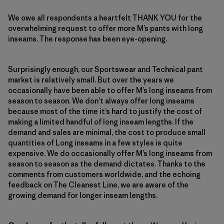
We owe all respondents a heartfelt THANK YOU for the
overwhelming request to offer more M’s pants with long
inseams. The response has been eye-opening.
Surprisingly enough, our Sportswear and Technical pant
market is relatively small. But over the years we
occasionally have been able to offer M’s long inseams from
season to season. We don’t always offer long inseams
because most of the time it’s hard to justify the cost of
making a limited handful of long inseam lengths. If the
demand and sales are minimal, the cost to produce small
quantities of Long inseams in a few styles is quite
expensive. We do occasionally offer M’s long inseams from
season to season as the demand dictates. Thanks to the
comments from customers worldwide, and the echoing
feedback on The Cleanest Line, we are aware of the
growing demand for longer inseam lengths.