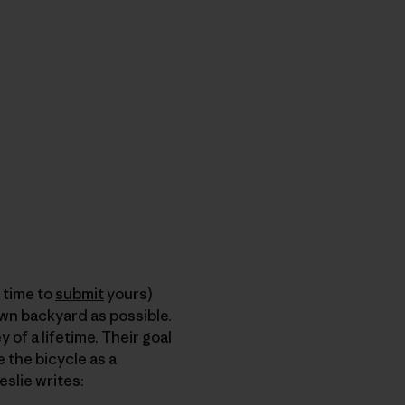
l time to
submit
yours)
wn backyard as possible.
of a lifetime. Their goal
 the bicycle as a
Leslie writes: