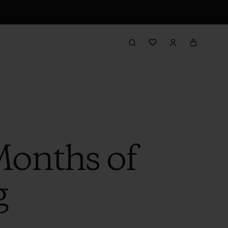
Months of
g