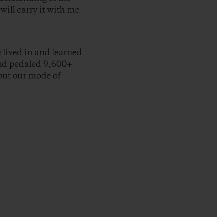
will carry it with me
e lived in and learned
and pedaled 9,600+
bout our mode of