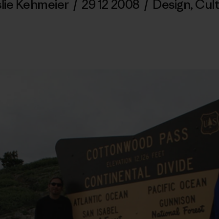
lie Kehmeier
/
29 12 2008
/
Design
,
Cul