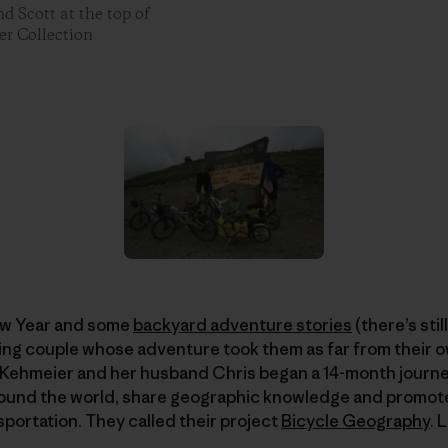
d Scott at the top of
er Collection
ew Year and some
backyard adventure stories
(there’s stil
ing couple whose adventure took them as far from their o
ie Kehmeier and her husband Chris began a 14-month journey 
around the world, share geographic knowledge and promote
sportation. They called their project
Bicycle Geography
. 