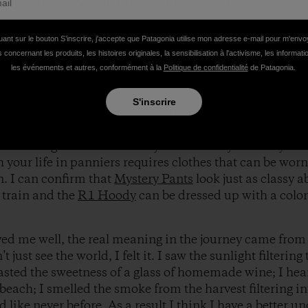
he right order). My husband figured that our clothes pro
s. From the 5th worst spring on record in New Zealand
d every possible combination of layers. Each item bec
uant sur le bouton S’inscrire, j'accepte que Patagonia utilise mon adresse e-mail pour m'env
 aWhite
Sol Patrol Shirt
, it must be Southeast Asia. First 
 concernant les produits, les histoires originales, la sensibilisation à l'activisme, les informat
r Pullover
.
les événements et autres, conformément à la
Politique de confidentialité
de Patagonia.
S'inscrire
ycle brings visions of black spandex, printed jerseys, a
or weekend ride does not necessarily lend itself well to l
e at the guest house when you look like you’re in your
 your life in panniers requires clothes that can be worn
. I can confirm that
Mystery Pants
look just as classy a
 train and the
R1 Hoody
can be dressed up with a colorf
ed me well, the real meaning in the journey came from 
’t just see the world, I felt it. I saw the sunlight filterin
tasted the sweetness of a glass of homemade wine; I hea
beach; I smelled the smoke from the harvest filtering i
like never before. As a result I think I have a better u