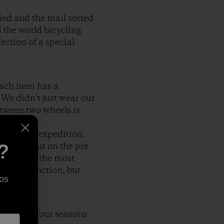
tied and the mail sorted
 the world bicycling
ection of a special
Each item has a
 We didn’t just wear our
etween two wheels is
s for our expedition.
?
 we set out on the pre-
 I said in the most
seat to function, but
os
, and all four seasons