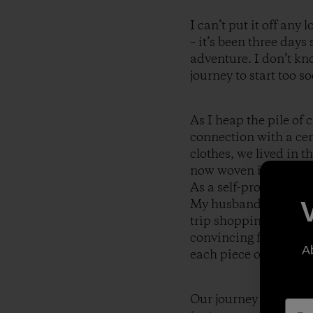
I can’t put it off any
– it’s been three day
adventure. I don’t kno
journey to start too so
As I heap the pile of
connection with a cer
clothes, we lived in 
now woven in the fabr
As a self-professed P
My husband rolled his
trip shopping extravag
convincing fashion. F
A
each piece of Patagon
Our journey extended 