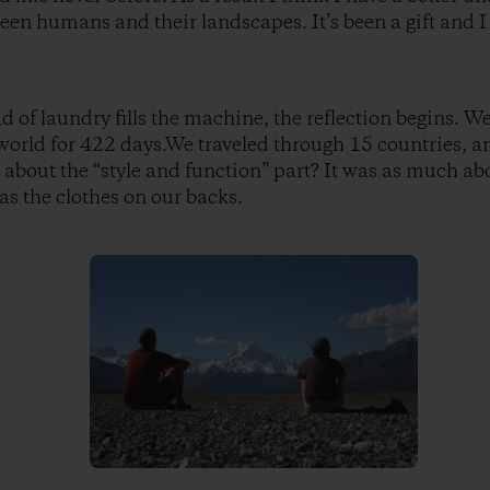
een humans and their landscapes. It’s been a gift and I 
oad of laundry fills the machine, the reflection begins. W
world for 422 days.We traveled through 15 countries, 
about the “style and function” part? It was as much a
as the clothes on our backs.