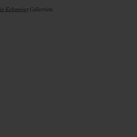
lie Kehmeier
Collection
r Copy Link
rimer