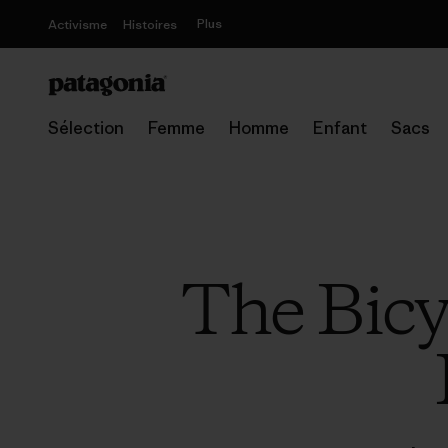
Plus
Activisme
Histoires
Sélection
Femme
Homme
Enfant
Sacs
The Bicy