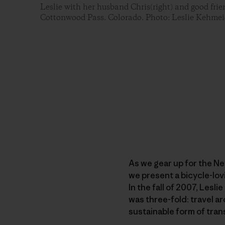
Leslie with her husband Chris(right) and good frien
Cottonwood Pass. Colorado. Photo: Leslie Kehmei
As we gear up for the N
we present a bicycle-lov
In the fall of 2007, Lesl
was three-fold: travel 
sustainable form of tran