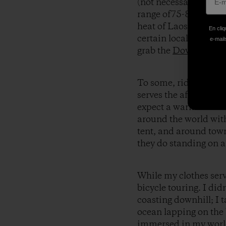
(not necessarily in t
range of75-80 degree
heat of Laos, we use
En cliq
certain locale. If it’s
e-mails
grab the
Down Sweate
To some, riding a bic
serves the after-work 
expect a warm welcom
around the world with
tent, and around town
they do standing on a
While my clothes serv
bicycle touring. I didn
coasting downhill; I 
ocean lapping on the 
immersed in my world 