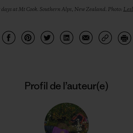
r days at Mt Cook. Southern Alps, New Zealand. Photo:
Les
Partager sur Facebook
Partager sur Pinterest
Partager sur Twitter
Partager sur LinkedIn
Partager sur Email
Partager su
Imp
Profil de l’auteur(e)