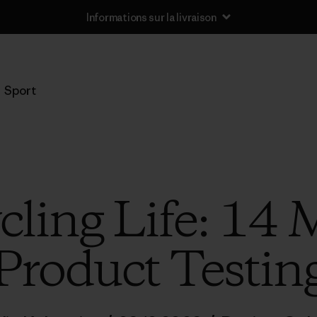
Informations sur la livraison
Sport
cling Life: 14 
Product Testin