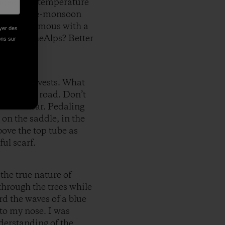
vided us a temperature
 to the pre-monsoon
ame synonymous with a
oyer des
night in theAlps? Better
ions sur
nd day-glo vests. What
ife on the road. Don’t
 underwear. Pedaling
 on the saddle, in the
bove the top tube as
ul scarf.
the true nature of
g through the trees while
rd the waves of a blue
nto my nose. I was
nderstanding of the