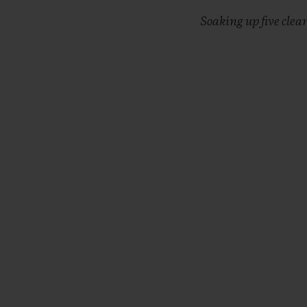
Soaking up five clea