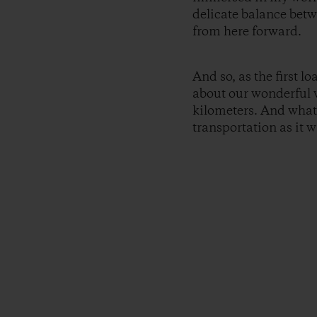
delicate balance betw
from here forward.
And so, as the first l
about our wonderful 
kilometers. And what 
transportation as it w