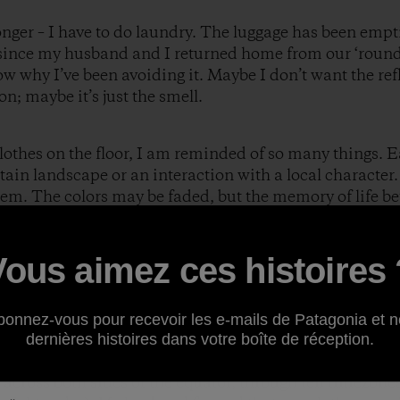
 longer – I have to do laundry. The luggage has been emp
s since my husband and I returned home from our ‘round
w why I’ve been avoiding it. Maybe I don’t want the refl
on; maybe it’s just the smell.
 clothes on the floor, I am reminded of so many things. 
tain landscape or an interaction with a local character.
them. The colors may be faded, but the memory of life b
ic.
atagoniac I was giddy when it came to purchasing clothe
Vous aimez ces histoires 
 eyes when I gave my“style and function” monologue as
anza. “I can look good while I ride for 3-5 hours a day,”
ourteen months later I can report that style took a back
bonnez-vous pour recevoir les e-mails de Patagonia et n
ia clothing made it to the end.
dernières histoires dans votre boîte de réception.
across both sides of the equator, through ten timezones