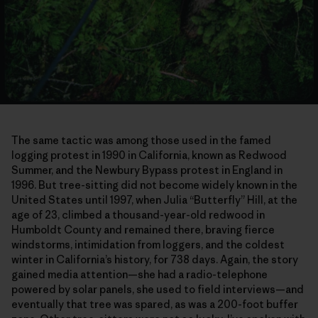
The same tactic was among those used in the famed
logging protest in 1990 in California, known as Redwood
Summer, and the Newbury Bypass protest in England in
1996. But tree-sitting did not become widely known in the
United States until 1997, when Julia “Butterfly” Hill, at the
age of 23, climbed a thousand-year-old redwood in
Humboldt County and remained there, braving fierce
windstorms, intimidation from loggers, and the coldest
winter in California’s history, for 738 days. Again, the story
gained media attention—she had a radio-telephone
powered by solar panels, she used to field interviews—and
eventually that tree was spared, as was a 200-foot buffer