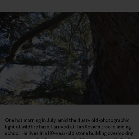
One hot morning in July, amid the dusty old-photographic
light of wildfire haze, I arrived at Tim Kovar’s tree-climbing
school. He lives in a 110-year-old stone building overlooking