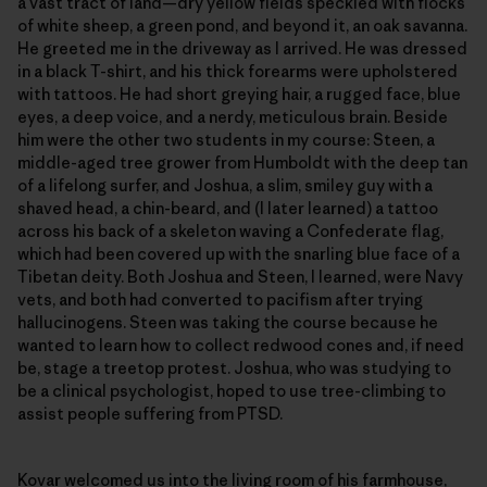
a vast tract of land—dry yellow fields speckled with flocks
of white sheep, a green pond, and beyond it, an oak savanna.
He greeted me in the driveway as I arrived. He was dressed
in a black T-shirt, and his thick forearms were upholstered
with tattoos. He had short greying hair, a rugged face, blue
eyes, a deep voice, and a nerdy, meticulous brain. Beside
him were the other two students in my course: Steen, a
middle-aged tree grower from Humboldt with the deep tan
of a lifelong surfer, and Joshua, a slim, smiley guy with a
shaved head, a chin-beard, and (I later learned) a tattoo
across his back of a skeleton waving a Confederate flag,
which had been covered up with the snarling blue face of a
Tibetan deity. Both Joshua and Steen, I learned, were Navy
vets, and both had converted to pacifism after trying
hallucinogens. Steen was taking the course because he
wanted to learn how to collect redwood cones and, if need
be, stage a treetop protest. Joshua, who was studying to
be a clinical psychologist, hoped to use tree-climbing to
assist people suffering from PTSD.
Kovar welcomed us into the living room of his farmhouse,