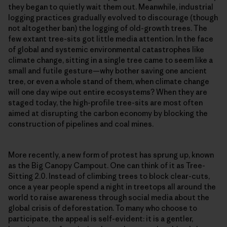
they began to quietly wait them out. Meanwhile, industrial
logging practices gradually evolved to discourage (though
not altogether ban) the logging of old-growth trees. The
few extant tree-sits got little media attention. In the face
of global and systemic environmental catastrophes like
climate change, sitting in a single tree came to seem like a
small and futile gesture—why bother saving one ancient
tree, or even a whole stand of them, when climate change
will one day wipe out entire ecosystems? When they are
staged today, the high-profile tree-sits are most often
aimed at disrupting the carbon economy by blocking the
construction of pipelines and coal mines.
More recently, a new form of protest has sprung up, known
as the Big Canopy Campout. One can think of it as Tree-
Sitting 2.0. Instead of climbing trees to block clear-cuts,
once a year people spend a night in treetops all around the
world to raise awareness through social media about the
global crisis of deforestation. To many who choose to
participate, the appeal is self-evident: it is a gentler,