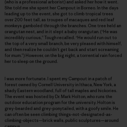
(who is a professional arborist) and asked her how it went.
She told me she spent her Campout in Borneo. In the days
leading up to the event, she got to climb tropical trees
over 200 feet tall, as troupes of macaques and red leaf
monkeys gamboled through the branches. One tree held an
orangutan nest, and in it slept a baby orangutan. (“He was
incredibly curious,” Tough recalled. “He would run out to
the top of a very small branch, be very pleased with himself,
and then realize he couldn’t get back and start screaming
for mum.”) However, on the big night, a torrential rain forced
her to sleep on the ground.
I was more fortunate. I spent my Campout in a patch of
forest owned by Cornell University in Ithaca, New York, a
shady Eastern woodland, full of tall maples and hickories.
The event was hosted by Dr. Mark Holton, who runs the
outdoor education program for the university. Holton is
grey-bearded and grey-ponytailed, with a goofy smile. He
can often be seen climbing things-not-designated-as-
climbing-objects—brick walls, public sculptures—around
campus.