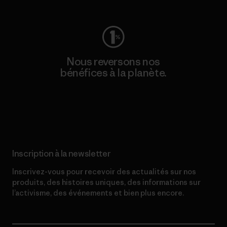
Nous reversons nos
bénéfices à la planète.
Lire notre engagement
Inscription à la newsletter
Inscrivez-vous pour recevoir des actualités sur nos
produits, des histoires uniques, des informations sur
l’activisme, des événements et bien plus encore.