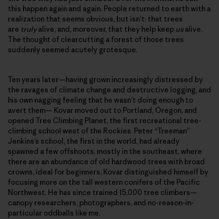
this happen again and again. People returned to earth with a
realization that seems obvious, but isn’t: that trees
are
truly
alive, and, moreover, that they help keep
us
alive.
The thought of clearcutting a forest of those trees
suddenly seemed acutely grotesque.
Ten years later—having grown increasingly distressed by
the ravages of climate change and destructive logging, and
his own nagging feeling that he wasn’t doing enough to
avert them— Kovar moved out to Portland, Oregon, and
opened Tree Climbing Planet, the first recreational tree-
climbing school west of the Rockies. Peter “Treeman”
Jenkins’s school, the first in the world, had already
spawned a few offshoots, mostly in the southeast, where
there are an abundance of old hardwood trees with broad
crowns, ideal for beginners; Kovar distinguished himself by
focusing more on the tall western conifers of the Pacific
Northwest. He has since trained 15,000 tree climbers—
canopy researchers, photographers, and no-reason-in-
particular oddballs like me.