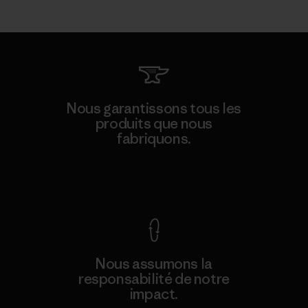
Nous garantissons tous les
produits que nous
fabriquons.
Voir la Garantie Ironclad
Nous assumons la
responsabilité de notre
impact.