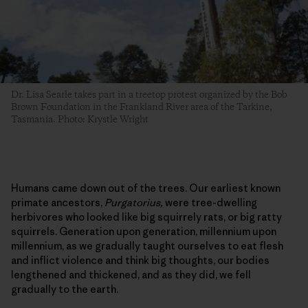
Dr. Lisa Searle takes part in a treetop protest organized by the Bob
Brown Foundation in the Frankland River area of the Tarkine,
Tasmania. Photo: Krystle Wright
Humans came down out of the trees. Our earliest known
primate ancestors,
Purgatorius,
were tree-dwelling
herbivores who looked like big squirrely rats, or big ratty
squirrels. Generation upon generation, millennium upon
millennium, as we gradually taught ourselves to eat flesh
and inflict violence and think big thoughts, our bodies
lengthened and thickened, and as they did, we fell
gradually to the earth.