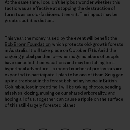
At the same time, I couldn’t help but wonder whether this
tactic was as effective at stopping the destruction of
forests as an old-fashioned tree-sit. The impact may be
greater, but it is distant.
This year, the money raised by the event will benefit the
Bob Brown Foundation
, which protects old-growth forests
in Australia. It will take place on October 17th. Amid the
ongoing global pandemic—when huge numbers of people
have canceled their vacations and may be itching for a
hyperlocal adventure—a record number of protesters are
expected to participate. I plan to be one of them. Snugged
up in a treeboat in the forest behind my house in British
Columbia, lost in treetime, I will be taking photos, sending
missives, dozing, musing on our shared arboreality, and
hoping all of us, together, can cause a ripple on the surface
of this still-largely forested planet.