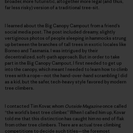
broader, more futuristic, altogether more legal (and thus,
far less risky) version of a traditional tree-sit.
I learned about the Big Canopy Campout from a friend’s
social media post. The post included dreamy, slightly
vertiginous photos of people sleeping in hammocks strung
up between the branches of tall trees in exotic locales like
Borneo and Tasmania. I was intrigued by their
decentralized, soft-path approach. But in order to take
part in the Big Canopy Campout, I first needed to get up
into the canopy, which meant I needed to learn how to climb
trees with a rope—not the hand-over-hand scrambling I did
as a kid, but the safer, tech-heavy style favored by modern
tree climbers.
I contacted Tim Kovar, whom
Outside Magazine
once called
“the world’s best tree climber.” When I called him up, Kovar
told me that this distinction has caught him no end of flak
from other tree climbers. There are actual tree climbing
competitions to decide such titles—the foremost