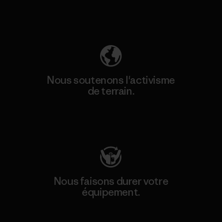
Découvrez notre empreinte carbone
Nous soutenons l'activisme
de terrain.
Consulter Patagonia Action Works
Nous faisons durer votre
équipement.
Consulter Worn Wear