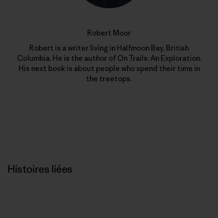
Robert Moor
Robert is a writer living in Halfmoon Bay, British
Columbia. He is the author of On Trails: An Exploration.
His next book is about people who spend their time in
the treetops.
Histoires liées