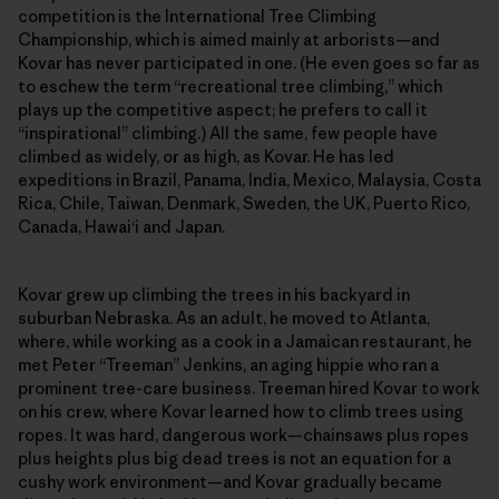
competition is the International Tree Climbing
Championship, which is aimed mainly at arborists—and
Kovar has never participated in one. (He even goes so far as
to eschew the term “recreational tree climbing,” which
plays up the competitive aspect; he prefers to call it
“inspirational” climbing.) All the same, few people have
climbed as widely, or as high, as Kovar. He has led
expeditions in Brazil, Panama, India, Mexico, Malaysia, Costa
Rica, Chile, Taiwan, Denmark, Sweden, the UK, Puerto Rico,
Canada, Hawai‘i and Japan.
Kovar grew up climbing the trees in his backyard in
suburban Nebraska. As an adult, he moved to Atlanta,
where, while working as a cook in a Jamaican restaurant, he
met Peter “Treeman” Jenkins, an aging hippie who ran a
prominent tree-care business. Treeman hired Kovar to work
on his crew, where Kovar learned how to climb trees using
ropes. It was hard, dangerous work—chainsaws plus ropes
plus heights plus big dead trees is not an equation for a
cushy work environment—and Kovar gradually became