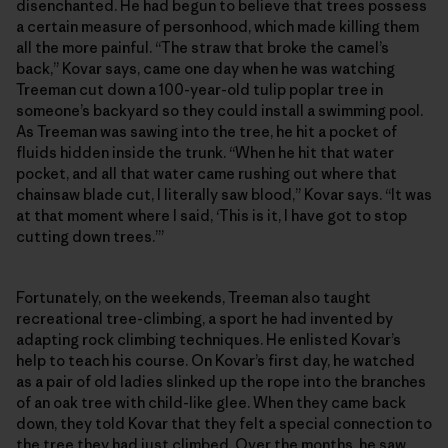
disenchanted. He had begun to believe that trees possess
a certain measure of personhood, which made killing them
all the more painful. “The straw that broke the camel’s
back,” Kovar says, came one day when he was watching
Treeman cut down a 100-year-old tulip poplar tree in
someone’s backyard so they could install a swimming pool.
As Treeman was sawing into the tree, he hit a pocket of
fluids hidden inside the trunk. “When he hit that water
pocket, and all that water came rushing out where that
chainsaw blade cut, I literally saw blood,” Kovar says. “It was
at that moment where I said, ‘This is it, I have got to stop
cutting down trees.’”
Fortunately, on the weekends, Treeman also taught
recreational tree-climbing, a sport he had invented by
adapting rock climbing techniques. He enlisted Kovar’s
help to teach his course. On Kovar’s first day, he watched
as a pair of old ladies slinked up the rope into the branches
of an oak tree with child-like glee. When they came back
down, they told Kovar that they felt a special connection to
the tree they had just climbed. Over the months, he saw