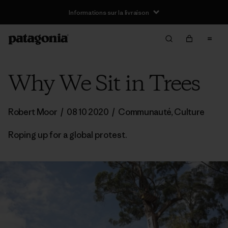
Informations sur la livraison
Why We Sit in Trees
Robert Moor
/
08 10 2020
/
Communauté
,
Culture
Roping up for a global protest.