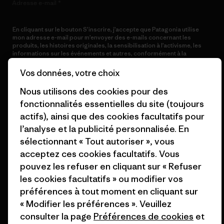
Adresse e-mail
En cliquant sur le bouton S’inscrire, j’accepte que Patagonia utilise
mon adresse e-mail pour m’envoyer des e-mails concernant les
produits, les histoires originales, la sensibilisation à l’activisme, les
informations sur les événements et autres, conformément à la
Politique de confidentialité
de Patagonia.
Vos données, votre choix
S’inscrire
Nous utilisons des cookies pour des
fonctionnalités essentielles du site (toujours
actifs), ainsi que des cookies facultatifs pour
l’analyse et la publicité personnalisée. En
Aide
sélectionnant « Tout autoriser », vous
acceptez ces cookies facultatifs. Vous
pouvez les refuser en cliquant sur « Refuser
Service clients
Livraison
les cookies facultatifs » ou modifier vos
préférences à tout moment en cliquant sur
FAQs
Réparations
Retours
« Modifier les préférences ». Veuillez
consulter la page
Préférences de cookies
et