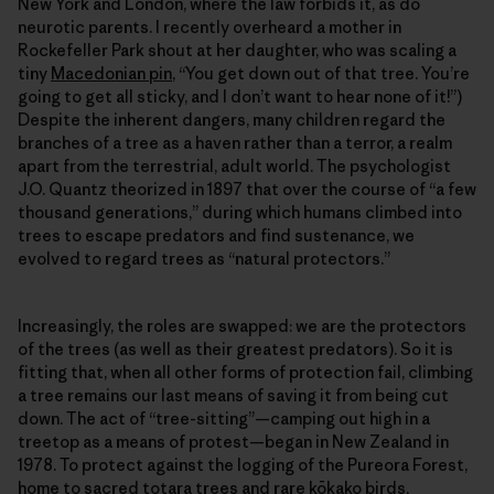
New York and London, where the law forbids it, as do
neurotic parents. I recently overheard a mother in
Rockefeller Park shout at her daughter, who was scaling a
tiny
Macedonian pin
, “You get down out of that tree. You’re
going to get all sticky, and I don’t want to hear none of it!”)
Despite the inherent dangers, many children regard the
branches of a tree as a haven rather than a terror, a realm
apart from the terrestrial, adult world. The psychologist
J.O. Quantz theorized in 1897 that over the course of “a few
thousand generations,” during which humans climbed into
trees to escape predators and find sustenance, we
evolved to regard trees as “natural protectors.”
Increasingly, the roles are swapped: we are the protectors
of the trees (as well as their greatest predators). So it is
fitting that, when all other forms of protection fail, climbing
a tree remains our last means of saving it from being cut
down. The act of “tree-sitting”—camping out high in a
treetop as a means of protest—began in New Zealand in
1978. To protect against the logging of the Pureora Forest,
home to sacred totara trees and rare kōkako birds,