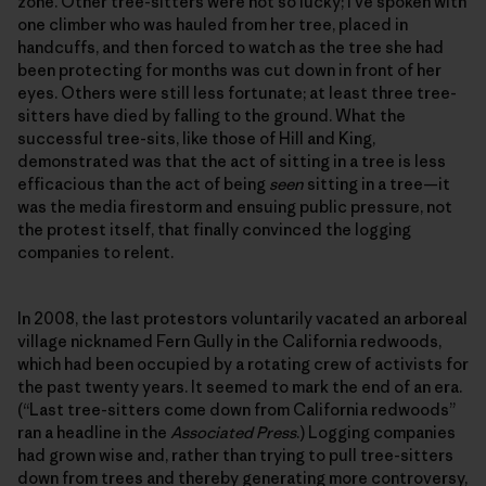
zone. Other tree-sitters were not so lucky; I’ve spoken with
one climber who was hauled from her tree, placed in
handcuffs, and then forced to watch as the tree she had
been protecting for months was cut down in front of her
eyes. Others were still less fortunate; at least three tree-
sitters have died by falling to the ground. What the
successful tree-sits, like those of Hill and King,
demonstrated was that the act of sitting in a tree is less
efficacious than the act of being
seen
sitting in a tree—it
was the media firestorm and ensuing public pressure, not
the protest itself, that finally convinced the logging
companies to relent.
In 2008, the last protestors voluntarily vacated an arboreal
village nicknamed Fern Gully in the California redwoods,
which had been occupied by a rotating crew of activists for
the past twenty years. It seemed to mark the end of an era.
(“Last tree-sitters come down from California redwoods”
ran a headline in the
Associated Press
.) Logging companies
had grown wise and, rather than trying to pull tree-sitters
down from trees and thereby generating more controversy,