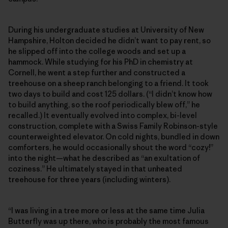
During his undergraduate studies at University of New
Hampshire, Holton decided he didn’t want to pay rent, so
he slipped off into the college woods and set up a
hammock. While studying for his PhD in chemistry at
Cornell, he went a step further and constructed a
treehouse on a sheep ranch belonging to a friend. It took
two days to build and cost 125 dollars. (“I didn’t know how
to build anything, so the roof periodically blew off,” he
recalled.) It eventually evolved into complex, bi-level
construction, complete with a Swiss Family Robinson-style
counterweighted elevator. On cold nights, bundled in down
comforters, he would occasionally shout the word “cozy!”
into the night—what he described as “an exultation of
coziness.” He ultimately stayed in that unheated
treehouse for three years (including winters).
“I was living in a tree more or less at the same time Julia
Butterfly was up there, who is probably the most famous