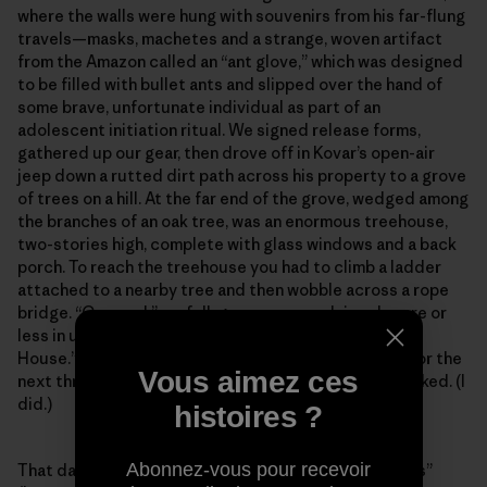
where the walls were hung with souvenirs from his far-flung
travels—masks, machetes and a strange, woven artifact
from the Amazon called an “ant glove,” which was designed
to be filled with bullet ants and slipped over the hand of
some brave, unfortunate individual as part of an
adolescent initiation ritual. We signed release forms,
gathered up our gear, then drove off in Kovar’s open-air
jeep down a rutted dirt path across his property to a grove
of trees on a hill. At the far end of the grove, wedged among
the branches of an oak tree, was an enormous treehouse,
two-stories high, complete with glass windows and a back
porch. To reach the treehouse you had to climb a ladder
attached to a nearby tree and then wobble across a rope
bridge. “Coooool,” we full-grown men exclaimed, more or
less in unison, when we saw it. Kovar called it the “Owl
House.” He informed me that I could sleep up there for the
Vous aimez ces
next three nights rather than sleeping in my tent, if I liked. (I
did.)
histoires ?
Abonnez-vous pour recevoir
That day’s first lesson was on how to toss “throw lines”