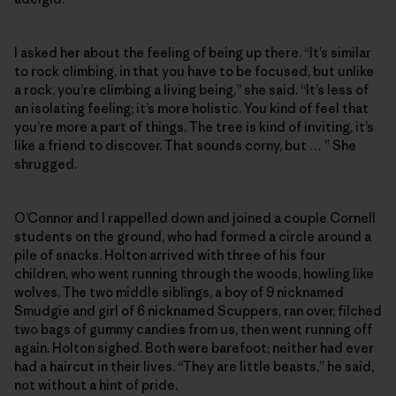
I asked her about the feeling of being up there. “It’s similar
to rock climbing, in that you have to be focused, but unlike
a rock, you’re climbing a living being,” she said. “It’s less of
an isolating feeling; it’s more holistic. You kind of feel that
you’re more a part of things. The tree is kind of inviting, it’s
like a friend to discover. That sounds corny, but … ” She
shrugged.
O’Connor and I rappelled down and joined a couple Cornell
students on the ground, who had formed a circle around a
pile of snacks. Holton arrived with three of his four
children, who went running through the woods, howling like
wolves. The two middle siblings, a boy of 9 nicknamed
Smudgie and girl of 6 nicknamed Scuppers, ran over, filched
two bags of gummy candies from us, then went running off
again. Holton sighed. Both were barefoot; neither had ever
had a haircut in their lives. “They are little beasts,” he said,
not without a hint of pride.