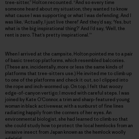
tree-sitter,” Holton recounted. “And so every time
someone heard about my situation, they wanted to know
what cause I was supporting or what I was defending. And I
was like, ‘Actually, I just live there!’ And they’d say, ‘Yes, but
what is the big inspirational thing?’ And I’d say, ‘Well, the
rent is zero. That’s pretty inspirational.’”
When I arrived at the campsite, Holton pointed me to a pair
of basic treetop platforms, which resembled balconies.
(These are, incidentally, more or less the same kinds of
platforms that tree-sitters use.) He invited me to climb up
to one of the platforms and check it out, so I clipped into
the rope and inch-wormed up. On top, I felt that woozy
edge-of-canyon vertigo; I moved with careful steps. I was
joined by Kate O’Connor, a trim and sharp-featured young
woman in black activewear, with a sunburst of fine lines
radiating happily from the corners of her eyes. An
environmental biologist, she had learned to climb so that
she could study how to protect the local hemlocks from an
invasive insect from Japan known as the hemlock woolly
adelgid.