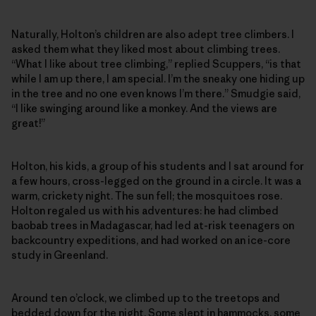
Naturally, Holton’s children are also adept tree climbers. I
asked them what they liked most about climbing trees.
“What I like about tree climbing,” replied Scuppers, “is that
while I am up there, I am special. I’m the sneaky one hiding up
in the tree and no one even knows I’m there.” Smudgie said,
“I like swinging around like a monkey. And the views are
great!”
Holton, his kids, a group of his students and I sat around for
a few hours, cross-legged on the ground in a circle. It was a
warm, crickety night. The sun fell; the mosquitoes rose.
Holton regaled us with his adventures: he had climbed
baobab trees in Madagascar, had led at-risk teenagers on
backcountry expeditions, and had worked on an ice-core
study in Greenland.
Around ten o’clock, we climbed up to the treetops and
bedded down for the night. Some slept in hammocks, some