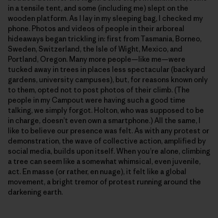
in a tensile tent, and some (including me) slept on the
wooden platform. As I lay in my sleeping bag, I checked my
phone. Photos and videos of people in their arboreal
hideaways began trickling in: first from Tasmania, Borneo,
Sweden, Switzerland, the Isle of Wight, Mexico, and
Portland, Oregon. Many more people—like me—were
tucked away in trees in places less spectacular (backyard
gardens, university campuses), but, for reasons known only
to them, opted not to post photos of their climb. (The
people in my Campout were having such a good time
talking, we simply forgot. Holton, who was supposed to be
in charge, doesn’t even own a smartphone.) All the same, I
like to believe our presence was felt. As with any protest or
demonstration, the wave of collective action, amplified by
social media, builds upon itself. When you’re alone, climbing
a tree can seem like a somewhat whimsical, even juvenile,
act. En masse (or rather, en nuage), it felt like a global
movement, a bright tremor of protest running around the
darkening earth.