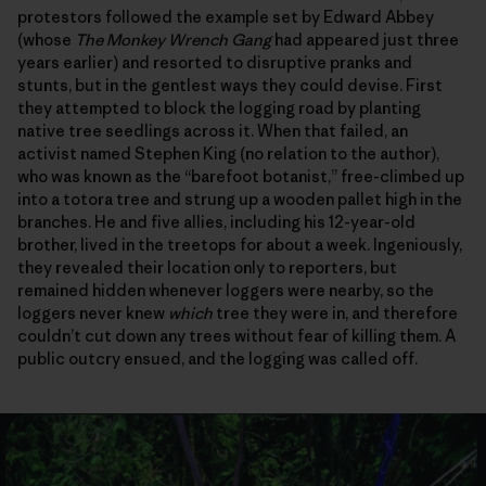
protestors followed the example set by Edward Abbey
(whose
The Monkey Wrench Gang
had appeared just three
years earlier) and resorted to disruptive pranks and
stunts, but in the gentlest ways they could devise. First
they attempted to block the logging road by planting
native tree seedlings across it. When that failed, an
activist named Stephen King (no relation to the author),
who was known as the “barefoot botanist,” free-climbed up
into a totora tree and strung up a wooden pallet high in the
branches. He and five allies, including his 12-year-old
brother, lived in the treetops for about a week. Ingeniously,
they revealed their location only to reporters, but
remained hidden whenever loggers were nearby, so the
loggers never knew
which
tree they were in, and therefore
couldn’t cut down any trees without fear of killing them. A
public outcry ensued, and the logging was called off.