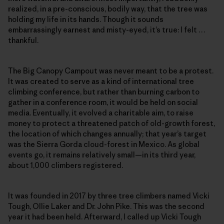
realized, in a pre-conscious, bodily way, that the tree was
holding my life in its hands. Though it sounds
embarrassingly earnest and misty-eyed, it’s true: I felt …
thankful.
The Big Canopy Campout was never meant to be a protest.
It was created to serve as a kind of international tree
climbing conference, but rather than burning carbon to
gather in a conference room, it would be held on social
media. Eventually, it evolved a charitable aim, to raise
money to protect a threatened patch of old-growth forest,
the location of which changes annually; that year’s target
was the Sierra Gorda cloud-forest in Mexico. As global
events go, it remains relatively small—in its third year,
about 1,000 climbers registered.
It was founded in 2017 by three tree climbers named Vicki
Tough, Ollie Laker and Dr. John Pike. This was the second
year it had been held. Afterward, I called up Vicki Tough