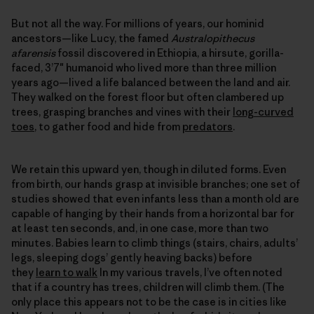
But not all the way. For millions of years, our hominid
ancestors—like Lucy, the famed
Australopithecus
afarensis
fossil discovered in Ethiopia, a hirsute, gorilla-
faced, 3’7″ humanoid who lived more than three million
years ago—lived a life balanced between the land and air.
They walked on the forest floor but often clambered up
trees, grasping branches and vines with their
long-curved
toes
, to gather food and hide from
predators
.
We retain this upward yen, though in diluted forms. Even
from birth, our hands grasp at invisible branches; one set of
studies showed that even infants less than a month old are
capable of hanging by their hands from a horizontal bar for
at least ten seconds, and, in one case, more than two
minutes. Babies learn to climb things (stairs, chairs, adults’
legs, sleeping dogs’ gently heaving backs) before
they
learn to walk
In my various travels, I’ve often noted
that if a country has trees, children will climb them. (The
only place this appears not to be the case is in cities like