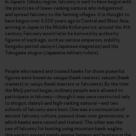
In Japan’s Tōhoku region, falconry is said to have begun with
the practices of lower-ranking samurai who indigenized
and spread falconry to the farming villages. It is thought to
have begun over 4,000 years ago in Central and West Asia,
arriving in Japan in the Middle Kofun period, around the 4th
century. Falconry would later be beloved by authority
figures of each age, such as various emperors, nobility,
Sengoku period
daimyō
(Japanese magnates) and the
Tokugawa
shogun
(Japanese military rulers).
People who reared and trained hawks for those powerful
figures were known as
takagai
(hawk rearers),
takashi
(hawk
trainers) or
takajo
(hawk masters or falconers). By the time
the Meiji period began, ordinary people were allowed to
participate in falconry—though it was once restricted only
to shogun, daimyō and high-ranking samurai—and two
schools of falconry were born. One was a continuation of
ancient falconry culture, passed down over generations, in
which hawks were raised and trained. The other was the
use of falconry for hunting using mountain hawk-eagles;
this variety spread mainly among farmers and hunters in the