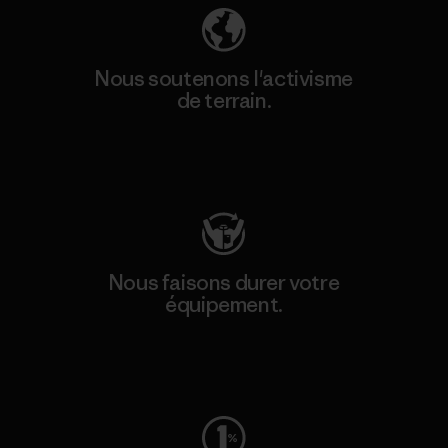
Nous soutenons l'activisme
de terrain.
Consulter Patagonia Action Works
Nous faisons durer votre
équipement.
Consulter Worn Wear