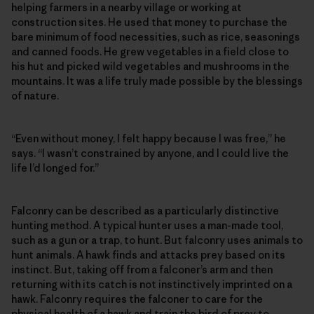
helping farmers in a nearby village or working at
construction sites. He used that money to purchase the
bare minimum of food necessities, such as rice, seasonings
and canned foods. He grew vegetables in a field close to
his hut and picked wild vegetables and mushrooms in the
mountains. It was a life truly made possible by the blessings
of nature.
“Even without money, I felt happy because I was free,” he
says. “I wasn’t constrained by anyone, and I could live the
life I’d longed for.”
Falconry can be described as a particularly distinctive
hunting method. A typical hunter uses a man-made tool,
such as a gun or a trap, to hunt. But falconry uses animals to
hunt animals. A hawk finds and attacks prey based on its
instinct. But, taking off from a falconer’s arm and then
returning with its catch is not instinctively imprinted on a
hawk. Falconry requires the falconer to care for the
physical health of a hawk and train the bird of prey to