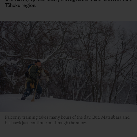
Tōhoku region.
Falconry training takes many hours of the day. But, Matsubara and
his hawk just continue on through the snow.