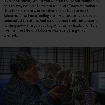
“I’ve been asked, ‘Well, if you wanted to live surrounded by
nature, why not be a farmer or a hunter?’” says Matsubara.
“But for me, there was no other choice but [to be a]
falconer. I first had a feeling that I wanted to live closely
connected to nature. And so, of course I felt the appeal of
hunting not with a gun but together with a hawk, and I felt
like the lifestyle of a falconer was everything that I
wanted.”