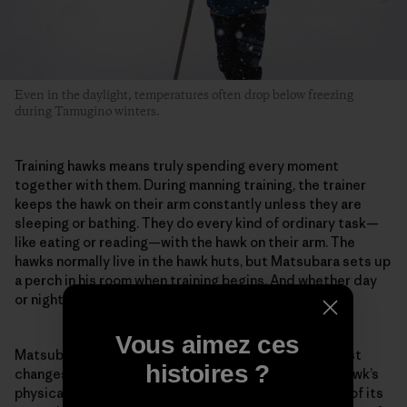
Even in the daylight, temperatures often drop below freezing
during Tamugino winters.
Training hawks means truly spending every moment
together with them. During manning training, the trainer
keeps the hawk on their arm constantly unless they are
sleeping or bathing. They do every kind of ordinary task—
like eating or reading—with the hawk on their arm. The
hawks normally live in the hawk huts, but Matsubara sets up
a perch in his room when training begins. And whether day
or night, he stays with the hawk in the same room.
Vous aimez ces
Matsubara pays careful attention to even the smallest
histoires ?
changes in the hawk. For example, he evaluates the hawk’s
physical condition from the color inside its mouth or of its