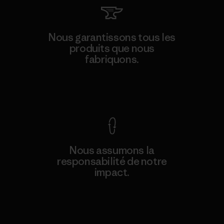
Nous garantissons tous les
produits que nous
fabriquons.
Voir la Garantie Ironclad
Nous assumons la
responsabilité de notre
impact.
Découvrez notre empreinte carbone