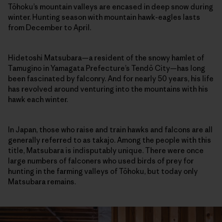
Tōhoku’s mountain valleys are encased in deep snow during
winter. Hunting season with mountain hawk-eagles lasts
from December to April.
Hidetoshi Matsubara—a resident of the snowy hamlet of
Tamugino in Yamagata Prefecture’s Tendō City—has long
been fascinated by falconry. And for nearly 50 years, his life
has revolved around venturing into the mountains with his
hawk each winter.
In Japan, those who raise and train hawks and falcons are all
generally referred to as takajo. Among the people with this
title, Matsubara is indisputably unique. There were once
large numbers of falconers who used birds of prey for
hunting in the farming valleys of Tōhoku, but today only
Matsubara remains.