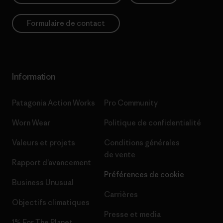
Formulaire de contact
Information
Patagonia Action Works
Pro Community
Worn Wear
Politique de confidentialité
Valeurs et projets
Conditions générales
de vente
Rapport d’avancement
Préférences de cookie
Business Unusual
Carrières
Objectifs climatiques
Presse et media
1% For The Planet