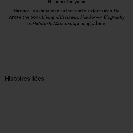
Hironori Taniyama
Hironori is a Japanese author and outdoorsman. He
wrote the book
Living with Hawks: Hawker—A Biography
of Hidetoshi Matsubara
, among others.
Histoires liées