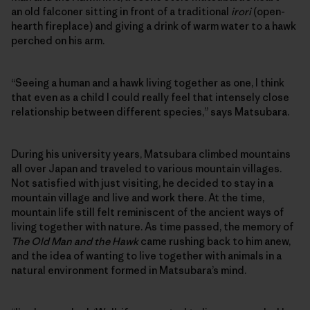
an old falconer sitting in front of a traditional
irori
(open-
hearth fireplace) and giving a drink of warm water to a hawk
perched on his arm.
“Seeing a human and a hawk living together as one, I think
that even as a child I could really feel that intensely close
relationship between different species,” says Matsubara.
During his university years, Matsubara climbed mountains
all over Japan and traveled to various mountain villages.
Not satisfied with just visiting, he decided to stay in a
mountain village and live and work there. At the time,
mountain life still felt reminiscent of the ancient ways of
living together with nature. As time passed, the memory of
The Old Man and the Hawk
came rushing back to him anew,
and the idea of wanting to live together with animals in a
natural environment formed in Matsubara’s mind.