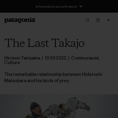
Informations sur la livraison
The Last Takajo
Hironori Taniyama
/
10 05 2022
/
Communauté
,
Culture
The remarkable relationship between Hidetoshi
Matsubara and his birds of prey.