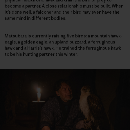
become a partner. A close relationship must be built. When
it’s done well, a falconer and their bird may even have the
same mind in different bodies.
Matsubara is currently raising five birds: a mountain hawk-
eagle, a golden eagle, an upland buzzard, a ferruginous
hawk and a Harris’s hawk. He trained the ferruginous hawk
to be his hunting partner this winter.