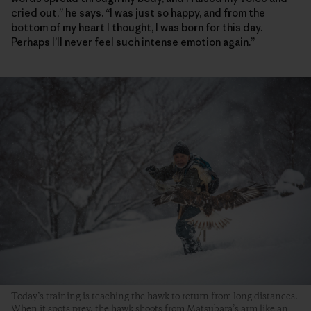
cried out,” he says. “I was just so happy, and from the
bottom of my heart I thought, I was born for this day.
Perhaps I’ll never feel such intense emotion again.”
Today’s training is teaching the hawk to return from long distances.
When it spots prey, the hawk shoots from Matsubara’s arm like an