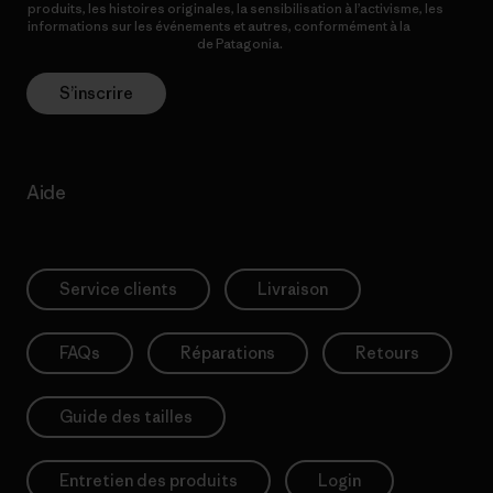
produits, les histoires originales, la sensibilisation à l’activisme, les
informations sur les événements et autres, conformément à la
Politique de confidentialité
de Patagonia.
S’inscrire
Aide
Service clients
Livraison
FAQs
Réparations
Retours
Guide des tailles
Entretien des produits
Login