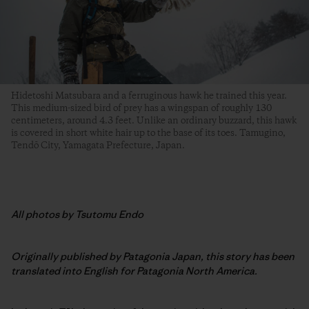
Hidetoshi Matsubara and a ferruginous hawk he trained this year.
This medium-sized bird of prey has a wingspan of roughly 130
centimeters, around 4.3 feet. Unlike an ordinary buzzard, this hawk
is covered in short white hair up to the base of its toes. Tamugino,
Tendō City, Yamagata Prefecture, Japan.
All photos by Tsutomu Endo
Originally published by Patagonia Japan, this story has been
translated into English for Patagonia North America.