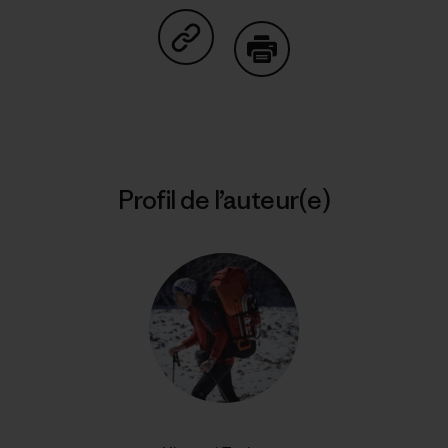
Partager sur Copy Link
Imprimer
Profil de l’auteur(e)