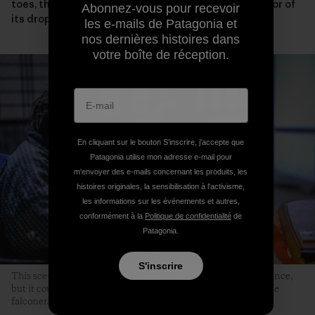
toes, the condition of its eyelids and wings or the color of
Abonnez-vous pour recevoir
its droppings.
les e-mails de Patagonia et
nos dernières histoires dans
votre boîte de réception.
En cliquant sur le bouton S’inscrire, j'accepte que
Patagonia utilise mon adresse e-mail pour
m'envoyer des e-mails concernant les produits, les
histoires originales, la sensibilisation à l'activisme,
les informations sur les événements et autres,
conformément à la
Politique de confidentialité
de
Patagonia.
S'inscrire
This scene might not seem particularly remarkable at first glance,
but it could never occur without the hawk’s sincere trust in the
falconer.