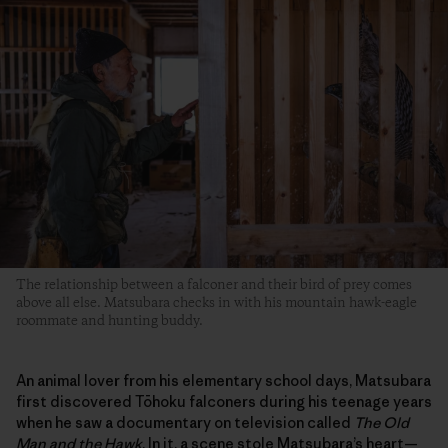
The relationship between a falconer and their bird of prey comes
above all else. Matsubara checks in with his mountain hawk-eagle
roommate and hunting buddy.
An animal lover from his elementary school days, Matsubara
first discovered Tōhoku falconers during his teenage years
when he saw a documentary on television called
The Old
Man and the Hawk
. In it, a scene stole Matsubara’s heart—