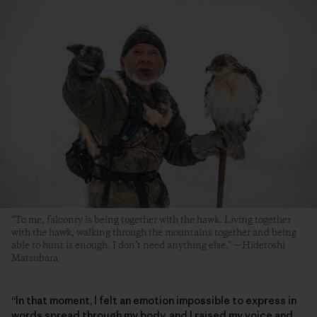
“To me, falconry is being together with the hawk. Living together
with the hawk, walking through the mountains together and being
able to hunt is enough. I don’t need anything else.” —Hidetoshi
Matsubara
“In that moment, I felt an emotion impossible to express in
words spread through my body, and I raised my voice and