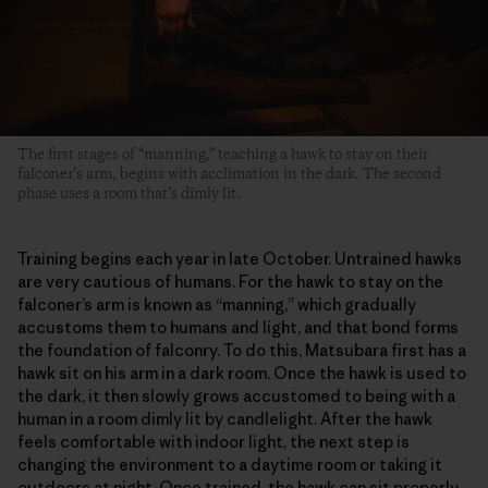
The first stages of “manning,” teaching a hawk to stay on their
falconer’s arm, begins with acclimation in the dark. The second
phase uses a room that’s dimly lit.
Training begins each year in late October. Untrained hawks
are very cautious of humans. For the hawk to stay on the
falconer’s arm is known as “manning,” which gradually
accustoms them to humans and light, and that bond forms
the foundation of falconry. To do this, Matsubara first has a
hawk sit on his arm in a dark room. Once the hawk is used to
the dark, it then slowly grows accustomed to being with a
human in a room dimly lit by candlelight. After the hawk
feels comfortable with indoor light, the next step is
changing the environment to a daytime room or taking it
outdoors at night. Once trained, the hawk can sit properly