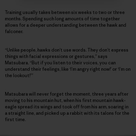
Training usually takes between six weeks to two or three
months. Spending such long amounts of time together
allows for a deeper understanding between the hawk and
falconer.
“Unlike people, hawks don’t use words. They don’t express
things with facial expressions or gestures,” says
Matsubara. “But if you listen to their voices, you can
understand their feelings, like ‘I’m angry right now!’ or ‘I’m on
the lookout!’”
Matsubara will never forget the moment, three years after
moving to his mountain hut, when his first mountain hawk-
eagle spread its wings and took off from his arm, soaring in
a straight line, and picked up a rabbit with its talons for the
first time.