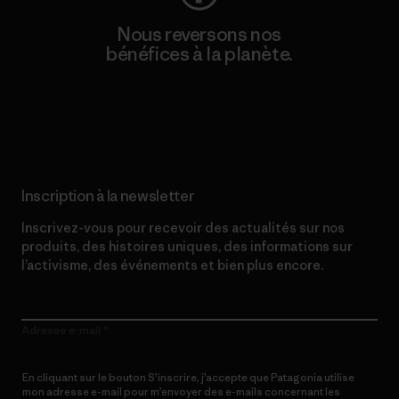
Nous reversons nos
bénéfices à la planète.
Lire notre engagement
Inscription à la newsletter
Inscrivez-vous pour recevoir des actualités sur nos
produits, des histoires uniques, des informations sur
l’activisme, des événements et bien plus encore.
Adresse e-mail
En cliquant sur le bouton S’inscrire, j’accepte que Patagonia utilise
mon adresse e-mail pour m’envoyer des e-mails concernant les