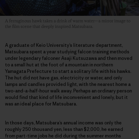
A ferruginous hawk takes a drink of warm water—a mirror image to
the film scene that deeply inspired Matsubara.
A graduate of Keio University’s literature department,
Matsubara spent a year studying falcon training methods
under legendary falconer Asaji Kutsuzawa and then moved
to a small hut at the foot of a mountain in northern
Yamagata Prefecture to start a solitary life with his hawks.
The hut did not have gas, electricity or water, and only
lamps and candles provided light, with the nearest home a
two-and-a-half-hour walk away. Perhaps an ordinary person
would find that kind of life inconvenient and lonely, but it
was an ideal place for Matsubara.
In those days, Matsubara’s annual income was only the
roughly 250 thousand yen, less than $2,000, he earned
from part-time jobs he did during the summer months