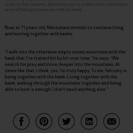
arrow. In that moment, Matsubara says he is filled with a mysterious
sense of having become one with the hawk.
Now, at 71 years old, Matsubara intends to continue living
and hunting together with hawks.
“I walk into the otherwise empty snowy mountains with the
hawk that I’ve trained bit by bit over time,” he says. “We
search for prey and move deeper into the mountains. At
times like that, I think, yes, I’m truly happy. To me, falconry is
being together with the hawk. Living together with the
hawk, walking through the mountains together and being
able to hunt is enough. I don’t need anything else.”
Partager sur Facebook
Partager sur Pinterest
Partager sur Twitter
Partager sur Linke
Partager 