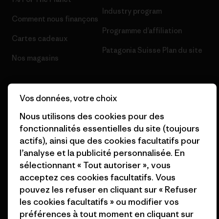
Industry program
Comment nous finançons
Programme d’affiliation
Cartes cadeaux
Patagonia Suisse Plan du site
Nos magasins
Vos données, votre choix
Nous utilisons des cookies pour des
© 2026 Patagonia, Inc. All Rights Reserved.
fonctionnalités essentielles du site (toujours
actifs), ainsi que des cookies facultatifs pour
l’analyse et la publicité personnalisée. En
sélectionnant « Tout autoriser », vous
français
acceptez ces cookies facultatifs. Vous
pouvez les refuser en cliquant sur « Refuser
les cookies facultatifs » ou modifier vos
préférences à tout moment en cliquant sur