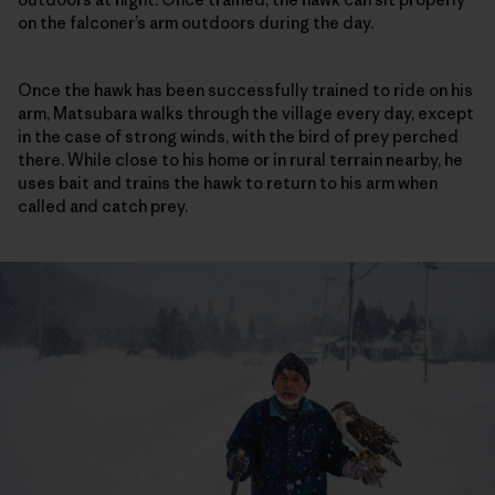
on the falconer’s arm outdoors during the day.
Once the hawk has been successfully trained to ride on his
arm, Matsubara walks through the village every day, except
in the case of strong winds, with the bird of prey perched
there. While close to his home or in rural terrain nearby, he
uses bait and trains the hawk to return to his arm when
called and catch prey.