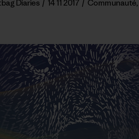
tbag Diaries
/
14 11 2017
/
Communauté