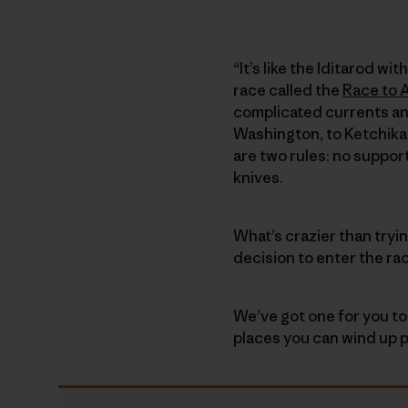
“It’s like the Iditarod w
race called the
Race to 
complicated currents an
Washington, to Ketchikan
are two rules: no suppor
knives.
What’s crazier than tryi
decision to enter the ra
We’ve got one for you to
places you can wind up p