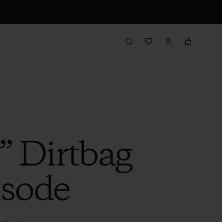
” Dirtbag
isode