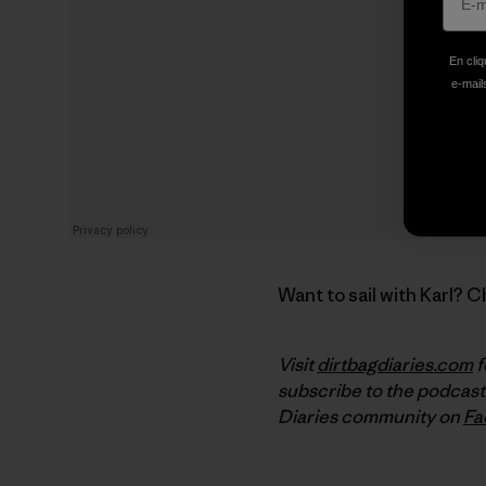
En cliq
e-mails
Want to sail with Karl? 
Visit
dirtbagdiaries.com
f
subscribe to the podcast
Diaries community on
Fa