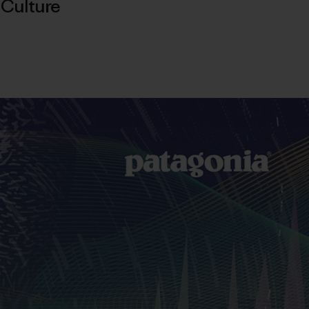
,
Culture