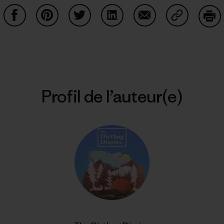
Partager sur Facebook
Partager sur Pinterest
Partager sur Twitter
Partager sur LinkedIn
Partager sur Email
Partager su
Imp
Profil de l’auteur(e)