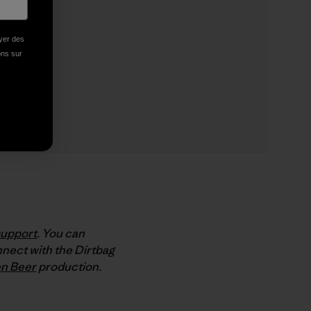
oyer des
ions sur
support
. You can
nect with the Dirtbag
n Beer
production.