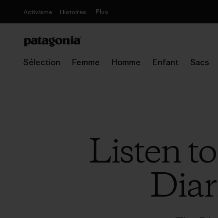
Plus
Activisme
Histoires
Sélection
Femme
Homme
Enfant
Sacs
Listen t
Diar