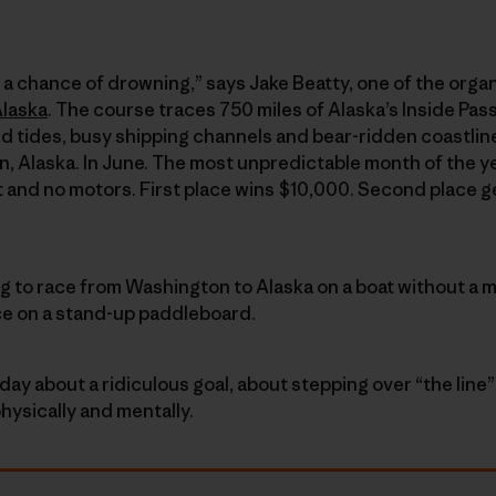
ith a chance of drowning,” says Jake Beatty, one of the organ
Alaska
. The course traces 750 miles of Alaska’s Inside Pa
d tides, busy shipping channels and bear-ridden coastli
, Alaska. In June. The most unpredictable month of the y
t and no motors. First place wins $10,000. Second place g
ng to race from Washington to Alaska on a boat without a m
ce on a stand-up paddleboard.
day about a ridiculous goal, about stepping over “the lin
hysically and mentally.