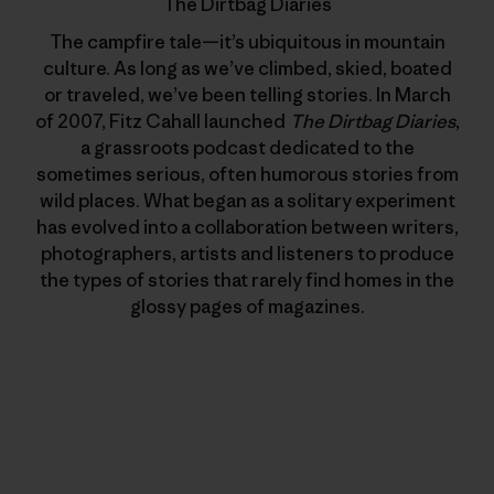
The Dirtbag Diaries
The campfire tale—it’s ubiquitous in mountain
culture. As long as we’ve climbed, skied, boated
or traveled, we’ve been telling stories. In March
of 2007, Fitz Cahall launched
The Dirtbag Diaries
,
a grassroots podcast dedicated to the
sometimes serious, often humorous stories from
wild places. What began as a solitary experiment
has evolved into a collaboration between writers,
photographers, artists and listeners to produce
the types of stories that rarely find homes in the
glossy pages of magazines.