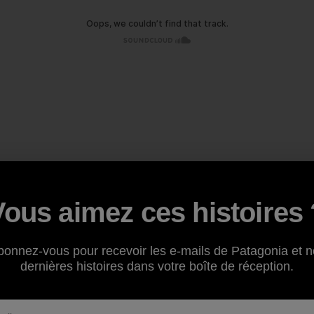
Vous aimez ces histoires 
bonnez-vous pour recevoir les e-mails de Patagonia et n
dernières histoires dans votre boîte de réception.