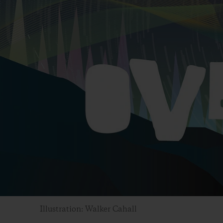
Illustration: Walker Cahall