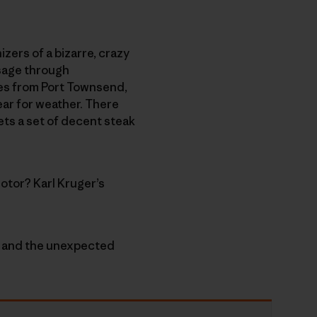
izers of a bizarre, crazy
ssage through
nes from Port Townsend,
ear for weather. There
ets a set of decent steak
otor? Karl Kruger’s
e” and the unexpected