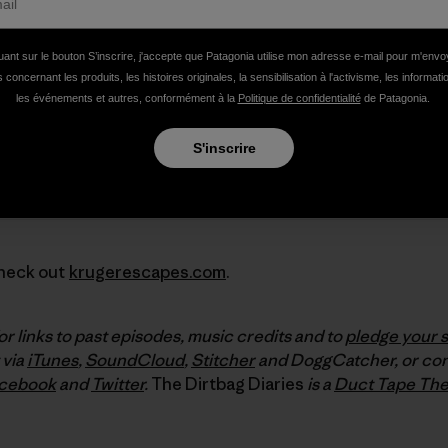
uant sur le bouton S’inscrire, j'accepte que Patagonia utilise mon adresse e-mail pour m'env
 concernant les produits, les histoires originales, la sensibilisation à l'activisme, les informat
les événements et autres, conformément à la
Politique de confidentialité
de Patagonia.
S'inscrire
Check out
krugerescapes.com
.
or links to past episodes, music credits and to
pledge your 
 via
iTunes
,
SoundCloud
,
Stitcher
and DoggCatcher, or con
cebook
and
Twitter
.
The Dirtbag Diaries
is a
Duct Tape The