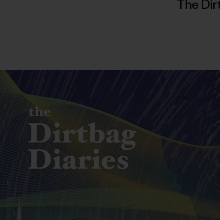
The Dir