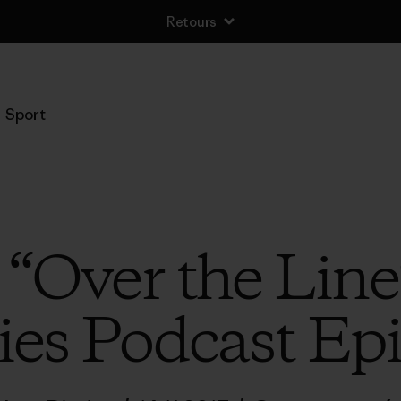
Retours
Sport
o “Over the Line
ies Podcast Ep