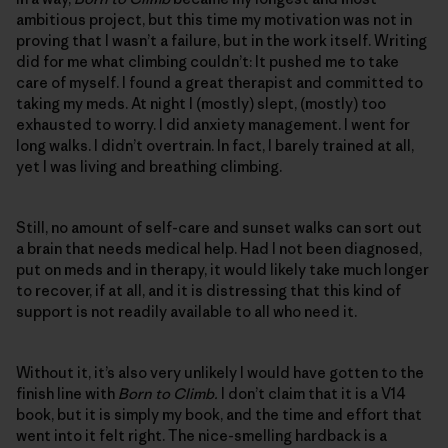
ambitious project, but this time my motivation was not in
proving that I wasn’t a failure, but in the work itself. Writing
did for me what climbing couldn’t: It pushed me to take
care of myself. I found a great therapist and committed to
taking my meds. At night I (mostly) slept, (mostly) too
exhausted to worry. I did anxiety management. I went for
long walks. I didn’t overtrain. In fact, I barely trained at all,
yet I was living and breathing climbing.
Still, no amount of self-care and sunset walks can sort out
a brain that needs medical help. Had I not been diagnosed,
put on meds and in therapy, it would likely take much longer
to recover, if at all, and it is distressing that this kind of
support is not readily available to all who need it.
Without it, it’s also very unlikely I would have gotten to the
finish line with
Born to Climb.
I don’t claim that it is a V14
book, but it is simply my book, and the time and effort that
went into it felt right. The nice-smelling hardback is a