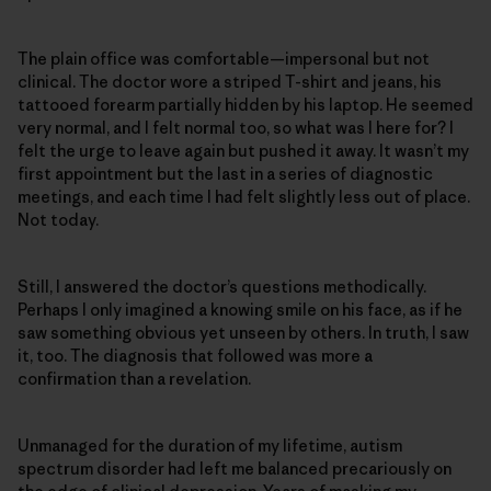
The plain office was comfortable—impersonal but not
clinical. The doctor wore a striped T-shirt and jeans, his
tattooed forearm partially hidden by his laptop. He seemed
very normal, and I felt normal too, so what was I here for? I
felt the urge to leave again but pushed it away. It wasn’t my
first appointment but the last in a series of diagnostic
meetings, and each time I had felt slightly less out of place.
Not today.
Still, I answered the doctor’s questions methodically.
Perhaps I only imagined a knowing smile on his face, as if he
saw something obvious yet unseen by others. In truth, I saw
it, too. The diagnosis that followed was more a
confirmation than a revelation.
Unmanaged for the duration of my lifetime, autism
spectrum disorder had left me balanced precariously on