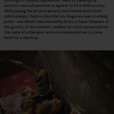
the edge of clinical depression. Years of masking my
autistic traits allowed me to appear to fit in with society
while paying the price in anxiety, meltdowns and ruined
relationships. I had no idea that my diagnosis was a turning
point—one which I was incredibly lucky to have. Unaware of
the gravity of the moment, I walked out with a prescription,
the name of a therapist and a recommendation to come
back for a checkup.