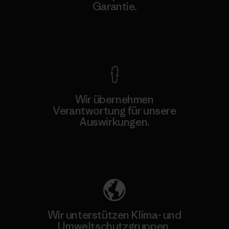
Garantie.
Kompromisslose Garantie
Wir übernehmen
Verantwortung für unsere
Auswirkungen.
Unser Fußabdruck
Wir unterstützen Klima- und
Umweltschutzgruppen.