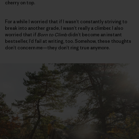
cherry on top.
For a while I worried that if I wasn’t constantly striving to
break into another grade, I wasn’t really a climber. I also
worried that if
Born to Climb
didn’t become an instant
bestseller, I’d fail at writing, too. Somehow, these thoughts
don’t concern me—they don’t ring true anymore.