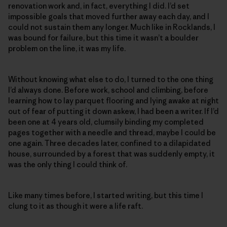
renovation work and, in fact, everything I did. I’d set
impossible goals that moved further away each day, and I
could not sustain them any longer. Much like in Rocklands, I
was bound for failure, but this time it wasn’t a boulder
problem on the line, it was my life.
Without knowing what else to do, I turned to the one thing
I’d always done. Before work, school and climbing, before
learning how to lay parquet flooring and lying awake at night
out of fear of putting it down askew, I had been a writer. If I’d
been one at 4 years old, clumsily binding my completed
pages together with a needle and thread, maybe I could be
one again. Three decades later, confined to a dilapidated
house, surrounded by a forest that was suddenly empty, it
was the only thing I could think of.
Like many times before, I started writing, but this time I
clung to it as though it were a life raft.