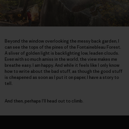
Beyond the window overlooking the messy back garden, I
can see the tops of the pines of the Fontainebleau Forest.
A sliver of golden light is backlighting low, leaden clouds.
Even with so much amiss in the world, the view makes me
breathe easy. I am happy. And while it feels like I only know
how to write about the bad stuff, as though the good stuff
is cheapened as soon as I put it on paper, I have a story to
tell.
And then, perhaps I’ll head out to climb.