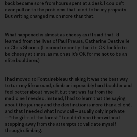
back became sore from hours spent at a desk. I couldn’t
even pull on to the problems that used to be my projects.
But writing changed much more than that.
What happened is almost as cheesy as if I said that I’d
learned from the lives of Paul Preuss, Catherine Destivelle
or Chris Sharma. (I learned recently that it’s OK for life to
be cheesy at times, as much as it’s OK for me not to be an
elite boulderer.)
I had moved to Fontainebleau thinking it was the best way
to turn my life around, climb an impossibly hard boulder and
feel better about myself, but that was far from the
medicine I needed. Instead, I had to learn that the saying
about the journey and the destination is more than a cliché,
and that I needed what I now call—usually only in private
—“the gifts of the forest.” I couldn’t see them without
stepping away from the attempts to validate myself
through climbing.