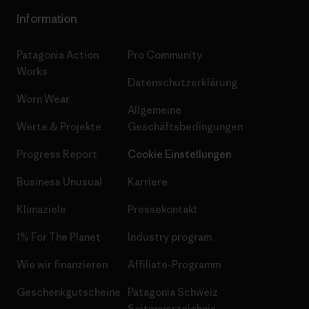
Information
Patagonia Action
Pro Community
Works
Datenschutzerklärung
Worn Wear
Allgemeine
Werte & Projekte
Geschäftsbedingungen
Progress Report
Cookie Einstellungen
Business Unusual
Karriere
Klimaziele
Pressekontakt
1% For The Planet
Industry program
Wie wir finanzieren
Affiliate-Programm
Geschenkgutscheine
Patagonia Schweiz
Seitenverzeichnis