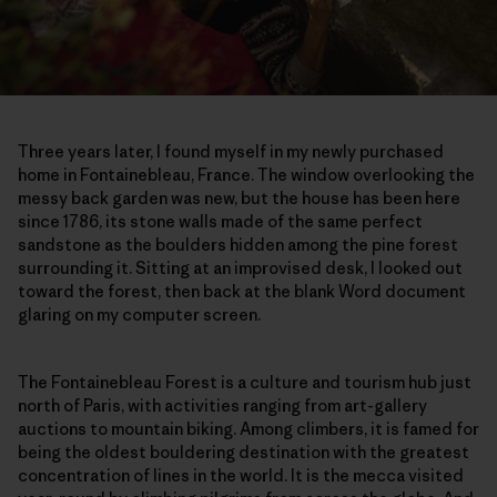
Three years later, I found myself in my newly purchased
home in Fontainebleau, France. The window overlooking the
messy back garden was new, but the house has been here
since 1786, its stone walls made of the same perfect
sandstone as the boulders hidden among the pine forest
surrounding it. Sitting at an improvised desk, I looked out
toward the forest, then back at the blank Word document
glaring on my computer screen.
The Fontainebleau Forest is a culture and tourism hub just
north of Paris, with activities ranging from art-gallery
auctions to mountain biking. Among climbers, it is famed for
being the oldest bouldering destination with the greatest
concentration of lines in the world. It is the mecca visited