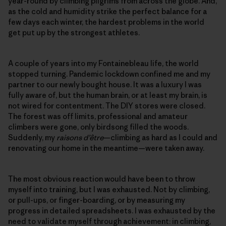
year-round by climbing pilgrims from across the globe. And,
as the cold and humidity strike the perfect balance for a
few days each winter, the hardest problems in the world
get put up by the strongest athletes.
A couple of years into my Fontainebleau life, the world
stopped turning. Pandemic lockdown confined me and my
partner to our newly bought house. It was a luxury I was
fully aware of, but the human brain, or at least my brain, is
not wired for contentment. The DIY stores were closed.
The forest was off limits, professional and amateur
climbers were gone, only birdsong filled the woods.
Suddenly, my
raisons d’être
—climbing as hard as I could and
renovating our home in the meantime—were taken away.
The most obvious reaction would have been to throw
myself into training, but I was exhausted. Not by climbing,
or pull-ups, or finger-boarding, or by measuring my
progress in detailed spreadsheets. I was exhausted by the
need to validate myself through achievement: in climbing,