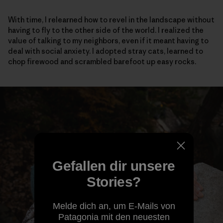
With time, I relearned how to revel in the landscape without
having to fly to the other side of the world. I realized the
value of talking to my neighbors, even if it meant having to
deal with social anxiety. I adopted stray cats, learned to
chop firewood and scrambled barefoot up easy rocks.
Gefallen dir unsere
Stories?
Melde dich an, um E-Mails von
Patagonia mit den neuesten