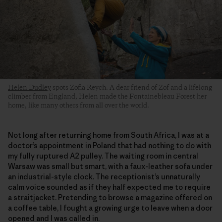
Helen Dudley
spots Zofia Reych. A dear friend of Zof and a lifelong
climber from England, Helen made the Fontainebleau Forest her
home, like many others from all over the world.
Not long after returning home from South Africa, I was at a
doctor’s appointment in Poland that had nothing to do with
my fully ruptured A2 pulley. The waiting room in central
Warsaw was small but smart, with a faux-leather sofa under
an industrial-style clock. The receptionist’s unnaturally
calm voice sounded as if they half expected me to require
a straitjacket. Pretending to browse a magazine offered on
a coffee table, I fought a growing urge to leave when a door
opened and I was called in.