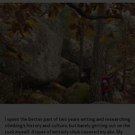
I spent the better part of two years writing and researching
climbing’s history and culture, but barely getting out on the
rock myself. A layer of writerly chub covered my abs. My