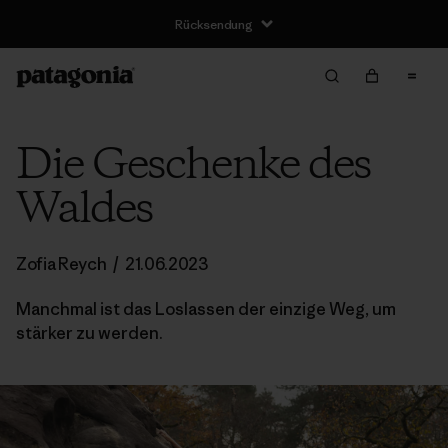
Rücksendung
Die Geschenke des
Waldes
Zofia Reych
/
21.06.2023
Manchmal ist das Loslassen der einzige Weg, um
stärker zu werden.