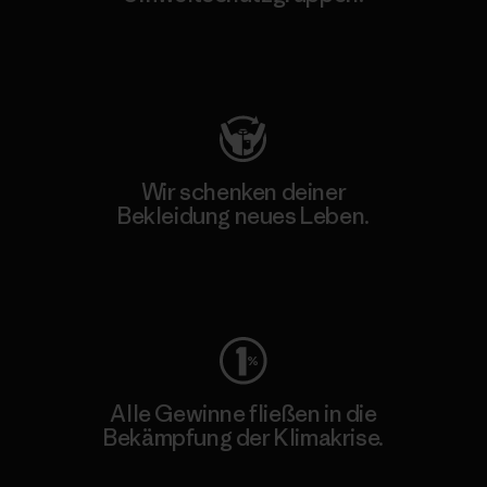
Besuche Patagonia Action Works
Wir schenken deiner
Bekleidung neues Leben.
Worn Wear
Alle Gewinne fließen in die
Bekämpfung der Klimakrise.