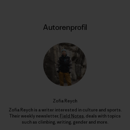
Autorenprofil
Zofia Reych
Zofia Reych is a writer interested in culture and sports.
Their weekly newsletter,
Field Notes
, deals with topics
such as climbing, writing, gender and more.