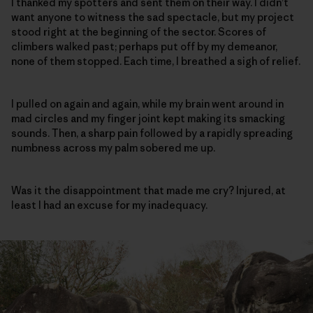
I thanked my spotters and sent them on their way. I didn’t
want anyone to witness the sad spectacle, but my project
stood right at the beginning of the sector. Scores of
climbers walked past; perhaps put off by my demeanor,
none of them stopped. Each time, I breathed a sigh of relief.
I pulled on again and again, while my brain went around in
mad circles and my finger joint kept making its smacking
sounds. Then, a sharp pain followed by a rapidly spreading
numbness across my palm sobered me up.
Was it the disappointment that made me cry? Injured, at
least I had an excuse for my inadequacy.