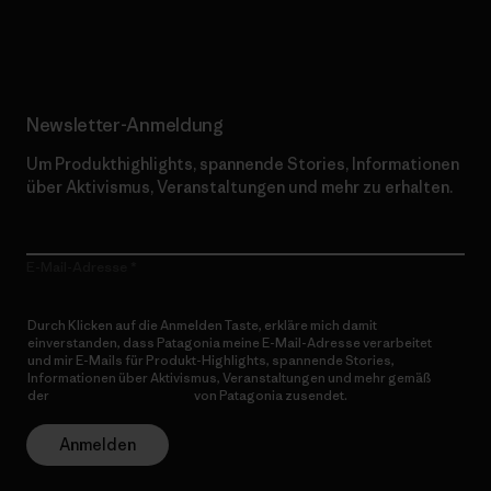
Erfahre mehr über unser Engagement
Newsletter-Anmeldung
Um Produkthighlights, spannende Stories, Informationen
über Aktivismus, Veranstaltungen und mehr zu erhalten.
E-Mail-Adresse
Durch Klicken auf die Anmelden Taste, erkläre mich damit
einverstanden, dass Patagonia meine E-Mail-Adresse verarbeitet
und mir E-Mails für Produkt-Highlights, spannende Stories,
Informationen über Aktivismus, Veranstaltungen und mehr gemäß
der
Datenschutzerklärung
von Patagonia zusendet.
Anmelden