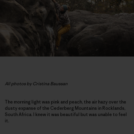
All photos by Cristina Baussan
The morning light was pink and peach, the air hazy over the
dusty expanse of the Cederberg Mountains in Rocklands,
South Africa. I knew it was beautiful but was unable to feel
it.