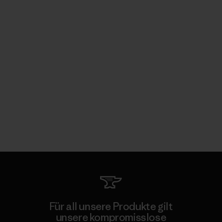
Für all unsere Produkte gilt
unsere kompromisslose