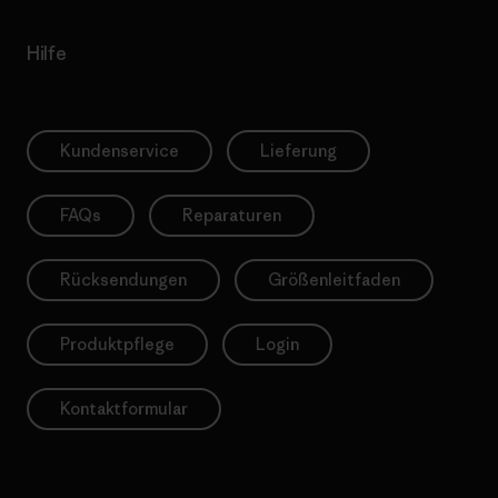
Hilfe
Kundenservice
Lieferung
FAQs
Reparaturen
Rücksendungen
Größenleitfaden
Produktpflege
Login
Kontaktformular