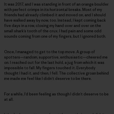
It was 2017, and I was standing in front of an orange boulder
with perfect crimps in its horizontal breaks. Most of my
friends had already climbed it and moved on, and I should
have walked away by now, too. Instead, I kept coming back
five days in a row, closing my hand over and over on the
small shark’s tooth of the crux. I had pain and some odd
sounds coming from one of my fingers, but I ignored both.
Once, I managed to get to the top move. A group of
spotters—random, supportive, enthusiastic—cheered me
on. I reached out for the last hold, a jug from which it was
impossible to fall. My fingers touched it. Everybody
thought I had it, and then, I fell. The collective groan behind
me made me feel like I didn’t deserve to be there.
For a while, I’d been feeling as though I didn’t deserve to be
at all.