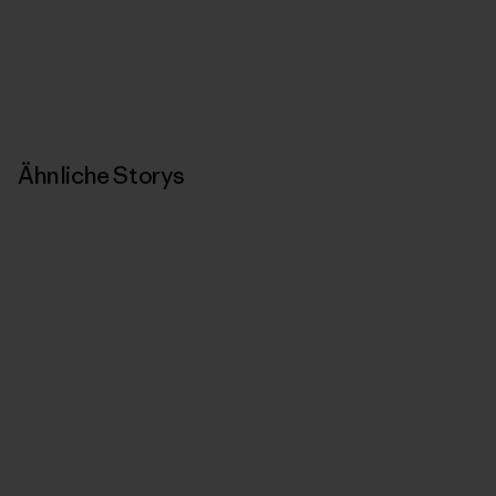
Ähnliche Storys