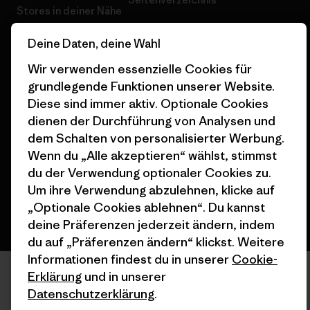
Stores in deiner Nähe
Deine Daten, deine Wahl
Wir verwenden essenzielle Cookies für
grundlegende Funktionen unserer Website.
© 2026 Patagonia, Inc. All Rights Reserved.
Diese sind immer aktiv. Optionale Cookies
dienen der Durchführung von Analysen und
dem Schalten von personalisierter Werbung.
Wenn du „Alle akzeptieren“ wählst, stimmst
Deutsch
du der Verwendung optionaler Cookies zu.
Um ihre Verwendung abzulehnen, klicke auf
„Optionale Cookies ablehnen“. Du kannst
deine Präferenzen jederzeit ändern, indem
du auf „Präferenzen ändern“ klickst. Weitere
Informationen findest du in unserer
Cookie-
Erklärung
und in unserer
Datenschutzerklärung
.