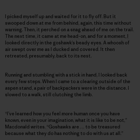
I picked myself up and waited for it to fly off. But it
swooped down at me from behind, again, this time without
warning. Then, it perched on a snag ahead of me on the trail.
The next time, it came at me head-on, and for a moment, I
looked directly in the goshawk’s beady eyes. A whoosh of
air swept over me as I ducked and covered. It then
retreated, presumably, back to its nest.
Running and stumbling with a stick in hand, I looked back
every few steps. When I came to a clearing outside of the
aspen stand, a pair of backpackers were in the distance. I
slowed to a walk, still clutching the limb.
“I’ve learned how you feel more human once you have
known, even in your imagination, what it is like to be not,”
Macdonald writes. “Goshawks are … to be treasured
because what they do has nothing to do with us at all.”