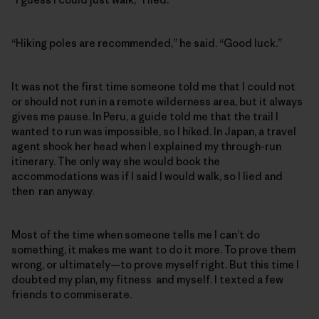
“Hiking poles are recommended,” he said. “Good luck.”
It was not the first time someone told me that I could not
or should not run in a remote wilderness area, but it always
gives me pause. In Peru, a guide told me that the trail I
wanted to run was impossible, so I hiked. In Japan, a travel
agent shook her head when I explained my through-run
itinerary. The only way she would book the
accommodations was if I said I would walk, so I lied and
then ran anyway.
Most of the time when someone tells me I can’t do
something, it makes me want to do it more. To prove them
wrong, or ultimately—to prove myself right. But this time I
doubted my plan, my fitness and myself. I texted a few
friends to commiserate.