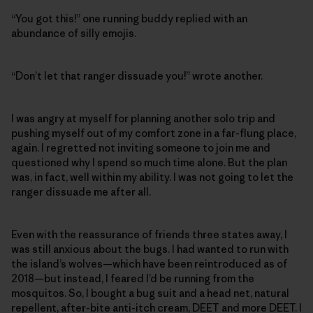
“You got this!” one running buddy replied with an
abundance of silly emojis.
“Don’t let that ranger dissuade you!” wrote another.
I was angry at myself for planning another solo trip and
pushing myself out of my comfort zone in a far-flung place,
again. I regretted not inviting someone to join me and
questioned why I spend so much time alone. But the plan
was, in fact, well within my ability. I was not going to let the
ranger dissuade me after all.
Even with the reassurance of friends three states away, I
was still anxious about the bugs. I had wanted to run with
the island’s wolves—which have been reintroduced as of
2018—but instead, I feared I’d be running from the
mosquitos. So, I bought a bug suit and a head net, natural
repellent, after-bite anti-itch cream, DEET and more DEET. I