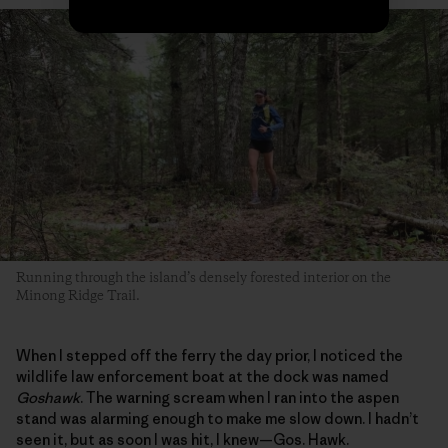
Running through the island’s densely forested interior on the
Minong Ridge Trail.
When I stepped off the ferry the day prior, I noticed the
wildlife law enforcement boat at the dock was named
Goshawk
. The warning scream when I ran into the aspen
stand was alarming enough to make me slow down. I hadn’t
seen it, but as soon I was hit, I knew—Gos. Hawk.