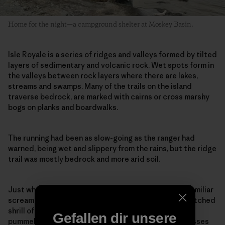
Home for the night—a campground shelter at Moskey Basin.
Isle Royale is a series of ridges and valleys formed by tilted
layers of sedimentary and volcanic rock. Wet spots form in
the valleys between rock layers where there are lakes,
streams and swamps. Many of the trails on the island
traverse bedrock, are marked with cairns or cross marshy
bogs on planks and boardwalks.
The running had been as slow-going as the ranger had
warned, being wet and slippery from the rains, but the ridge
trail was mostly bedrock and more arid soil.
Just when I thought I had hit my stride I heard an unfamiliar
scream, a loud rapid-fire kek-kek-kek-kek, the high-pitched
shrill of a nesting goshawk. As I slowed to a walk, I was
Gefallen dir unsere
pummeled in the back of the head. My hat and sunglasses