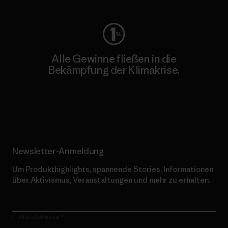
Alle Gewinne fließen in die
Bekämpfung der Klimakrise.
Erfahre mehr über unser Engagement
Newsletter-Anmeldung
Um Produkthighlights, spannende Stories, Informationen
über Aktivismus, Veranstaltungen und mehr zu erhalten.
E-Mail-Adresse