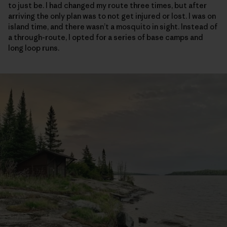
to just be. I had changed my route three times, but after
arriving the only plan was to not get injured or lost. I was on
island time, and there wasn’t a mosquito in sight. Instead of
a through-route, I opted for a series of base camps and
long loop runs.