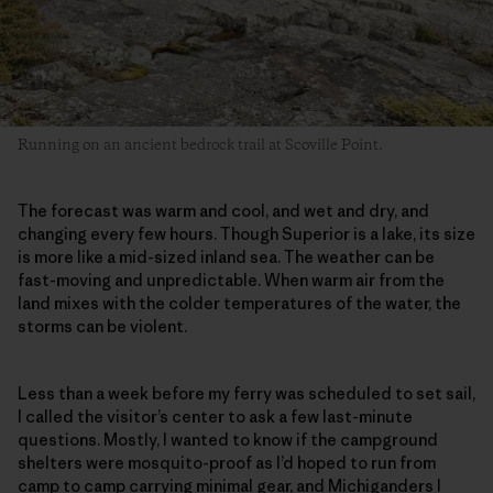
Running on an ancient bedrock trail at Scoville Point.
The forecast was warm and cool, and wet and dry, and
changing every few hours. Though Superior is a lake, its size
is more like a mid-sized inland sea. The weather can be
fast-moving and unpredictable. When warm air from the
land mixes with the colder temperatures of the water, the
storms can be violent.
Less than a week before my ferry was scheduled to set sail,
I called the visitor’s center to ask a few last-minute
questions. Mostly, I wanted to know if the campground
shelters were mosquito-proof as I’d hoped to run from
camp to camp carrying minimal gear, and Michiganders I