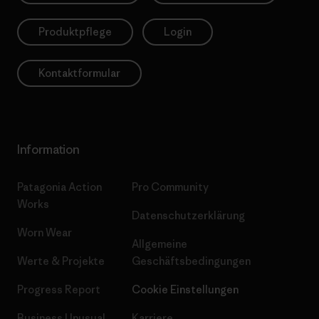
Produktpflege
Login
Kontaktformular
Information
Patagonia Action
Pro Community
Works
Datenschutzerklärung
Worn Wear
Allgemeine
Werte & Projekte
Geschäftsbedingungen
Progress Report
Cookie Einstellungen
Business Unusual
Karriere