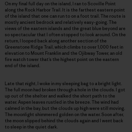
On my final full day on the island, I ran to Scoville Point
along the Rock Harbor Trail. It is the farthest eastern point
of the island that one can run to on a foot trail. The route is
mostly ancient bedrock and relatively easy-going. The
views of the eastern islands and the great blue beyond are
so spectacular that I often stopped to look around. On the
return, I looped back along another section of the
Greenstone Ridge Trail, which climbs to over 1,000 feet in
elevation to Mount Franklin and the Ojibway Tower, an old
fire watch tower that’s the highest point on the eastern
end of the island.
Late that night, I woke in my sleeping bag to a bright light.
The full moon had broken through a hole in the clouds. I got
up out of the shelter and walked the short path to the
water. Aspen leaves rustled in the breeze. The wind had
calmed in the bay, but the clouds up high were still moving.
The moonlight shimmered golden on the water. Soon after,
the moon slipped behind the clouds again and I went back
to sleep in the quiet dark.