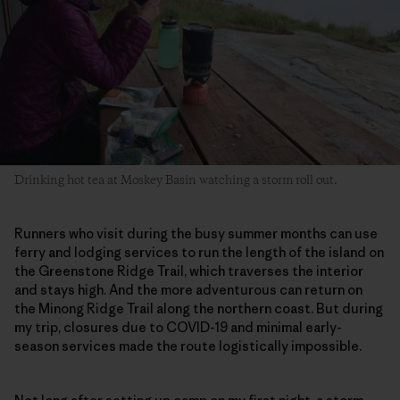
Drinking hot tea at Moskey Basin watching a storm roll out.
Runners who visit during the busy summer months can use
ferry and lodging services to run the length of the island on
the Greenstone Ridge Trail, which traverses the interior
and stays high. And the more adventurous can return on
the Minong Ridge Trail along the northern coast. But during
my trip, closures due to COVID-19 and minimal early-
season services made the route logistically impossible.