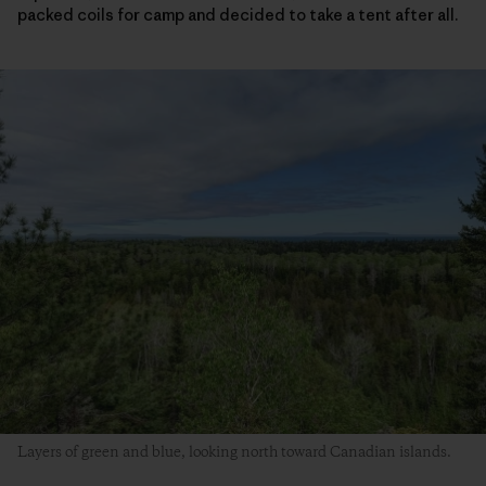
packed coils for camp and decided to take a tent after all.
Layers of green and blue, looking north toward Canadian islands.