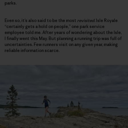
parks.
Even so, it’s also said to be the most
revisited
. Isle Royale
“certainly gets a hold on people,” one park service
employee told me. After years of wondering about the Isle,
I finally went this May. But planning a running trip was full of
uncertainties. Few runners visit on any given year, making
reliable information scarce.