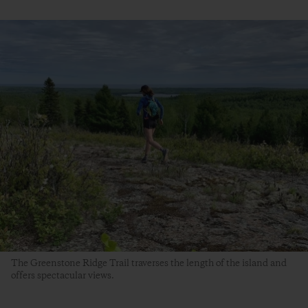
The Greenstone Ridge Trail traverses the length of the island and
offers spectacular views.