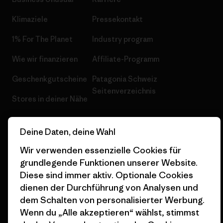
Klimaziele
Pressekontakt
1% For The Planet
Industry program
Wie wir finanzieren
Affiliate-Programm
Geschenkgutscheine
Patagonia Schweiz
Seitenverzeichnis
Stores in deiner Nähe
Deine Daten, deine Wahl
Wir verwenden essenzielle Cookies für
grundlegende Funktionen unserer Website.
© 2026 Patagonia, Inc. All Rights Reserved.
Diese sind immer aktiv. Optionale Cookies
dienen der Durchführung von Analysen und
dem Schalten von personalisierter Werbung.
Deutsch
Wenn du „Alle akzeptieren“ wählst, stimmst