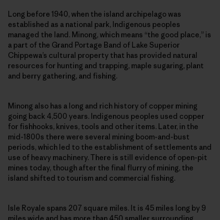
Long before 1940, when the island archipelago was
established as a national park, Indigenous peoples
managed the land. Minong, which means “the good place,” is
a part of the Grand Portage Band of Lake Superior
Chippewa’s cultural property that has provided natural
resources for hunting and trapping, maple sugaring, plant
and berry gathering, and fishing.
Minong also has a long and rich history of copper mining
going back 4,500 years. Indigenous peoples used copper
for fishhooks, knives, tools and other items. Later, in the
mid-1800s there were several mining boom-and-bust
periods, which led to the establishment of settlements and
use of heavy machinery. There is still evidence of open-pit
mines today, though after the final flurry of mining, the
island shifted to tourism and commercial fishing.
Isle Royale spans 207 square miles. It is 45 miles long by 9
miles wide and has more than 450 smaller surrounding