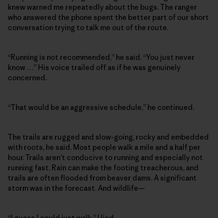
knew warned me repeatedly about the bugs. The ranger
who answered the phone spent the better part of our short
conversation trying to talk me out of the route.
“Running is not recommended,” he said. “You just never
know …” His voice trailed off as if he was genuinely
concerned.
“That would be an aggressive schedule,” he continued.
The trails are rugged and slow-going, rocky and embedded
with roots, he said. Most people walk a mile and a half per
hour. Trails aren’t conducive to running and especially not
running fast. Rain can make the footing treacherous, and
trails are often flooded from beaver dams. A significant
storm was in the forecast. And wildlife—
“I guess I could just walk,” I lied.