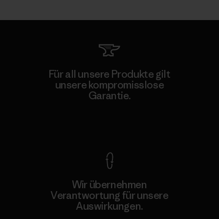
Für all unsere Produkte gilt
unsere kompromisslose
Garantie.
Kompromisslose Garantie
Wir übernehmen
Verantwortung für unsere
Auswirkungen.