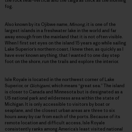
the rock near-vertical and the taiga as thick as the morning
fog.
Also known by its Ojibwe name,
Minong
, it is one of the
largest islands in a freshwater lake in the world and far
away enough from the mainland that it is not often visible.
When I first set eyes on the island 15 years ago while sailing
Lake Superior’s northern coast, I knew then, as quickly as I
have ever known anything, that I wanted to one day step
foot on the shore, run the trails and explore the interior.
Isle Royale is located in the northwest corner of Lake
Superior, or
Gichigami
, which means “great sea.” The island
is closer to Canada and Minnesota but is designated as a
US national park and wilderness area within the state of
Michigan. It is only accessible to visitors by boat or
seaplane, and the closest urban areas are three to six
hours away by car from each of the ports. Because of its
remote location and difficult access, Isle Royale
consistently ranks among America’s least visited national