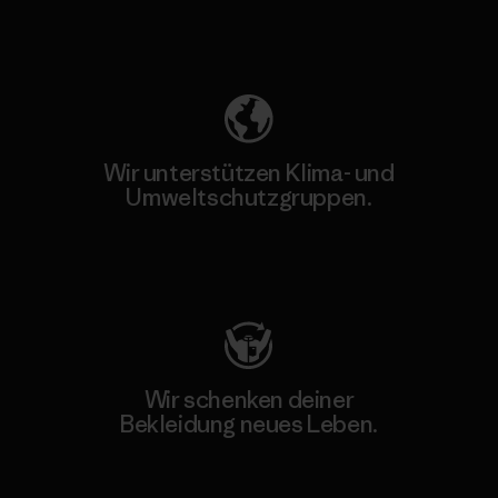
Unser Fußabdruck
Wir unterstützen Klima- und
Umweltschutzgruppen.
Besuche Patagonia Action Works
Wir schenken deiner
Bekleidung neues Leben.
Worn Wear