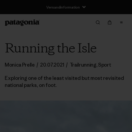
Versandinformation
Running the Isle
Monica Prelle
/
20.07.2021
/
Trailrunning
,
Sport
Exploring one of the least visited but most revisited
national parks, on foot.