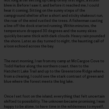
Not long after setting up camp on my first night, a storm
blew in. Before I saw it, and before it reached me, I could
hear it coming. Sitting on the sunny steps of the
campground shelter after a short and sticky shakeout run,
the roar of the wind rustled the trees. A fisherman casting
a line off the dock started running. Within minutes, the
temperature dropped 30 degrees and the sunny skies
quickly became thick with dark clouds. Heavy rain pounded
the shore. Later, as day turned to night, the haunting call of
a loon echoed across the bay.
The next morning, I ran from my camp at McCargoe Cove to
Todd Harbor along the northern coast, then to the
Hatchett Lake Trail and up to the Greenstone Ridge where,
from a clearing, I could see the stark contrast of green and
blue where the forest meets the big lake.
Once I set foot on the island, everything that felt uncertain
shifted to possibility. The unknown became promising. I was
happy to be alone, to have time in the wilderness to myself,