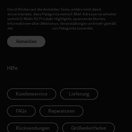
Durch Klicken auf die Anmelden Taste, erkläre mich damit
einverstanden, dass Patagonia meine E-Mail-Adresse verarbeitet
und mir E-Mails für Produkt-Highlights, spannende Stories,
Informationen über Aktivismus, Veranstaltungen und mehr gemäß
der
Datenschutzerklärung
von Patagonia zusendet.
Anmelden
Hilfe
Kundenservice
Lieferung
FAQs
Reparaturen
Rücksendungen
Größenleitfaden