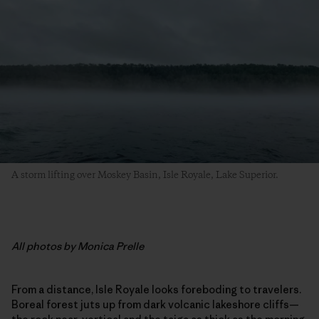
A storm lifting over Moskey Basin, Isle Royale, Lake Superior.
All photos by Monica Prelle
From a distance, Isle Royale looks foreboding to travelers.
Boreal forest juts up from dark volcanic lakeshore cliffs—