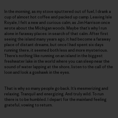
In the morning, as my stove sputtered out of fuel, I drank a
cup of almost hot coffee and packed up camp. Leaving Isle
Royale, I felt a new and curious calm, as Jim Harrison once
wrote about the Michigan woods. Maybe that’s why I run
alone in faraway places: in search of that calm. After first
seeing the island many years ago, it had become a faraway
place of distant dreams, but once I had spent six days
running there, it seemed both less and more mysterious.
There’s nothing like running on an island in the biggest
freshwater lake in the world where you can sleep near the
sound of water lapping at the shore, listen to the call of the
loon and look a goshawk in the eyes.
That is why so many people go back. It’s mesmerizing and
relaxing. Tranquil and energizing. And truly wild. To run
there is to be humbled. I depart for the mainland feeling
grateful, vowing to return.