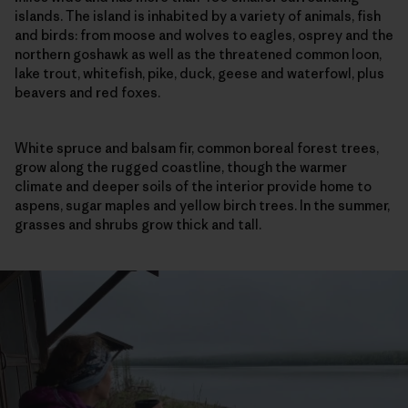
islands. The island is inhabited by a variety of animals, fish
and birds: from moose and wolves to eagles, osprey and the
northern goshawk as well as the threatened common loon,
lake trout, whitefish, pike, duck, geese and waterfowl, plus
beavers and red foxes.
White spruce and balsam fir, common boreal forest trees,
grow along the rugged coastline, though the warmer
climate and deeper soils of the interior provide home to
aspens, sugar maples and yellow birch trees. In the summer,
grasses and shrubs grow thick and tall.