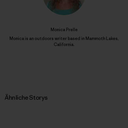
Monica Prelle
Monica is an outdoors writer based in Mammoth Lakes,
California.
Ähnliche Storys