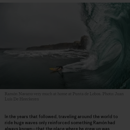
Ramón Navarro very much at home at Punta de Lobos. Photo: Juan
Luis De Heeckeren
In the years that followed, traveling around the world to
ride huge waves only reinforced something Ramón had
always known—that the place where he grew up was