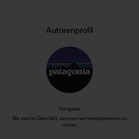
Autorenprofil
Patagonia
Wir sind im Geschäft, um unseren Heimatplaneten zu
retten.