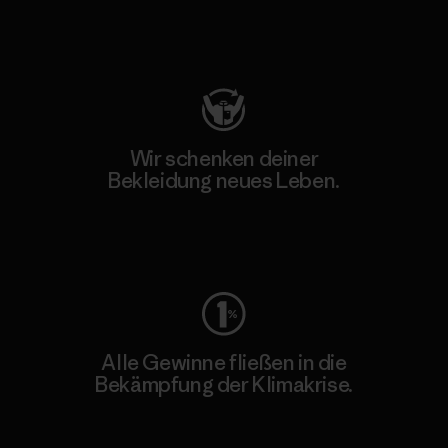
Besuche Patagonia Action Works
Wir schenken deiner
Bekleidung neues Leben.
Worn Wear
Alle Gewinne fließen in die
Bekämpfung der Klimakrise.
Erfahre mehr über unser Engagement