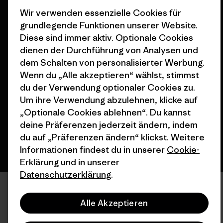
Wir verwenden essenzielle Cookies für
grundlegende Funktionen unserer Website.
Diese sind immer aktiv. Optionale Cookies
dienen der Durchführung von Analysen und
dem Schalten von personalisierter Werbung.
© 2026 Patagonia, Inc. All Rights Reserved.
Wenn du „Alle akzeptieren“ wählst, stimmst
du der Verwendung optionaler Cookies zu.
Um ihre Verwendung abzulehnen, klicke auf
Deutsch
„Optionale Cookies ablehnen“. Du kannst
deine Präferenzen jederzeit ändern, indem
du auf „Präferenzen ändern“ klickst. Weitere
Informationen findest du in unserer
Cookie-
Erklärung
und in unserer
Datenschutzerklärung
.
Alle Akzeptieren