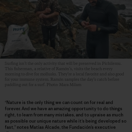
Surfing isn’t the only activity that will be preserved in Pichilemu.
This fisherman, a relative of Ramón’s, visits the beach every
morning to dive for mollusks. They’re a local favorite and also good
for your immune system. Ramón samples the day’s catch before
paddling out for a surf. Photo: Mara Milam
“Nature is the only thing we can count on for real and
forever. And we have an amazing opportunity to do things
right, to learn from many mistakes, and to upraise as much
as possible our unique nature while it’s being developed so
fast,” notes Matías Alcade, the Fundación’s executive