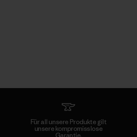
Für all unsere Produkte gilt
unsere kompromisslose
Garantie.