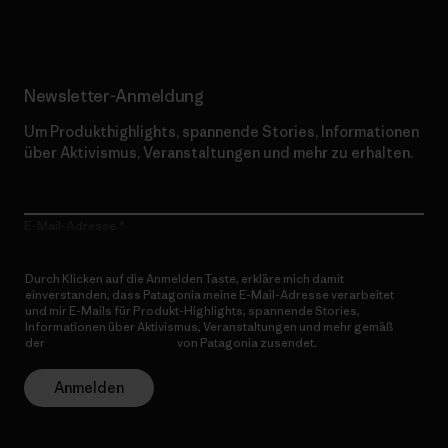
Newsletter-Anmeldung
Um Produkthighlights, spannende Stories, Informationen
über Aktivismus, Veranstaltungen und mehr zu erhalten.
E-Mail-Adresse
Durch Klicken auf die Anmelden Taste, erkläre mich damit
einverstanden, dass Patagonia meine E-Mail-Adresse verarbeitet
und mir E-Mails für Produkt-Highlights, spannende Stories,
Informationen über Aktivismus, Veranstaltungen und mehr gemäß
der
Datenschutzerklärung
von Patagonia zusendet.
Anmelden