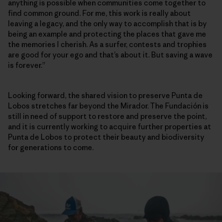
anything is possible when communities come together to
find common ground. For me, this work is really about
leaving a legacy, and the only way to accomplish that is by
being an example and protecting the places that gave me
the memories I cherish. As a surfer, contests and trophies
are good for your ego and that’s about it. But saving a wave
is forever.”
Looking forward, the shared vision to preserve Punta de
Lobos stretches far beyond the Mirador. The Fundación is
still in need of support to restore and preserve the point,
and it is currently working to acquire further properties at
Punta de Lobos to protect their beauty and biodiversity
for generations to come.