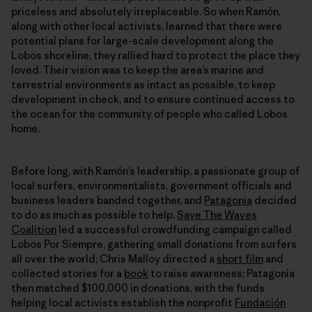
priceless and absolutely irreplaceable. So when Ramón,
along with other local activists, learned that there were
potential plans for large-scale development along the
Lobos shoreline, they rallied hard to protect the place they
loved. Their vision was to keep the area’s marine and
terrestrial environments as intact as possible, to keep
development in check, and to ensure continued access to
the ocean for the community of people who called Lobos
home.
Before long, with Ramón’s leadership, a passionate group of
local surfers, environmentalists, government officials and
business leaders banded together, and
Patagonia
decided
to do as much as possible to help.
Save The Waves
Coalition
led a successful crowdfunding campaign called
Lobos Por Siempre, gathering small donations from surfers
all over the world; Chris Malloy directed a
short film
and
collected stories for a
book
to raise awareness; Patagonia
then matched $100,000 in donations, with the funds
helping local activists establish the nonprofit
Fundación