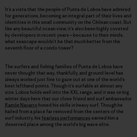
It’s a vista that the people of Punta de Lobos have admired
for generations, becoming an integral part of their lives and
identities in this small community on the Chilean coast. But
like any beautiful ocean view, it’s also been highly coveted
by developers in recent years—because to their minds,
what seascape wouldn’t be that much better from the
seventh floor of a condo tower?
The surfers and fishing families of Punta de Lobos have
never thought that way, thankfully, and ground level has
always worked just fine to gaze out at one of the world’s
best lefthand points. Though it’s surfable at almost any
size, Lobos holds well into the XXL range, and it was on big
winter days here that our close friend and surf ambassador
Ramón Navarro
honed his skills in heavy surf. Though he
hailed from a place far removed from the centers of the
surf industry, his
fearless performances
earned him a
deserved place among the world’s big wave elite.