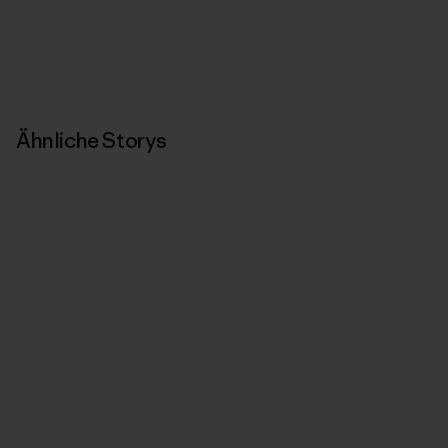
Ähnliche Storys