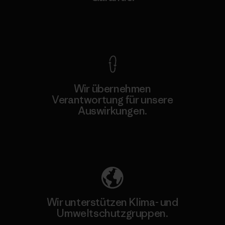
Kompromisslose Garantie
Wir übernehmen
Verantwortung für unsere
Auswirkungen.
Unser Fußabdruck
Wir unterstützen Klima- und
Umweltschutzgruppen.