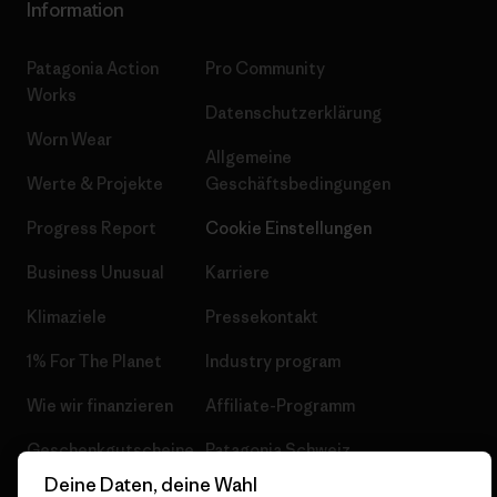
Information
Patagonia Action
Pro Community
Works
Datenschutzerklärung
Worn Wear
Allgemeine
Werte & Projekte
Geschäftsbedingungen
Progress Report
Cookie Einstellungen
Business Unusual
Karriere
Klimaziele
Pressekontakt
1% For The Planet
Industry program
Wie wir finanzieren
Affiliate-Programm
Geschenkgutscheine
Patagonia Schweiz
Seitenverzeichnis
Deine Daten, deine Wahl
Stores in deiner Nähe