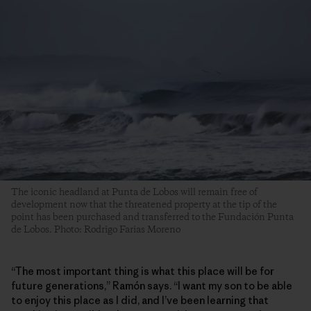
The iconic headland at Punta de Lobos will remain free of
development now that the threatened property at the tip of the
point has been purchased and transferred to the Fundación Punta
de Lobos. Photo: Rodrigo Farias Moreno
“The most important thing is what this place will be for
future generations,” Ramón says. “I want my son to be able
to enjoy this place as I did, and I’ve been learning that