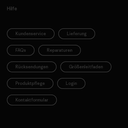
Hilfe
Kundenservice
Lieferung
FAQs
Reparaturen
Rücksendungen
Größenleitfaden
Produktpflege
Login
Kontaktformular