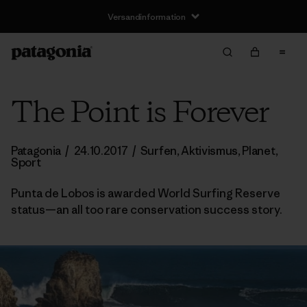
Versandinformation
The Point is Forever
Patagonia
/
24.10.2017
/
Surfen
,
Aktivismus
,
Planet
,
Sport
Punta de Lobos is awarded World Surfing Reserve
status—an all too rare conservation success story.