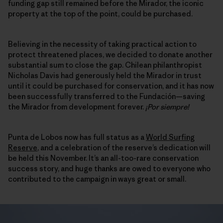
funding gap still remained before the Mirador, the iconic
property at the top of the point, could be purchased.
Believing in the necessity of taking practical action to
protect threatened places, we decided to donate another
substantial sum to close the gap. Chilean philanthropist
Nicholas Davis had generously held the Mirador in trust
until it could be purchased for conservation, and it has now
been successfully transferred to the Fundación—saving
the Mirador from development forever.
¡Por siempre!
Punta de Lobos now has full status as a
World Surfing
Reserve
, and a celebration of the reserve’s dedication will
be held this November. It’s an all-too-rare conservation
success story, and huge thanks are owed to everyone who
contributed to the campaign in ways great or small.