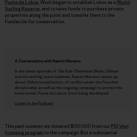
Punta de Lobos
. Work began to establish Lobos as a
World
Surfing Reserve
, and to raise funds to purchase private
properties along the point and transfer them to the
Fundación for conservation.
A Conversation with Ramón Navarro
In the latest episode of
The Kyle Thiermann Show
, Chilean
activist and big-wave madman, Ramón Navarro opens up
about Chile’s brutal history of conflict under the Pinochet
dictatorship as well as the ongoing campaign to protect his
home break, Punta de Lobos, from being developed.
Listen to the Podcast
This past summer, we donated $150,000 from our
PSI Vest
licensing program
to the campaign. But a substantial