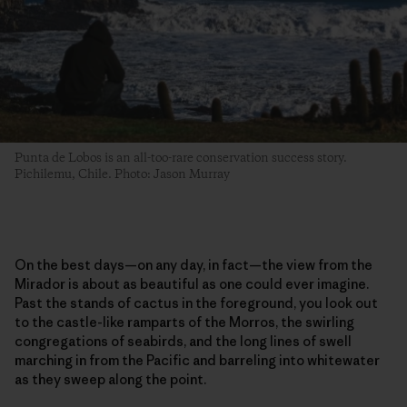
Punta de Lobos is an all-too-rare conservation success story.
Pichilemu, Chile. Photo: Jason Murray
On the best days—on any day, in fact—the view from the
Mirador is about as beautiful as one could ever imagine.
Past the stands of cactus in the foreground, you look out
to the castle-like ramparts of the Morros, the swirling
congregations of seabirds, and the long lines of swell
marching in from the Pacific and barreling into whitewater
as they sweep along the point.