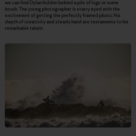
we can find Dylan hidden behind a pile of logs or some
brush. The young photographer is starry eyed with the
excitement of getting the perfectly framed photo. His
depth of creativity and steady hand are testaments to his
remarkable talent.