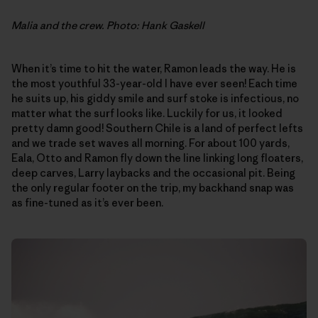
Malia and the crew. Photo: Hank Gaskell
When it’s time to hit the water, Ramon leads the way. He is
the most youthful 33-year-old I have ever seen! Each time
he suits up, his giddy smile and surf stoke is infectious, no
matter what the surf looks like. Luckily for us, it looked
pretty damn good! Southern Chile is a land of perfect lefts
and we trade set waves all morning. For about 100 yards,
Eala, Otto and Ramon fly down the line linking long floaters,
deep carves, Larry laybacks and the occasional pit. Being
the only regular footer on the trip, my backhand snap was
as fine-tuned as it’s ever been.