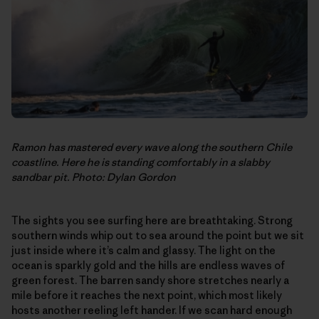
Ramon has mastered every wave along the southern Chile
coastline. Here he is standing comfortably in a slabby
sandbar pit. Photo: Dylan Gordon
The sights you see surfing here are breathtaking. Strong
southern winds whip out to sea around the point but we sit
just inside where it’s calm and glassy. The light on the
ocean is sparkly gold and the hills are endless waves of
green forest. The barren sandy shore stretches nearly a
mile before it reaches the next point, which most likely
hosts another reeling left hander. If we scan hard enough