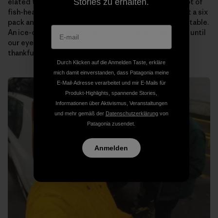
Stories zu erhalten.
elated to see that “Papa” (Ramon’s dad) has a giant pot of
fish-head soup on the stove for us. Someone pulls out a six
pack and passes them around as we plop down at the table.
An ice-cold beer never tasted so good! We talk story until
our eyes begin to fade. Then it’s off to bed to rest up,
thankful to know that tomorrow will be the same.
Durch Klicken auf die Anmelden Taste, erkläre
mich damit einverstanden, dass Patagonia meine
E-Mail-Adresse verarbeitet und mir E-Mails für
Produkt-Highlights, spannende Stories,
Informationen über Aktivismus, Veranstaltungen
und mehr gemäß der
Datenschutzerklärung
von
Patagonia zusendet.
Anmelden