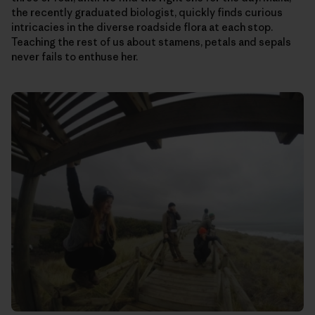
the recently graduated biologist, quickly finds curious
intricacies in the diverse roadside flora at each stop.
Teaching the rest of us about stamens, petals and sepals
never fails to enthuse her.