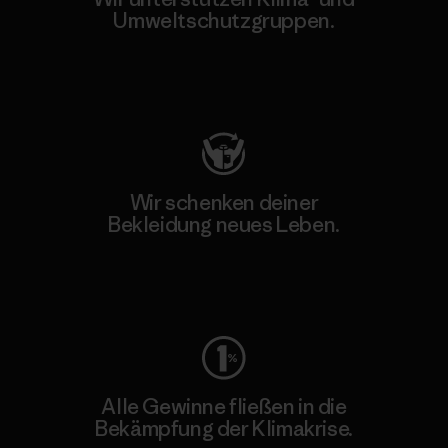
Umweltschutzgruppen.
Besuche Patagonia Action Works
Wir schenken deiner
Bekleidung neues Leben.
Worn Wear
Alle Gewinne fließen in die
Bekämpfung der Klimakrise.