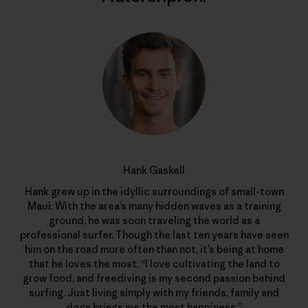
Hank Gaskell
Hank grew up in the idyllic surroundings of small-town
Maui. With the area’s many hidden waves as a training
ground, he was soon traveling the world as a
professional surfer. Though the last ten years have seen
him on the road more often than not, it’s being at home
that he loves the most. “I love cultivating the land to
grow food, and freediving is my second passion behind
surfing. Just living simply with my friends, family and
dogs brings me the most happiness.”