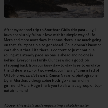
After my second trip to Southern Chile this past July, I
have absolutely fallen in love with its simple way of life.
More and more nowadays, it seems there is so much going
on that it’s impossible to get ahead. Chile doesn’t know or
care about that. Life there is content to just continue
rolling at a steady pace, no one is ahead and no one is
behind. Everyone is family. Our crew did a good job
stepping back from our busy day-to-day lives to emulate
the Chilean way. For two weeks, our “family” consisted of
Otto Flores
,
Eala Stewart
,
Ramon Navarro
, photographer
Dylan Gordon
, videographer
Rodrigo Farias
and my
girlfriend Malia. Huge thank you to all; what a group of top-
notch humans!
Above: This is Eala and I negotiating a sketchy water