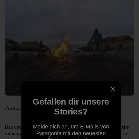
Gefallen dir unsere
Photo: Hank Gaskell
Stories?
Melde dich an, um E-Mails von
Back at the house, as the last crimson rays fall behind the
Patagonia mit den neuesten
evening fog bank, delightful scents fill our noses. We are