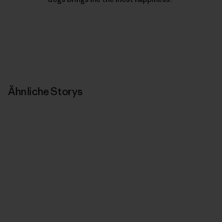
Ähnliche Storys