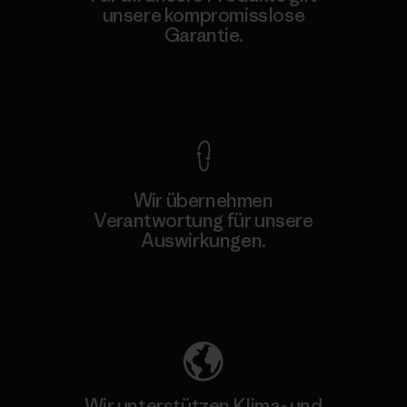
unsere kompromisslose
Garantie.
Kompromisslose Garantie
Wir übernehmen
Verantwortung für unsere
Auswirkungen.
Unser Fußabdruck
Wir unterstützen Klima- und