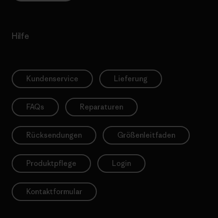
Hilfe
Kundenservice
Lieferung
FAQs
Reparaturen
Rücksendungen
Größenleitfaden
Produktpflege
Login
Kontaktformular