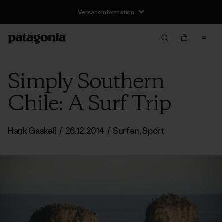
Versandinformation
Simply Southern
Chile: A Surf Trip
Hank Gaskell
/
26.12.2014
/
Surfen
,
Sport