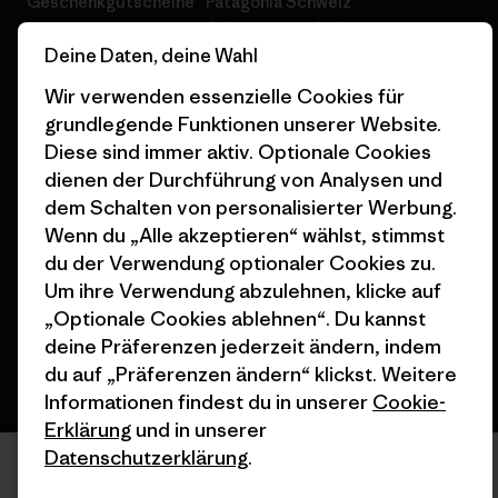
Geschenkgutscheine
Patagonia Schweiz
Seitenverzeichnis
Stores in deiner Nähe
Deine Daten, deine Wahl
Wir verwenden essenzielle Cookies für
grundlegende Funktionen unserer Website.
Diese sind immer aktiv. Optionale Cookies
dienen der Durchführung von Analysen und
© 2026 Patagonia, Inc. All Rights Reserved.
dem Schalten von personalisierter Werbung.
Wenn du „Alle akzeptieren“ wählst, stimmst
du der Verwendung optionaler Cookies zu.
Deutsch
Um ihre Verwendung abzulehnen, klicke auf
„Optionale Cookies ablehnen“. Du kannst
deine Präferenzen jederzeit ändern, indem
du auf „Präferenzen ändern“ klickst. Weitere
Informationen findest du in unserer
Cookie-
Erklärung
und in unserer
Datenschutzerklärung
.