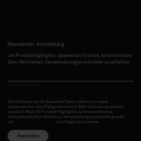
Erfahre mehr über unser Engagement
Newsletter-Anmeldung
Um Produkthighlights, spannende Stories, Informationen
über Aktivismus, Veranstaltungen und mehr zu erhalten.
E-Mail-Adresse
Durch Klicken auf die Anmelden Taste, erkläre mich damit
einverstanden, dass Patagonia meine E-Mail-Adresse verarbeitet
und mir E-Mails für Produkt-Highlights, spannende Stories,
Informationen über Aktivismus, Veranstaltungen und mehr gemäß
der
Datenschutzerklärung
von Patagonia zusendet.
Anmelden