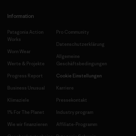
Information
Patagonia Action
Pro Community
Works
Datenschutzerklärung
Worn Wear
Allgemeine
Werte & Projekte
Geschäftsbedingungen
Progress Report
Cookie Einstellungen
Business Unusual
Karriere
Klimaziele
Pressekontakt
1% For The Planet
Industry program
Wie wir finanzieren
Affiliate-Programm