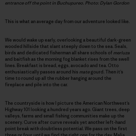
entrance off the point in Buchupureo. Photo: Dylan Gordon
This is what an average day from our adventure looked like.
We would wake up early, overlooking a beautiful dark-green
wooded hillside that slant steeply down to the sea. Seals,
birds and dedicated fisherman all share schools of
merluza
and baitfish as the morning fog blanket rises from the swell
lines. Breakfast is bread, eggs, avocado and tea. Otto
enthusiastically passes around his
mate
gourd. Then it’s
time to round up all the rubber hanging around the
fireplace and pile into the car.
The countryside is how I picture the American Northwest’s
Highway 101 looking a hundred years ago. Giant trees, deep
valleys, farms and small fishing communities make up the
scenery. Curve after curve reveals yet another left-hand
point break with doubtless potential. We pass on the first
three or four, until we find the right one for the day. Malia,