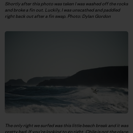
Shortly after this photo was taken I was washed off the rocks
and broke a fin out. Luckily, I was unscathed and paddled
right back out after a fin swap. Photo: Dylan Gordon
The only right we surfed was this little beach break and it was
pretty bad. If you’re looking to go right, Chile is not the place