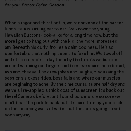
for you. Photo: Dylan Gordon
When hunger and thirst set in, we reconvene at the car for
lunch. Eala is smiling ear to ear. I’ve known the young
Hawaiian Buttons-look-alike for a long time now, but the
more I get to hang out with the kid, the more impressed I
am. Beneath his curly ‘fro lies a calm coolness. He’s so
comfortable that nothing seems to faze him. We towel off
and strip our suits to lay them by the fire. As we huddle
around warming our fingers and toes, we share more bread,
avo and cheese. The crew jokes and laughs, discussing the
session’s sickest rides, best falls and where our muscles
are beginning to ache. By the time our suits are half dry and
we’ve all re-applied a thick coat of sunscreen, it’s back out
there! Same as before, until our shoulders are so sore we
can’t bear the paddle back out. It’s hard turning your back
on the incoming walls of water, but the sun is going to set
soon anyway…