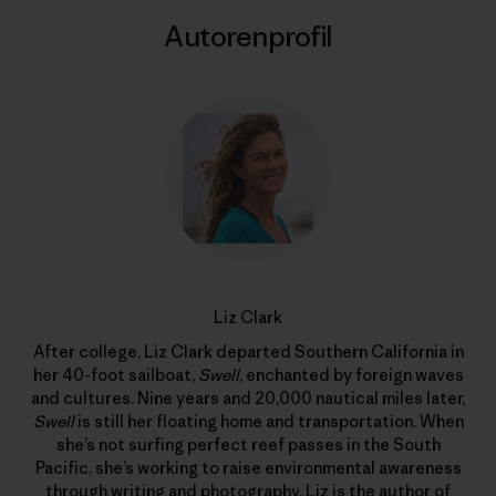
Autorenprofil
Liz Clark
After college, Liz Clark departed Southern California in
her 40-foot sailboat,
Swell
, enchanted by foreign waves
and cultures. Nine years and 20,000 nautical miles later,
Swell
is still her floating home and transportation. When
she’s not surfing perfect reef passes in the South
Pacific, she’s working to raise environmental awareness
through writing and photography. Liz is the author of