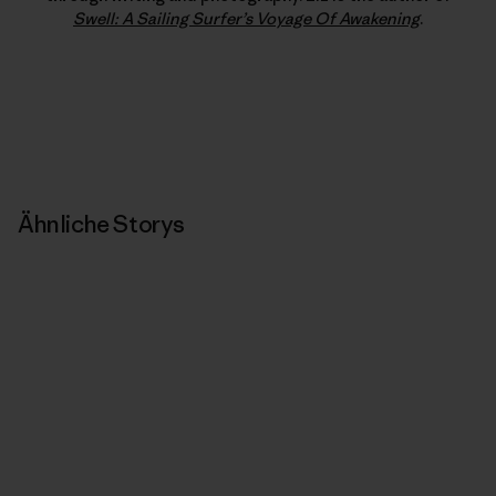
Swell: A Sailing Surfer’s Voyage Of Awakening
.
Ähnliche Storys