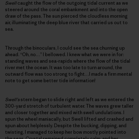
Swell
caught the flow of the outgoing tidal current as we
steered around the coral embankment and into the open
draw of the pass. The sun pierced the cloudless morning
air, illuminating the deep blue river that carried us out to
sea.
Through the binoculars, I could see the sea churning up
ahead. “Oh, no…” I bellowed. I knew what we were in for:
standing waves and sea-rapids where the flow of the tidal
river met the ocean. It was too late to turn around, the
outward flow was too strong to fight…I made a firm mental
note to get some better tide information!
Swell’s
stern began to slide right and left as we entered the
300-yard stretch of turbulent water. The waves grew taller
and closer together and mixed with swell undulations. I
spun the wheel maniacally, but Swell lifted and crashed and
spun about helplessly. Despite the bucking, dipping, and
twisting, I managed to keep her bow mostly pointed into
the seas. Crystal remained completely calm, and her