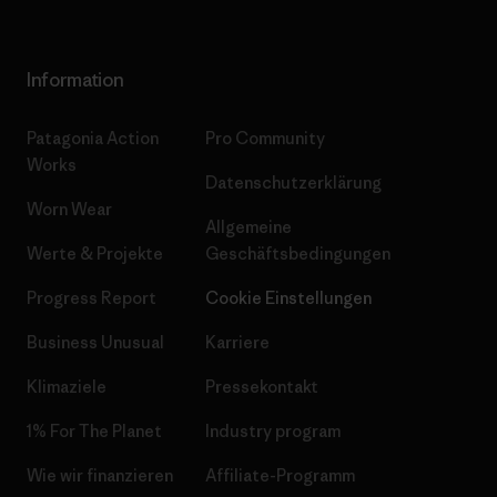
Information
Patagonia Action
Pro Community
Works
Datenschutzerklärung
Worn Wear
Allgemeine
Werte & Projekte
Geschäftsbedingungen
Progress Report
Cookie Einstellungen
Business Unusual
Karriere
Klimaziele
Pressekontakt
1% For The Planet
Industry program
Wie wir finanzieren
Affiliate-Programm