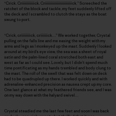
“Crick. Criiiiiiiiiiiick. Criiiiiiiiiiiiiiiiiiiiiiiiiick.” Screeched the
ratchet of the block and tackle, my feet suddenly lifted off
the deck and I scrambled to clutch the stays as the boat
swung to port.
“Crick, criiiiiiiiick, criiiiiiick…” We worked together, Crystal
pulling on the falls line and me easing the weight with my
arms and legs as I monkeyed up the mast. Suddenly I looked
around at my bird’s eye view, the sea was a sheet of royal
satin and the palm-lined coral stretched both east and
west as far as I could see. Lovely, but I didn’t spend much
time pontificating as my hands trembled and body clung to
the mast. The roll of the swell that was felt down on deck
had to be quadrupled up there. I worked quickly and with
adrenaline-enhanced precision as nausea crept up my core.
One last glance at what my feathered friends see, and I was
on my way down with the halyard swivel…
Crystal steadied me the last few feet and soon I was back