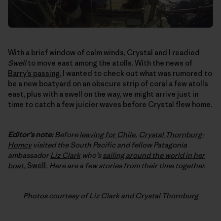
With a brief window of calm winds, Crystal and I readied
Swell
to move east among the atolls. With the news of
Barry’s passing
, I wanted to check out what was rumored to
be a new boatyard on an obscure strip of coral a few atolls
east, plus with a swell on the way, we might arrive just in
time to catch a few juicier waves before Crystal flew home.
Editor’s note:
Before
leaving for Chile
,
Crystal Thornburg-
Homcy
visited the South Pacific and fellow Patagonia
ambassador
Liz Clark
who’s
sailing around the world in her
boat,
Swell
. Here are a few stories from their time together.
Photos courtesy of Liz Clark and Crystal Thornburg