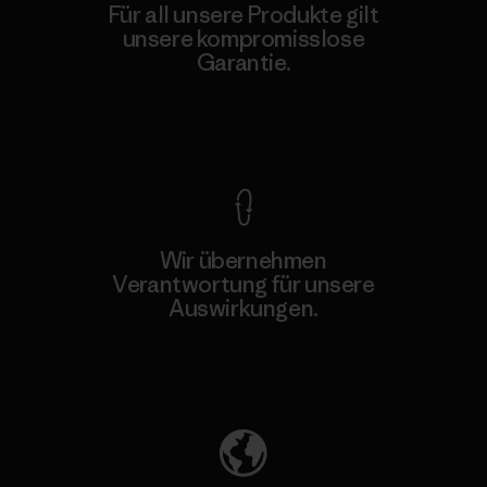
Für all unsere Produkte gilt
unsere kompromisslose
Garantie.
Kompromisslose Garantie
Wir übernehmen
Verantwortung für unsere
Auswirkungen.
Unser Fußabdruck