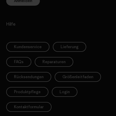
Anmelden
Hilfe
Kundenservice
Lieferung
FAQs
Reparaturen
Rücksendungen
Größenleitfaden
Produktpflege
Login
Kontaktformular