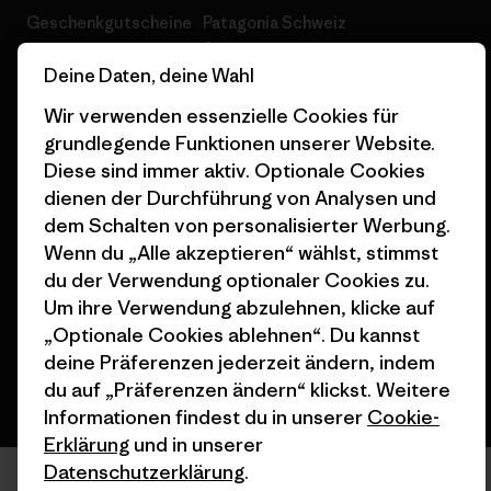
Geschenkgutscheine
Patagonia Schweiz
Seitenverzeichnis
Stores in deiner Nähe
Deine Daten, deine Wahl
Wir verwenden essenzielle Cookies für
grundlegende Funktionen unserer Website.
Diese sind immer aktiv. Optionale Cookies
dienen der Durchführung von Analysen und
© 2026 Patagonia, Inc. All Rights Reserved.
dem Schalten von personalisierter Werbung.
Wenn du „Alle akzeptieren“ wählst, stimmst
du der Verwendung optionaler Cookies zu.
Deutsch
Um ihre Verwendung abzulehnen, klicke auf
„Optionale Cookies ablehnen“. Du kannst
deine Präferenzen jederzeit ändern, indem
du auf „Präferenzen ändern“ klickst. Weitere
Informationen findest du in unserer
Cookie-
Erklärung
und in unserer
Datenschutzerklärung
.