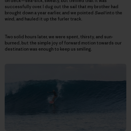
on deck—sea-sick, sweaty, but thrilled that it was
successfully over. I dug out the sail that my brother had
brought down a year earlier, and we pointed
Swell
into the
wind, and hauled it up the furler track.
Two solid hours later, we were spent, thirsty, and sun-
burned, but the simple joy of forward motion towards our
destination was enough to keep us smiling.