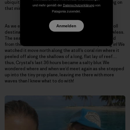
ubiquitous, all-encompassing Peace…that was floating on
und mehr gemäß der
Datenschutzerklärung
von
that miraculously calm, open sea…
Patagonia zusendet.
As we entered the deep, easy entrance to the next atoll
Anmelden
destination a few hours later, our timing appeared flawless.
The sea surface began to wrinkle as the trades gusted
from the east, and the swell was most certainly filling in! We
watched it move north along the atoll’s coral rim where it
peeled off along the shallows of a long, flat lay of reef…
thus, Crystal’s last 36 hours became a salty blur. We
wondered where and when we’d meet again as she stepped
up into the tiny prop plane, leaving me there with more
waves than I knew what to do with!