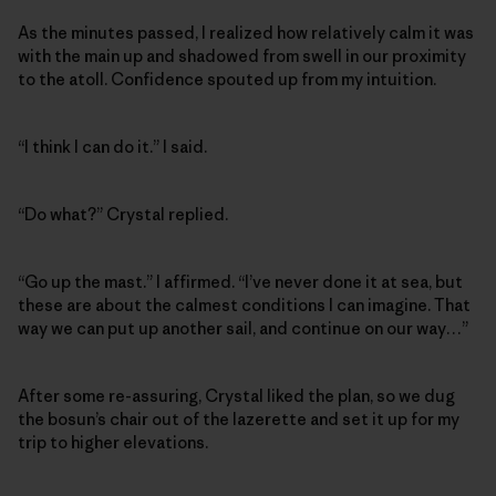
As the minutes passed, I realized how relatively calm it was
with the main up and shadowed from swell in our proximity
to the atoll. Confidence spouted up from my intuition.
“I think I can do it.” I said.
“Do what?” Crystal replied.
“Go up the mast.” I affirmed. “I’ve never done it at sea, but
these are about the calmest conditions I can imagine. That
way we can put up another sail, and continue on our way…”
After some re-assuring, Crystal liked the plan, so we dug
the bosun’s chair out of the lazerette and set it up for my
trip to higher elevations.