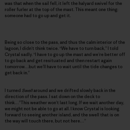
was that when the sail fell, it left the halyard swivel for the
roller furler at the top of the mast. This meant one thing:
someone had to go up and get it.
Being so close to the pass, and thus the calm interior of the
lagoon, I didn’t think twice. “We have to turn back,” I told
Crystal sadly. “I have to go up the mast and we’re better off
to go back and get resituated and then restart again
tomorrow…but we’ll have to wait until the tide changes to
get back in.”
I turned
Swell
around and we drifted slowly back in the
direction of the pass. I sat down on the deck to
think…”This weather won’t last long. If we wait another day,
we might not be able to go at all. I know Crystal is looking
forward to seeing another island, and the swell that is on
the way will touch there, but not here…”