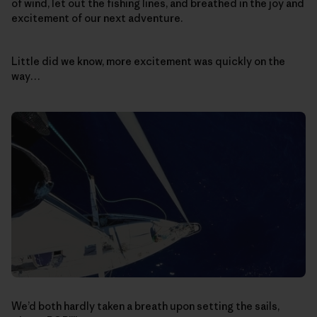
of wind, let out the fishing lines, and breathed in the joy and
excitement of our next adventure.
Little did we know, more excitement was quickly on the
way…
We’d both hardly taken a breath upon setting the sails,