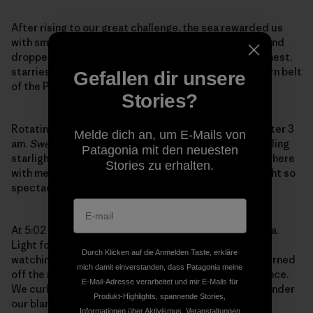
After rising to our great challenge, the sea rewarded us
with smooth sailing through the afternoon until the wind
dropped off entirely and we motored on into the calmest,
starriest night I could ever remember in this wind-worn belt
Gefallen dir unsere
of the Pacific.
Stories?
Rotating on 3-hour watches, I relieved Crystal just after 3
Melde dich an, um E-Mails von
am.
Swell
plowed on into the moonless galaxy of twinkling
Patagonia mit den neuesten
starlight and bubbling phosphorescence. I felt Barry there
Stories zu erhalten.
with me…He surely wouldn’t have missed out on a night so
spectacular…Oh the shooting stars!
At 5:02 am, Venus, the morning star, rose out of the sea.
Light followed her. I woke Crystal, but couldn’t resist
Durch Klicken auf die Anmelden Taste, erkläre
watching the sunrise before I laid down to rest. We turned
mich damit einverstanden, dass Patagonia meine
off the motor and let Swell drift in the succulent silence.
E-Mail-Adresse verarbeitet und mir E-Mails für
We curled up against the wad of broken sail, tucked under
Produkt-Highlights, spannende Stories,
our blankets, and dissolved into the Peace…the
Informationen über Aktivismus, Veranstaltungen