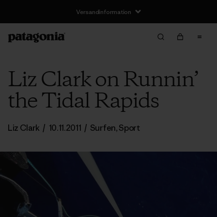
Liz Clark on Runnin’
the Tidal Rapids
Liz Clark
/
10.11.2011
/
Surfen
,
Sport