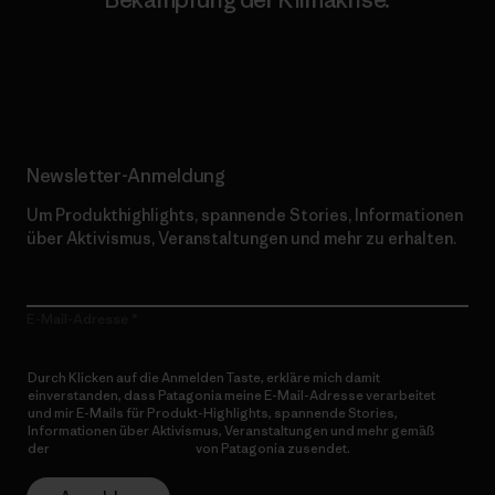
Erfahre mehr über unser Engagement
Newsletter-Anmeldung
Um Produkthighlights, spannende Stories, Informationen
über Aktivismus, Veranstaltungen und mehr zu erhalten.
E-Mail-Adresse
Durch Klicken auf die Anmelden Taste, erkläre mich damit
einverstanden, dass Patagonia meine E-Mail-Adresse verarbeitet
und mir E-Mails für Produkt-Highlights, spannende Stories,
Informationen über Aktivismus, Veranstaltungen und mehr gemäß
der
Datenschutzerklärung
von Patagonia zusendet.