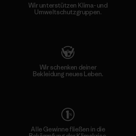
Wir unterstützen Klima- und
Umweltschutzgruppen.
Besuche Patagonia Action Works
Wir schenken deiner
Bekleidung neues Leben.
Worn Wear
Alle Gewinne fließen in die
Bekämpfung der Klimakrise.