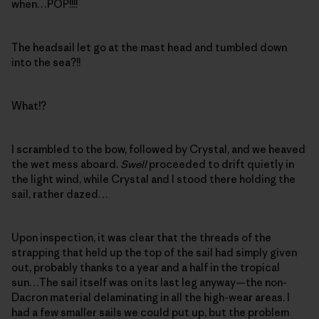
when…POP!!!!
The headsail let go at the mast head and tumbled down
into the sea?!!
What!?
I scrambled to the bow, followed by Crystal, and we heaved
the wet mess aboard.
Swell
proceeded to drift quietly in
the light wind, while Crystal and I stood there holding the
sail, rather dazed…
Upon inspection, it was clear that the threads of the
strapping that held up the top of the sail had simply given
out, probably thanks to a year and a half in the tropical
sun…The sail itself was on its last leg anyway—the non-
Dacron material delaminating in all the high-wear areas. I
had a few smaller sails we could put up, but the problem