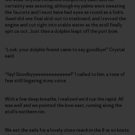
certainty was assuring, although my palms were sweating
like faucets and I must have had eyes as round as a fish’s.
Swell
did one final skid-out to starboard, and I revved the
engine and cut right into stable water as the atoll finally
spit us out. Just then a dolphin leapt off the port bow.
“Look, your dolphin friend came to say goodbye!” Crystal
said.
“Yay! Goodbyyeeeeeeeeeeeee!!” I called to him, a tone of
fear still lingering in my voice.
With a few deep breaths, I realized we’d run the rapid. All
was well and we pointed the bow east, running along the
atoll’s northern rim.
We set the sails for a lovely close reach in the 8 or so knots