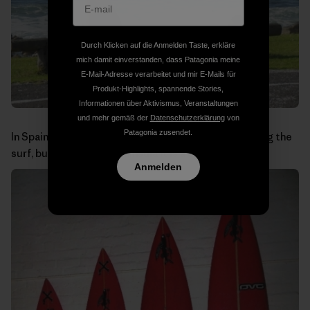
Durch Klicken auf die Anmelden Taste, erkläre
mich damit einverstanden, dass Patagonia meine
E-Mail-Adresse verarbeitet und mir E-Mails für
Produkt-Highlights, spannende Stories,
Informationen über Aktivismus, Veranstaltungen
und mehr gemäß der
Datenschutzerklärung
von
Patagonia zusendet.
In Spain you wouldn’t expect to see baboons checking the
surf, but in the Cape Peninsula it is a common sight.
Anmelden