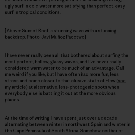
ugly surf in cold water more satisfying than perfect, easy
surf in tropical conditions.
[Above: Sunset Reef, a stunning wave with a stunning
backdrop. Photo:
Javi Muñoz Pacotwo
]
I have never really been all that bothered about surfing the
most perfect, hollow, glassy waves, and I’ve never really
considered warm water to be much of an advantage. Call
me weird if you like, but I have often had more fun, less
stress and come closer to that elusive state of Flow (
see
my article
) at alternative, less-photogenic spots when
everybody else is battling it out at the more obvious
places.
At the time of writing, I have spent just over a decade
alternating between winter in northwest Spain and winter in
the Cape Peninsula of South Africa. Somehow, neither of