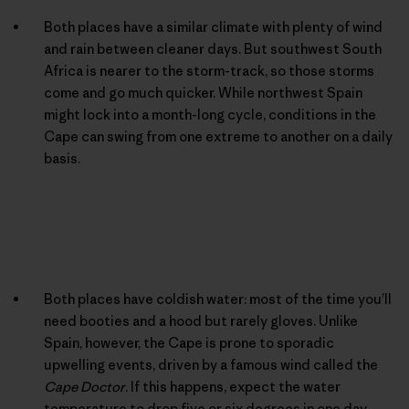
Both places have a similar climate with plenty of wind
and rain between cleaner days. But southwest South
Africa is nearer to the storm-track, so those storms
come and go much quicker. While northwest Spain
might lock into a month-long cycle, conditions in the
Cape can swing from one extreme to another on a daily
basis.
Both places have coldish water: most of the time you’ll
need booties and a hood but rarely gloves. Unlike
Spain, however, the Cape is prone to sporadic
upwelling events, driven by a famous wind called the
Cape Doctor
. If this happens, expect the water
temperature to drop five or six degrees in one day.