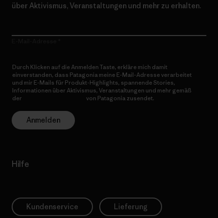
über Aktivismus, Veranstaltungen und mehr zu erhalten.
E-Mail-Adresse
Durch Klicken auf die Anmelden Taste, erkläre mich damit
einverstanden, dass Patagonia meine E-Mail-Adresse verarbeitet
und mir E-Mails für Produkt-Highlights, spannende Stories,
Informationen über Aktivismus, Veranstaltungen und mehr gemäß
der
Datenschutzerklärung
von Patagonia zusendet.
Anmelden
Hilfe
Kundenservice
Lieferung