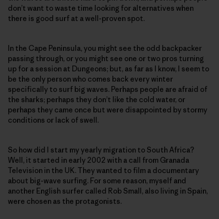
don’t want to waste time looking for alternatives when
there is good surf at a well-proven spot.
In the Cape Peninsula, you might see the odd backpacker
passing through, or you might see one or two pros turning
up for a session at Dungeons; but, as far as I know, I seem to
be the only person who comes back every winter
specifically to surf big waves. Perhaps people are afraid of
the sharks; perhaps they don’t like the cold water, or
perhaps they came once but were disappointed by stormy
conditions or lack of swell.
So how did I start my yearly migration to South Africa?
Well, it started in early 2002 with a call from Granada
Television in the UK. They wanted to film a documentary
about big-wave surfing. For some reason, myself and
another English surfer called Rob Small, also living in Spain,
were chosen as the protagonists.