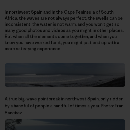
In northwest Spain and in the Cape Peninsula of South
Africa, the waves are not always perfect, the swells can be
inconsistent, the water is not warm, and you won’t get so
many good photos and videos as you might in other places.
But when all the elements come together, and when you
know you have worked for it, you might just end up with a
more satisfying experience.
A true big-wave pointbreak in northwest Spain, only ridden
by a handful of people a handful of times a year. Photo: Fran
Sanchez