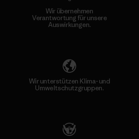
Wir übernehmen
Verantwortung für unsere
Auswirkungen.
Unser Fußabdruck
Wir unterstützen Klima- und
Umweltschutzgruppen.
Besuche Patagonia Action Works