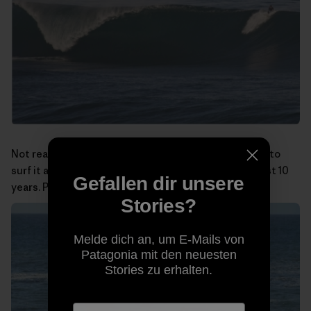
Not really a big-wave spot, but at least I was the first to
surf it and have been doing so almost alone for the last 10
Gefallen dir unsere
years. Photo:
Miguel Rico Suarez
Stories?
Melde dich an, um E-Mails von
Patagonia mit den neuesten
Stories zu erhalten.