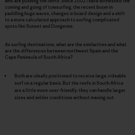
who are pushing the limits. Since 2002 I have witnessed the
coming and going of towsurfing, the recent boom in
paddling huge waves, changes in board design and a shift
to a more calculated approach to surfing complicated
spots like Sunset and Dungeons.
As surfing destinations, what are the similarities and what
are the differences between northwest Spain and the
Cape Peninsula of South Africa?
Both are ideally positioned to receive large, rideable
surf on a regular basis. But the reefs in South Africa
are a little more user-friendly: they can handle larger
sizes and wilder conditions without maxing out.