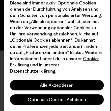
Diese sind immer aktiv. Optionale Cookies
dienen der Durchführung von Analysen und
dem Schalten von personalisierter Werbung.
Deutsch
Wenn du „Alle akzeptieren“ wählst, stimmst
du der Verwendung optionaler Cookies zu.
Um ihre Verwendung abzulehnen, klicke auf
„Optionale Cookies ablehnen“. Du kannst
deine Präferenzen jederzeit ändern, indem
du auf „Präferenzen ändern“ klickst. Weitere
Informationen findest du in unserer
Cookie-
Erklärung
und in unserer
Datenschutzerklärung
.
Alle Akzeptieren
Optionale Cookies Ablehnen