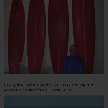
Having an almost identical quiver in each hemisphere
avoids the hassle of travelling with guns.