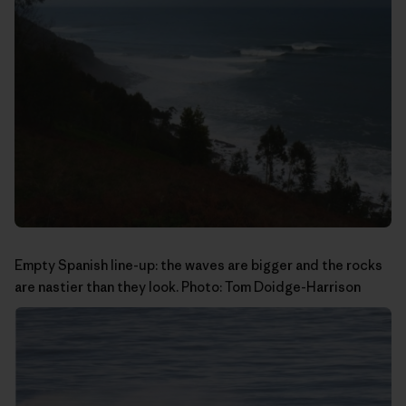
Empty Spanish line-up: the waves are bigger and the rocks
are nastier than they look. Photo:
Tom Doidge-Harrison