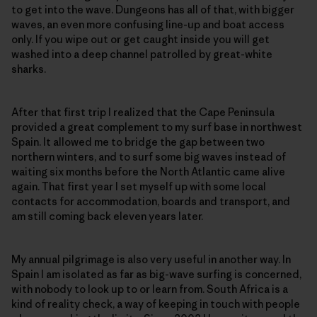
to get into the wave. Dungeons has all of that, with bigger
waves, an even more confusing line-up and boat access
only. If you wipe out or get caught inside you will get
washed into a deep channel patrolled by great-white
sharks.
After that first trip I realized that the Cape Peninsula
provided a great complement to my surf base in northwest
Spain. It allowed me to bridge the gap between two
northern winters, and to surf some big waves instead of
waiting six months before the North Atlantic came alive
again. That first year I set myself up with some local
contacts for accommodation, boards and transport, and
am still coming back eleven years later.
My annual pilgrimage is also very useful in another way. In
Spain I am isolated as far as big-wave surfing is concerned,
with nobody to look up to or learn from. South Africa is a
kind of reality check, a way of keeping in touch with people