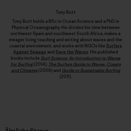
Tony Butt
Tony Butt holds a BSc in Ocean Science and a PhD in
Physical Oceanography. He divides his time between
northwest Spain and southwest South Africa, makes a
meager living teaching and writing about waves and the
coastal environment, and works with NGOs like
Surfers
Against Sewage
and
Save the Waves
. His published
books include
Surf Science: An Introduction to Waves
for Surfing
(2014),
The Surfers Guide to Waves, Coasts
and Climates
(2009) and
Guide to Sustainable Surfing
(2011).
Ähnliche Storys