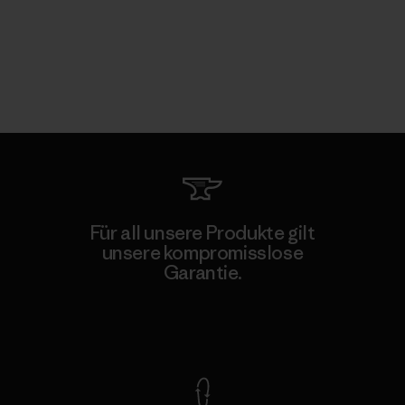
Für all unsere Produkte gilt
unsere kompromisslose
Garantie.
Kompromisslose Garantie