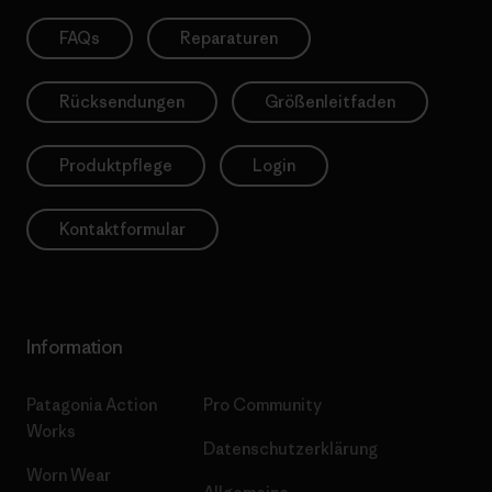
FAQs
Reparaturen
Rücksendungen
Größenleitfaden
Produktpflege
Login
Kontaktformular
Information
Patagonia Action
Pro Community
Works
Datenschutzerklärung
Worn Wear