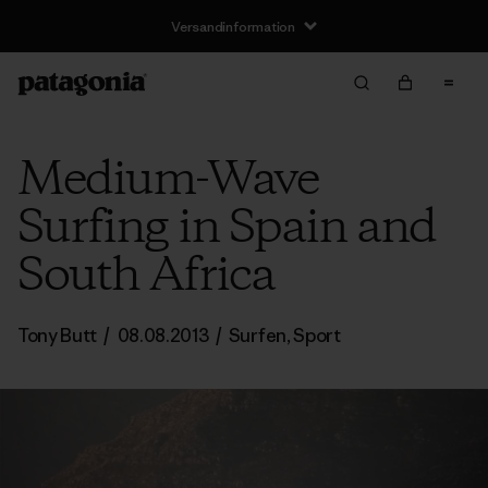
Versandinformation
Medium-Wave
Surfing in Spain and
South Africa
Tony Butt
/
08.08.2013
/
Surfen
,
Sport