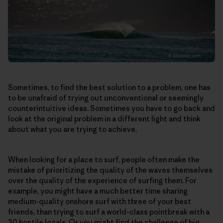
Sometimes, to find the best solution to a problem, one has
to be unafraid of trying out unconventional or seemingly
counterintuitive ideas. Sometimes you have to go back and
look at the original problem in a different light and think
about what you are trying to achieve.
When looking for a place to surf, people often make the
mistake of prioritizing the quality of the waves themselves
over the quality of the experience of surfing them. For
example, you might have a much better time sharing
medium-quality onshore surf with three of your best
friends, than trying to surf a world-class pointbreak with a
30 hostile locals. Or you might find the challenge of big,