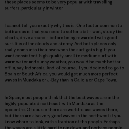
these places seems to be very popular with travelling
surfers, particularly in winter.
I cannot tell you exactly why this is. One factor common to
both areas is that you need to suffer a bit – wait, study the
charts, drive around – before being rewarded with good
surf. It is often cloudy and stormy. And both places only
really come into their own when the surf gets big. If you
want consistent, high-quality small to medium surf with
warm water and sunny weather, you would be much better
off in, say, Indonesia. And, of course, if you decided to go to
Spain or South Africa, you would get much more perfect
waves in Mundaka or J-Bay than in Galicia or Cape Town.
In Spain, most people think that the best waves are in the
highly-populated northeast, with Mundaka as the
epicentre. Of course there are world-class waves there,
but there are also very good waves in the northwest if you
know where to look, with a fraction of the people. Perhaps
the waves are a little hard to pin down, and perhaps people