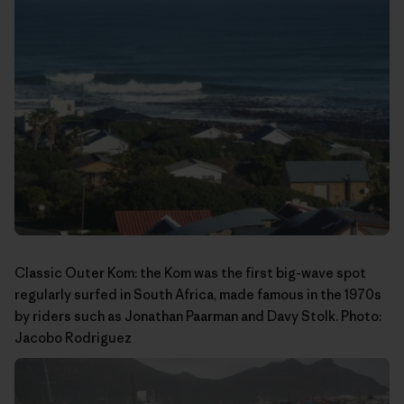
Classic Outer Kom: the Kom was the first big-wave spot
regularly surfed in South Africa, made famous in the 1970s
by riders such as Jonathan Paarman and Davy Stolk. Photo:
Jacobo Rodriguez