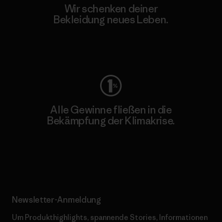
Wir schenken deiner
Bekleidung neues Leben.
Worn Wear
Alle Gewinne fließen in die
Bekämpfung der Klimakrise.
Erfahre mehr über unser Engagement
Newsletter-Anmeldung
Um Produkthighlights, spannende Stories, Informationen