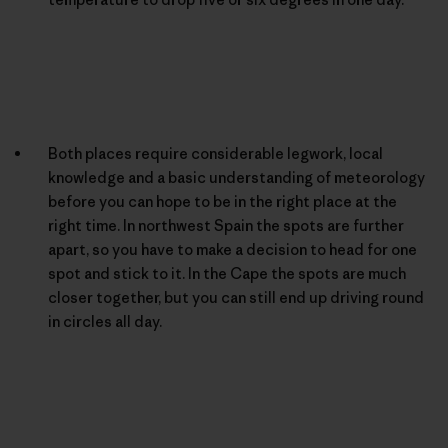
Both places require considerable legwork, local
knowledge and a basic understanding of meteorology
before you can hope to be in the right place at the
right time. In northwest Spain the spots are further
apart, so you have to make a decision to head for one
spot and stick to it. In the Cape the spots are much
closer together, but you can still end up driving round
in circles all day.