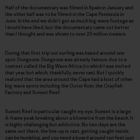
Half of the documentary was filmed in Spain in January and
the other half was to be filmed in the Cape Peninsula in
June. In the end we didn’t get as much big-wave footage as
I would have liked, but the documentary came out better
than I thought and was shown to over 20 million viewers.
During that first trip our surfing was based around one
spot: Dungeons. Dungeons was already famous due to a
contest called the Big Wave Africa (to which I was invited
that year, but which, thankfully, never ran). But I quickly
realized that the area around the Cape had a host of other
big-wave spots including the Outer Kom, the Crayfish
Factory and Sunset Reef.
Sunset Reef in particular caught my eye. Sunset is a large
A-frame peak breaking about a kilometre from the beach. It
is highly challenging but addictive. No two days are the
same out there, the line-up is vast, getting caught inside
can be humbling, and you need a board around ten feet just