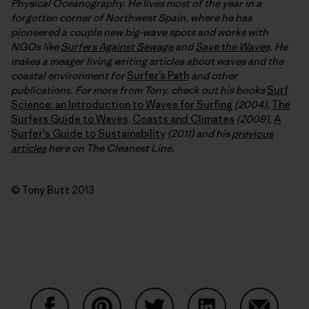
Physical Oceanography. He lives most of the year in a
forgotten corner of Northwest Spain, where he has
pioneered a couple new big-wave spots and works with
NGOs like
Surfers Against Sewage
and
Save the Waves
. He
makes a meager living writing articles about waves and the
coastal environment for
Surfer’s Path
and other
publications. For more from Tony, check out his books
Surf
Science: an Introduction to Waves for Surfing
(2004),
The
Surfers Guide to Waves, Coasts and Climates
(2009),
A
Surfer's Guide to Sustainability
(2011) and his
previous
articles
here on The Cleanest Line.
© Tony Butt 2013