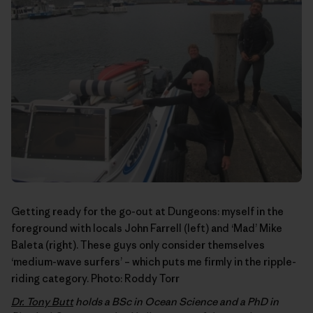
Getting ready for the go-out at Dungeons: myself in the
foreground with locals John Farrell (left) and ‘Mad’ Mike
Baleta (right). These guys only consider themselves
‘medium-wave surfers’ – which puts me firmly in the ripple-
riding category. Photo:
Roddy Torr
Dr. Tony Butt
holds a BSc in Ocean Science and a PhD in