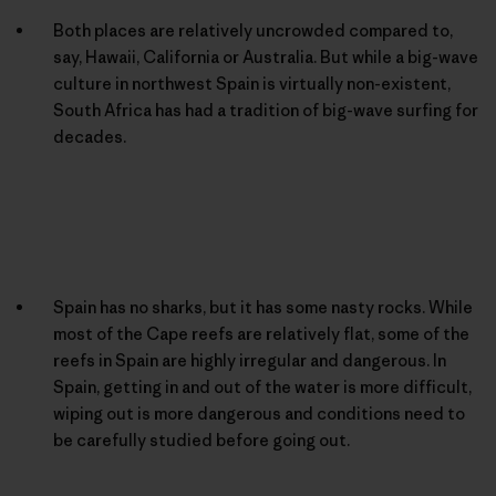
Both places are relatively uncrowded compared to,
say, Hawaii, California or Australia. But while a big-wave
culture in northwest Spain is virtually non-existent,
South Africa has had a tradition of big-wave surfing for
decades.
Spain has no sharks, but it has some nasty rocks. While
most of the Cape reefs are relatively flat, some of the
reefs in Spain are highly irregular and dangerous. In
Spain, getting in and out of the water is more difficult,
wiping out is more dangerous and conditions need to
be carefully studied before going out.