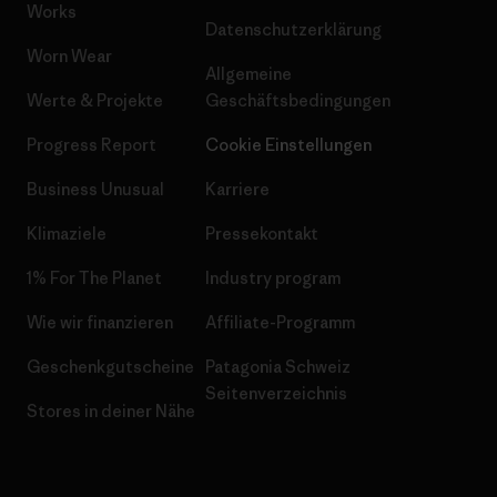
Works
Datenschutzerklärung
Worn Wear
Allgemeine
Werte & Projekte
Geschäftsbedingungen
Progress Report
Cookie Einstellungen
Business Unusual
Karriere
Klimaziele
Pressekontakt
1% For The Planet
Industry program
Wie wir finanzieren
Affiliate-Programm
Geschenkgutscheine
Patagonia Schweiz
Seitenverzeichnis
Stores in deiner Nähe