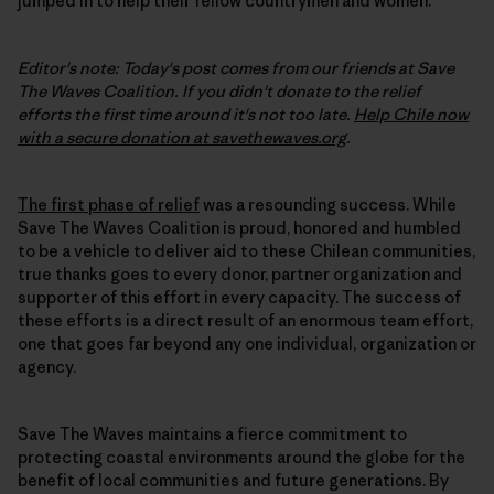
jumped in to help their fellow countrymen and women.
Editor's note: Today's post comes from our friends at Save
The Waves Coalition. If you didn't donate to the relief
efforts the first time around it's not too late.
Help Chile now
with a secure donation at savethewaves.org
.
The first phase of relief
was a resounding success. While
Save The Waves Coalition is proud, honored and humbled
to be a vehicle to deliver aid to these Chilean communities,
true thanks goes to every donor, partner organization and
supporter of this effort in every capacity. The success of
these efforts is a direct result of an enormous team effort,
one that goes far beyond any one individual, organization or
agency.
Save The Waves maintains a fierce commitment to
protecting coastal environments around the globe for the
benefit of local communities and future generations. By