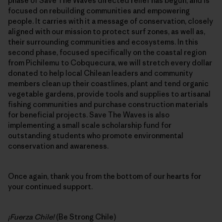
phase of Save The Waves directed relief has begun, and is
focused on rebuilding communities and empowering
people. It carries with it a message of conservation, closely
aligned with our mission to protect surf zones, as well as,
their surrounding communities and ecosystems. In this
second phase, focused specifically on the coastal region
from Pichilemu to Cobquecura, we will stretch every dollar
donated to help local Chilean leaders and community
members clean up their coastlines, plant and tend organic
vegetable gardens, provide tools and supplies to artisanal
fishing communities and purchase construction materials
for beneficial projects. Save The Waves is also
implementing a small scale scholarship fund for
outstanding students who promote environmental
conservation and awareness.
Once again, thank you from the bottom of our hearts for
your continued support.
¡Fuerza Chile!
(Be Strong Chile)