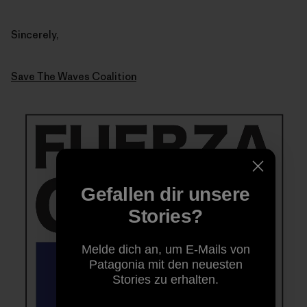
Sincerely,
Save The Waves Coalition
Gefallen dir unsere
Stories?
Melde dich an, um E-Mails von
Patagonia mit den neuesten
Stories zu erhalten.