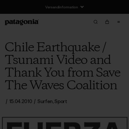
Versandinformation
Chile Earthquake /
Tsunami Video and
Thank You from Save
The Waves Coalition
/
15.04.2010
/
Surfen
,
Sport