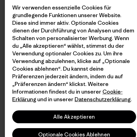
Wir verwenden essenzielle Cookies für
grundlegende Funktionen unserer Website.
Diese sind immer aktiv. Optionale Cookies
dienen der Durchführung von Analysen und dem
Schalten von personalisierter Werbung. Wenn
du „Alle akzeptieren“ wählst, stimmst du der
Verwendung optionaler Cookies zu. Um ihre
Verwendung abzulehnen, klicke auf „Optionale
Cookies ablehnen“. Du kannst deine
Präferenzen jederzeit ändern, indem du auf
„Präferenzen ändern“ klickst. Weitere
Informationen findest du in unserer
Cookie-
Erklärung
und in unserer
Datenschutzerklärung
.
Alle Akzeptieren
Optionale Cookies Ablehnen