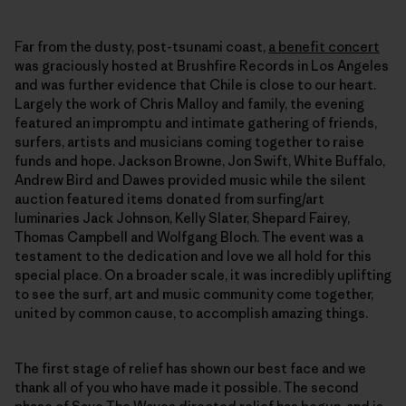
Far from the dusty, post-tsunami coast,
a benefit concert
was graciously hosted at Brushfire Records in Los Angeles
and was further evidence that Chile is close to our heart.
Largely the work of Chris Malloy and family, the evening
featured an impromptu and intimate gathering of friends,
surfers, artists and musicians coming together to raise
funds and hope. Jackson Browne, Jon Swift, White Buffalo,
Andrew Bird and Dawes provided music while the silent
auction featured items donated from surfing/art
luminaries Jack Johnson, Kelly Slater, Shepard Fairey,
Thomas Campbell and Wolfgang Bloch. The event was a
testament to the dedication and love we all hold for this
special place. On a broader scale, it was incredibly uplifting
to see the surf, art and music community come together,
united by common cause, to accomplish amazing things.
The first stage of relief has shown our best face and we
thank all of you who have made it possible. The second