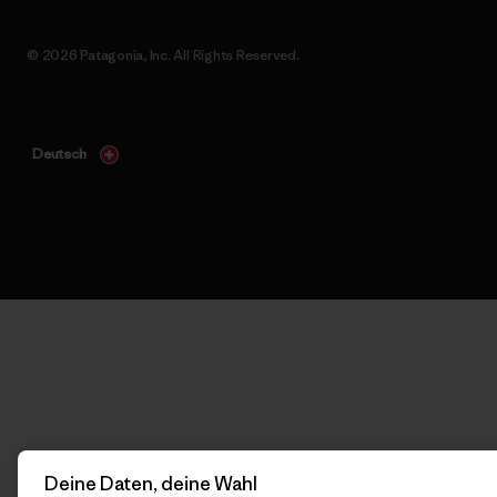
© 2026 Patagonia, Inc. All Rights Reserved.
Deutsch
Deine Daten, deine Wahl