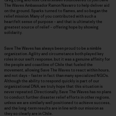
The Waves Ambassador Ramon Navarro to help deliver aid
on the ground. Sparks turned to flames, and so began the
relief mission. Many of you contributed with such a
heartfelt sense of purpose – and that is ultimately the
greatest source of relief – offering hope by showing
solidarity.
Save The Waves has always been proud to be a nimble
organization. Agility and circumstance both played key
roles in our swift response, but it was a genuine affinity for
the people and coastline of Chile that fueled the
movement, allowing Save The Waves to react within hours,
and not days – faster in fact than many specialized NGOs.
Although the ability to respond quickly is part of our
organizational DNA, we truly hope that this situation is
never repeated. Directionally, Save The Waves has no plans
to conduct further disaster relief efforts in other regions,
unless we are similarly well positioned to achieve success,
and the long-term results are in line with our mission as
they so clearly are in Chile.