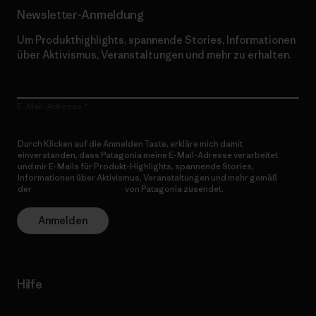
Newsletter-Anmeldung
Um Produkthighlights, spannende Stories, Informationen
über Aktivismus, Veranstaltungen und mehr zu erhalten.
E-Mail-Adresse
Durch Klicken auf die Anmelden Taste, erkläre mich damit
einverstanden, dass Patagonia meine E-Mail-Adresse verarbeitet
und mir E-Mails für Produkt-Highlights, spannende Stories,
Informationen über Aktivismus, Veranstaltungen und mehr gemäß
der
Datenschutzerklärung
von Patagonia zusendet.
Anmelden
Hilfe