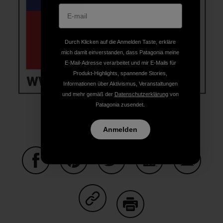
Durch Klicken auf die Anmelden Taste, erkläre
mich damit einverstanden, dass Patagonia meine
E-Mail-Adresse verarbeitet und mir E-Mails für
Produkt-Highlights, spannende Stories,
Informationen über Aktivismus, Veranstaltungen
und mehr gemäß der
Datenschutzerklärung
von
Patagonia zusendet.
Anmelden
Auf Facebook teilen
Auf Pinterest teilen
Auf Twitter teilen
Auf LinkedIn teilen
Auf Email
Auf Copy Link teilen
Drucken