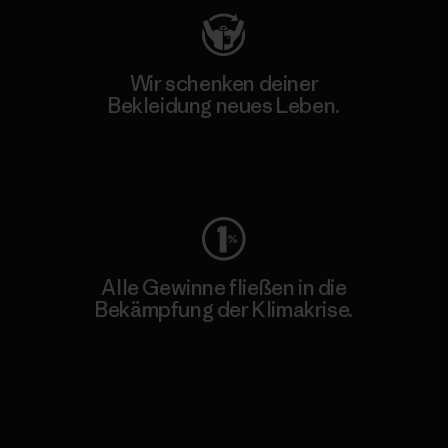
Wir schenken deiner
Bekleidung neues Leben.
Worn Wear
Alle Gewinne fließen in die
Bekämpfung der Klimakrise.
Erfahre mehr über unser Engagement