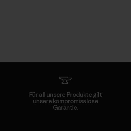
Für all unsere Produkte gilt
unsere kompromisslose
Garantie.
Kompromisslose Garantie