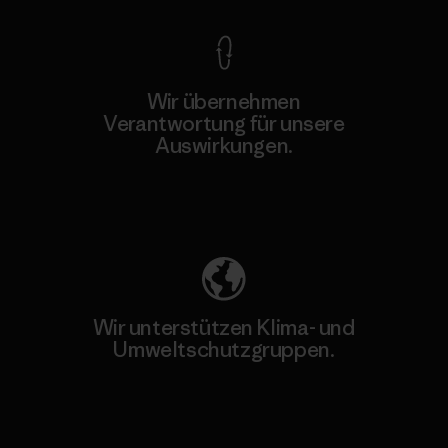
Wir übernehmen
Verantwortung für unsere
Auswirkungen.
Unser Fußabdruck
Wir unterstützen Klima- und
Umweltschutzgruppen.
Besuche Patagonia Action Works