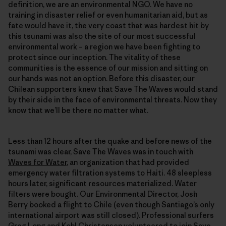
definition, we are an environmental NGO. We have no
training in disaster relief or even humanitarian aid, but as
fate would have it, the very coast that was hardest hit by
this tsunami was also the site of our most successful
environmental work – a region we have been fighting to
protect since our inception. The vitality of these
communities is the essence of our mission and sitting on
our hands was not an option. Before this disaster, our
Chilean supporters knew that Save The Waves would stand
by their side in the face of environmental threats. Now they
know that we’ll be there no matter what.
Less than 12 hours after the quake and before news of the
tsunami was clear, Save The Waves was in touch with
Waves for Water
, an organization that had provided
emergency water filtration systems to Haiti. 48 sleepless
hours later, significant resources materialized. Water
filters were bought. Our Environmental Director, Josh
Berry booked a flight to Chile (even though Santiago’s only
international airport was still closed). Professional surfers
Greg Long and Kohl Christensen volunteered to join Save