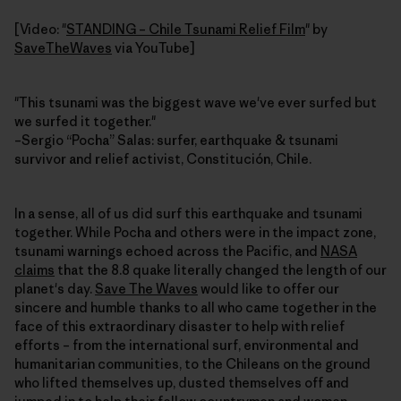
[Video: "
STANDING – Chile Tsunami Relief Film
" by
SaveTheWaves
via YouTube]
"This tsunami was the biggest wave we've ever surfed but
we surfed it together."
–Sergio “Pocha” Salas: surfer, earthquake & tsunami
survivor and relief activist, Constitución, Chile.
In a sense, all of us did surf this earthquake and tsunami
together. While Pocha and others were in the impact zone,
tsunami warnings echoed across the Pacific, and
NASA
claims
that the 8.8 quake literally changed the length of our
planet's day.
Save The Waves
would like to offer our
sincere and humble thanks to all who came together in the
face of this extraordinary disaster to help with relief
efforts – from the international surf, environmental and
humanitarian communities, to the Chileans on the ground
who lifted themselves up, dusted themselves off and