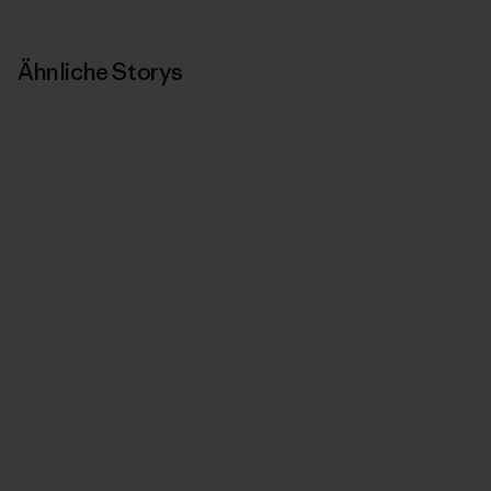
Ähnliche Storys