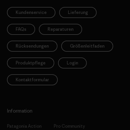
Kundenservice
Lieferung
FAQs
Reparaturen
Rücksendungen
Größenleitfaden
Produktpflege
Login
Kontaktformular
Information
Patagonia Action
Pro Community