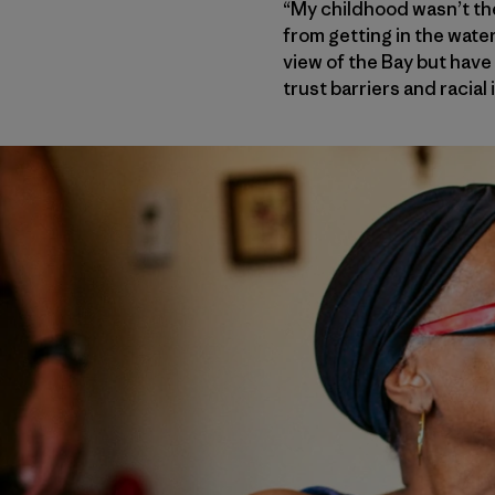
“My childhood wasn’t the
from getting in the wate
view of the Bay but have
trust barriers and racial 