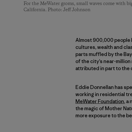
For the MeWater groms, small waves come with big
California. Photo: Jeff Johnson
Almost 900,000 people li
cultures, wealth and cla
parts muffled by the Bay
of the city’s near-milli
attributed in part to the 
Eddie Donnellan has spent
working in residential t
MeWater Foundation
, a
the magic of Mother Nat
more exposure to the b