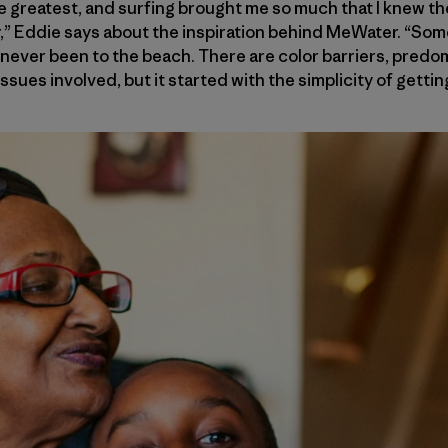
 greatest, and surfing brought me so much that I knew th
r,” Eddie says about the inspiration behind MeWater. “Som
 never been to the beach. There are color barriers, predo
issues involved, but it started with the simplicity of getti