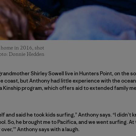
r home in 2016, shot
hoto: Donnie Hedden
randmother Shirley Sowell live in Hunters Point, on the s
the coast, but Anthony had little experience with the ocean.
a Kinship program, which offers aid to extended family m
f and said he took kids surfing,” Anthony says. “I didn’t k
l. So, he brought me to Pacifica, and we went surfing. At t
dy over,’” Anthony says with a laugh.