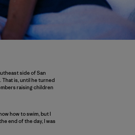
outheast side of San
 That is, until he turned
embers raising children
now how to swim, but I
he end of the day, I was