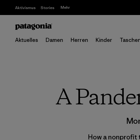
Mehr
Aktivismus
Stories
Aktuelles
Damen
Herren
Kinder
Tasche
A Pande
Mor
How a nonprofit t