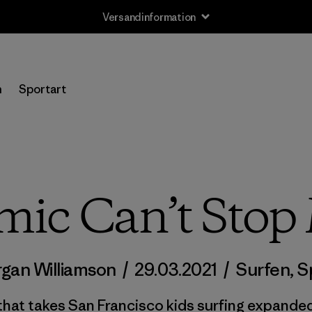
Versandinformation
n
Sportart
mic Can’t Stop
gan Williamson
/
29.03.2021
/
Surfen
,
S
hat takes San Francisco kids surfing expanded