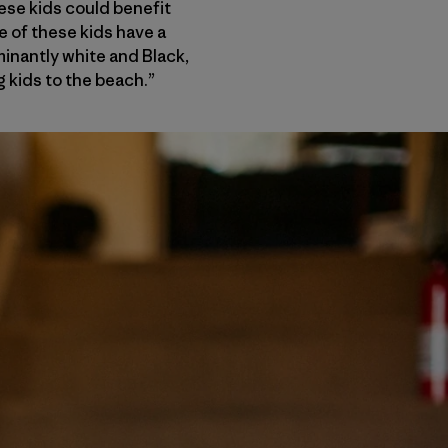
ese kids could benefit
e of these kids have a
minantly white and Black,
ng kids to the beach.”