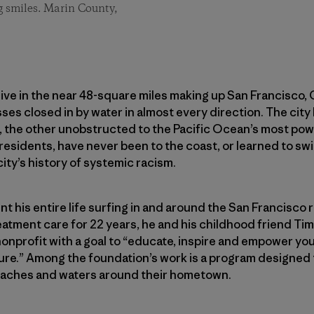
 smiles. Marin County,
ve in the near 48-square miles making up San Francisco, Ca
sses closed in by water in almost every direction. The city
, the other unobstructed to the Pacific Ocean’s most powe
on residents, have never been to the coast, or learned to 
city’s history of systemic racism.
 his entire life surfing in and around the San Francisco re
reatment care for 22 years, he and his childhood friend T
 nonprofit with a goal to “educate, inspire and empower yo
ure.” Among the foundation’s work is a program designed 
eaches and waters around their hometown.