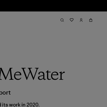
 MeWater
port
 its work in 2020.