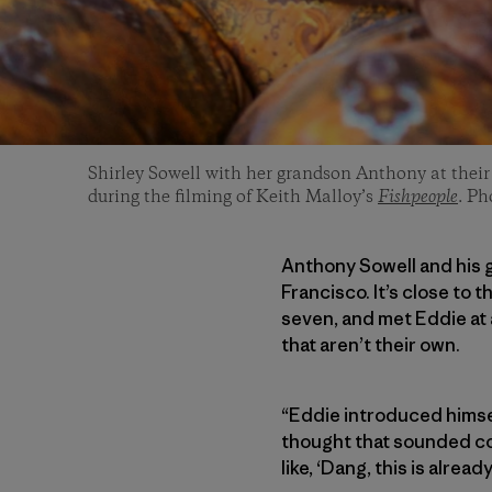
Shirley Sowell with her grandson Anthony at thei
during the filming of Keith Malloy’s
Fishpeople
. P
Anthony Sowell and his g
Francisco. It’s close to 
seven, and met Eddie at 
that aren’t their own.
“Eddie introduced himsel
thought that sounded coo
like, ‘Dang, this is alrea