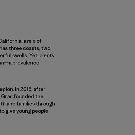
lifornia, a mix of
 has three coasts, two
rful swells. Yet, plenty
swim—a prevalence
gion. In 2015, after
im Gras founded the
uth and families through
to give young people