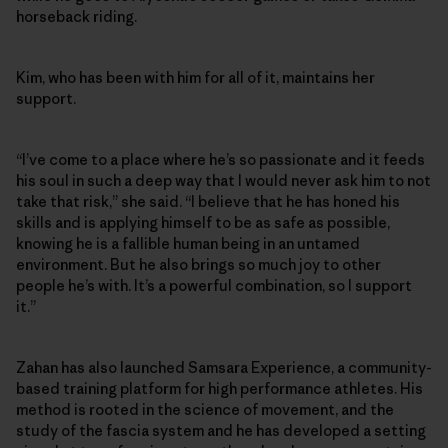
horseback riding.
Kim, who has been with him for all of it, maintains her
support.
“I’ve come to a place where he’s so passionate and it feeds
his soul in such a deep way that I would never ask him to not
take that risk,” she said. “I believe that he has honed his
skills and is applying himself to be as safe as possible,
knowing he is a fallible human being in an untamed
environment. But he also brings so much joy to other
people he’s with. It’s a powerful combination, so I support
it.”
Zahan has also launched Samsara Experience, a community-
based training platform for high performance athletes. His
method is rooted in the science of movement, and the
study of the fascia system and he has developed a setting