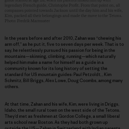
guide started at age 18, when his parents linked him up with
legendary French guide, Christophe Profit. From that point on, all
compasses pointed towards Jackson until the day him and his wife,
Kim, packed all their belongings and made the move to the Tetons.
Photo: Fredrik Marmsater
In the years before and after 2010, Zahan was “chewing his
arm off,” as he put it, five to seven days per week. That is to
say, he relentlessly pursued his passion for being in the
mountains—skinning, climbing, running—which naturally
helped him make a name for himself as a guide in a
community known for its long history of setting the
standard for US mountain guides: Paul Petzoldt, , Kim
Schmitz, Bill Briggs, Alex Lowe, Doug Coombs, among many
others.
At that time, Zahan and his wife, Kim, were living in Driggs,
Idaho, the small rural town on the west side of the Tetons.
They’d met as freshmen at Gordon College, a small liberal
arts school near Boston. As they had both grown up
outside the US—Zahan in Switzerland with Indian parents,