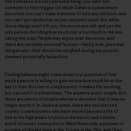
risk tolerance is a very personal thing; you can’t tell
someone to love reggae (of which Zahan is a passionate
devotee); you can’t make someone fit into any old boot; and
you can’t put anchovies on just anyone’s salad. But while
these things won’t kill you, the mountains will, and yet the
only person deciding how much risk is too much is the one
taking the step. People may argue over decisions, and
there are certainly external factors—family, kids, personal
obligations—that should be weighed during any pursuit
deemed potentially hazardous.
Finding balance might come down to a question of how
much a person is willing to gain versus how much he or she
has to lose. But risk is complicated; it makes life exciting,
but can end it in a heartbeat. The answers aren’t simple. But
there are plenty of people who have decided that it was no
longer worth it. In Jackson alone, there are two elected
county commissioners who have moved beyond a life of
risk in the high peaks to pursue the hectic and volatile
world of resort-town politics: Mark Newcomb, a pioneer of
so many of the big lines in the Tetons in the ’90s; and Greg