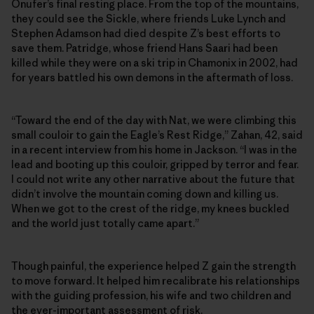
Onufer’s final resting place. From the top of the mountains,
they could see the Sickle, where friends Luke Lynch and
Stephen Adamson had died despite Z’s best efforts to
save them. Patridge, whose friend Hans Saari had been
killed while they were on a ski trip in Chamonix in 2002, had
for years battled his own demons in the aftermath of loss.
“Toward the end of the day with Nat, we were climbing this
small couloir to gain the Eagle’s Rest Ridge,” Zahan, 42, said
in a recent interview from his home in Jackson. “I was in the
lead and booting up this couloir, gripped by terror and fear.
I could not write any other narrative about the future that
didn’t involve the mountain coming down and killing us.
When we got to the crest of the ridge, my knees buckled
and the world just totally came apart.”
Though painful, the experience helped Z gain the strength
to move forward. It helped him recalibrate his relationships
with the guiding profession, his wife and two children and
the ever-important assessment of risk.