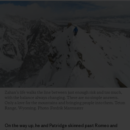
Zahan’s life walks the line between just enough risk and too much,
with the balance always changing. There are no simple answers.
Only a love for the mountains and bringing people into them. Teton
Range, Wyoming. Photo: Fredrik Marmsater
On the way up, he and Patridge skinned past Romeo and