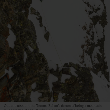
Out and about in the Tetons. Zahan’s dream of being a mountain