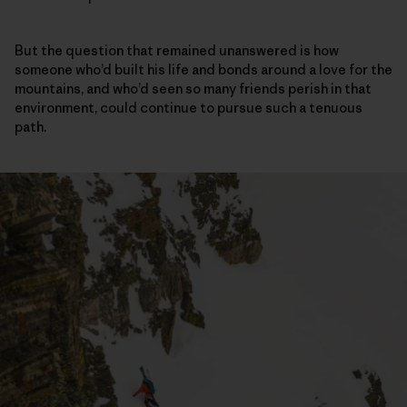
But the question that remained unanswered is how
someone who’d built his life and bonds around a love for the
mountains, and who’d seen so many friends perish in that
environment, could continue to pursue such a tenuous
path.