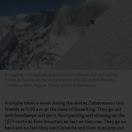
Struggling with altitude and stomach problems, but still skiing,
Zahan Billimoria on the normal route of 6,438-meter Illimani.
Cordillera Real, Bolivia. Photo: Fredrick Marmsater
A couple times a week during the winter, Zahan meets two
friends at 5:30 a.m. at the base of Snow King. They go out
with headlamps and pin it, bootpacking and skinning up the
1,571-vertical-foot mountain as fast as they can. They go so
hard and so fast they can’t breathe and their eyes pop out