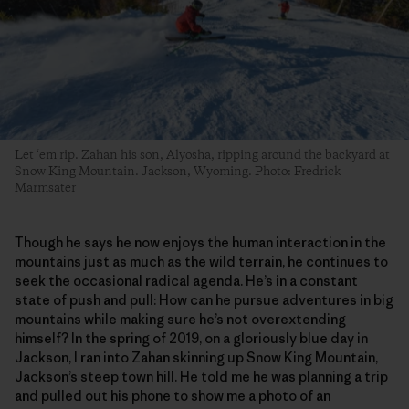
Let ‘em rip. Zahan his son, Alyosha, ripping around the backyard at
Snow King Mountain. Jackson, Wyoming. Photo: Fredrick
Marmsater
Though he says he now enjoys the human interaction in the
mountains just as much as the wild terrain, he continues to
seek the occasional radical agenda. He’s in a constant
state of push and pull: How can he pursue adventures in big
mountains while making sure he’s not overextending
himself? In the spring of 2019, on a gloriously blue day in
Jackson, I ran into Zahan skinning up Snow King Mountain,
Jackson’s steep town hill. He told me he was planning a trip
and pulled out his phone to show me a photo of an