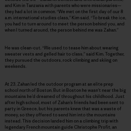
and Kim in Tanzania with parents who were missionaries—
they had a lot in common. “We met on the first day of our 8
a.m. international studies class,” Kim said. “To break the ice,
you had to turn around to meet the person behind you, and
when I turned around, the person behind me was Zahan.”
He was clean-cut. “We used to tease him about wearing
sweater vests and gelled hair to class,” said Kim. Together,
they pursued the outdoors, rock climbing and skiing on
weekends.
At 23, Zahan led the outdoor program at an elite prep
school north of Boston. But in Boston he wasn’t near the big
mountains he’d dreamed of throughout his childhood. Just
after high school, most of Zahan’s friends had been sent to
party in Greece, but his parents knew that was a waste of
money, so they offered to send him into the mountains
instead. This decision landed him on a climbing trip with
legendary French mountain guide Christophe Profit, an