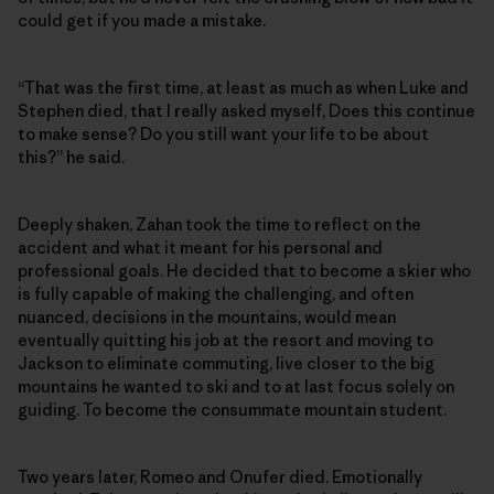
could get if you made a mistake.
“That was the first time, at least as much as when Luke and
Stephen died, that I really asked myself, Does this continue
to make sense? Do you still want your life to be about
this?” he said.
Deeply shaken, Zahan took the time to reflect on the
accident and what it meant for his personal and
professional goals. He decided that to become a skier who
is fully capable of making the challenging, and often
nuanced, decisions in the mountains, would mean
eventually quitting his job at the resort and moving to
Jackson to eliminate commuting, live closer to the big
mountains he wanted to ski and to at last focus solely on
guiding. To become the consummate mountain student.
Two years later, Romeo and Onufer died. Emotionally