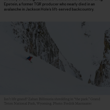
Epstein, a former TGR producer who nearly died in an
avalanche in Jackson Hole’s lift-served backcountry.
Isn’t life grand? Zahan Billimoria shredding in “the park.” Grand
Teton National Park, Wyoming. Photo: Fredrik Marmsater