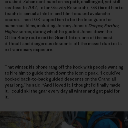
crushed, Zahan continued on his path, challenged, yet still
restless. In 2012, Teton Gravity Research (TGR) hired him to
teach its annual athlete- and film-focused avalanche
course. Then TGR tapped him to be the lead guide for
numerous films, including Jeremy Jones’s
Deeper, Further,
Higher
series, during which he guided Jones down the
Otter Body route on the Grand Teton, one of the most
difficult and dangerous descents off the massif due to its
extraordinary exposure.
That winter, his phone rang off the hook with people wanting
to hire him to guide them down the iconic peak. “I could’ve
booked back-to-back guided descents on the Grand all
year long,” he said. “And I loved it. I thought I’d finally made
it. I could ski the gnar every day all winter and get paid for
it.