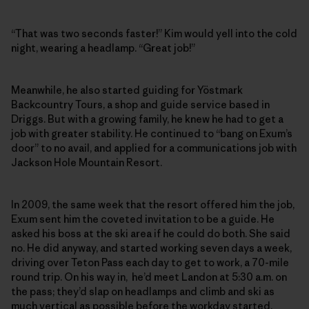
“That was two seconds faster!” Kim would yell into the cold
night, wearing a headlamp. “Great job!”
Meanwhile, he also started guiding for Yöstmark
Backcountry Tours, a shop and guide service based in
Driggs. But with a growing family, he knew he had to get a
job with greater stability. He continued to “bang on Exum’s
door” to no avail, and applied for a communications job with
Jackson Hole Mountain Resort.
In 2009, the same week that the resort offered him the job,
Exum sent him the coveted invitation to be a guide. He
asked his boss at the ski area if he could do both. She said
no. He did anyway, and started working seven days a week,
driving over Teton Pass each day to get to work, a 70-mile
round trip. On his way in, he’d meet Landon at 5:30 a.m. on
the pass; they’d slap on headlamps and climb and ski as
much vertical as possible before the workday started.