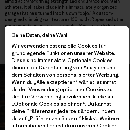
aimed at transforming strength and endurance mountain
athletes. It all takes place in his immaculately organized
garage that he’s turned into his own “dojo.” A custom-
designed climbing wall features 130 holds. Ropes and other
equipment hang perfectly on hooks.
Samsara
, an Indian
word that refers to the cycle of death and rebirth, is what
Deine Daten, deine Wahl
he calls a “handrail” to the future, something he can hold
onto that takes some of the pressure off high-alpine
Wir verwenden essenzielle Cookies für
pursuits.
grundlegende Funktionen unserer Website.
Diese sind immer aktiv. Optionale Cookies
dienen der Durchführung von Analysen und
dem Schalten von personalisierter Werbung.
Wenn du „Alle akzeptieren“ wählst, stimmst
du der Verwendung optionaler Cookies zu.
Um ihre Verwendung abzulehnen, klicke auf
„Optionale Cookies ablehnen“. Du kannst
deine Präferenzen jederzeit ändern, indem
du auf „Präferenzen ändern“ klickst. Weitere
Informationen findest du in unserer
Cookie-