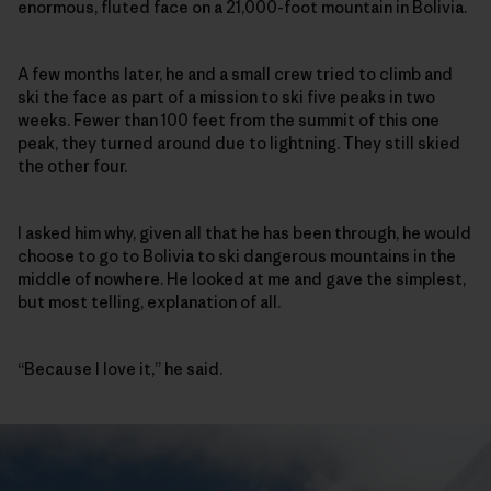
enormous, fluted face on a 21,000-foot mountain in Bolivia.
A few months later, he and a small crew tried to climb and
ski the face as part of a mission to ski five peaks in two
weeks. Fewer than 100 feet from the summit of this one
peak, they turned around due to lightning. They still skied
the other four.
I asked him why, given all that he has been through, he would
choose to go to Bolivia to ski dangerous mountains in the
middle of nowhere. He looked at me and gave the simplest,
but most telling, explanation of all.
“Because I love it,” he said.