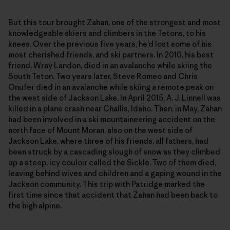
But this tour brought Zahan, one of the strongest and most
knowledgeable skiers and climbers in the Tetons, to his
knees. Over the previous five years, he’d lost some of his
most cherished friends, and ski partners. In 2010, his best
friend, Wray Landon, died in an avalanche while skiing the
South Teton. Two years later, Steve Romeo and Chris
Onufer died in an avalanche while skiing a remote peak on
the west side of Jackson Lake. In April 2015, A. J. Linnell was
killed in a plane crash near Challis, Idaho. Then, in May, Zahan
had been involved in a ski mountaineering accident on the
north face of Mount Moran, also on the west side of
Jackson Lake, where three of his friends, all fathers, had
been struck by a cascading slough of snow as they climbed
up a steep, icy couloir called the Sickle. Two of them died,
leaving behind wives and children and a gaping wound in the
Jackson community. This trip with Patridge marked the
first time since that accident that Zahan had been back to
the high alpine.