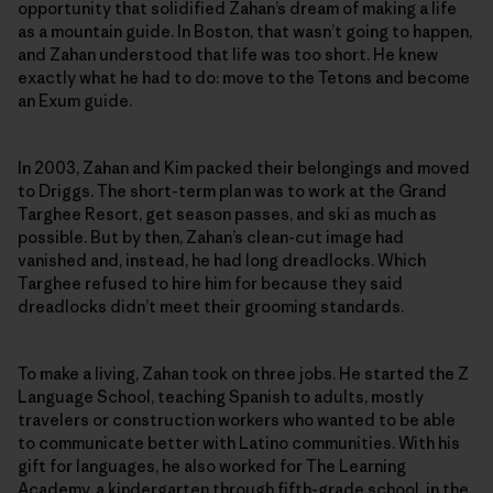
opportunity that solidified Zahan’s dream of making a life
as a mountain guide. In Boston, that wasn’t going to happen,
and Zahan understood that life was too short. He knew
exactly what he had to do: move to the Tetons and become
an Exum guide.
In 2003, Zahan and Kim packed their belongings and moved
to Driggs. The short-term plan was to work at the Grand
Targhee Resort, get season passes, and ski as much as
possible. But by then, Zahan’s clean-cut image had
vanished and, instead, he had long dreadlocks. Which
Targhee refused to hire him for because they said
dreadlocks didn’t meet their grooming standards.
To make a living, Zahan took on three jobs. He started the Z
Language School, teaching Spanish to adults, mostly
travelers or construction workers who wanted to be able
to communicate better with Latino communities. With his
gift for languages, he also worked for The Learning
Academy, a kindergarten through fifth-grade school, in the