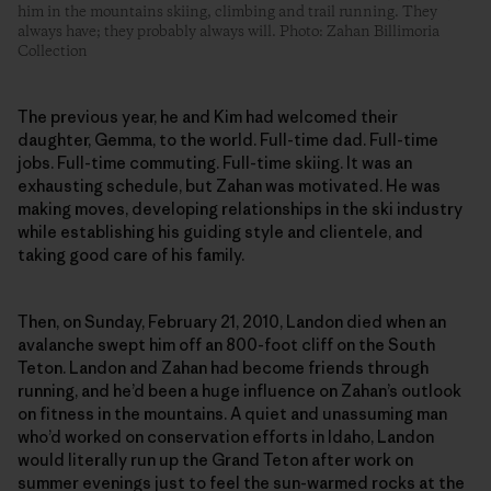
him in the mountains skiing, climbing and trail running. They
always have; they probably always will. Photo: Zahan Billimoria
Collection
The previous year, he and Kim had welcomed their
daughter, Gemma, to the world. Full-time dad. Full-time
jobs. Full-time commuting. Full-time skiing. It was an
exhausting schedule, but Zahan was motivated. He was
making moves, developing relationships in the ski industry
while establishing his guiding style and clientele, and
taking good care of his family.
Then, on Sunday, February 21, 2010, Landon died when an
avalanche swept him off an 800-foot cliff on the South
Teton. Landon and Zahan had become friends through
running, and he’d been a huge influence on Zahan’s outlook
on fitness in the mountains. A quiet and unassuming man
who’d worked on conservation efforts in Idaho, Landon
would literally run up the Grand Teton after work on
summer evenings just to feel the sun-warmed rocks at the