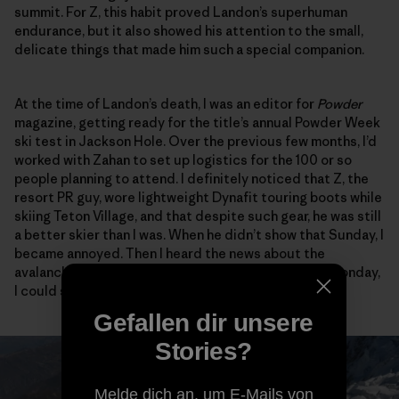
summit. For Z, this habit proved Landon’s superhuman
endurance, but it also showed his attention to the small,
delicate things that made him such a special companion.
At the time of Landon’s death, I was an editor for
Powder
magazine, getting ready for the title’s annual Powder Week
ski test in Jackson Hole. Over the previous few months, I’d
worked with Zahan to set up logistics for the 100 or so
people planning to attend. I definitely noticed that Z, the
resort PR guy, wore lightweight Dynafit touring boots while
skiing Teton Village, and that despite such gear, he was still
a better skier than I was. When he didn’t show that Sunday, I
became annoyed. Then I heard the news about the
avalanche, and when Z came into the demo tent on Monday,
I could see the anguish all over his face.
Gefallen dir unsere
Stories?
Melde dich an, um E-Mails von