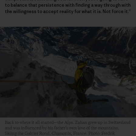
to balance that persistence with finding a way through with
the willingness to accept reality for what it is. Not force it.”
Back to where it all started—the Alps. Zahan grew up in Switzerland
and was influenced by his father’s own love of the mountains.
Skiing the Galcier Rond, Chamonix, France. Photo: Fredrik