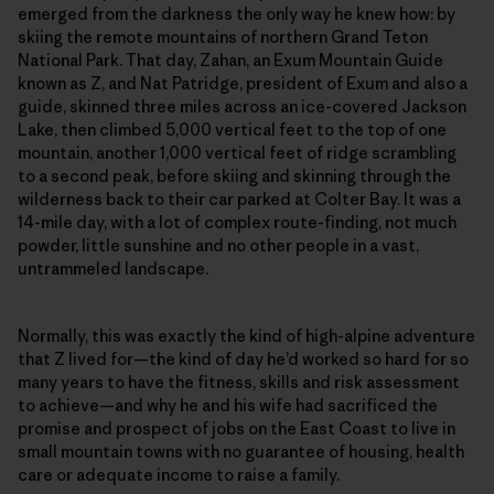
emerged from the darkness the only way he knew how: by
skiing the remote mountains of northern Grand Teton
National Park. That day, Zahan, an Exum Mountain Guide
known as Z, and Nat Patridge, president of Exum and also a
guide, skinned three miles across an ice-covered Jackson
Lake, then climbed 5,000 vertical feet to the top of one
mountain, another 1,000 vertical feet of ridge scrambling
to a second peak, before skiing and skinning through the
wilderness back to their car parked at Colter Bay. It was a
14-mile day, with a lot of complex route-finding, not much
powder, little sunshine and no other people in a vast,
untrammeled landscape.
Normally, this was exactly the kind of high-alpine adventure
that Z lived for—the kind of day he’d worked so hard for so
many years to have the fitness, skills and risk assessment
to achieve—and why he and his wife had sacrificed the
promise and prospect of jobs on the East Coast to live in
small mountain towns with no guarantee of housing, health
care or adequate income to raise a family.