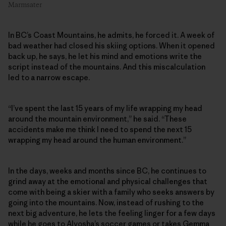
Marmsater
In BC’s Coast Mountains, he admits, he forced it. A week of
bad weather had closed his skiing options. When it opened
back up, he says, he let his mind and emotions write the
script instead of the mountains. And this miscalculation
led to a narrow escape.
“I’ve spent the last 15 years of my life wrapping my head
around the mountain environment,” he said. “These
accidents make me think I need to spend the next 15
wrapping my head around the human environment.”
In the days, weeks and months since BC, he continues to
grind away at the emotional and physical challenges that
come with being a skier with a family who seeks answers by
going into the mountains. Now, instead of rushing to the
next big adventure, he lets the feeling linger for a few days
while he goes to Alyosha’s soccer games or takes Gemma