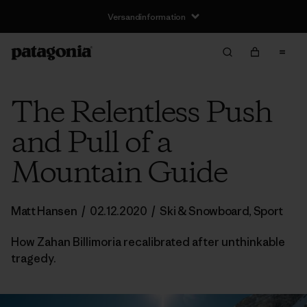
Versandinformation
The Relentless Push
and Pull of a
Mountain Guide
Matt Hansen
/
02.12.2020
/
Ski & Snowboard
,
Sport
How Zahan Billimoria recalibrated after unthinkable
tragedy.