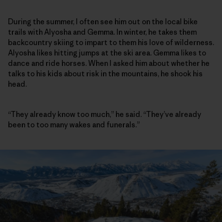
During the summer, I often see him out on the local bike
trails with Alyosha and Gemma. In winter, he takes them
backcountry skiing to impart to them his love of wilderness.
Alyosha likes hitting jumps at the ski area. Gemma likes to
dance and ride horses. When I asked him about whether he
talks to his kids about risk in the mountains, he shook his
head.
“They already know too much,” he said. “They’ve already
been to too many wakes and funerals.”