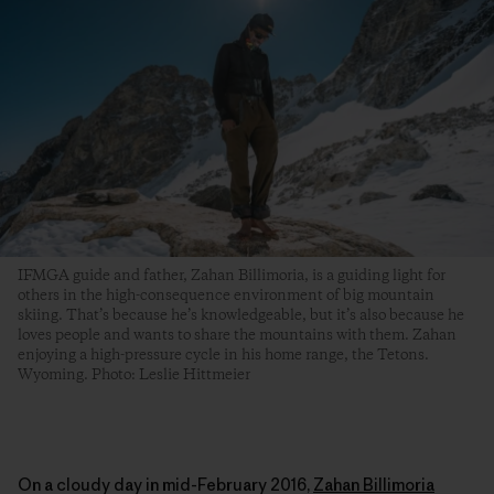
IFMGA guide and father, Zahan Billimoria, is a guiding light for
others in the high-consequence environment of big mountain
skiing. That’s because he’s knowledgeable, but it’s also because he
loves people and wants to share the mountains with them. Zahan
enjoying a high-pressure cycle in his home range, the Tetons.
Wyoming. Photo: Leslie Hittmeier
On a cloudy day in mid-February 2016,
Zahan Billimoria