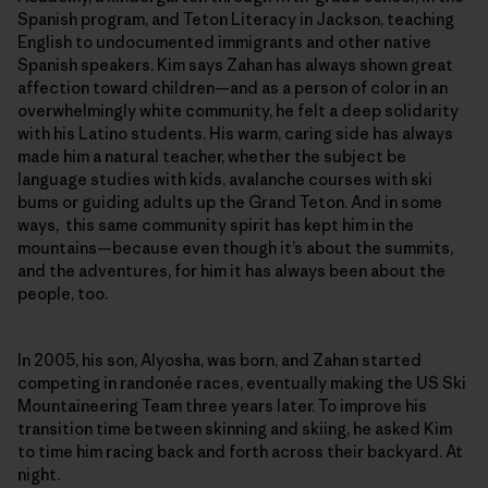
Spanish program, and Teton Literacy in Jackson, teaching
English to undocumented immigrants and other native
Spanish speakers. Kim says Zahan has always shown great
affection toward children—and as a person of color in an
overwhelmingly white community, he felt a deep solidarity
with his Latino students. His warm, caring side has always
made him a natural teacher, whether the subject be
language studies with kids, avalanche courses with ski
bums or guiding adults up the Grand Teton. And in some
ways, this same community spirit has kept him in the
mountains—because even though it’s about the summits,
and the adventures, for him it has always been about the
people, too.
In 2005, his son, Alyosha, was born, and Zahan started
competing in randonée races, eventually making the US Ski
Mountaineering Team three years later. To improve his
transition time between skinning and skiing, he asked Kim
to time him racing back and forth across their backyard. At
night.