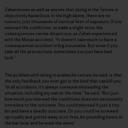
Zahan knows as well as anyone that skiing in the Tetons is
objectively hazardous. In the high alpine, there are no
runouts, just thousands of vertical feet of exposure. If you
misread the conditions, or make a slight error, the
consequences can be disastrous, as Zahan experienced
with the Moran accident. “It doesn’t take much to have a
consequential accident in big mountains. But even if you
take all the precautions, sometimes you just have bad
luck.”
The problem with skiing in avalanche terrain, he said, is that
the only feedback you ever get is the kind that can kill you.
“In all accidents, it’s always someone misreading the
situation, including my own at the time,” he said. “But just
how much you misread the conditions does not necessarily
correlate to the outcome. You could misread it just a tiny
bit and have a deadly outcome. Or you could’ve screwed
up royally and gotten away scot-free, be pounding beers at
the bar later and be none the wiser.”