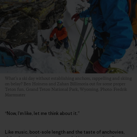
What’s a ski day without establishing anchors, rappelling and skiing
on belay? Ben Hoiness and Zahan Billimoria out for some proper
Teton fun. Grand Teton National Park, Wyoming. Photo: Fredrik
Marmsater
“Now, I’m like, let me think about it.”
Like music, boot-sole length and the taste of anchovies,