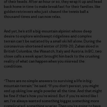
of their heads. After an hour or so, they wrap it up and head
back home in time to make breakfast for their families, like
golden retrievers who just chased the tennis ball a
thousand times and can now relax.
And yet, he’s still a big-mountain alpinist whose deep
desire to explore windswept ridgelines and complex
terrain can’t be satiated by a small ski hill alone. During the
coronavirus-shortened winter of 2019-20, Zahan skied in
British Columbia, the Wasatch, Italy and Austria. In BC, two
close calls a week apart brought him back to the crushing
reality of what can happen when you misread the
conditions.
“There are no simple answers to surviving a life in big-
mountain terrain,” he said. “If you don’t persist, you might
end up skiing low-angle powder all the time. And that might
be fine if that’s how you’re wired. But if you’re wired like I
am, I’ve always wanted something bigger, something more
complicated, something scarier. Then you’re going to have