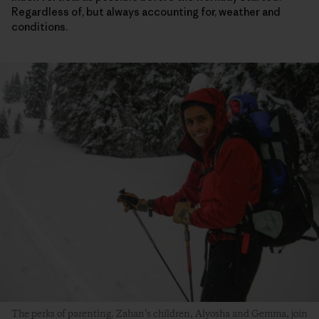
Regardless of, but always accounting for, weather and
conditions.
The perks of parenting. Zahan’s children, Alyosha and Gemma, join