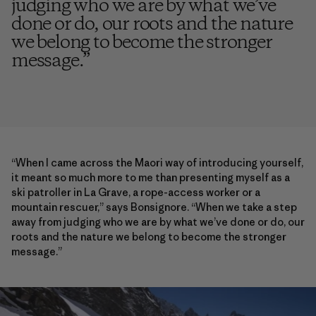
judging who we are by what we’ve
done or do, our roots and the nature
we belong to become the stronger
message.
”
“When I came across the Maori way of introducing yourself,
it meant so much more to me than presenting myself as a
ski patroller in La Grave, a rope-access worker or a
mountain rescuer,” says Bonsignore. “When we take a step
away from judging who we are by what we’ve done or do, our
roots and the nature we belong to become the stronger
message.”