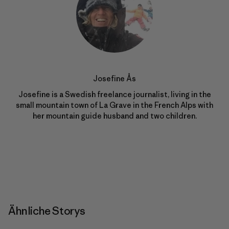
Josefine Ås
Josefine is a Swedish freelance journalist, living in the
small mountain town of La Grave in the French Alps with
her mountain guide husband and two children.
Ähnliche Storys