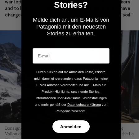
wanted to produce healthy, clean food, to sell it to others
Stories?
and to live off it. When I leave this land, it should only have
changed for the better, to a nurtured and more fertile soil.”
Melde dich an, um E-Mails von
Patagonia mit den neuesten
Stories zu erhalten.
Durch Klicken auf die Anmelden Taste, erkläre
mich damit einverstanden, dass Patagonia meine
E-Mail-Adresse verarbeitet und mir E-Mails für
Produkt-Highlights, spannende Stories,
Informationen über Aktivismus, Veranstaltungen
und mehr gemäß der
Datenschutzerklärung
von
Patagonia zusendet.
Anmelden
Bonsignore takes a moment for himself to enjoy the view of the
Vallon du Diable from the terrace of the Refuge de la Selle on the La