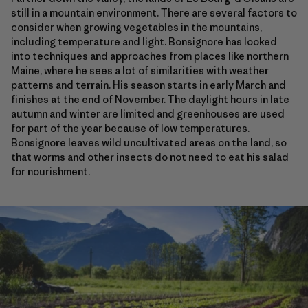
still in a mountain environment. There are several factors to
consider when growing vegetables in the mountains,
including temperature and light. Bonsignore has looked
into techniques and approaches from places like northern
Maine, where he sees a lot of similarities with weather
patterns and terrain. His season starts in early March and
finishes at the end of November. The daylight hours in late
autumn and winter are limited and greenhouses are used
for part of the year because of low temperatures.
Bonsignore leaves wild uncultivated areas on the land, so
that worms and other insects do not need to eat his salad
for nourishment.