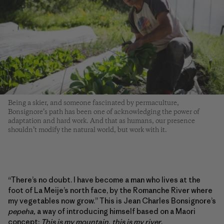
Being a skier, and someone fascinated by permaculture,
Bonsignore’s path has been one of acknowledging the power of
adaptation and hard work. And that as humans, our presence
shouldn’t modify the natural world, but work with it.
“There’s no doubt. I have become a man who lives at the
foot of La Meije’s north face, by the Romanche River where
my vegetables now grow.” This is Jean Charles Bonsignore’s
pepeha,
a way of introducing himself based on a Maori
concept:
This is my mountain, this is my river
.