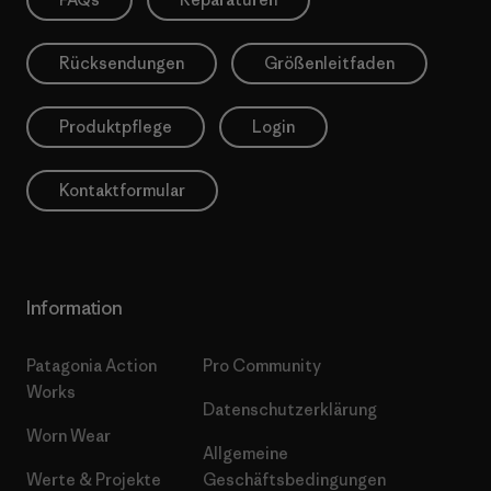
Rücksendungen
Größenleitfaden
Produktpflege
Login
Kontaktformular
Information
Patagonia Action
Pro Community
Works
Datenschutzerklärung
Worn Wear
Allgemeine
Werte & Projekte
Geschäftsbedingungen