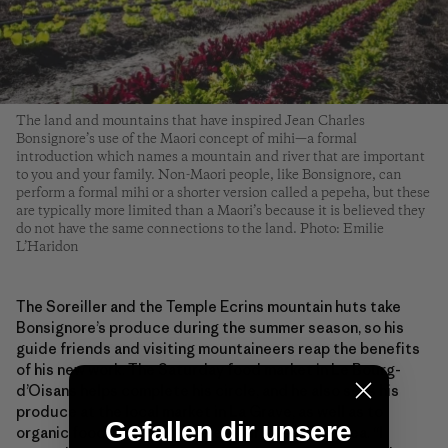
The land and mountains that have inspired Jean Charles
Bonsignore’s use of the Maori concept of mihi—a formal
introduction which names a mountain and river that are important
to you and your family. Non-Maori people, like Bonsignore, can
perform a formal mihi or a shorter version called a pepeha, but these
are typically more limited than a Maori’s because it is believed they
do not have the same connections to the land. Photo: Emilie
L’Haridon
The Soreiller and the Temple Ecrins mountain huts take
Bonsignore’s produce during the summer season, so his
guide friends and visiting mountaineers reap the benefits
of his new work. The Saturday food market in Le Bourg-
d’Oisans helps complete his circle, and he also sells his
produce at the local market in La Grave, as well as to
Gefallen dir unsere
organic food stores and to restaurants in the area. “I