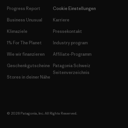
Progress Report
Cookie Einstellungen
Business Unusual
Karriere
Klimaziele
Pressekontakt
1% For The Planet
Industry program
Wie wir finanzieren
Affiliate-Programm
Geschenkgutscheine
Patagonia Schweiz
Seitenverzeichnis
Stores in deiner Nähe
© 2026 Patagonia, Inc. All Rights Reserved.