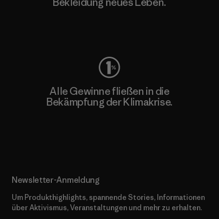
Bekleidung neues Leben.
Worn Wear
Alle Gewinne fließen in die
Bekämpfung der Klimakrise.
Erfahre mehr über unser Engagement
Newsletter-Anmeldung
Um Produkthighlights, spannende Stories, Informationen
über Aktivismus, Veranstaltungen und mehr zu erhalten.