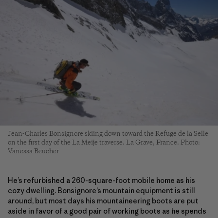
Jean-Charles Bonsignore skiing down toward the Refuge de la Selle
on the first day of the La Meije traverse. La Grave, France. Photo:
Vanessa Beucher
He’s refurbished a 260-square-foot mobile home as his
cozy dwelling. Bonsignore’s mountain equipment is still
around, but most days his mountaineering boots are put
aside in favor of a good pair of working boots as he spends