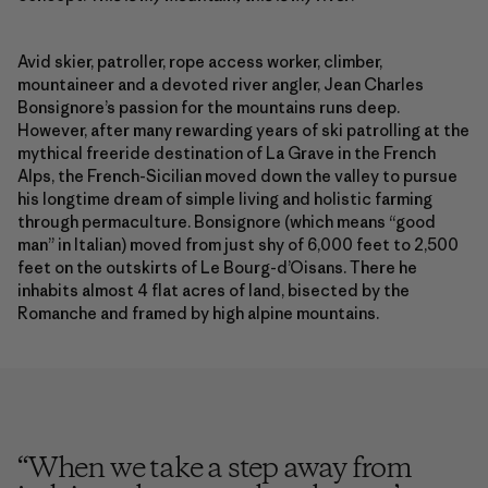
Avid skier, patroller, rope access worker, climber,
mountaineer and a devoted river angler, Jean Charles
Bonsignore’s passion for the mountains runs deep.
However, after many rewarding years of ski patrolling at the
mythical freeride destination of La Grave in the French
Alps, the French-Sicilian moved down the valley to pursue
his longtime dream of simple living and holistic farming
through permaculture. Bonsignore (which means “good
man” in Italian) moved from just shy of 6,000 feet to 2,500
feet on the outskirts of Le Bourg-d’Oisans. There he
inhabits almost 4 flat acres of land, bisected by the
Romanche and framed by high alpine mountains.
“
When we take a step away from