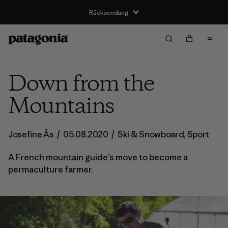
Rücksendung
Down from the
Mountains
Josefine Ås
/
05.08.2020
/
Ski & Snowboard
,
Sport
A French mountain guide’s move to become a
permaculture farmer.