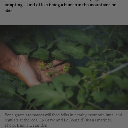
adapting—kind of like being a human in the mountains on
skis.
Bonsignore’s tomatoes will feed folks in nearby mountain huts, and
regulars at the local La Grave and Le Bourg-d’Oisans markets.
Photo: Emilie L’Haridon