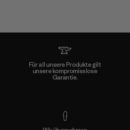
Für all unsere Produkte gilt
unsere kompromisslose
Garantie.
Kompromisslose Garantie