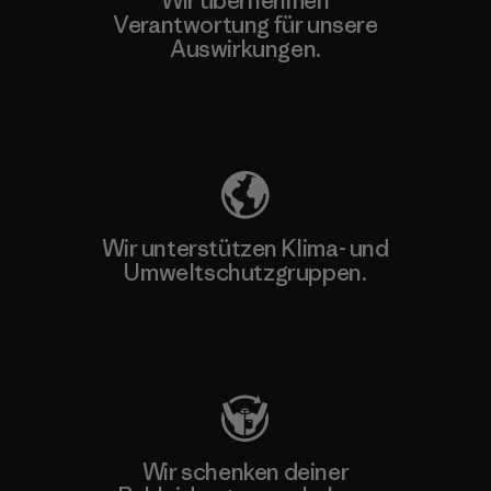
Wir übernehmen
Verantwortung für unsere
Auswirkungen.
Unser Fußabdruck
Wir unterstützen Klima- und
Umweltschutzgruppen.
Besuche Patagonia Action Works
Wir schenken deiner