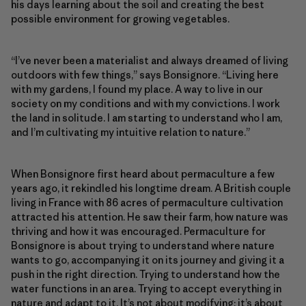
his days learning about the soil and creating the best
possible environment for growing vegetables.
“I’ve never been a materialist and always dreamed of living
outdoors with few things,” says Bonsignore. “Living here
with my gardens, I found my place. A way to live in our
society on my conditions and with my convictions. I work
the land in solitude. I am starting to understand who I am,
and I’m cultivating my intuitive relation to nature.”
When Bonsignore first heard about permaculture a few
years ago, it rekindled his longtime dream. A British couple
living in France with 86 acres of permaculture cultivation
attracted his attention. He saw their farm, how nature was
thriving and how it was encouraged. Permaculture for
Bonsignore is about trying to understand where nature
wants to go, accompanying it on its journey and giving it a
push in the right direction. Trying to understand how the
water functions in an area. Trying to accept everything in
nature and adapt to it. It’s not about modifying; it’s about