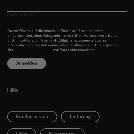
E-Mail-Adresse
Durch Klicken auf die Anmelden Taste, erkläre mich damit
einverstanden, dass Patagonia meine E-Mail-Adresse verarbeitet
und mir E-Mails für Produkt-Highlights, spannende Stories,
Informationen über Aktivismus, Veranstaltungen und mehr gemäß
der
Datenschutzerklärung
von Patagonia zusendet.
Anmelden
Hilfe
Kundenservice
Lieferung
FAQs
Reparaturen