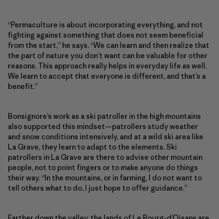
“Permaculture is about incorporating everything, and not
fighting against something that does not seem beneficial
from the start,” he says. “We can learn and then realize that
the part of nature you don’t want can be valuable for other
reasons. This approach really helps in everyday life as well.
We learn to accept that everyone is different, and that’s a
benefit.”
Bonsignore’s work as a ski patroller in the high mountains
also supported this mindset—patrollers study weather
and snow conditions intensively, and at a wild ski area like
La Grave, they learn to adapt to the elements. Ski
patrollers in La Grave are there to advise other mountain
people, not to point fingers or to make anyone do things
their way. “In the mountains, or in farming, I do not want to
tell others what to do, I just hope to offer guidance.”
Farther down the valley, the lands of Le Bourg-d’Oisans are