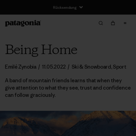
Rücksendung
Being Home
Emilé Zynobia
/
11.05.2022
/
Ski & Snowboard
,
Sport
A band of mountain friends learns that when they
give attention to what they see, trust and confidence
can follow graciously.