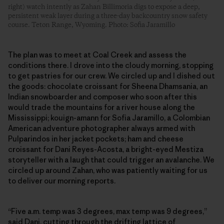
right) watch intently as Zahan Billimoria digs to expose a deep,
persistent weak layer during a three-day backcountry snow safety
course. Teton Range, Wyoming. Photo: Sofia Jaramillo
The plan was to meet at Coal Creek and assess the
conditions there. I drove into the cloudy morning, stopping
to get pastries for our crew. We circled up and I dished out
the goods: chocolate croissant for Sheena Dhamsania, an
Indian snowboarder and composer who soon after this
would trade the mountains for a river house along the
Mississippi; kouign-amann for Sofia Jaramillo, a Colombian
American adventure photographer always armed with
Pulparindos in her jacket pockets; ham and cheese
croissant for Dani Reyes-Acosta, a bright-eyed Mestiza
storyteller with a laugh that could trigger an avalanche. We
circled up around Zahan, who was patiently waiting for us
to deliver our morning reports.
“Five a.m. temp was 3 degrees, max temp was 9 degrees,”
said Dani, cutting through the drifting lattice of