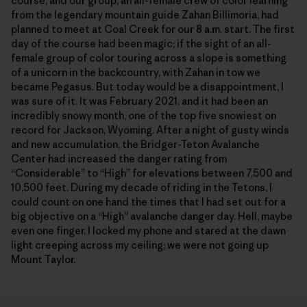
course, and our group, an all-female crew of color learning
from the legendary mountain guide Zahan Billimoria, had
planned to meet at Coal Creek for our 8 a.m. start. The first
day of the course had been magic; if the sight of an all-
female group of color touring across a slope is something
of a unicorn in the backcountry, with Zahan in tow we
became Pegasus. But today would be a disappointment, I
was sure of it. It was February 2021, and it had been an
incredibly snowy month, one of the top five snowiest on
record for Jackson, Wyoming. After a night of gusty winds
and new accumulation, the Bridger-Teton Avalanche
Center had increased the danger rating from
“Considerable” to “High” for elevations between 7,500 and
10,500 feet. During my decade of riding in the Tetons, I
could count on one hand the times that I had set out for a
big objective on a “High” avalanche danger day. Hell, maybe
even one finger. I locked my phone and stared at the dawn
light creeping across my ceiling; we were not going up
Mount Taylor.