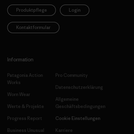
Produktpflege
Login
Kontaktformular
Information
Patagonia Action
Pro Community
Works
Datenschutzerklärung
Worn Wear
Allgemeine
Werte & Projekte
Geschäftsbedingungen
Progress Report
Cookie Einstellungen
Business Unusual
Karriere