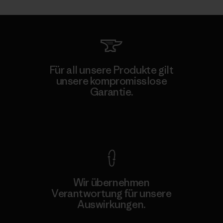
Für all unsere Produkte gilt
unsere kompromisslose
Garantie.
Kompromisslose Garantie
Wir übernehmen
Verantwortung für unsere
Auswirkungen.