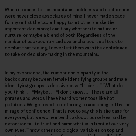
When it comes to the mountains, boldness and confidence
were never close associates of mine. I never made space
for myself at the table, happy to let others make the
important decisions; I can’t say whether it’s nature or
nurture, or maybe a blend of both. Regardless of the
number of backcountry and avalanche courses I took to
combat that feeling, I never left them with the confidence
to take on decision-making in the mountains.
In my experience, the number one disparity in the
backcountry between female identifying groups and male
identifying groups is decisiveness. “I think …” “What do
you think …” “Maybe …” “I don’t know …” These are all
phrases and words I have heard women toss like hot
potatoes. We get used to deferring to and being led by the
mirage of confidence. That is not to say this is the case for
everyone, but we women tend to doubt ourselves, and by
extension fail to trust and name what is in front of our very
own eyes. Throw other sociological variables on top and