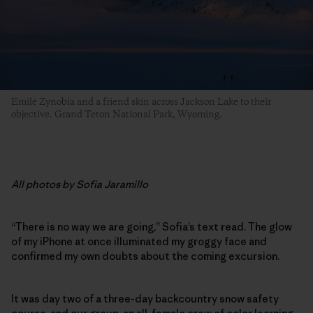
Emilé Zynobia and a friend skin across Jackson Lake to their
objective. Grand Teton National Park, Wyoming.
All photos by Sofia Jaramillo
“There is no way we are going,” Sofia’s text read. The glow
of my iPhone at once illuminated my groggy face and
confirmed my own doubts about the coming excursion.
It was day two of a three-day backcountry snow safety