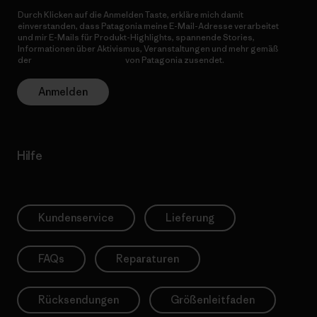
Durch Klicken auf die Anmelden Taste, erkläre mich damit
einverstanden, dass Patagonia meine E-Mail-Adresse verarbeitet
und mir E-Mails für Produkt-Highlights, spannende Stories,
Informationen über Aktivismus, Veranstaltungen und mehr gemäß
der
Datenschutzerklärung
von Patagonia zusendet.
Anmelden
Hilfe
Kundenservice
Lieferung
FAQs
Reparaturen
Rücksendungen
Größenleitfaden