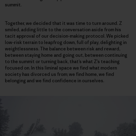
summit.
Together, we decided that it was time to turn around. Z
smiled, adding little to the conversation aside from his
tacit approval of our decision-making protocol. We picked
low-risk terrain to leapfrog down, full of play, delighting in
weightlessness. The balance between risk and reward,
between staying home and going out, between continuing
to the summit or turning back, that’s what Z’s teaching
focused on. In this liminal space we find what modern
society has divorced us from; we find home, we find
belonging and we find confidence in ourselves.