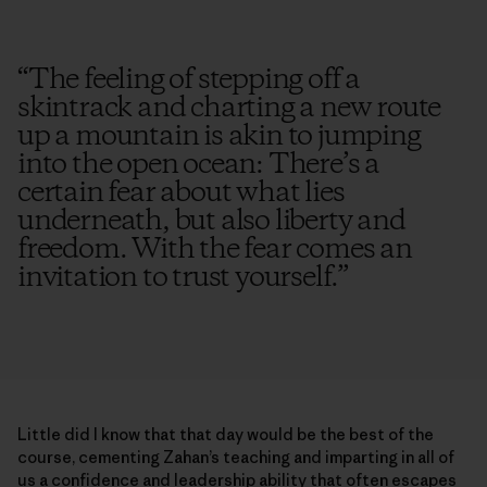
“
The feeling of stepping off a
skintrack and charting a new route
up a mountain is akin to jumping
into the open ocean: There’s a
certain fear about what lies
underneath, but also liberty and
freedom. With the fear comes an
invitation to trust yourself.
”
Little did I know that that day would be the best of the
course, cementing Zahan’s teaching and imparting in all of
us a confidence and leadership ability that often escapes