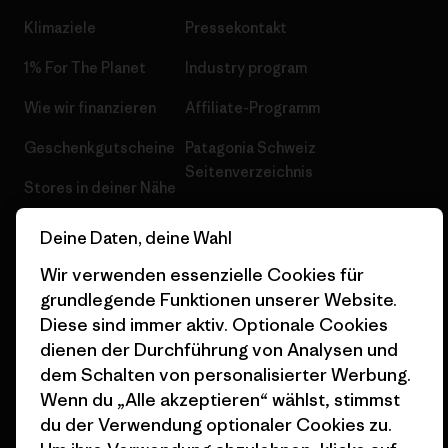
Klimaziele
Pressekontakt
1% For The Planet
Industry program
Wie wir finanzieren
Affiliate-Programm
Geschenkgutscheine
Patagonia Schweiz
Seitenverzeichnis
Stores in deiner Nähe
Deine Daten, deine Wahl
Wir verwenden essenzielle Cookies für
grundlegende Funktionen unserer Website.
© 2026 Patagonia, Inc. All Rights Reserved.
Diese sind immer aktiv. Optionale Cookies
dienen der Durchführung von Analysen und
dem Schalten von personalisierter Werbung.
Wenn du „Alle akzeptieren“ wählst, stimmst
Deutsch
du der Verwendung optionaler Cookies zu.