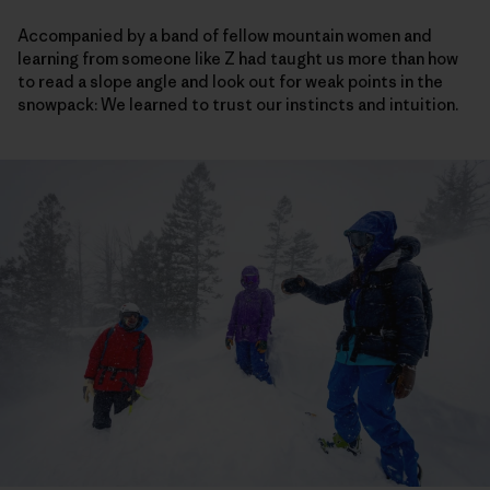
Accompanied by a band of fellow mountain women and
learning from someone like Z had taught us more than how
to read a slope angle and look out for weak points in the
snowpack: We learned to trust our instincts and intuition.