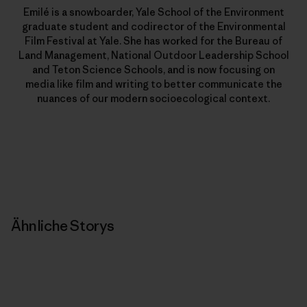
Emilé is a snowboarder, Yale School of the Environment
graduate student and codirector of the Environmental
Film Festival at Yale. She has worked for the Bureau of
Land Management, National Outdoor Leadership School
and Teton Science Schools, and is now focusing on
media like film and writing to better communicate the
nuances of our modern socioecological context.
Ähnliche Storys