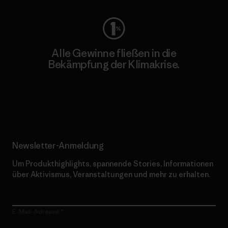
Alle Gewinne fließen in die
Bekämpfung der Klimakrise.
Erfahre mehr über unser Engagement
Newsletter-Anmeldung
Um Produkthighlights, spannende Stories, Informationen
über Aktivismus, Veranstaltungen und mehr zu erhalten.
E-Mail-Adresse