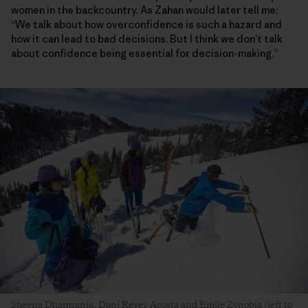
women in the backcountry. As Zahan would later tell me:
“We talk about how overconfidence is such a hazard and
how it can lead to bad decisions. But I think we don’t talk
about confidence being essential for decision-making.”
Sheena Dhamsania, Dani Reyes-Acosta and Emile Zynobia (left to