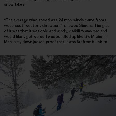
snowflakes.
“The average wind speed was 24 mph, winds came from a
west-southwesterly direction,” followed Sheena. The gist
of it was that it was cold and windy, visibility was bad and
would likely get worse; I was bundled up like the Michelin
Man in my down jacket, proof that it was far from bluebird.