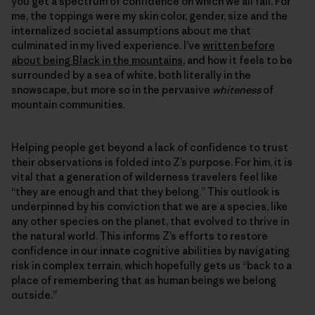
you get a spectrum of confidence on which we all fall. For
me, the toppings were my skin color, gender, size and the
internalized societal assumptions about me that
culminated in my lived experience. I’ve
written before
about being Black in the mountains
, and how it feels to be
surrounded by a sea of white, both literally in the
snowscape, but more so in the pervasive
whiteness
of
mountain communities.
Helping people get beyond a lack of confidence to trust
their observations is folded into Z’s purpose. For him, it is
vital that a generation of wilderness travelers feel like
“they are enough and that they belong.” This outlook is
underpinned by his conviction that we are a species, like
any other species on the planet, that evolved to thrive in
the natural world. This informs Z’s efforts to restore
confidence in our innate cognitive abilities by navigating
risk in complex terrain, which hopefully gets us “back to a
place of remembering that as human beings we belong
outside.”