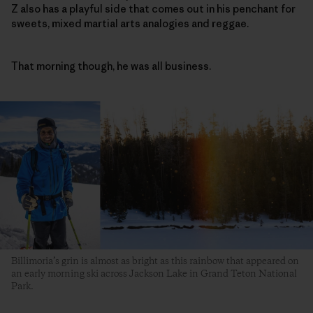
Z also has a playful side that comes out in his penchant for
sweets, mixed martial arts analogies and reggae.
That morning though, he was all business.
Billimoria’s grin is almost as bright as this rainbow that appeared on
an early morning ski across Jackson Lake in Grand Teton National
Park.