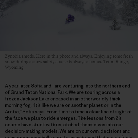
Zynobia shreds. Here in this photo and always. Enjoying some fresh
snow during a snow safety course is always a bonus. Teton Range,
Wyoming.
A year later, Sofia and I are venturing into the northern end
of Grand Teton National Park. We are touring across a
frozen Jackson Lake encased in an otherworldly thick
morning fog. “It’s like we are on another planet or in the
Arctic,” Sofia says. From time to time a clear line of sight of
the face we plan to ride emerges. The lessons from Z’s
course have stuck with us, etched themselves into our
decision-making models. We are on our own, decisions and
consequences wholly ours to manage, and that space feels