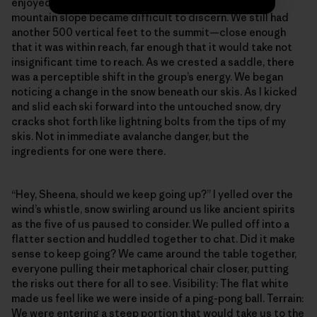
enjoyed earlier became a dangerous flat white. The
mountain slope became difficult to discern. We still had
another 500 vertical feet to the summit—close enough
that it was within reach, far enough that it would take not
insignificant time to reach. As we crested a saddle, there
was a perceptible shift in the group’s energy. We began
noticing a change in the snow beneath our skis. As I kicked
and slid each ski forward into the untouched snow, dry
cracks shot forth like lightning bolts from the tips of my
skis. Not in immediate avalanche danger, but the
ingredients for one were there.
“Hey, Sheena, should we keep going up?” I yelled over the
wind’s whistle, snow swirling around us like ancient spirits
as the five of us paused to consider. We pulled off into a
flatter section and huddled together to chat. Did it make
sense to keep going? We came around the table together,
everyone pulling their metaphorical chair closer, putting
the risks out there for all to see. Visibility: The flat white
made us feel like we were inside of a ping-pong ball. Terrain:
We were entering a steep portion that would take us to the