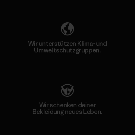
Unser Fußabdruck
Wir unterstützen Klima- und
Umweltschutzgruppen.
Besuche Patagonia Action Works
Wir schenken deiner
Bekleidung neues Leben.
Worn Wear