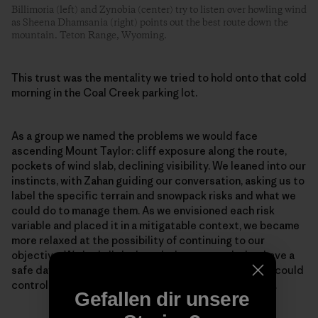
Billimoria (left) and Zynobia (center) try to listen over howling wind
as Sheena Dhamsania (right) points out the best route down the
mountain. Teton Range, Wyoming.
This trust was the mentality we tried to hold onto that cold
morning in the Coal Creek parking lot.
As a group we named the problems we would face
ascending Mount Taylor: cliff exposure along the route,
pockets of wind slab, declining visibility. We leaned into our
instincts, with Zahan guiding our conversation, asking us to
label the specific terrain and snowpack risks and what we
could do to manage them. As we envisioned each risk
variable and placed it in a mitigatable context, we became
more relaxed at the possibility of continuing to our
objective. We had all the knowledge we needed to have a
safe day. We could not control the snowpack, but we could
control where we traveled and what terrain we chose.
Gefallen dir unsere