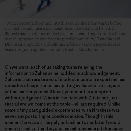
“What I presumed coming into this course like many times before,
was that I would take a back seat, listen, be told, and be led. Z
flipped that experience on its head and created opportunities for us
to take up space, to practice the proof of our utility,” Zynobia said.
Dhamsania, Zynobia and Billimoria follow as Dani Reyes-Acosta
leads the group up the mountain. Photo: Sofia Jaramillo
On we went, each of us taking turns relaying the
information to Zahan as he nodded in acknowledgement.
Zahan is that rare breed of modest mountain expert; he has
decades of experience navigating avalanche terrain, and
yet no matter your skill level, your input is accepted
without judgment. When in the field with Z, it is not just
that all are welcome at the table—all are required. Unlike
some of my past guided experiences, with him there was
never any posturing or condescension. Though in this
moment he was still largely unfamiliar to me, later I would
come to realize that beyond his calm, measured demeanor,