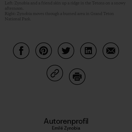
Left: Zynobia and a friend skin up a ridge in the Tetons on a snowy
afternoon.
Right: Zynobia moves through a burned area in Grand Teton
National Park.
Auf Facebook teilen
Auf Pinterest teilen
Auf Twitter teilen
Auf LinkedIn teilen
Auf Email
Auf Copy Link teilen
Drucken
Autorenprofil
Emilé Zynobia