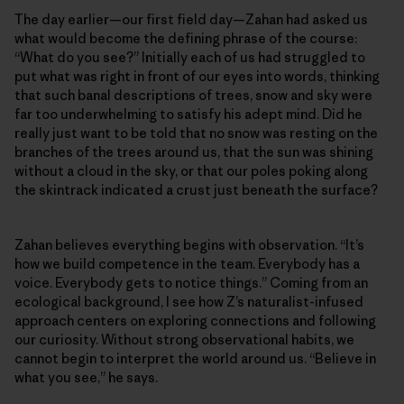
The day earlier—our first field day—Zahan had asked us
what would become the defining phrase of the course:
“What do you see?” Initially each of us had struggled to
put what was right in front of our eyes into words, thinking
that such banal descriptions of trees, snow and sky were
far too underwhelming to satisfy his adept mind. Did he
really just want to be told that no snow was resting on the
branches of the trees around us, that the sun was shining
without a cloud in the sky, or that our poles poking along
the skintrack indicated a crust just beneath the surface?
Zahan believes everything begins with observation. “It’s
how we build competence in the team. Everybody has a
voice. Everybody gets to notice things.” Coming from an
ecological background, I see how Z’s naturalist-infused
approach centers on exploring connections and following
our curiosity. Without strong observational habits, we
cannot begin to interpret the world around us. “Believe in
what you see,” he says.