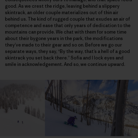
good. As we crest the ridge, leaving behind a slippery
skintrack, an older couple materializes out of thin air
behind us. The kind of rugged couple that exudes an air of
competence and ease that only years of dedication to the
mountains can provide. We chat with them for some time
about their bygone years in the park, the modifications
they’ve made to their gear and so on. Before we go our
separate ways, they say, “By the way, that’s a hell of a good
skintrack you set back there.” Sofia and I lock eyes and
smile in acknowledgement. And so, we continue upward.