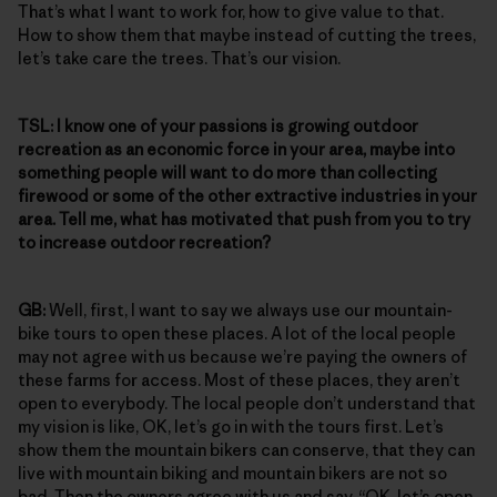
That’s what I want to work for, how to give value to that.
How to show them that maybe instead of cutting the trees,
let’s take care the trees. That’s our vision.
TSL:
I know one of your passions is growing outdoor
recreation as an economic force in your area, maybe into
something people will want to do more than collecting
firewood or some of the other extractive industries in your
area. Tell me, what has motivated that push from you to try
to increase outdoor recreation?
GB:
Well, first, I want to say we always use our mountain-
bike tours to open these places. A lot of the local people
may not agree with us because we’re paying the owners of
these farms for access. Most of these places, they aren’t
open to everybody. The local people don’t understand that
my vision is like, OK, let’s go in with the tours first. Let’s
show them the mountain bikers can conserve, that they can
live with mountain biking and mountain bikers are not so
bad. Then the owners agree with us and say, “OK, let’s open