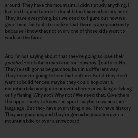
around. They have the mountains. I didn’t study anything. I
live on this, and I am not a local. I don’t have a history here.
They have everything, but we need to figure out how we
give them the tools to realize that there is an opportunity
because I know that not every one of those kids want to
work on the farm.
And I’m not saying about that they’re going to lose their
gaucho
[South American term for “cowboy”] culture. No.
They’re still gonna be gauchos, but in a different way.
They’re never going to lose that culture. But if they don’t
want to build fences, maybe they could hop over a
mountain bike and guide or over a horse or walking or hiking
or fly fishing. Why not? Why not? We need that. Give them
the opportunity to know the sport, maybe know another
language. But they have everything else. They have history.
They are gauchos, and they’re gonna be gaucho
s
over a
mountain bike or over a snowboard.