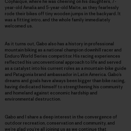
Coyhaique, where he was cheering on his daughters, 7-
year-old Amalia and 5-year-old Maite, as they fearlessly
rode their bikes off tiny wooden jumps in the backyard. It
was a fitting intro, and the whole family immediately
welcomed us.
As it turns out, Gabo also has a history in professional
mountain biking as a national champion downhill racer and
Enduro World Series competitor. His racing experiences
reflected his unconventional approach to life and served
as a catalyst into his current roles as a mountain-bike guide
and Patagonia brand ambassador in Latin America. Gabo’s
dreams and goals have always been bigger than bike racing,
having dedicated himself to strengthening his community
and homeland against economic hardship and
environmental destruction.
Gabo and I share a deep interest in the convergence of
outdoor recreation, conservation and community, and
we’re glad you’re all joining us as we continue that