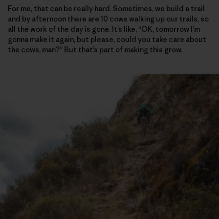
For me, that can be really hard. Sometimes, we build a trail
and by afternoon there are 10 cows walking up our trails, so
all the work of the day is gone. It’s like, “OK, tomorrow I’m
gonna make it again, but please, could you take care about
the cows, man?” But that’s part of making this grow.