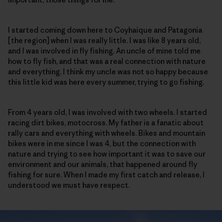
I started coming down here to Coyhaique and Patagonia
[the region] when I was really little. I was like 8 years old,
and I was involved in fly fishing. An uncle of mine told me
how to fly fish, and that was a real connection with nature
and everything. I think my uncle was not so happy because
this little kid was here every summer, trying to go fishing.
From 4 years old, I was involved with two wheels. I started
racing dirt bikes, motocross. My father is a fanatic about
rally cars and everything with wheels. Bikes and mountain
bikes were in me since I was 4, but the connection with
nature and trying to see how important it was to save our
environment and our animals, that happened around fly
fishing for sure. When I made my first catch and release, I
understood we must have respect.