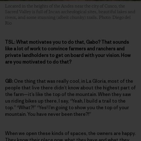
Located in the heights of the Andes near the city of Cusco, the
Sacred Valley is full of Incan archeological sites, beautiful lakes and
rivers, and some stunning (albeit chunky) trails. Photo: Diego del
Rio
TSL:
What motivates you to do that, Gabo? That sounds
like a lot of work to convince farmers and ranchers and
private landholders to get on board with your vision. How
are you motivated to do that?
GB:
One thing that was really cool, in La Gloria, most of the
people that live there didn’t know about the highest part of
the farm—it’s like the top of the mountain. When they saw
us riding bikes up there, I say, “Yeah, I build a trail to the
top.” “What?!” “Yes! I’m going to show you the top of your
mountain. You have never been there?!”
When we open these kinds of spaces, the owners are happy.
They know their place now, what they have and what they