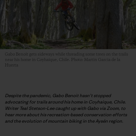
Gabo Benoit gets sideways while threading some trees on the trails
near his home in Coyhaique, Chile. Photo: Martin Garcia de la
Huerta
Despite the pandemic, Gabo Benoit hasn’t stopped
advocating for trails around his home in Coyhaique, Chile.
Writer Teal Stetson-Lee caught up with Gabo via Zoom, to
hear more about his recreation-based conservation efforts
and the evolution of mountain biking in the Aysén region.