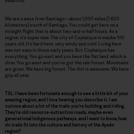
beautiful.
We are a ways from Santiago—about 1,000 miles [1,600
kilometers] south of Santiago. You could get here on a
straight flight that is about two-and-a-half hours. As a
region, it’s super new. The city of Coyhaique is maybe 100
years old. It’s hard here, very windy and cold. Living here
was not easy in those early years. But Coyhaique has
everything. You go east and you have the flat land, which is
drier. You go west and you’ve got the rain forest. Mountains
are great. We have big forest. The dirt is awesome. We have
grip all year.
TSL: I
have been fortunate enough to see a little bit of your
amazing region, and I love hearing you describe it. I am
curious about a lot of the trails you’re building and riding.
They’re old resource-extraction roads, maybe even
generational Indigenous pathways, and I want to know, how
do trails fit into the culture and history of the Aysén
region?