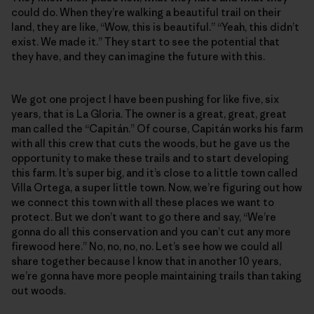
could do. When they’re walking a beautiful trail on their
land, they are like, “Wow, this is beautiful.” “Yeah, this didn’t
exist. We made it.” They start to see the potential that
they have, and they can imagine the future with this.
We got one project I have been pushing for like five, six
years, that is La Gloria. The owner is a great, great, great
man called the “Capitán.” Of course, Capitán works his farm
with all this crew that cuts the woods, but he gave us the
opportunity to make these trails and to start developing
this farm. It’s super big, and it’s close to a little town called
Villa Ortega, a super little town. Now, we’re figuring out how
we connect this town with all these places we want to
protect. But we don’t want to go there and say, “We’re
gonna do all this conservation and you can’t cut any more
firewood here.” No, no, no, no. Let’s see how we could all
share together because I know that in another 10 years,
we’re gonna have more people maintaining trails than taking
out woods.