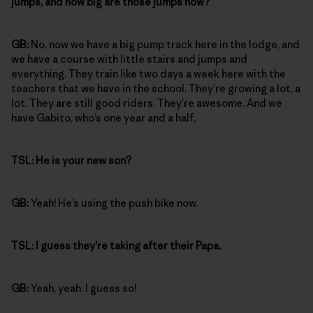
jumps, and how big are those jumps now?
GB:
No, now we have a big pump track here in the lodge, and
we have a course with little stairs and jumps and
everything. They train like two days a week here with the
teachers that we have in the school. They’re growing a lot, a
lot. They are still good riders. They’re awesome. And we
have Gabito, who’s one year and a half.
TSL:
He is your new son?
GB:
Yeah! He’s using the push bike now.
TSL:
I guess they’re taking after their Papa.
GB:
Yeah, yeah. I guess so!