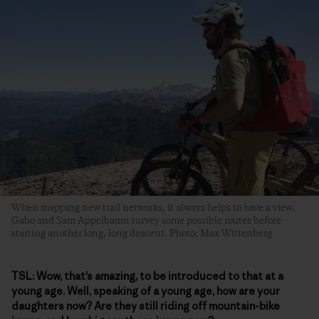
When mapping new trail networks, it always helps to have a view.
Gabo and Sam Appelbaum survey some possible routes before
starting another long, long descent. Photo: Max Wittenberg
TSL:
Wow, that’s amazing, to be introduced to that at a
young age. Well, speaking of a young age, how are your
daughters now? Are they still riding off mountain-bike