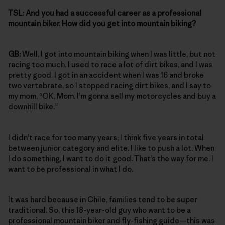
TSL:
And you had a successful career as a professional
mountain biker. How did you get into mountain biking?
GB:
Well, I got into mountain biking when I was little, but not
racing too much. I used to race a lot of dirt bikes, and I was
pretty good. I got in an accident when I was 16 and broke
two vertebrate, so I stopped racing dirt bikes, and I say to
my mom, “OK, Mom. I’m gonna sell my motorcycles and buy a
downhill bike.”
I didn’t race for too many years; I think five years in total
between junior category and elite. I like to push a lot. When
I do something, I want to do it good. That’s the way for me. I
want to be professional in what I do.
It was hard because in Chile, families tend to be super
traditional. So, this 18-year-old guy who want to be a
professional mountain biker and fly-fishing guide—this was