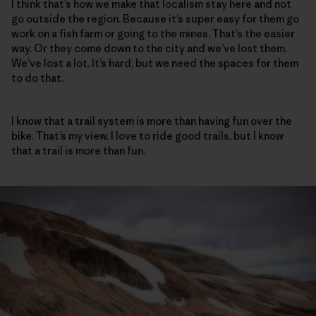
I think that’s how we make that localism stay here and not
go outside the region. Because it’s super easy for them go
work on a fish farm or going to the mines. That’s the easier
way. Or they come down to the city and we’ve lost them.
We’ve lost a lot. It’s hard, but we need the spaces for them
to do that.
I know that a trail system is more than having fun over the
bike. That’s my view. I love to ride good trails, but I know
that a trail is more than fun.