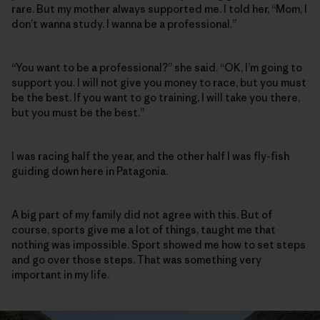
rare. But my mother always supported me. I told her, “Mom, I
don’t wanna study. I wanna be a professional.”
“You want to be a professional?” she said. “OK, I’m going to
support you. I will not give you money to race, but you must
be the best. If you want to go training, I will take you there,
but you must be the best.”
I was racing half the year, and the other half I was fly-fish
guiding down here in Patagonia.
A big part of my family did not agree with this. But of
course, sports give me a lot of things, taught me that
nothing was impossible. Sport showed me how to set steps
and go over those steps. That was something very
important in my life.