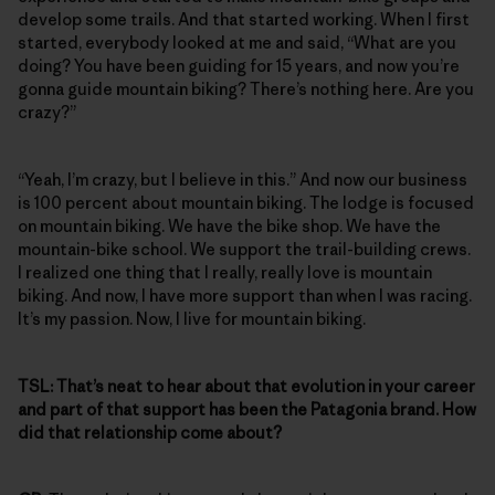
develop some trails. And that started working. When I first
started, everybody looked at me and said, “What are you
doing? You have been guiding for 15 years, and now you’re
gonna guide mountain biking? There’s nothing here. Are you
crazy?”
“Yeah, I’m crazy, but I believe in this.” And now our business
is 100 percent about mountain biking. The lodge is focused
on mountain biking. We have the bike shop. We have the
mountain-bike school. We support the trail-building crews.
I realized one thing that I really, really love is mountain
biking. And now, I have more support than when I was racing.
It’s my passion. Now, I live for mountain biking.
TSL:
That’s neat to hear about that evolution in your career
and part of that support has been the Patagonia brand. How
did that relationship come about?