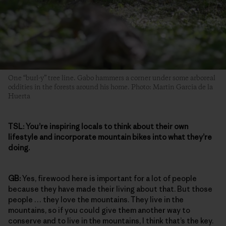
One “burl-y” tree line. Gabo hammers a corner under some arboreal
oddities in the forests around his home. Photo: Martin Garcia de la
Huerta
TSL:
You’re inspiring locals to think about their own
lifestyle and incorporate mountain bikes into what they’re
doing.
GB:
Yes, firewood here is important for a lot of people
because they have made their living about that. But those
people … they love the mountains. They live in the
mountains, so if you could give them another way to
conserve and to live in the mountains, I think that’s the key.