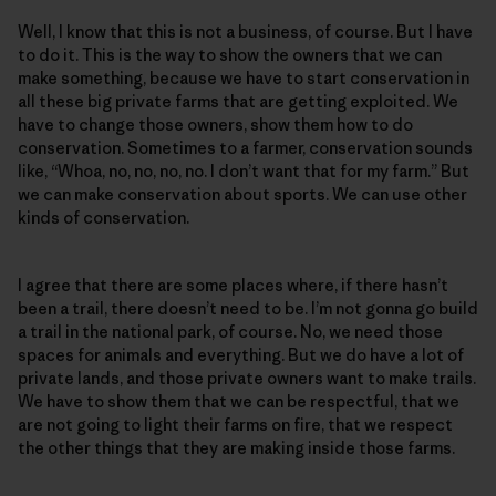
Well, I know that this is not a business, of course. But I have
to do it. This is the way to show the owners that we can
make something, because we have to start conservation in
all these big private farms that are getting exploited. We
have to change those owners, show them how to do
conservation. Sometimes to a farmer, conservation sounds
like, “Whoa, no, no, no, no. I don’t want that for my farm.” But
we can make conservation about sports. We can use other
kinds of conservation.
I agree that there are some places where, if there hasn’t
been a trail, there doesn’t need to be. I’m not gonna go build
a trail in the national park, of course. No, we need those
spaces for animals and everything. But we do have a lot of
private lands, and those private owners want to make trails.
We have to show them that we can be respectful, that we
are not going to light their farms on fire, that we respect
the other things that they are making inside those farms.