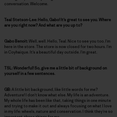
conversation. Welcome.
Teal Stetson-Lee: Hello, Gabo! It’s great to see you. Where
are you right now? And what are you up to?
Gabo Benoit:
Well, well. Hello, Teal. Nice to see you too. I’m
here in the store. The store is now closed for two hours. I’m
in Coyhaique. It’s a beautiful day outside. I’m great.
TSL: Wonderful! So, give me a little bit of background on
yourself in a few sentences.
GB:
A little bit background, like little words for me?
Adventure! I don’t know what else. My life is an adventure.
My whole life has been like that, taking things in one minute
and trying to make it out and always focusing on what I love
in my life: wheels, nature and conservation. I think they’re so
important, those things for me.