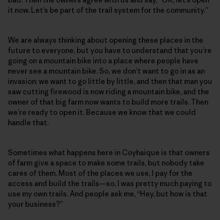
it now. Let’s be part of the trail system for the community.”
We are always thinking about opening these places in the
future to everyone, but you have to understand that you’re
going on a mountain bike into a place where people have
never see a mountain bike. So, we don’t want to go in as an
invasion; we want to go little by little, and then that man you
saw cutting firewood is now riding a mountain bike, and the
owner of that big farm now wants to build more trails. Then
we’re ready to open it. Because we know that we could
handle that.
Sometimes what happens here in Coyhaique is that owners
of farm give a space to make some trails, but nobody take
cares of them. Most of the places we use, I pay for the
access and build the trails—so, I was pretty much paying to
use my own trails. And people ask me, “Hey, but how is that
your business?”