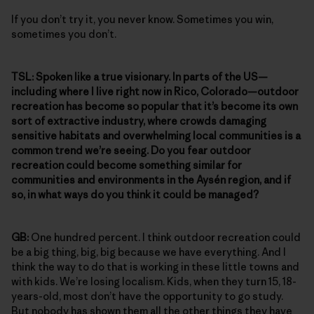
If you don’t try it, you never know. Sometimes you win,
sometimes you don’t.
TSL:
Spoken like a true visionary. In parts of the US—
including where I live right now in Rico, Colorado—outdoor
recreation has become so popular that it’s become its own
sort of extractive industry, where crowds damaging
sensitive habitats and overwhelming local communities is a
common trend we’re seeing. Do you fear outdoor
recreation could become something similar for
communities and environments in the Aysén region, and if
so, in what ways do you think it could be managed?
GB:
One hundred percent. I think outdoor recreation could
be a big thing, big, big because we have everything. And I
think the way to do that is working in these little towns and
with kids. We’re losing localism. Kids, when they turn 15, 18-
years-old, most don’t have the opportunity to go study.
But nobody has shown them all the other things they have