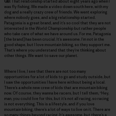
GB:
That relationship started about eight years ago when I
was fly fishing. We made a video down south here, with my
dog and a really crazy crew of friends. We went exploring
where nobody goes, and a big relationship started.
Patagonia is a great brand, and it’s so cool that they are not
interested in the World Championship but rather people
who take care of what we have around us. For me, Patagonia
[the brand] has been crucial. It’s awesome. I’m not in the
good shape, but I love mountain biking, so they support me.
That’s where you understand that they’re thinking about
other things. We want to save our planet.
Where I live, I see that there are not too many
opportunities for a lot of kids to go and study outside, but
I saw the opportunities I have here without being a local.
There’s a whole new crew of kids that are mountain biking
now. Of course, they wanna be racers, but I tell them, “Hey,
man, you could live for this, but it’s not all racing, so racing
is not everything. This is a lifestyle, and if you love
mountain biking, there’s a lot of ways to live on it. There are
so many things beyond racing. It’s awesome, but there’s a