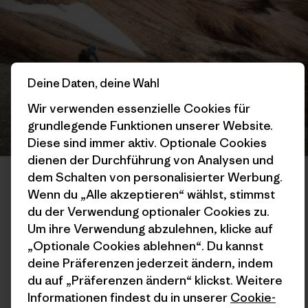
Deine Daten, deine Wahl
Wir verwenden essenzielle Cookies für
grundlegende Funktionen unserer Website.
Diese sind immer aktiv. Optionale Cookies
dienen der Durchführung von Analysen und
Gabo is well-versed in the Coyhaique region’s unique landscape; he
dem Schalten von personalisierter Werbung.
not only lives in and runs multiple businesses in the area but also
builds many of the area’s most popular trails. The alpine classic
Wenn du „Alle akzeptieren“ wählst, stimmst
Chicken Line is one gem among many. Photo: Max Wittenberg
du der Verwendung optionaler Cookies zu.
Um ihre Verwendung abzulehnen, klicke auf
„Optionale Cookies ablehnen“. Du kannst
TSL:
So, you are saying that the generations to come could
manage these trails? And that staying there and having the
deine Präferenzen jederzeit ändern, indem
passion for building those trails, or being guides in the area,
du auf „Präferenzen ändern“ klickst. Weitere
and loving their place and the lands that they come from is
Informationen findest du in unserer
Cookie-
going to help create education for everybody? And right