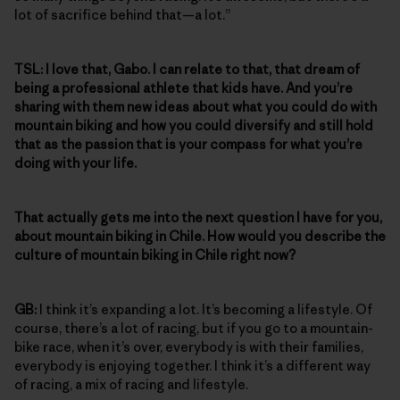
lot of sacrifice behind that—a lot.”
TSL:
I love that, Gabo. I can relate to that, that dream of
being a professional athlete that kids have. And you’re
sharing with them new ideas about what you could do with
mountain biking and how you could diversify and still hold
that as the passion that is your compass for what you’re
doing with your life.
That actually gets me into the next question I have for you,
about mountain biking in Chile. How would you describe the
culture of mountain biking in Chile right now?
GB:
I think it’s expanding a lot. It’s becoming a lifestyle. Of
course, there’s a lot of racing, but if you go to a mountain-
bike race, when it’s over, everybody is with their families,
everybody is enjoying together. I think it’s a different way
of racing, a mix of racing and lifestyle.