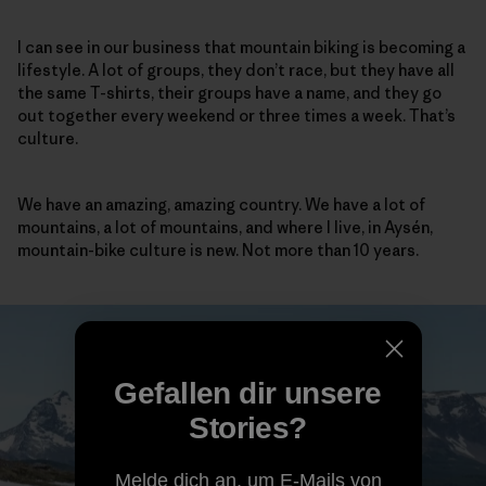
I can see in our business that mountain biking is becoming a
lifestyle. A lot of groups, they don’t race, but they have all
the same T-shirts, their groups have a name, and they go
out together every weekend or three times a week. That’s
culture.
We have an amazing, amazing country. We have a lot of
mountains, a lot of mountains, and where I live, in Aysén,
mountain-bike culture is new. Not more than 10 years.
Gefallen dir unsere
Stories?
Melde dich an, um E-Mails von