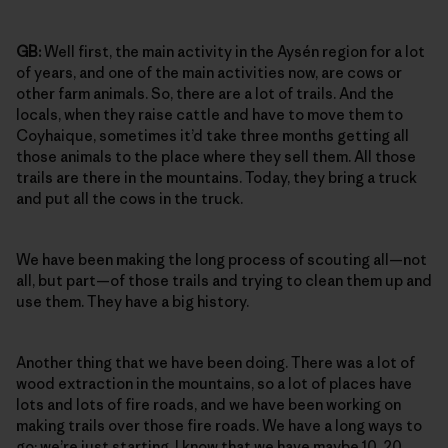
GB:
Well first, the main activity in the Aysén region for a lot
of years, and one of the main activities now, are cows or
other farm animals. So, there are a lot of trails. And the
locals, when they raise cattle and have to move them to
Coyhaique, sometimes it’d take three months getting all
those animals to the place where they sell them. All those
trails are there in the mountains. Today, they bring a truck
and put all the cows in the truck.
We have been making the long process of scouting all—not
all, but part—of those trails and trying to clean them up and
use them. They have a big history.
Another thing that we have been doing. There was a lot of
wood extraction in the mountains, so a lot of places have
lots and lots of fire roads, and we have been working on
making trails over those fire roads. We have a long ways to
go; we’re just starting. I know that we have maybe 10, 20