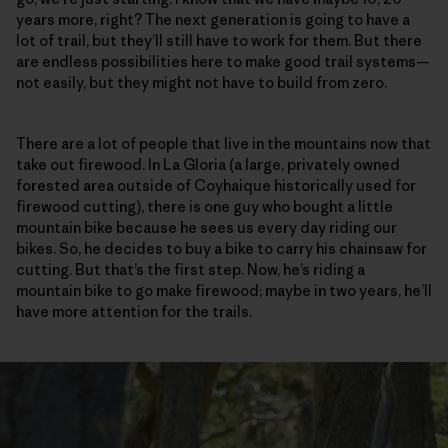
years more, right? The next generation is going to have a
lot of trail, but they’ll still have to work for them. But there
are endless possibilities here to make good trail systems—
not easily, but they might not have to build from zero.
There are a lot of people that live in the mountains now that
take out firewood. In La Gloria (a large, privately owned
forested area outside of Coyhaique historically used for
firewood cutting), there is one guy who bought a little
mountain bike because he sees us every day riding our
bikes. So, he decides to buy a bike to carry his chainsaw for
cutting. But that’s the first step. Now, he’s riding a
mountain bike to go make firewood; maybe in two years, he’ll
have more attention for the trails.