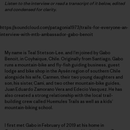
Listen to the interview or read a transcript of it below, edited
and condensed for clarity.
https://soundcloud.com/patagonia1973/trails-for-everyone-an-
interview-with-mtb-ambassador-gabo-benoit
My name is Teal Stetson-Lee, and I’m joined by Gabo
Benoit, in Coyhaique, Chile. Originally from Santiago, Gabo
runs a mountain-bike and fly-fish guiding business, guest
lodge and bike shop in the Aysén region of southern Chile
alongside his wife, Carmen, their two young daughters and
son, his sister, Cami, and two other mountain-bike guides,
Juan Eduardo Zamorano Vera and Edecio Vasquez. He has
also created a strong relationship with the local trail-
building crew called Huemules Trails as well as a kids’
mountain-biking school.
I first met Gabo in February of 2019 at his home in