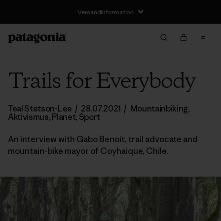
Versandinformation
Trails for Everybody
Teal Stetson-Lee
/
28.07.2021
/
Mountainbiking
,
Aktivismus
,
Planet
,
Sport
An interview with Gabo Benoit, trail advocate and
mountain-bike mayor of Coyhaique, Chile.