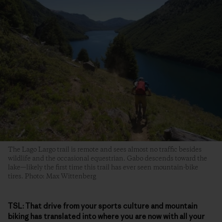
The Lago Largo trail is remote and sees almost no traffic besides
wildlife and the occasional equestrian. Gabo descends toward the
lake—likely the first time this trail has ever seen mountain-bike
tires. Photo: Max Wittenberg
TSL:
That drive from your sports culture and mountain
biking has translated into where you are now with all your