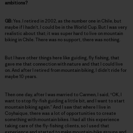
ambitions?
GB:
Yes. I retired in 2002, as the number one in Chile, but
maybe if I hadn’t, I could be in the World Cup. But I was very
realistic about that; it was super hard to live on mountain
biking in Chile. There was no support, there was nothing.
But I have other things here like guiding, fly fishing, that
gave me that connection with nature and that I could live
on. And after I retired from mountain biking, I didn’t ride for
maybe 10 years.
Then one day, after I was married to Carmen, I said, “OK, I
want to stop fly-fish guiding a little bit, and I want to start
mountain biking again.” And I saw that where I live in
Coyhaique, there was a lot of opportunities to create
something with mountain bikes. I had all this experience
taking care of the fly-fishing clients, so I used that
experience and started to make mountain-bike groups and