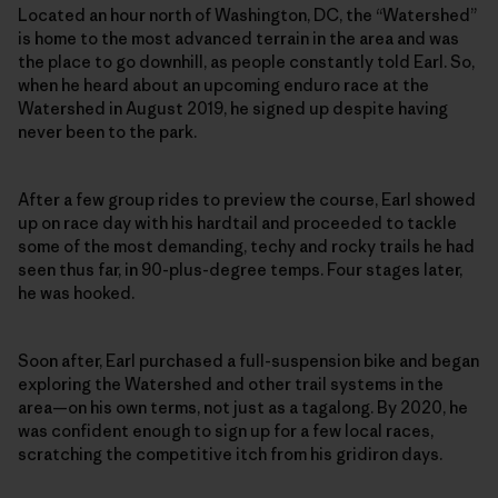
Located an hour north of Washington, DC, the “Watershed”
is home to the most advanced terrain in the area and was
the place to go downhill, as people constantly told Earl. So,
when he heard about an upcoming enduro race at the
Watershed in August 2019, he signed up despite having
never been to the park.
After a few group rides to preview the course, Earl showed
up on race day with his hardtail and proceeded to tackle
some of the most demanding, techy and rocky trails he had
seen thus far, in 90-plus-degree temps. Four stages later,
he was hooked.
Soon after, Earl purchased a full-suspension bike and began
exploring the Watershed and other trail systems in the
area—on his own terms, not just as a tagalong. By 2020, he
was confident enough to sign up for a few local races,
scratching the competitive itch from his gridiron days.