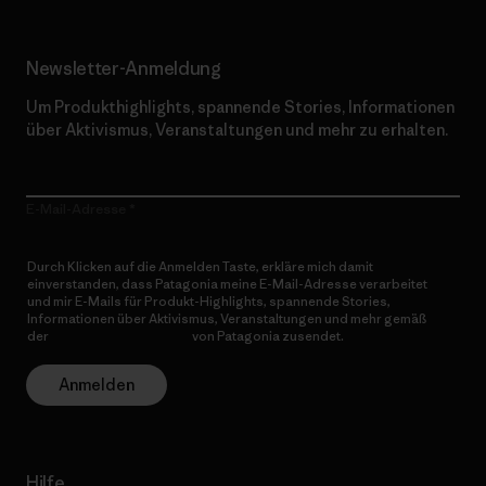
Newsletter-Anmeldung
Um Produkthighlights, spannende Stories, Informationen
über Aktivismus, Veranstaltungen und mehr zu erhalten.
E-Mail-Adresse
Durch Klicken auf die Anmelden Taste, erkläre mich damit
einverstanden, dass Patagonia meine E-Mail-Adresse verarbeitet
und mir E-Mails für Produkt-Highlights, spannende Stories,
Informationen über Aktivismus, Veranstaltungen und mehr gemäß
der
Datenschutzerklärung
von Patagonia zusendet.
Anmelden
Hilfe