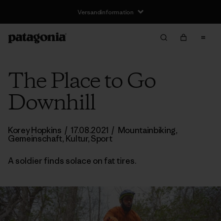
Versandinformation
The Place to Go
Downhill
Korey Hopkins
/
17.08.2021
/
Mountainbiking
,
Gemeinschaft
,
Kultur
,
Sport
A soldier finds solace on fat tires.