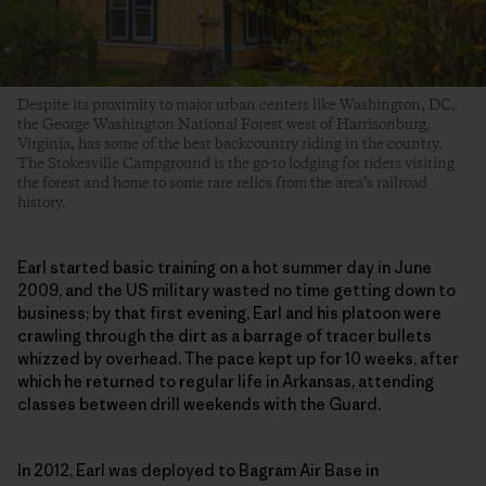
Despite its proximity to major urban centers like Washington, DC,
the George Washington National Forest west of Harrisonburg,
Virginia, has some of the best backcountry riding in the country.
The Stokesville Campground is the go-to lodging for riders visiting
the forest and home to some rare relics from the area’s railroad
history.
Earl started basic training on a hot summer day in June
2009, and the US military wasted no time getting down to
business; by that first evening, Earl and his platoon were
crawling through the dirt as a barrage of tracer bullets
whizzed by overhead. The pace kept up for 10 weeks, after
which he returned to regular life in Arkansas, attending
classes between drill weekends with the Guard.
In 2012, Earl was deployed to Bagram Air Base in