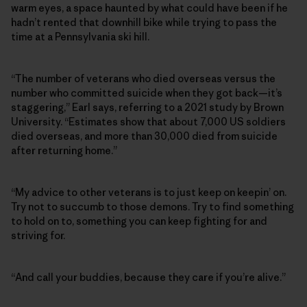
warm eyes, a space haunted by what could have been if he
hadn’t rented that downhill bike while trying to pass the
time at a Pennsylvania ski hill.
“The number of veterans who died overseas versus the
number who committed suicide when they got back—it’s
staggering,” Earl says, referring to a 2021 study by Brown
University. “Estimates show that about 7,000 US soldiers
died overseas, and more than 30,000 died from suicide
after returning home.”
“My advice to other veterans is to just keep on keepin’ on.
Try not to succumb to those demons. Try to find something
to hold on to, something you can keep fighting for and
striving for.
“And call your buddies, because they care if you’re alive.”