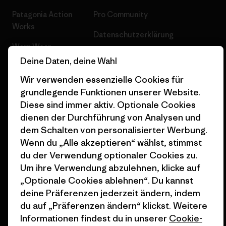
Patagonia Action
Pro Community
Works
Datenschutzerklärung
Worn Wear
Allgemeine
Deine Daten, deine Wahl
Werte & Projekte
Geschäftsbedingungen
Wir verwenden essenzielle Cookies für
Progress Report
Cookie Einstellungen
grundlegende Funktionen unserer Website.
Diese sind immer aktiv. Optionale Cookies
Business Unusual
Karriere
dienen der Durchführung von Analysen und
Klimaziele
Pressekontakt
dem Schalten von personalisierter Werbung.
Wenn du „Alle akzeptieren“ wählst, stimmst
1% For The Planet
Industry program
du der Verwendung optionaler Cookies zu.
Um ihre Verwendung abzulehnen, klicke auf
Wie wir finanzieren
Affiliate-Programm
„Optionale Cookies ablehnen“. Du kannst
Geschenkgutscheine
Patagonia Schweiz
deine Präferenzen jederzeit ändern, indem
Seitenverzeichnis
du auf „Präferenzen ändern“ klickst. Weitere
Stores in deiner Nähe
Informationen findest du in unserer
Cookie-