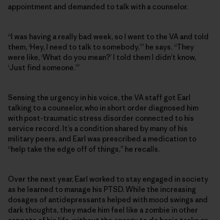
appointment and demanded to talk with a counselor.
“I was having a really bad week, so I went to the VA and told
them, ‘Hey, I need to talk to somebody,’” he says. “They
were like, ‘What do you mean?’ I told them I didn’t know,
‘Just find someone.’”
Sensing the urgency in his voice, the VA staff got Earl
talking to a counselor, who in short order diagnosed him
with post-traumatic stress disorder connected to his
service record. It’s a condition shared by many of his
military peers, and Earl was prescribed a medication to
“help take the edge off of things,” he recalls.
Over the next year, Earl worked to stay engaged in society
as he learned to manage his PTSD. While the increasing
dosages of antidepressants helped with mood swings and
dark thoughts, they made him feel like a zombie in other