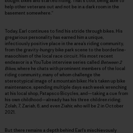
bought bikes and started riding. That’s cool, being able to
help other veterans out and not be in a dark room in the
basement somewhere.”
Today, Earl continues to find his stride through bikes. His
gregarious personality has earned him a unique,
infectiously positive place in the area’s riding community,
from the gravity-hungry bike park scene to the borderline-
masochism of the local race circuit. His most recent
endeavor is a YouTube interview series called
Between 2
Bikes
, where he chats with prominent members of the local
riding community, many of whom challenge the
stereotypical image of a mountain biker. He’s taken up bike
maintenance, spending multiple days each week wrenching
at his local shop, Patapsco Bicycles, and—taking a cue from
his own childhood—already has his three children riding:
Zolah, 7, Zariah, 6, and even Ziahir, who will be 2 in October
2021.
But there remains a depth behind Earl’s mischievously