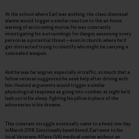
At the school where Earl was working, the class dismissal
alarms would trigger a similar reaction to the air horns
warning of an incoming mortar. He was constantly
investigating his surroundings for danger, assessing every
person as a potential threat—even in church, where he’d
get distracted trying to identify who might be carrying a
concealed weapon.
And he was far angrier, especially in traffic, so much that a
fellow veteran suggested he seek help after driving with
him. Heated arguments would trigger a similar
physiological response as going into combat; at night he’d
lash out in his sleep, fighting his pillow in place of the
adversaries in his dreams.
This constant struggle eventually came to a head one day
in March 2018. Emotionally bewildered, Earl went to his
local Veterans Affairs (VA) medical center without an