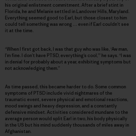
his original enlistment commitment. After a brief stint in
Florida, he and Melanie settled in Landover Hills, Maryland.
Everything seemed good to Earl, but those closest to him
could tell something was wrong … even if Earl couldn’t see
it at the time.
“When I first got back, I was that guy who was like, ‘Aw man,
I’m fine. I don’t have PTSD, everything’s cool,’” he says. “I was
in denial for probably about a year, exhibiting symptoms but
not acknowledging them.”
As time passed, this became harder to do. Some common
symptoms of PTSD include vivid nightmares of the
traumatic event, severe physical and emotional reactions,
mood swings and heavy depression, and a constantly
defensive mindset. Activities considered mundane to the
average person would split Earl in two, his body physically
in the US but his mind suddenly thousands of miles away in
Afghanistan.