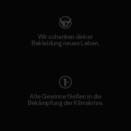
Besuche Patagonia Action Works
Wir schenken deiner
Bekleidung neues Leben.
Worn Wear
Alle Gewinne fließen in die
Bekämpfung der Klimakrise.
Erfahre mehr über unser Engagement