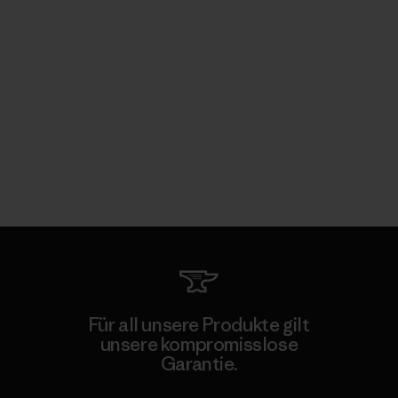
Für all unsere Produkte gilt
unsere kompromisslose
Garantie.