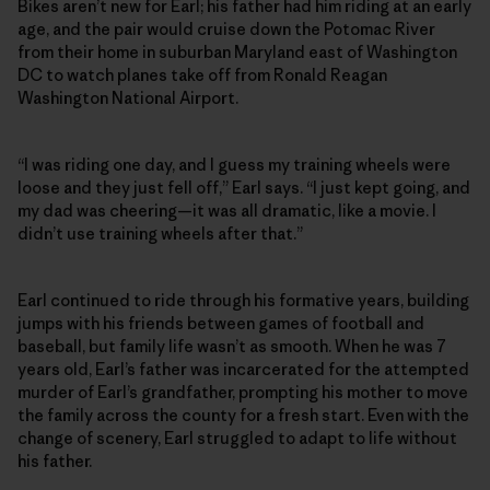
Bikes aren’t new for Earl; his father had him riding at an early
age, and the pair would cruise down the Potomac River
from their home in suburban Maryland east of Washington
DC to watch planes take off from Ronald Reagan
Washington National Airport.
“I was riding one day, and I guess my training wheels were
loose and they just fell off,” Earl says. “I just kept going, and
my dad was cheering—it was all dramatic, like a movie. I
didn’t use training wheels after that.”
Earl continued to ride through his formative years, building
jumps with his friends between games of football and
baseball, but family life wasn’t as smooth. When he was 7
years old, Earl’s father was incarcerated for the attempted
murder of Earl’s grandfather, prompting his mother to move
the family across the county for a fresh start. Even with the
change of scenery, Earl struggled to adapt to life without
his father.