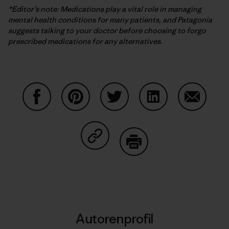
*Editor’s note: Medications play a vital role in managing
mental health conditions for many patients, and Patagonia
suggests talking to your doctor before choosing to forgo
prescribed medications for any alternatives.
Auf Facebook teilen
Auf Pinterest teilen
Auf Twitter teilen
Auf LinkedIn teilen
Auf Email
Auf Copy Link teilen
Drucken
Autorenprofil