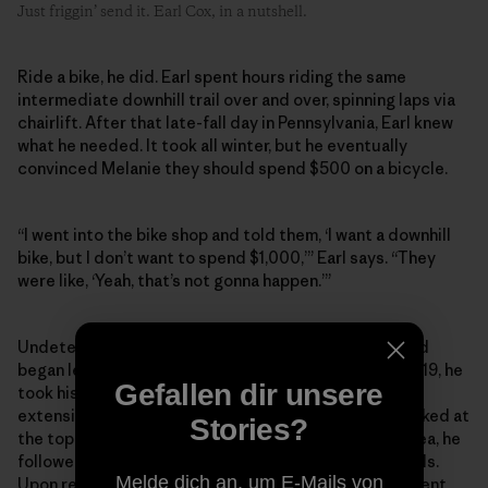
Just friggin’ send it. Earl Cox, in a nutshell.
Ride a bike, he did. Earl spent hours riding the same
intermediate downhill trail over and over, spinning laps via
chairlift. After that late-fall day in Pennsylvania, Earl knew
what he needed. It took all winter, but he eventually
convinced Melanie they should spend $500 on a bicycle.
“I went into the bike shop and told them, ‘I want a downhill
bike, but I don’t want to spend $1,000,’” Earl says. “They
were like, ‘Yeah, that’s not gonna happen.’”
Undeterred, he picked up a hardtail mountain bike and
began learning the trail networks close to home. In 2019, he
Gefallen dir unsere
took his first trip to Patapsco Valley State Park, an
extensive trail network west of Baltimore. Having parked at
Stories?
the top of the valley, and with no knowledge of the area, he
followed a couple of riders on one of the downhill trails.
Melde dich an, um E-Mails von
Upon reaching the bottom, he was faced with a different