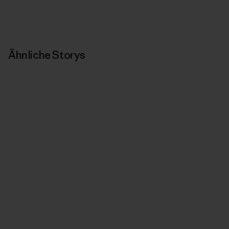
Ähnliche Storys