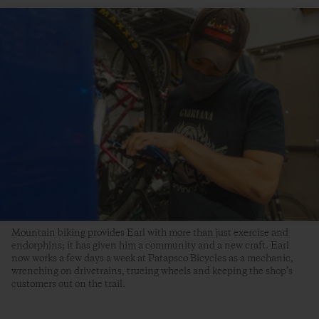
Mountain biking provides Earl with more than just exercise and
endorphins; it has given him a community and a new craft. Earl
now works a few days a week at Patapsco Bicycles as a mechanic,
wrenching on drivetrains, trueing wheels and keeping the shop’s
customers out on the trail.