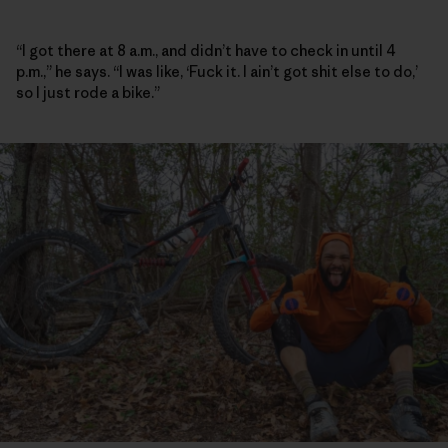
“I got there at 8 a.m., and didn’t have to check in until 4
p.m.,” he says. “I was like, ‘Fuck it. I ain’t got shit else to do,’
so I just rode a bike.”