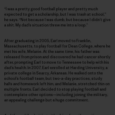
“I was a pretty good football player and pretty much
expected to get a scholarship, but I was trash at school,”
he says. “Not because I was dumb, but because I didn’t give
a shit. My dad’s situation threw me into a loop.”
After graduating in 2005, Earl moved to Franklin,
Massachusetts, to play football for Dean College, where he
met his wife, Melanie. At the same time, his father was
released from prison and discovered he had cancer shortly
after, prompting Earl to move to Tennessee to help with his
dad’s health. In 2007, Earl enrolled at Harding University, a
private college in Searcy, Arkansas. He walked onto the
school’s football team, but two-a-day practices, study
halls and homework left him, and Melanie, stretched thin on
multiple fronts. Earl decided to stop playing football and
contemplate other options—including joining the military,
an appealing challenge but a huge commitment.