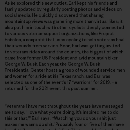
As he explored this new outlet, Earl kept his friends and
family updated by regularly posting photos and videos on
social media. He quickly discovered that sharing
mountaintop views was garnering more than virtual likes; it
also put him in touch with other cyclists deeply connected
to various veteran-support organizations, like Project
Echelon, a nonprofit that uses cycling to help veterans heal
their wounds from service. Soon, Earl was getting invited
to veterans rides around the country, the biggest of which
came from former US President and avid mountain biker
George W. Bush. Each year, the George W. Bush
Presidential Center hosts a group of wounded service men
and women for a ride at his Texas ranch, and Earl was
selected as one of the event’s 17 “warriors” for 2019. He
returned for the 2021 event this past summer.
“Veterans I have met throughout the years have messaged
me to say, ‘I love what you’re doing, it’s inspired me to do
this or that,’” Earl says. “‘Watching you do your shit just
makes me wanna do shit.’ Probably four or five of them have