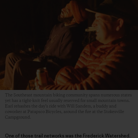
The Southeast mountain biking community spans numerous states
yet has a tight-knit feel usually reserved for small mountain towns.
Earl rehashes the day’s ride with Will Sanders, a buddy and
coworker at Patapsco Bicycles, around the fire at the Stokesville
Campground.
One of those trail networks was the Frederick Watershed.