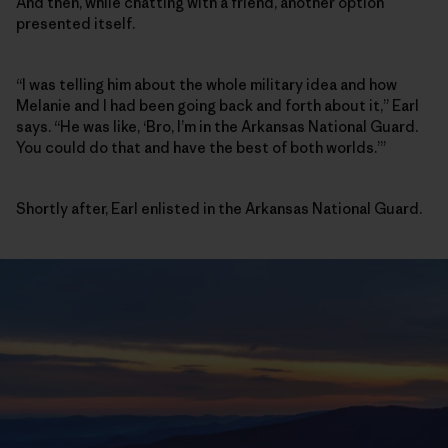
And then, while chatting with a friend, another option
presented itself.
“I was telling him about the whole military idea and how
Melanie and I had been going back and forth about it,” Earl
says. “He was like, ‘Bro, I’m in the Arkansas National Guard.
You could do that and have the best of both worlds.’”
Shortly after, Earl enlisted in the Arkansas National Guard.