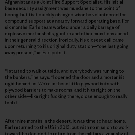
Afghanistan as a Joint Fire Support Specialist. His initial
base security assignment was mundane to the point of
boring, but that quickly changed when he volunteered for
compound support at a nearby forward operating base. For
six months, Earl’s team worked under a daily barrage of
explosive mortar shells, gunfire and other munitions aimed
in their general direction. Ironically, his closest call came
upon returning to his original duty station—“one last going
away present,” as Earl puts it.
“I started to walk outside, and everybody was running to
the bunkers,” he says. “I opened the door and a mortar hit
right behind us. We’re in these little plywood huts with
plywood barriers to make rooms, and it hits right on the
other side—like right fucking there, close enough to really
feel it.”
After nine months in the desert, it was time to head home.
Earl returned to the US in 2013, but with no mission to work
toward, he decided to retire from the military a year shy of