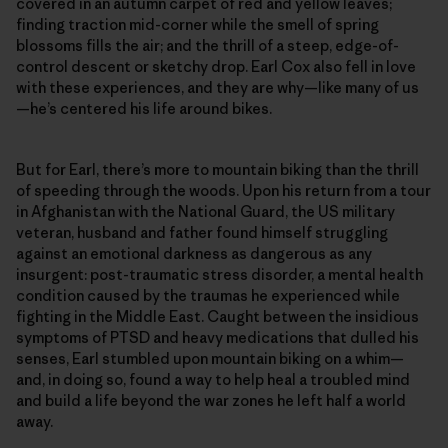
covered in an autumn carpet of red and yellow leaves;
finding traction mid-corner while the smell of spring
blossoms fills the air; and the thrill of a steep, edge-of-
control descent or sketchy drop. Earl Cox also fell in love
with these experiences, and they are why—like many of us
—he’s centered his life around bikes.
But for Earl, there’s more to mountain biking than the thrill
of speeding through the woods. Upon his return from a tour
in Afghanistan with the National Guard, the US military
veteran, husband and father found himself struggling
against an emotional darkness as dangerous as any
insurgent: post-traumatic stress disorder, a mental health
condition caused by the traumas he experienced while
fighting in the Middle East. Caught between the insidious
symptoms of PTSD and heavy medications that dulled his
senses, Earl stumbled upon mountain biking on a whim—
and, in doing so, found a way to help heal a troubled mind
and build a life beyond the war zones he left half a world
away.