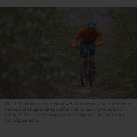
The thrill of the descent first drew Earl to the sport, but the climb to
the top had a huge health payoff as well: In just a few months of
riding, Earl lost the 35 extra pounds he’d gained since returning
from Afghanistan.