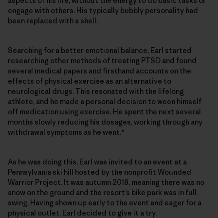
aspects of his life, without the energy to do basic tasks or
engage with others. His typically bubbly personality had
been replaced with a shell.
Searching for a better emotional balance, Earl started
researching other methods of treating PTSD and found
several medical papers and firsthand accounts on the
effects of physical exercise as an alternative to
neurological drugs. This resonated with the lifelong
athlete, and he made a personal decision to ween himself
off medication using exercise. He spent the next several
months slowly reducing his dosages, working through any
withdrawal symptoms as he went.*
As he was doing this, Earl was invited to an event at a
Pennsylvania ski hill hosted by the nonprofit Wounded
Warrior Project. It was autumn 2018, meaning there was no
snow on the ground and the resort’s bike park was in full
swing. Having shown up early to the event and eager for a
physical outlet, Earl decided to give it a try.