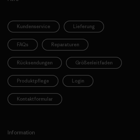
Kundenservice
Lieferung
FAQs
Reparaturen
Rücksendungen
Größenleitfaden
Produktpflege
Login
Kontaktformular
Information