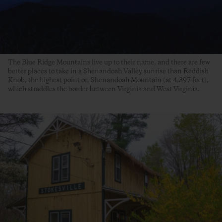
The Blue Ridge Mountains live up to their name, and there are few
better places to take in a Shenandoah Valley sunrise than Reddish
Knob, the highest point on Shenandoah Mountain (at 4,397 feet),
which straddles the border between Virginia and West Virginia.