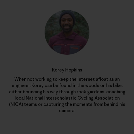
Korey Hopkins
When not working to keep the internet afloat as an
engineer, Korey can be found in the woods on his bike,
either bouncing his way through rock gardens, coaching
local National Interscholastic Cycling Association
(NICA) teams or capturing the moments from behind his
camera.