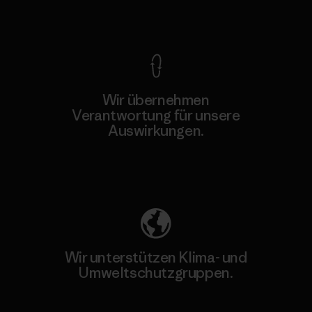
Kompromisslose Garantie
Wir übernehmen
Verantwortung für unsere
Auswirkungen.
Unser Fußabdruck
Wir unterstützen Klima- und
Umweltschutzgruppen.