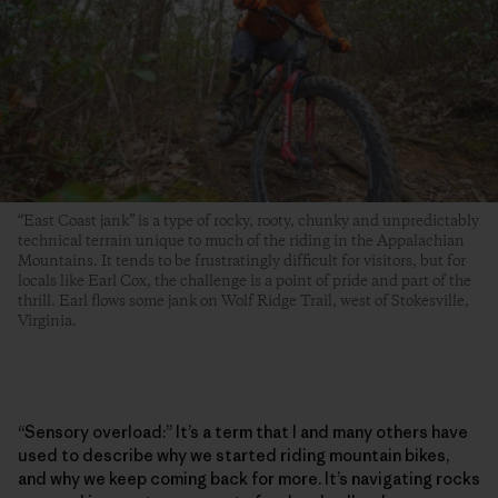
“East Coast jank” is a type of rocky, rooty, chunky and unpredictably
technical terrain unique to much of the riding in the Appalachian
Mountains. It tends to be frustratingly difficult for visitors, but for
locals like Earl Cox, the challenge is a point of pride and part of the
thrill. Earl flows some jank on Wolf Ridge Trail, west of Stokesville,
Virginia.
“Sensory overload:” It’s a term that I and many others have
used to describe why we started riding mountain bikes,
and why we keep coming back for more. It’s navigating rocks