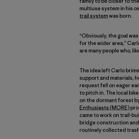
family to be closer to th
multiuse system in his o
trail system
was born.
“Obviously, the goal was 
for the wider area,” Carl
are many people who, like
The idea left Carlo bri
support and materials, he
request fell on eager ea
to pitch in. The local bik
on the dormant forest by 
Enthusiasts (MORE)
pro
came to work on trail-bu
bridge construction and 
routinely collected tras