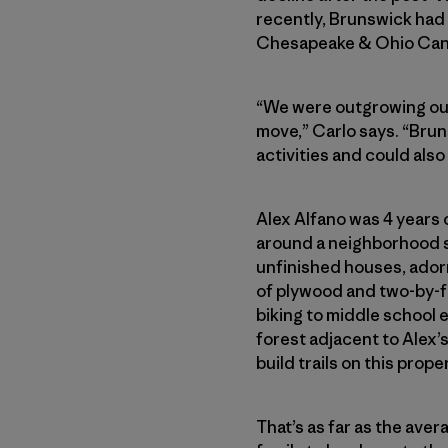
recently, Brunswick had 
Chesapeake & Ohio Canal 
“We were outgrowing our
move,” Carlo says. “Bru
activities and could also
Alex Alfano was 4 years 
around a neighborhood s
unfinished houses, adorn
of plywood and two-by-fo
biking to middle school 
forest adjacent to Alex’
build trails on this prope
That’s as far as the ave