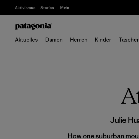
Mehr
Aktivismus
Stories
Aktuelles
Damen
Herren
Kinder
Tasche
A
Julie H
How one suburban mounta