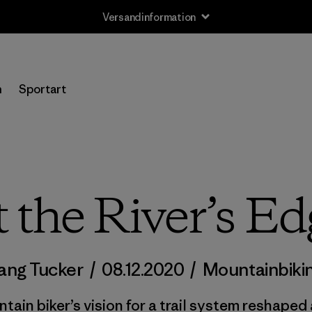
Versandinformation
n
Sportart
t the River’s Ed
uang Tucker
/
08.12.2020
/
Mountainbiki
in biker’s vision for a trail system reshaped 