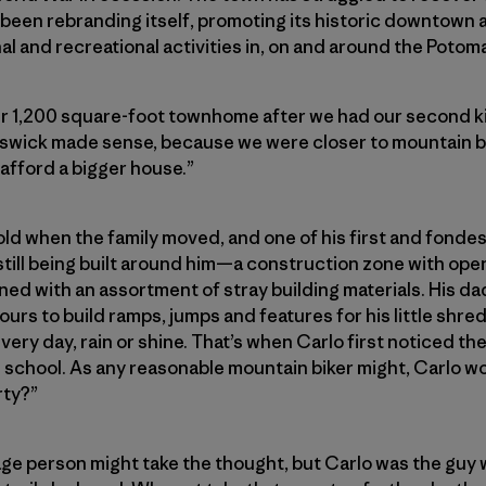
been rebranding itself, promoting its historic downtown a
and recreational activities in, on and around the Potoma
 1,200 square-foot townhome after we had our second ki
nswick made sense, because we were closer to mountain b
 afford a bigger house.”
old when the family moved, and one of his first and fondes
till being built around him—a construction zone with ope
ed with an assortment of stray building materials. His d
urs to build ramps, jumps and features for his little shr
every day, rain or shine. That’s when Carlo first noticed t
s school. As any reasonable mountain biker might, Carlo 
rty?”
rage person might take the thought, but Carlo was the guy