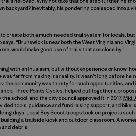
e trails he loved. Why not take that one step further, he tho
wn backyard? Inevitably, his pondering coalesced into a v
to create both a much-needed trail system for locals, but a
o says. “Brunswick is near both the West Virginia and Virg
 me, would make good use of trails that are close by.”
mming with enthusiasm, but without experience or know-ho
 was far from making it a reality. It wasn’t long before he 
rs; the community was thirsty for such opportunities, an
e shop,
Three Points Cycles
, helped put together a proposal
the school, and the city council approved it in 2017.
Mid-
vided tools, guidance and fundraising support, and bikers
ilding days. Local Boy Scout troops took on projects such 
building a trailside kiosk and outdoor classroom. A wome
h and debris.