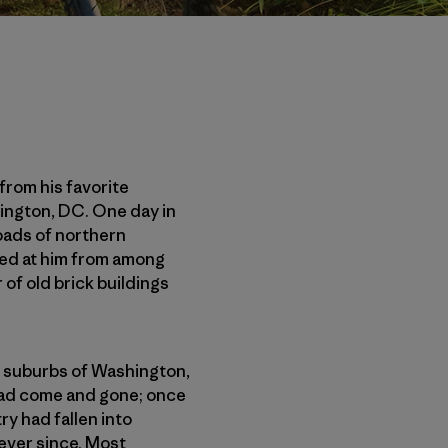
from his favorite
hington, DC. One day in
oads of northern
aped at him from among
of old brick buildings
he suburbs of Washington,
 had come and gone; once
ry had fallen into
ever since. Most