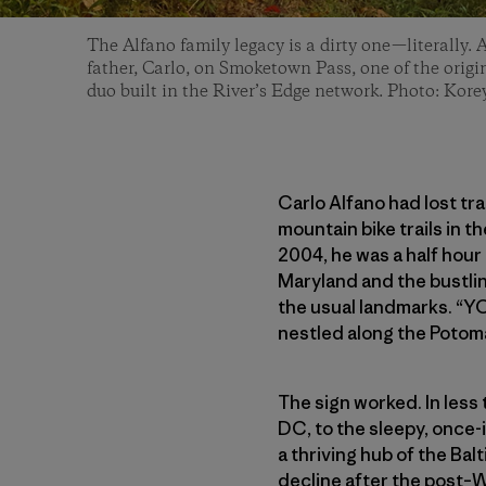
The Alfano family legacy is a dirty one—literally. 
father, Carlo, on Smoketown Pass, one of the origin
duo built in the River’s Edge network. Photo: Kor
Carlo Alfano had lost tr
mountain bike trails in 
2004, he was a half hour
Maryland and the bustlin
the usual landmarks. “YO
nestled along the Potom
The sign worked. In less
DC, to the sleepy, once
a thriving hub of the Bal
decline after the post–W