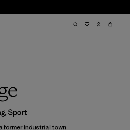
ge
ng
,
Sport
a former industrial town