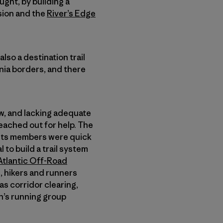
ught, by building a
ision and the
River’s Edge
lso a destination trail
inia borders, and there
w, and lacking adequate
reached out for help. The
d its members were quick
 to build a trail system
Atlantic Off-Road
, hikers and runners
as corridor clearing,
n’s running group