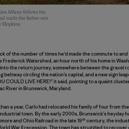
Alex Alfano follows his
al trails the father-son
ey Hopkins
ack of the number of times he’d made the commute to and 
the Frederick Watershed, an hour north of his home in Was
 into the return journey, somewhere between the gravel r
g beltway circling the nation’s capital, and a new sign le
U COULD LIVE HERE!” it said, pointing to a quaint cluster 
ac River in Brunswick, Maryland.
 than a year, Carlo had relocated his family of four from t
-industrial town. By the early 2000s, Brunswick’s heyday
th
timore and Ohio Railroad in the late 19
century, the indust
orld War II recession. The town has struggled to recover 