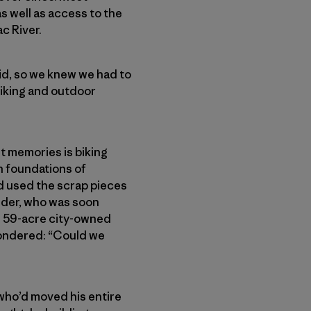
s well as access to the
c River.
d, so we knew we had to
iking and outdoor
t memories is biking
n foundations of
ad used the scrap pieces
edder, who was soon
he 59-acre city-owned
wondered: “Could we
 who’d moved his entire