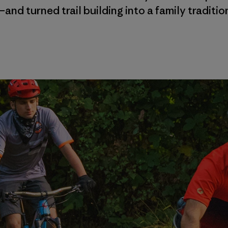
and turned trail building into a family traditio