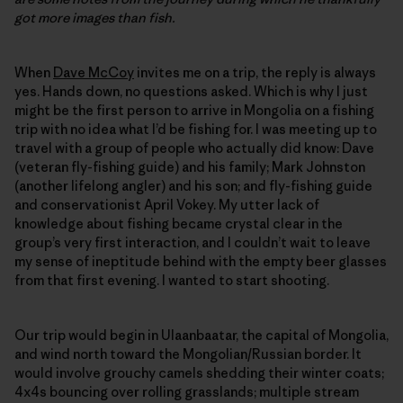
got more images than fish.
When
Dave McCoy
invites me on a trip, the reply is always
yes. Hands down, no questions asked. Which is why I just
might be the first person to arrive in Mongolia on a fishing
trip with no idea what I’d be fishing for. I was meeting up to
travel with a group of people who actually did know: Dave
(veteran fly-fishing guide) and his family; Mark Johnston
(another lifelong angler) and his son; and fly-fishing guide
and conservationist April Vokey. My utter lack of
knowledge about fishing became crystal clear in the
group’s very first interaction, and I couldn’t wait to leave
my sense of ineptitude behind with the empty beer glasses
from that first evening. I wanted to start shooting.
Our trip would begin in Ulaanbaatar, the capital of Mongolia,
and wind north toward the Mongolian/Russian border. It
would involve grouchy camels shedding their winter coats;
4x4s bouncing over rolling grasslands; multiple stream