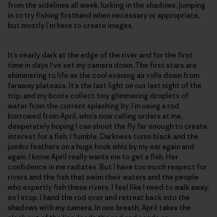
from the sidelines all week, lurking in the shadows, jumping
in to try fishing firsthand when necessary or appropriate,
but mostly I’m here to create images.
It’s nearly dark at the edge of the river and for the first
time in days I’ve set my camera down. The first stars are
shimmering to life as the cool evening air rolls down from
faraway plateaus. It’s the last light on our last night of the
trip, and my boots collect tiny glimmering droplets of
water from the current splashing by. I’m using a rod
borrowed from April, who’s now calling orders at me,
desperately hoping I can shoot the fly far enough to create
interest for a fish. I fumble. Darkness turns black and the
jumbo feathers on a huge hook whiz by my ear again and
again. I know April really wants me to get a fish. Her
confidence in me radiates. But I have too much respect for
rivers and the fish that swim their waters and the people
who expertly fish these rivers. I feel like I need to walk away,
so I stop. I hand the rod over and retreat back into the
shadows with my camera. In one breath, April takes the