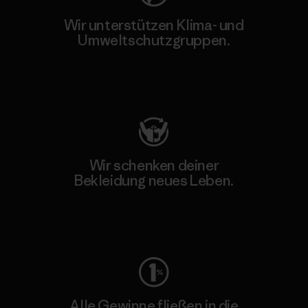
Wir unterstützen Klima- und
Umweltschutzgruppen.
Besuche Patagonia Action Works
Wir schenken deiner
Bekleidung neues Leben.
Worn Wear
Alle Gewinne fließen in die