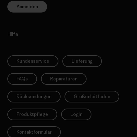
Anmelden
Hilfe
Kundenservice
Lieferung
FAQs
Reparaturen
Rücksendungen
Größenleitfaden
Produktpflege
Login
Kontaktformular