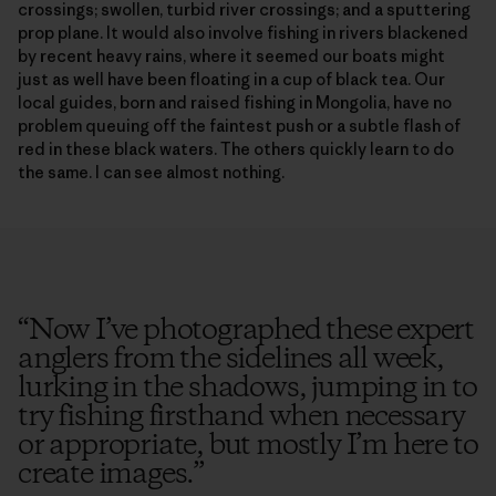
crossings; swollen, turbid river crossings; and a sputtering
prop plane. It would also involve fishing in rivers blackened
by recent heavy rains, where it seemed our boats might
just as well have been floating in a cup of black tea. Our
local guides, born and raised fishing in Mongolia, have no
problem queuing off the faintest push or a subtle flash of
red in these black waters. The others quickly learn to do
the same. I can see almost nothing.
“
Now I’ve photographed these expert
anglers from the sidelines all week,
lurking in the shadows, jumping in to
try fishing firsthand when necessary
or appropriate, but mostly I’m here to
create images.
”