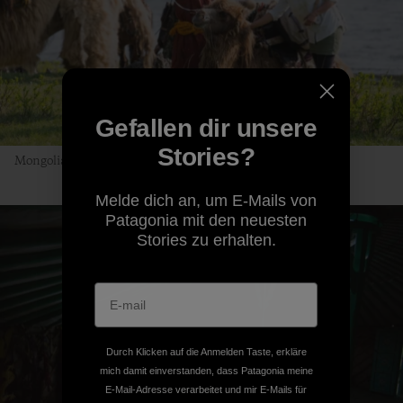
Gefallen dir unsere
Stories?
Mongolian Uber, no app required. Photo: Andrew Burr
Melde dich an, um E-Mails von
Patagonia mit den neuesten
Stories zu erhalten.
Durch Klicken auf die Anmelden Taste, erkläre
mich damit einverstanden, dass Patagonia meine
E-Mail-Adresse verarbeitet und mir E-Mails für