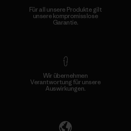
Für all unsere Produkte gilt
unsere kompromisslose
Garantie.
Kompromisslose Garantie
Wir übernehmen
Verantwortung für unsere
Auswirkungen.
Unser Fußabdruck