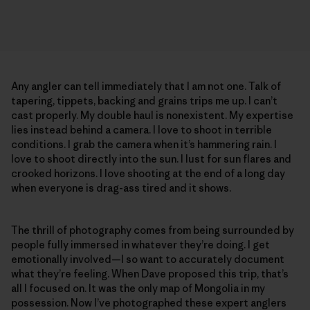
Any angler can tell immediately that I am not one. Talk of
tapering, tippets, backing and grains trips me up. I can’t
cast properly. My double haul is nonexistent. My expertise
lies instead behind a camera. I love to shoot in terrible
conditions. I grab the camera when it’s hammering rain. I
love to shoot directly into the sun. I lust for sun flares and
crooked horizons. I love shooting at the end of a long day
when everyone is drag-ass tired and it shows.
The thrill of photography comes from being surrounded by
people fully immersed in whatever they’re doing. I get
emotionally involved—I so want to accurately document
what they’re feeling. When Dave proposed this trip, that’s
all I focused on. It was the only map of Mongolia in my
possession. Now I’ve photographed these expert anglers