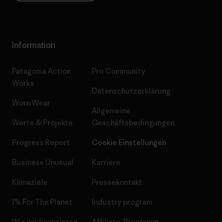
Information
Patagonia Action
Pro Community
Works
Datenschutzerklärung
Worn Wear
Allgemeine
Werte & Projekte
Geschäftsbedingungen
Progress Report
Cookie Einstellungen
Business Unusual
Karriere
Klimaziele
Pressekontakt
1% For The Planet
Industry program
Wie wir finanzieren
Affiliate-Programm