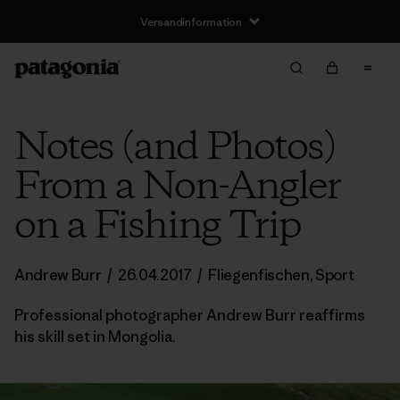
Versandinformation
Notes (and Photos)
From a Non-Angler
on a Fishing Trip
Andrew Burr
/
26.04.2017
/
Fliegenfischen
,
Sport
Professional photographer Andrew Burr reaffirms
his skill set in Mongolia.