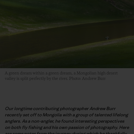
A green dream within a green dream, a Mongolian high desert
valley is split perfectly by the river. Photo: Andrew Burr
Our longtime contributing photographer Andrew Burr
recently set off to Mongolia with a group of talented lifelong
anglers. As a non-angler, he found interesting perspectives
on both fly fishing and his own passion of photography. Here
are some notes from the journey during which he thankfully