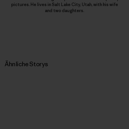
pictures. He lives in Salt Lake City, Utah, with his wife
and two daughters.
Ähnliche Storys