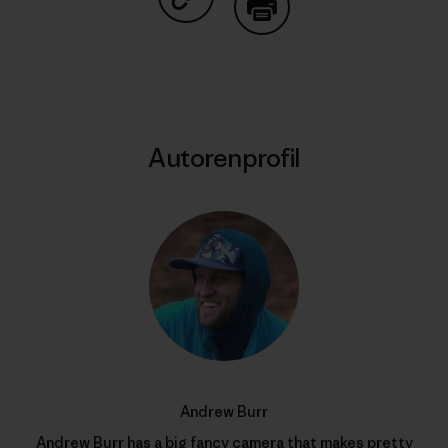
Auf Copy Link teilen
Drucken
Autorenprofil
Andrew Burr
Andrew Burr has a big fancy camera that makes pretty