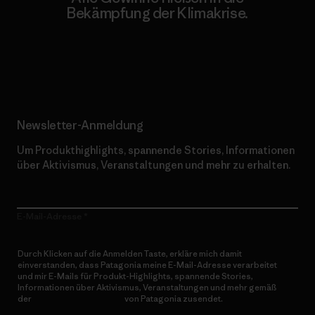
Bekämpfung der Klimakrise.
Erfahre mehr über unser Engagement
Newsletter-Anmeldung
Um Produkthighlights, spannende Stories, Informationen
über Aktivismus, Veranstaltungen und mehr zu erhalten.
E-Mail-Adresse
Durch Klicken auf die Anmelden Taste, erkläre mich damit
einverstanden, dass Patagonia meine E-Mail-Adresse verarbeitet
und mir E-Mails für Produkt-Highlights, spannende Stories,
Informationen über Aktivismus, Veranstaltungen und mehr gemäß
der
Datenschutzerklärung
von Patagonia zusendet.