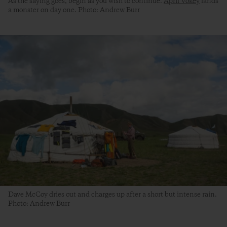
As the saying goes, begin as you wish to continue.
April Vokey
lands
a monster on day one. Photo: Andrew Burr
Dave McCoy dries out and charges up after a short but intense rain.
Photo: Andrew Burr