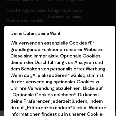
Geschenkgutscheine
Patagonia Schweiz
Seitenverzeichnis
Stores in deiner Nähe
Deine Daten, deine Wahl
Wir verwenden essenzielle Cookies für
grundlegende Funktionen unserer Website.
© 2026 Patagonia, Inc. All Rights Reserved.
Diese sind immer aktiv. Optionale Cookies
dienen der Durchführung von Analysen und
dem Schalten von personalisierter Werbung.
Wenn du „Alle akzeptieren“ wählst, stimmst
Deutsch
du der Verwendung optionaler Cookies zu.
Um ihre Verwendung abzulehnen, klicke auf
„Optionale Cookies ablehnen“. Du kannst
deine Präferenzen jederzeit ändern, indem
du auf „Präferenzen ändern“ klickst. Weitere
Informationen findest du in unserer
Cookie-