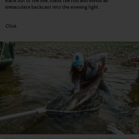
slack out of the line, loads the rod and sends an
immaculate backcast into the evening light.
Click.