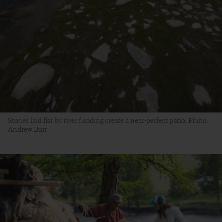
Stones laid flat by river flooding create a near-perfect patio. Photo:
Andrew Burr