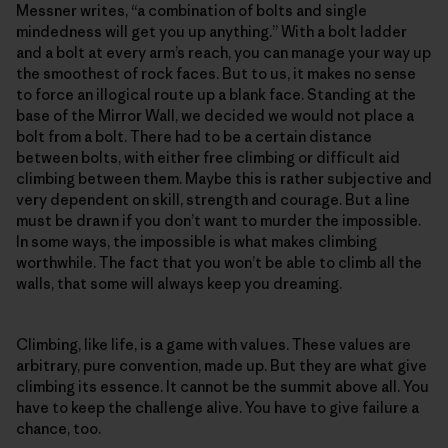
Messner writes, “a combination of bolts and single
mindedness will get you up anything.” With a bolt ladder
and a bolt at every arm’s reach, you can manage your way up
the smoothest of rock faces. But to us, it makes no sense
to force an illogical route up a blank face. Standing at the
base of the Mirror Wall, we decided we would not place a
bolt from a bolt. There had to be a certain distance
between bolts, with either free climbing or difficult aid
climbing between them. Maybe this is rather subjective and
very dependent on skill, strength and courage. But a line
must be drawn if you don’t want to murder the impossible.
In some ways, the impossible is what makes climbing
worthwhile. The fact that you won’t be able to climb all the
walls, that some will always keep you dreaming.
Climbing, like life, is a game with values. These values are
arbitrary, pure convention, made up. But they are what give
climbing its essence. It cannot be the summit above all. You
have to keep the challenge alive. You have to give failure a
chance, too.