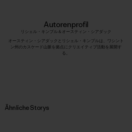
Autorenprofil
リシェル・キンブル＆オースティン・シアダック
オースティン・シアダックとリシェル・キンブルは、ワシント
ン州のカスケード山脈を拠点にクリエイティブ活動を展開す
る。
Ähnliche Storys