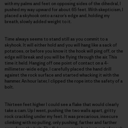
with my palms and feet on opposing sides of the dihedral, I
pushed my way upward for about 65 feet. With skepticism, I
placed a skyhook onto a razor’s edge and, holding my
breath, slowly added weight to it.
Time always seems to stand still as you commit to a
skyhook. It will either hold and you will hang like a sack of
potatoes, or before you know it the hook will ping off, or the
edge will break and you will be flying through the air. This
time it held. Hanging off one point of contact on a 4-
millimeter-wide edge, I carefully placed the hand drill
against the rock surface and started whacking it with the
hammer. An hour later, I clipped the rope into the safety of a
bolt.
Thirteen feet higher I could see a flake that would clearly
take a cam. Up I went, pushing the two walls apart, gritty
rock crackling under my feet. It was precarious, insecure
climbing with no pulling, only pushing, farther and farther