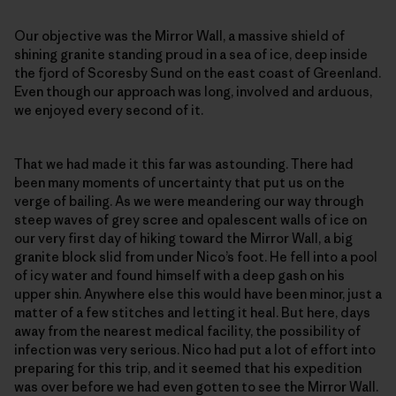
Our objective was the Mirror Wall, a massive shield of
shining granite standing proud in a sea of ice, deep inside
the fjord of Scoresby Sund on the east coast of Greenland.
Even though our approach was long, involved and arduous,
we enjoyed every second of it.
That we had made it this far was astounding. There had
been many moments of uncertainty that put us on the
verge of bailing. As we were meandering our way through
steep waves of grey scree and opalescent walls of ice on
our very first day of hiking toward the Mirror Wall, a big
granite block slid from under Nico’s foot. He fell into a pool
of icy water and found himself with a deep gash on his
upper shin. Anywhere else this would have been minor, just a
matter of a few stitches and letting it heal. But here, days
away from the nearest medical facility, the possibility of
infection was very serious. Nico had put a lot of effort into
preparing for this trip, and it seemed that his expedition
was over before we had even gotten to see the Mirror Wall.