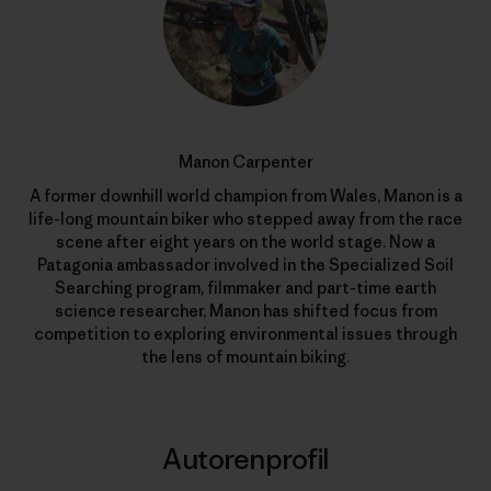
Manon Carpenter
A former downhill world champion from Wales, Manon is a
life-long mountain biker who stepped away from the race
scene after eight years on the world stage. Now a
Patagonia ambassador involved in the Specialized Soil
Searching program, filmmaker and part-time earth
science researcher, Manon has shifted focus from
competition to exploring environmental issues through
the lens of mountain biking.
Autorenprofil