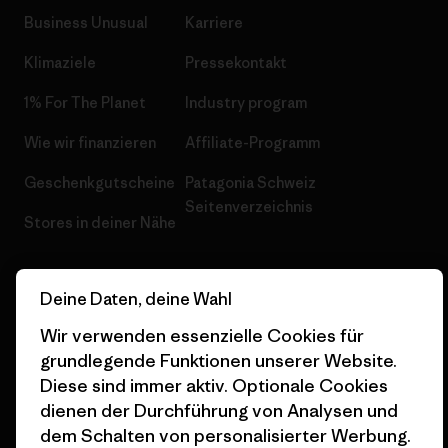
Business Unusual
Karriere
Klimaziele
Pressekontakt
1% For The Planet
Industry program
Wie wir finanzieren
Affiliate-Programm
Geschenkgutscheine
Patagonia Schweiz
Seitenverzeichnis
Stores in deiner Nähe
Deine Daten, deine Wahl
Wir verwenden essenzielle Cookies für
© 2026 Patagonia, Inc. All Rights Reserved.
grundlegende Funktionen unserer Website.
Diese sind immer aktiv. Optionale Cookies
dienen der Durchführung von Analysen und
dem Schalten von personalisierter Werbung.
Deutsch