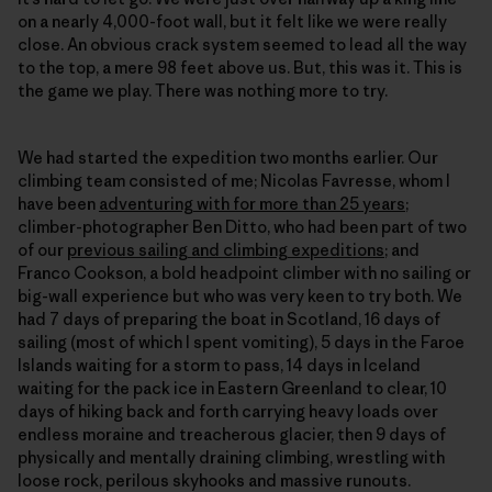
on a nearly 4,000-foot wall, but it felt like we were really
close. An obvious crack system seemed to lead all the way
to the top, a mere 98 feet above us. But, this was it. This is
the game we play. There was nothing more to try.
We had started the expedition two months earlier. Our
climbing team consisted of me; Nicolas Favresse, whom I
have been
adventuring with for more than 25 years
;
climber-photographer Ben Ditto, who had been part of two
of our
previous sailing and climbing expeditions
; and
Franco Cookson, a bold headpoint climber with no sailing or
big-wall experience but who was very keen to try both. We
had 7 days of preparing the boat in Scotland, 16 days of
sailing (most of which I spent vomiting), 5 days in the Faroe
Islands waiting for a storm to pass, 14 days in Iceland
waiting for the pack ice in Eastern Greenland to clear, 10
days of hiking back and forth carrying heavy loads over
endless moraine and treacherous glacier, then 9 days of
physically and mentally draining climbing, wrestling with
loose rock, perilous skyhooks and massive runouts.