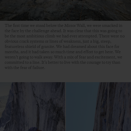
The first time we stood below the Mirror Wall, we were smacked in
the face by the challenge ahead. It was clear that this was going to
be the most ambitious climb we had ever attempted. There were no
obvious crack systems or lines of weakness, just a big, steep,
featureless shield of granite. We had dreamed about this face for
months, and it had taken so much time and effort to get here. We
weren’t going to walk away. With a mix of fear and excitement, we
committed to a line. It’s better to live with the courage to try than
with the fear of failure.