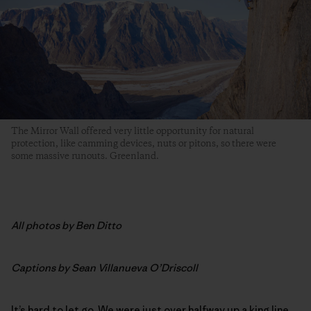
The Mirror Wall offered very little opportunity for natural
protection, like camming devices, nuts or pitons, so there were
some massive runouts. Greenland.
All photos by Ben Ditto
Captions by Sean Villanueva O’Driscoll
It’s hard to let go. We were just over halfway up a king line