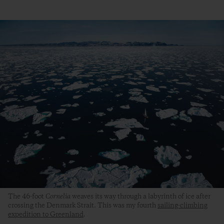
The 46-foot
Cornelia
weaves its way through a labyrinth of ice after
crossing the Denmark Strait. This was my fourth
sailing-climbing
expedition to Greenland
.