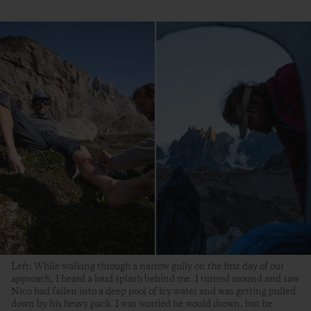
Left: While walking through a narrow gully on the first day of our
approach, I heard a loud splash behind me. I turned around and saw
Nico had fallen into a deep pool of icy water and was getting pulled
down by his heavy pack. I was worried he would drown, but he