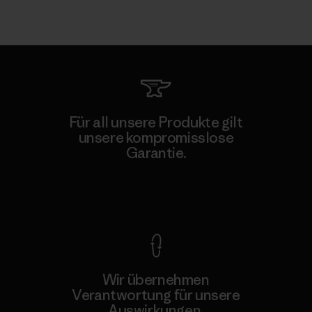
Für all unsere Produkte gilt
unsere kompromisslose
Garantie.
Kompromisslose Garantie
Wir übernehmen
Verantwortung für unsere
Auswirkungen.