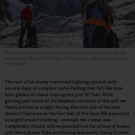
Here, we’re at advanced base camp and doing recon of the glacier
beneath the Mirror Wall. When I first saw the wall, it ignited a spark
in my chest.
The rest of us slowly continued fighting upward, with
several days of complex route-finding that felt like nine-
hour games of chess to progress just 131 feet. After
getting past some of the blankest sections of the wall, we
finally arrived at a right-facing dihedral, one of the rare
distinct features on the first half of the face. We expected
straightforward climbing—instead, the corner was
completely closed, with no possibilities for pitons or beaks,
and the rock was flaky, exfoliating and sandy. Using friction