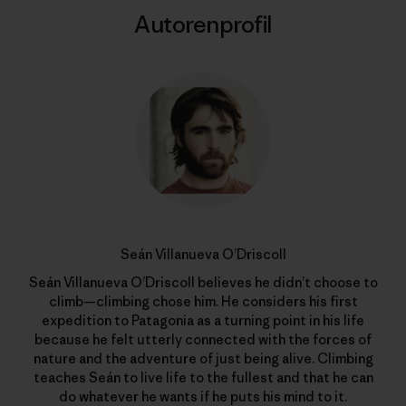
Autorenprofil
Seán Villanueva O’Driscoll
Seán Villanueva O’Driscoll believes he didn’t choose to
climb—climbing chose him. He considers his first
expedition to Patagonia as a turning point in his life
because he felt utterly connected with the forces of
nature and the adventure of just being alive. Climbing
teaches Seán to live life to the fullest and that he can
do whatever he wants if he puts his mind to it.