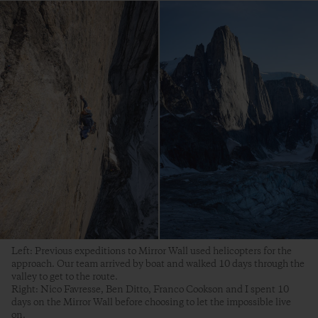
Left: Previous expeditions to Mirror Wall used helicopters for the
approach. Our team arrived by boat and walked 10 days through the
valley to get to the route.
Right: Nico Favresse, Ben Ditto, Franco Cookson and I spent 10
days on the Mirror Wall before choosing to let the impossible live
on.