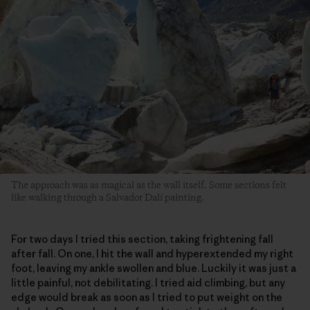
The approach was as magical as the wall itself. Some sections felt
like walking through a Salvador Dalí painting.
For two days I tried this section, taking frightening fall
after fall. On one, I hit the wall and hyperextended my right
foot, leaving my ankle swollen and blue. Luckily it was just a
little painful, not debilitating. I tried aid climbing, but any
edge would break as soon as I tried to put weight on the