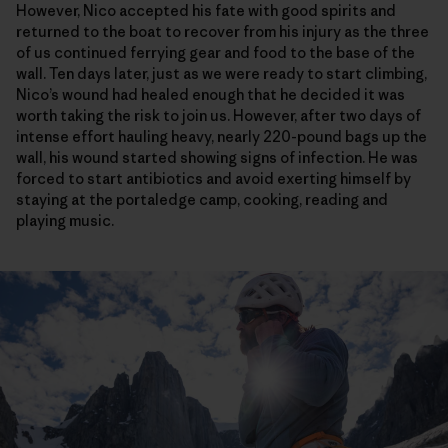
However, Nico accepted his fate with good spirits and
returned to the boat to recover from his injury as the three
of us continued ferrying gear and food to the base of the
wall. Ten days later, just as we were ready to start climbing,
Nico’s wound had healed enough that he decided it was
worth taking the risk to join us. However, after two days of
intense effort hauling heavy, nearly 220-pound bags up the
wall, his wound started showing signs of infection. He was
forced to start antibiotics and avoid exerting himself by
staying at the portaledge camp, cooking, reading and
playing music.