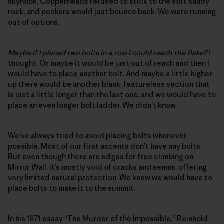
skyhook. Copperheads refused to stick to the soft sandy
rock, and peckers would just bounce back. We were running
out of options.
Maybe if I placed two bolts in a row I could reach the flake?
I
thought. Or maybe it would be just out of reach and then I
would have to place another bolt. And maybe a little higher
up there would be another blank, featureless section that
is just a little longer than the last one, and we would have to
place an even longer bolt ladder. We didn’t know.
We’ve always tried to avoid placing bolts whenever
possible. Most of our first ascents don’t have any bolts.
But even though there are edges for free climbing on
Mirror Wall, it’s mostly void of cracks and seams, offering
very limited natural protection. We knew we would have to
place bolts to make it to the summit.
In his 1971 essay “
The Murder of the Impossible
,” Reinhold