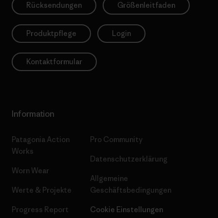
Rücksendungen
Größenleitfaden
Produktpflege
Login
Kontaktformular
Information
Patagonia Action
Pro Community
Works
Datenschutzerklärung
Worn Wear
Allgemeine
Werte & Projekte
Geschäftsbedingungen
Progress Report
Cookie Einstellungen