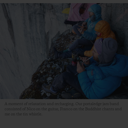
A moment of relaxation and recharging. Our portaledge jam band
consisted of Nico on the guitar, Franco on the Buddhist chants and
me on the tin whistle.