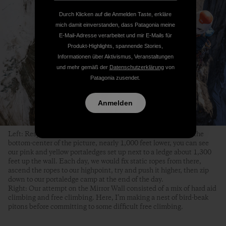
Durch Klicken auf die Anmelden Taste, erkläre
mich damit einverstanden, dass Patagonia meine
E-Mail-Adresse verarbeitet und mir E-Mails für
Produkt-Highlights, spannende Stories,
Informationen über Aktivismus, Veranstaltungen
und mehr gemäß der
Datenschutzerklärung
von
Patagonia zusendet.
Anmelden
Left: Respite from hanging in my harness for nine hours. In the
bottom-center of the picture, nearly 1,000 feet lower, you can see
our pink and yellow portaledges set up next to a ledge about 1,300
feet up the wall. Each day, we would fix static ropes from there,
ascend the ropes to our highpoint, try and push it higher, then zip
down to our portaledge camp at the end of the day.
Right: Our attempt on the Mirror Wall consisted of a mix of hard aid
climbing and free climbing. Here, I’m making a nest of bird-beak
pitons before committing to some difficult free climbing.