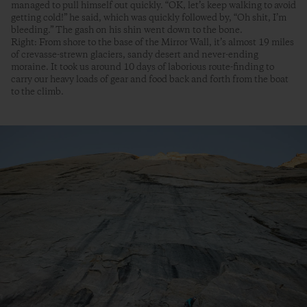
managed to pull himself out quickly. “OK, let’s keep walking to avoid
getting cold!” he said, which was quickly followed by, “Oh shit, I’m
bleeding.” The gash on his shin went down to the bone.
Right: From shore to the base of the Mirror Wall, it’s almost 19 miles
of crevasse-strewn glaciers, sandy desert and never-ending
moraine. It took us around 10 days of laborious route-finding to
carry our heavy loads of gear and food back and forth from the boat
to the climb.