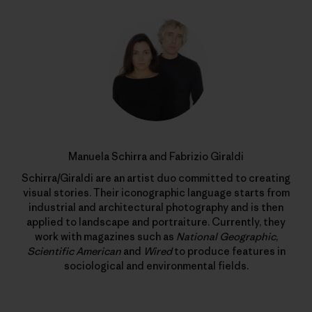
Manuela Schirra and Fabrizio Giraldi
Schirra/Giraldi are an artist duo committed to creating
visual stories. Their iconographic language starts from
industrial and architectural photography and is then
applied to landscape and portraiture. Currently, they
work with magazines such as
National Geographic
,
Scientific American
and
Wired
to produce features in
sociological and environmental fields.