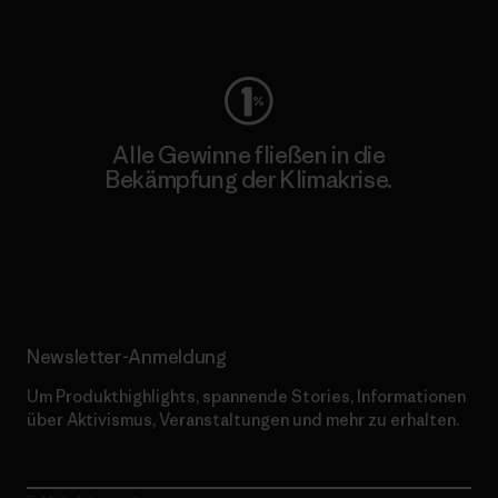
Worn Wear
Alle Gewinne fließen in die
Bekämpfung der Klimakrise.
Erfahre mehr über unser Engagement
Newsletter-Anmeldung
Um Produkthighlights, spannende Stories, Informationen
über Aktivismus, Veranstaltungen und mehr zu erhalten.