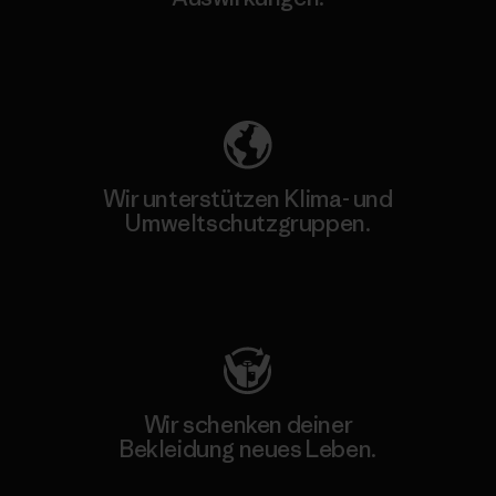
Unser Fußabdruck
Wir unterstützen Klima- und
Umweltschutzgruppen.
Besuche Patagonia Action Works
Wir schenken deiner
Bekleidung neues Leben.