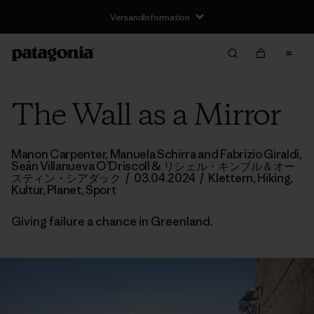
Versandinformation
The Wall as a Mirror
Manon Carpenter, Manuela Schirra and Fabrizio Giraldi,
Seán Villanueva O’Driscoll
& リシェル・キンブル＆オー
スティン・シアダック
/
03.04.2024
/
Klettern
,
Hiking
,
Kultur
,
Planet
,
Sport
Giving failure a chance in Greenland.