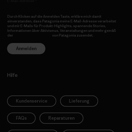
E-Mail-Adresse
Durch Klicken auf die Anmelden Taste, erkläre mich damit
einverstanden, dass Patagonia meine E-Mail-Adresse verarbeitet
und mir E-Mails für Produkt-Highlights, spannende Stories,
Informationen über Aktivismus, Veranstaltungen und mehr gemäß
der
Datenschutzerklärung
von Patagonia zusendet.
Anmelden
Hilfe
Kundenservice
Lieferung
FAQs
Reparaturen