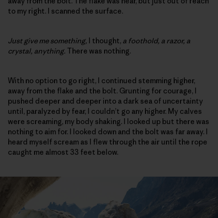
away from the bolt. The flake was near, but just out of reach
to my right. I scanned the surface.
Just give me something,
I thought,
a foothold, a razor, a
crystal, anything.
There was nothing.
With no option to go right, I continued stemming higher,
away from the flake and the bolt. Grunting for courage, I
pushed deeper and deeper into a dark sea of uncertainty
until, paralyzed by fear, I couldn’t go any higher. My calves
were screaming, my body shaking. I looked up but there was
nothing to aim for. I looked down and the bolt was far away. I
heard myself scream as I flew through the air until the rope
caught me almost 33 feet below.