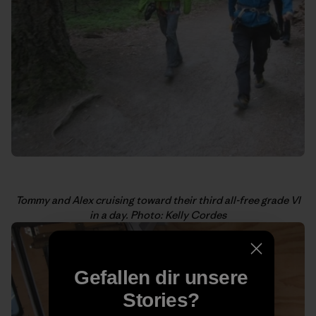
Tommy and Alex cruising toward their third all-free grade VI
in a day. Photo: Kelly Cordes
Gefallen dir unsere
Stories?