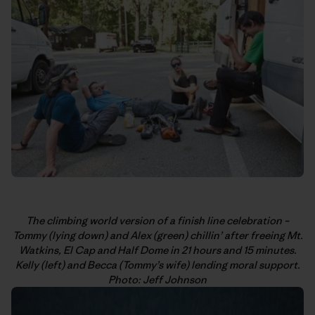
The climbing world version of a finish line celebration –
Tommy (lying down) and Alex (green) chillin’ after freeing Mt.
Watkins, El Cap and Half Dome in 21 hours and 15 minutes.
Kelly (left) and Becca (Tommy’s wife) lending moral support.
Photo: Jeff Johnson