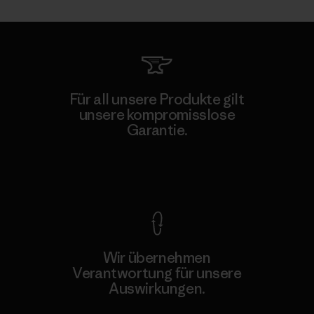
Für all unsere Produkte gilt
unsere kompromisslose
Garantie.
Kompromisslose Garantie
Wir übernehmen
Verantwortung für unsere
Auswirkungen.