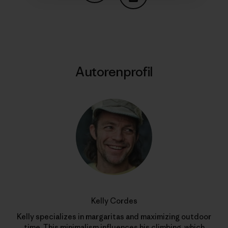
Auf Copy Link teilen
Drucken
Autorenprofil
Kelly Cordes
Kelly specializes in margaritas and maximizing outdoor
time. This minimalism influences his climbing, which