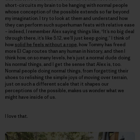
short-circuits my brain to be hanging with normal people
whose conception of the possible extends so far beyond
my imagination. I try to look at them and understand how
they can perform such superhuman feats with relative ease
– indeed, I remember Alex saying things like, “It’s no big deal
through there, it’s like 5.12, we’ll just keep going.” I think of
how
solid he feels without a rope
, how Tommy has freed
more El Cap routes than any human in history, and then I
think how, on so many levels, he’s just a normal dude doing
his normal things, and I get the sense that Alex is, too.
Normal people doing normal things, from forgetting their
shoes to relishing the simple joys of moving over terrain,
just on such a different scale that it shapes our
perceptions of the possible, makes us wonder what we
might have inside of us.
I love that.