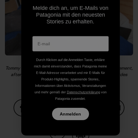
Melde dich an, um E-Mails von
Patagonia mit den neuesten
Stories zu erhalten.
Durch Klicken auf die Anmelden Taste, erkläre
mich damit einverstanden, dass Patagonia meine
Tommy catches a cat nap while Alex is giddy with excitement,
E-Mail-Adresse verarbeitet und mir E-Mails für
after El Cap and before Half Dome. Photo: Kelly Cordes
Produkt-Highlights, spannende Stories,
Informationen über Aktivismus, Veranstaltungen
und mehr gemäß der
Datenschutzerklärung
von
Patagonia zusendet.
Anmelden
Auf Facebook teilen
Auf Pinterest teilen
Auf Twitter teilen
Auf LinkedIn teilen
Auf Email