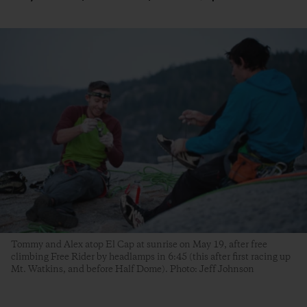
Tommy and Alex atop El Cap at sunrise on May 19, after free
climbing Free Rider by headlamps in 6:45 (this after first racing up
Mt. Watkins, and before Half Dome). Photo: Jeff Johnson