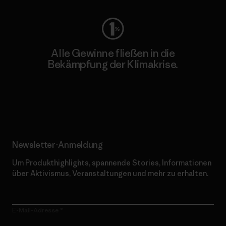
Alle Gewinne fließen in die
Bekämpfung der Klimakrise.
Erfahre mehr über unser Engagement
Newsletter-Anmeldung
Um Produkthighlights, spannende Stories, Informationen
über Aktivismus, Veranstaltungen und mehr zu erhalten.
E-Mail-Adresse