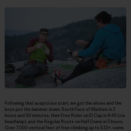
Following that auspicious start, we got the shoes and the
boys put the hammer down. South Face of Watkins in 2
hours and 50 minutes, then Free Rider on El Cap in 6:45 (via
headlamp), and the Regular Route on Half Dome in 5 hours.
Over 7,000 vertical feet of free climbing up to 5.12+, some