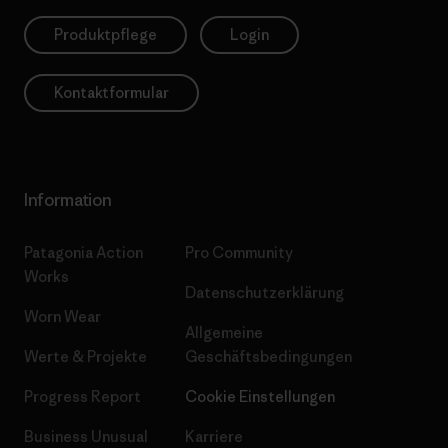
Produktpflege
Login
Kontaktformular
Information
Patagonia Action
Pro Community
Works
Datenschutzerklärung
Worn Wear
Allgemeine
Werte & Projekte
Geschäftsbedingungen
Progress Report
Cookie Einstellungen
Business Unusual
Karriere