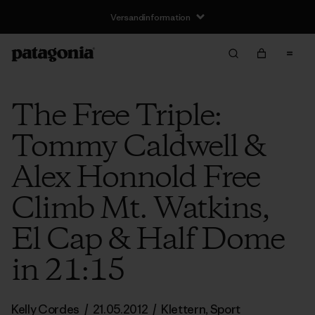
Versandinformation
The Free Triple:
Tommy Caldwell &
Alex Honnold Free
Climb Mt. Watkins,
El Cap & Half Dome
in 21:15
Kelly Cordes
/
21.05.2012
/
Klettern
,
Sport