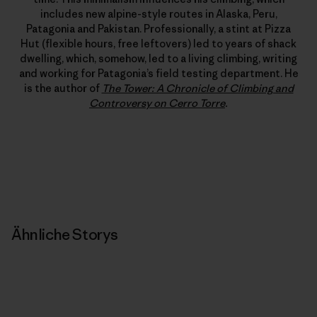
includes new alpine-style routes in Alaska, Peru,
Patagonia and Pakistan. Professionally, a stint at Pizza
Hut (flexible hours, free leftovers) led to years of shack
dwelling, which, somehow, led to a living climbing, writing
and working for Patagonia’s field testing department. He
is the author of
The Tower: A Chronicle of Climbing and
Controversy on Cerro Torre
.
Ähnliche Storys