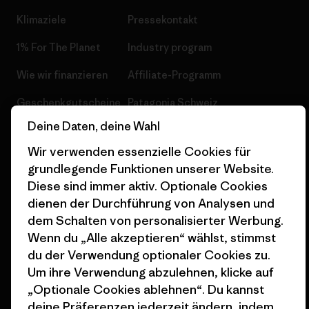
Klimaziele
Pressekontakt
1% For The Planet
Industry program
Wie wir finanzieren
Affiliate-Programm
Geschenkgutscheine
Patagonia Schweiz
Seitenverzeichnis
Deine Daten, deine Wahl
Stores in deiner Nähe
Wir verwenden essenzielle Cookies für
grundlegende Funktionen unserer Website.
Diese sind immer aktiv. Optionale Cookies
dienen der Durchführung von Analysen und
© 2026 Patagonia, Inc. All Rights Reserved.
dem Schalten von personalisierter Werbung.
Wenn du „Alle akzeptieren“ wählst, stimmst
du der Verwendung optionaler Cookies zu.
Um ihre Verwendung abzulehnen, klicke auf
Deutsch
„Optionale Cookies ablehnen“. Du kannst
deine Präferenzen jederzeit ändern, indem