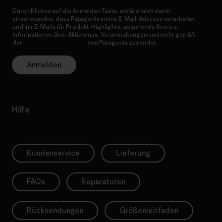
Durch Klicken auf die Anmelden Taste, erkläre mich damit
einverstanden, dass Patagonia meine E-Mail-Adresse verarbeitet
und mir E-Mails für Produkt-Highlights, spannende Stories,
Informationen über Aktivismus, Veranstaltungen und mehr gemäß
der
Datenschutzerklärung
von Patagonia zusendet.
Anmelden
Hilfe
Kundenservice
Lieferung
FAQs
Reparaturen
Rücksendungen
Größenleitfaden