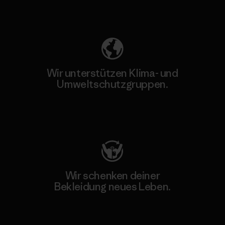
Unser Fußabdruck
Wir unterstützen Klima- und
Umweltschutzgruppen.
Besuche Patagonia Action Works
Wir schenken deiner
Bekleidung neues Leben.
Worn Wear