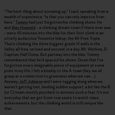
“The best thing about screwing up,” I said, speaking from a
wealth of experience, “is that you can only improve from
here.”
Tommy
had just forgotten his climbing shoes. He
and
Alex Honnold
– a climbing dream-team if there ever was
– were 45 minutes into the hike for their first climb in an
utterly audacious Yosemite linkup: the All-Free Triple.
That’s climbing the three biggest grade VI walls in the
Valley all free, on lead and second, in a day: Mt. Watkins, El
Capitan, Half Dome. But partway into the hike, Tommy
remembered that he’d spaced his shoes. Given that I’ve
forgotten every imaginable piece of equipment at some
point in my life, I felt a kinship to the A-team (hey, we all
grasp at a connection to greatness when we can…).
Anyway,
Jeff Johnson
and I were tagging along when we
weren’t getting lost, lending subbie support, a bit like the B
(or C) team, mostly psyched to witness such a feat. It’s not
everyday that we get front-row seats to world-class
achievements, but the climbing world is still unique like
that.