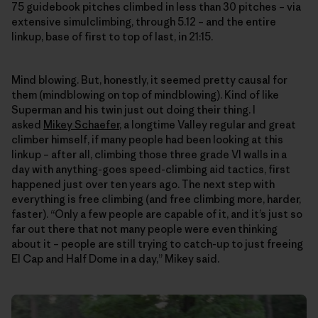
75 guidebook pitches climbed in less than 30 pitches – via
extensive simulclimbing, through 5.12 – and the entire
linkup, base of first to top of last, in 21:15.
Mind blowing. But, honestly, it seemed pretty causal for
them (mindblowing on top of mindblowing). Kind of like
Superman and his twin just out doing their thing. I
asked
Mikey Schaefer
, a longtime Valley regular and great
climber himself, if many people had been looking at this
linkup – after all, climbing those three grade VI walls in a
day with anything-goes speed-climbing aid tactics, first
happened just over ten years ago. The next step with
everything is free climbing (and free climbing more, harder,
faster). “Only a few people are capable of it, and it’s just so
far out there that not many people were even thinking
about it – people are still trying to catch-up to just freeing
El Cap and Half Dome in a day,” Mikey said.