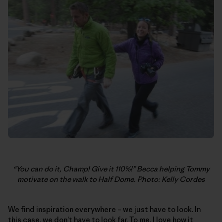
“You can do it, Champ! Give it 110%!” Becca helping Tommy
motivate on the walk to Half Dome. Photo: Kelly Cordes
We find inspiration everywhere – we just have to look. In
this case, we don’t have to look far. To me, I love how it