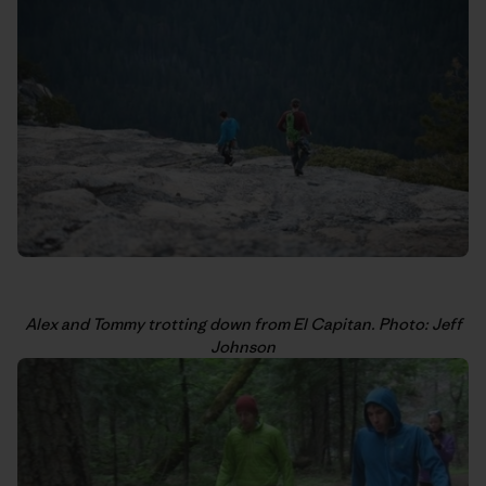
Alex and Tommy trotting down from El Capitan. Photo: Jeff
Johnson