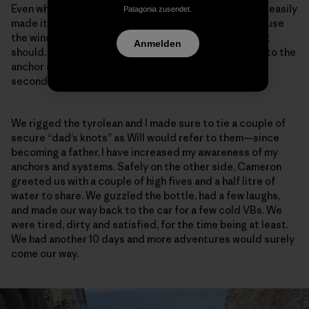
Even while towing a 60-meter tag line beside him, Will easily
Patagonia zusendet.
made it up to the top to meet me. I say “beside” because
the wind is so strong. It doesn’t hang like we all think it
Anmelden
should. It arcs forcefully out into space, and back up to the
anchor on the mainland. This is no easy stretch of
seconding.
We rigged the tyrolean and I made sure to tie a couple of
secure “dad’s knots” as Will would refer to them—since
becoming a father, I have increased my awareness of my
anchors and systems. Safely on the other side, Cameron
greeted us with a couple of high fives and a half litre of
water to share. We guzzled the bottle, had a few laughs,
and made our way back to the car for a few cold VBs. We
were tired, dirty and satisfied, for the time being at least.
We had another 10 days and more adventures would surely
come our way.