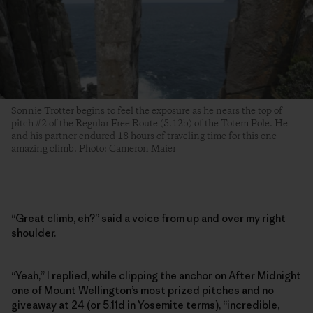
Sonnie Trotter begins to feel the exposure as he nears the top of
pitch #2 of the Regular Free Route (5.12b) of the Totem Pole. He
and his partner endured 18 hours of traveling time for this one
amazing climb. Photo: Cameron Maier
“Great climb, eh?” said a voice from up and over my right
shoulder.
“Yeah,” I replied, while clipping the anchor on After Midnight
one of Mount Wellington’s most prized pitches and no
giveaway at 24 (or 5.11d in Yosemite terms), “incredible,