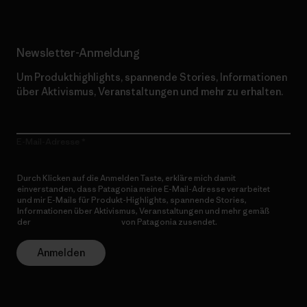
Newsletter-Anmeldung
Um Produkthighlights, spannende Stories, Informationen
über Aktivismus, Veranstaltungen und mehr zu erhalten.
E-Mail-Adresse
Durch Klicken auf die Anmelden Taste, erkläre mich damit
einverstanden, dass Patagonia meine E-Mail-Adresse verarbeitet
und mir E-Mails für Produkt-Highlights, spannende Stories,
Informationen über Aktivismus, Veranstaltungen und mehr gemäß
der
Datenschutzerklärung
von Patagonia zusendet.
Anmelden