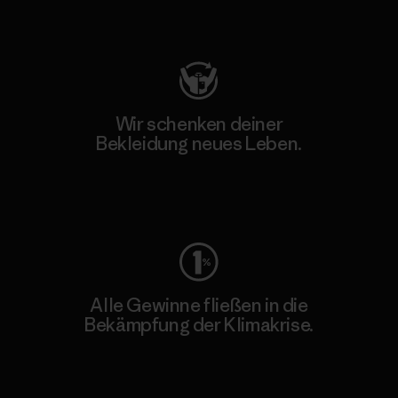
Besuche Patagonia Action Works
Wir schenken deiner
Bekleidung neues Leben.
Worn Wear
Alle Gewinne fließen in die
Bekämpfung der Klimakrise.
Erfahre mehr über unser Engagement