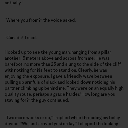
actually.”
“Where you from?” the voice asked.
“Canada!” I said.
I looked up to see the young man, hanging from a pillar
another 15 meters above and across from me. He was
barefoot, no more than 25 and slung to the side of the cliff
with nothing for his feet to stand on. Clearly, he was
enjoying the exposure. I gave a friendly wave between
pulling up armfuls of slack and looked down noticing his
partner climbing up behind me. They were on an equally high
quality route, perhaps a grade harder.“How long are you
staying for?” the guy continued.
“Two more weeks or so,” I replied while threading my belay
device. “We just arrived yesterday.” I clipped the locking