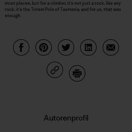
most places, but for a climber, it’s not just a rock, like any
rock, it’s the Totem Pole of Tasmania, and for us, that was
enough.
Auf Facebook teilen
Auf Pinterest teilen
Auf Twitter teilen
Auf LinkedIn teilen
Auf Email
Auf Copy Link teilen
Drucken
Autorenprofil