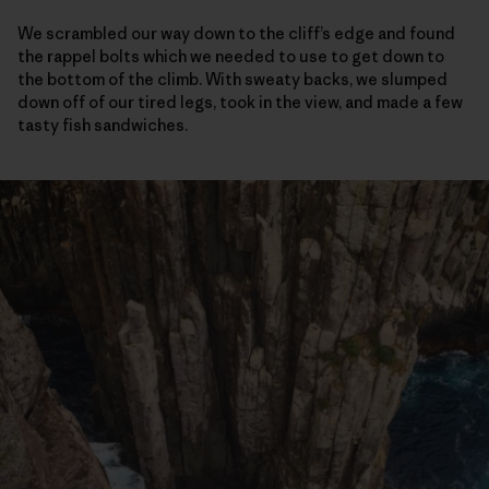
We scrambled our way down to the cliff’s edge and found
the rappel bolts which we needed to use to get down to
the bottom of the climb. With sweaty backs, we slumped
down off of our tired legs, took in the view, and made a few
tasty fish sandwiches.