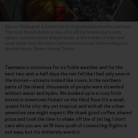
Mount Wellington is known for its unpredictable weather patterns.
The team found shelter in one of its off-the-beaten-path rustic
cabins, constructed by Hobart locals. A few bottles of wine and
some music kept the three climbers entertained while waiting out
another storm. Photo: Sonnie Trotter
Tasmania is notorious for its fickle weather, and for the
next two-and-a-half days the rain fell like I had only seen in
the movies—streets looked like rivers. In the northern
parts of the island, thousands of people were stranded
without water and hydro. We bunked up in a cozy little
hostel in downtown Hobart on the third floor. It’s a small,
quaint little city: dry, yet tropical, and with all the urban
amenities one might expect. We drank good coffee, shared
pizza and took the time to shake off the ol’ jet lag. I don’t
care who you are, an 18-hour push of connecting flights is
not easy, but it’s definitely worth it.