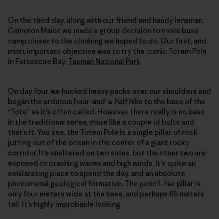
On the third day, along with our friend and handy lensman,
Cameron Maier
, we made a group decision to move base
camp closer to the climbing we hoped to do. Our first, and
most important objective was to try the iconic Totem Pole
in Fortescue Bay,
Tasman National Park
.
On day four, we hucked heavy packs over our shoulders and
began the arduous hour-and-a-half hike to the base of the
“Tote” as it’s often called. However, there really is no base
in the traditional sense, more like a couple of bolts and
that’s it. You see, the Totem Pole is a single pillar of rock
jutting out of the ocean in the center of a giant rocky
corridor. It’s sheltered on two sides, but the other two are
exposed to crashing waves and high winds. It’s quite an
exhilarating place to spend the day, and an absolute
phenomenal geological formation. The pencil-like pillar is
only four meters wide at the base, and perhaps 65 meters
tall. It’s highly improbable looking.