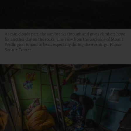
As rain clouds part, the sun breaks through and gives climbers hope
for another day on the rocks. The view from the backside of Mount
Wellington is hard to beat, especially during the evenings. Photo:
Sonnie Trotter