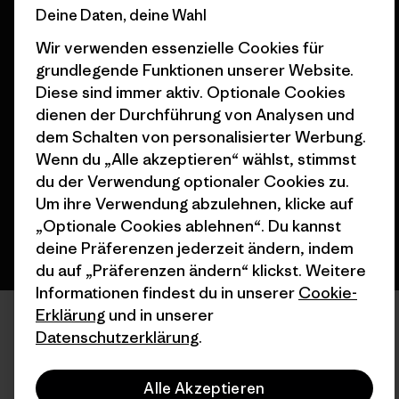
Deine Daten, deine Wahl
Wir verwenden essenzielle Cookies für
grundlegende Funktionen unserer Website.
Diese sind immer aktiv. Optionale Cookies
© 2026 Patagonia, Inc. All Rights Reserved.
dienen der Durchführung von Analysen und
dem Schalten von personalisierter Werbung.
Wenn du „Alle akzeptieren“ wählst, stimmst
Deutsch
du der Verwendung optionaler Cookies zu.
Um ihre Verwendung abzulehnen, klicke auf
„Optionale Cookies ablehnen“. Du kannst
deine Präferenzen jederzeit ändern, indem
du auf „Präferenzen ändern“ klickst. Weitere
Informationen findest du in unserer
Cookie-
Erklärung
und in unserer
Datenschutzerklärung
.
Alle Akzeptieren