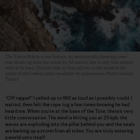
The Totem Pole is a rare feature, an aesthetically pleasing tower
that shoots up from the ocean for 65 meters, but is only four meters
wide at its base. Tourists hike in from all over to the world to the
safety of this lookout point to admire its uniqueness. Photo: Sonnie
Trotter
“Off rappel!” I yelled up to Will as loud as I possibly could. I
waited, then felt the rope tug a few times knowing he had
heard me. When you’re at the base of the Tote, there’s very
little conversation. The wind is hitting you at 25 kph, the
waves are exploding into the pillar behind you and the seals
are barking up a storm from all sides. You are truly entering
a world unto itself.