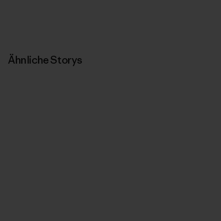
Ähnliche Storys