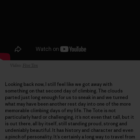
Video:
Five Ten
Looking back now, I still feel like we got away with
something on that second day of climbing. The clouds
parted just long enough for us to sneak in and we turned
what may have been another rest day into one of the more
memorable climbing days of my life. The Tote is not
particularly hard or challenging, it’s not even that tall, but it
is out there, all by itself, still standing proud, strong and
undeniably beautiful. It has history and character and even
a pinch of personality. It’s certainly a long way to travel from