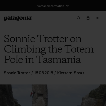
Versandinformation
Sonnie Trotter on
Climbing the Totem
Pole in Tasmania
Sonnie Trotter
/
16.06.2016
/
Klettern
,
Sport