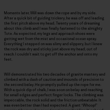
Moments later, Will was down the rope and by my side.
After a quick bit of guiding trickery, he was off and leading
the first pitch above my head. Twenty years of dreaming
about this climb and I was finally fastened to the almighty
Tote. As expected, my legs and approach shoes were
getting wet from the mist and occasional ocean spray.
Everything I stepped on was slimy and slippery, but I knew
the rock was dry and sticky just above my head, out of
reach. I couldn’t wait to get off the anchor and onto my
feet.
Will demonstrated his two decades of granite mastery and
climbed with a dash of caution and mounds of precision to
the second belay. He promptly pulled up the rope for me.
With a quick dip of chalk, I was soon on belay and reaching
for small edges and perfect finger locks. The climbing was
impeccable, the rock solid and the friction unbeatable. It
was even better than I had expected. A giant “Whoop!”