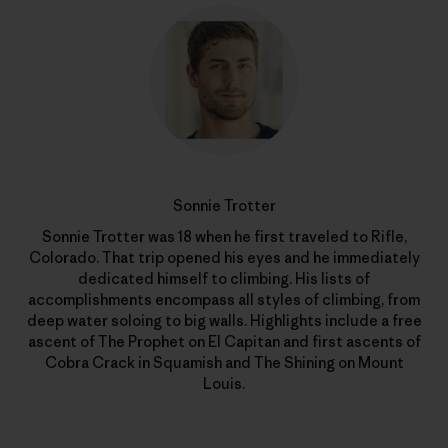
Sonnie Trotter
Sonnie Trotter was 18 when he first traveled to Rifle,
Colorado. That trip opened his eyes and he immediately
dedicated himself to climbing. His lists of
accomplishments encompass all styles of climbing, from
deep water soloing to big walls. Highlights include a free
ascent of The Prophet on El Capitan and first ascents of
Cobra Crack in Squamish and The Shining on Mount
Louis.