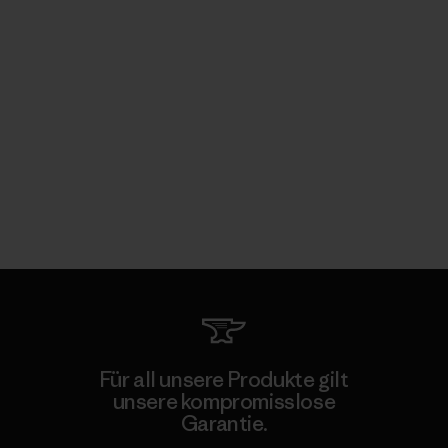
Für all unsere Produkte gilt
unsere kompromisslose
Garantie.