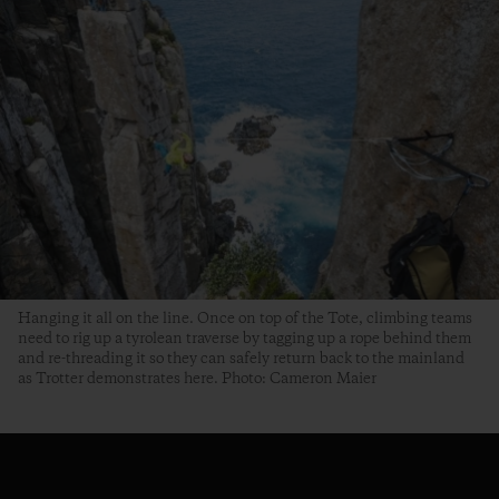
Hanging it all on the line. Once on top of the Tote, climbing teams
need to rig up a tyrolean traverse by tagging up a rope behind them
and re-threading it so they can safely return back to the mainland
as Trotter demonstrates here. Photo: Cameron Maier