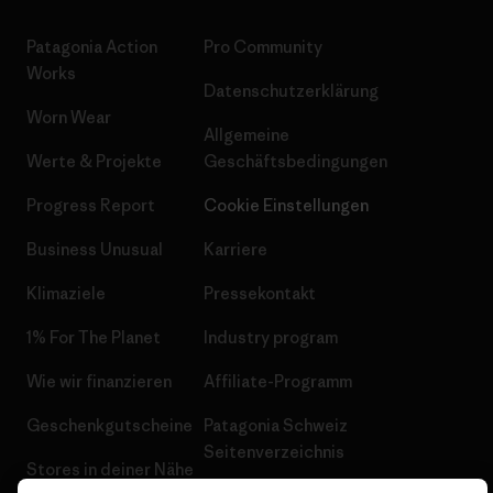
Patagonia Action
Pro Community
Works
Datenschutzerklärung
Worn Wear
Allgemeine
Werte & Projekte
Geschäftsbedingungen
Progress Report
Cookie Einstellungen
Business Unusual
Karriere
Klimaziele
Pressekontakt
1% For The Planet
Industry program
Wie wir finanzieren
Affiliate-Programm
Geschenkgutscheine
Patagonia Schweiz
Seitenverzeichnis
Stores in deiner Nähe