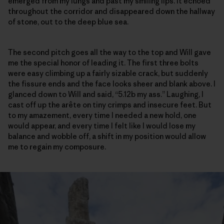
emerged from my lungs and past my smiling lips. It echoed
throughout the corridor and disappeared down the hallway
of stone, out to the deep blue sea.
The second pitch goes all the way to the top and Will gave
me the special honor of leading it. The first three bolts
were easy climbing up a fairly sizable crack, but suddenly
the fissure ends and the face looks sheer and blank above. I
glanced down to Will and said, “5.12b my ass.” Laughing, I
cast off up the arête on tiny crimps and insecure feet. But
to my amazement, every time I needed a new hold, one
would appear, and every time I felt like I would lose my
balance and wobble off, a shift in my position would allow
me to regain my composure.