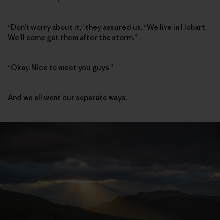
“Don’t worry about it,” they assured us. “We live in Hobart.
We’ll come get them after the storm.”
“Okay. Nice to meet you guys.”
And we all went our separate ways.