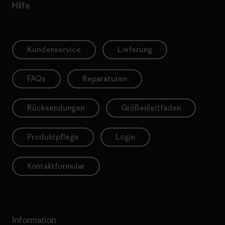
Hilfe
Kundenservice
Lieferung
FAQs
Reparaturen
Rücksendungen
Größenleitfaden
Produktpflege
Login
Kontaktformular
Information