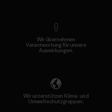
Kompromisslose Garantie
Wir übernehmen
Verantwortung für unsere
Auswirkungen.
Unser Fußabdruck
Wir unterstützen Klima- und
Umweltschutzgruppen.