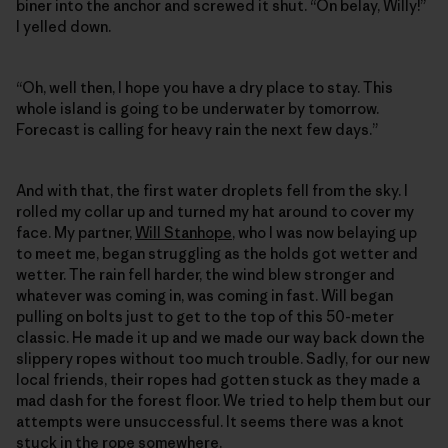
biner into the anchor and screwed it shut. “On belay, Willy!”
I yelled down.
“Oh, well then, I hope you have a dry place to stay. This
whole island is going to be underwater by tomorrow.
Forecast is calling for heavy rain the next few days.”
And with that, the first water droplets fell from the sky. I
rolled my collar up and turned my hat around to cover my
face. My partner,
Will Stanhope
, who I was now belaying up
to meet me, began struggling as the holds got wetter and
wetter. The rain fell harder, the wind blew stronger and
whatever was coming in, was coming in fast. Will began
pulling on bolts just to get to the top of this 50-meter
classic. He made it up and we made our way back down the
slippery ropes without too much trouble. Sadly, for our new
local friends, their ropes had gotten stuck as they made a
mad dash for the forest floor. We tried to help them but our
attempts were unsuccessful. It seems there was a knot
stuck in the rope somewhere.