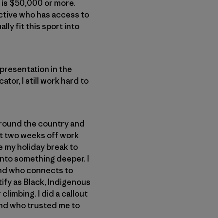
 is $50,000 or more.
ective who has access to
y fit this sport into
epresentation in the
tor, I still work hard to
 around the country and
st two weeks off work
e my holiday break to
 into something deeper. I
and who connects to
ify as Black, Indigenous
limbing. I did a callout
end who trusted me to