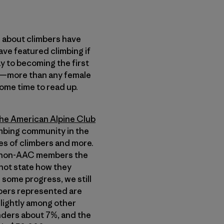
s about climbers have
ve featured climbing if
y to becoming the first
es—more than any female
some time to read up.
he American Alpine Club
limbing community in the
ies of climbers and more.
for non-AAC members the
not state how they
 some progress, we still
mbers represented are
lightly among other
nders about 7%, and the