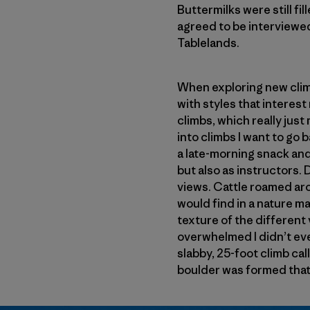
Buttermilks were still fi
agreed to be interviewe
Tablelands.
When exploring new climbi
with styles that interest
climbs, which really just
into climbs I want to go 
a late-morning snack an
but also as instructors. 
views. Cattle roamed arou
would find in a nature m
texture of the different 
overwhelmed I didn’t eve
slabby, 25-foot climb call
boulder was formed that re