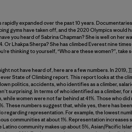
as rapidly expanded over the past 10 years. Documentarie
bing gyms have taken off, and the 2020 Olympics would ha
have you heard of Sabrina Chapman? She is well on her wa
14. Or Lhakpa Sherpa? She has climbed Everest nine tim
you’re thinking to yourself, “Who are these women?”, take 
ight not have heard of, here are a few numbers. In 2019,
T
-ever State of Climbing report. This report looks at the c
own politics, accidents, who identifies as a climber, salar
’t surprising. In terms of who identified as a climber, 
 while women were not far behind at 41%. Those who did 
%. These numbers suggest that, while yes, there has been
 do regarding representation. For example, the lowest nu
ous communities at about 1%. Representation increases s
e Latino community makes up about 5%, Asian/Pacific Isla