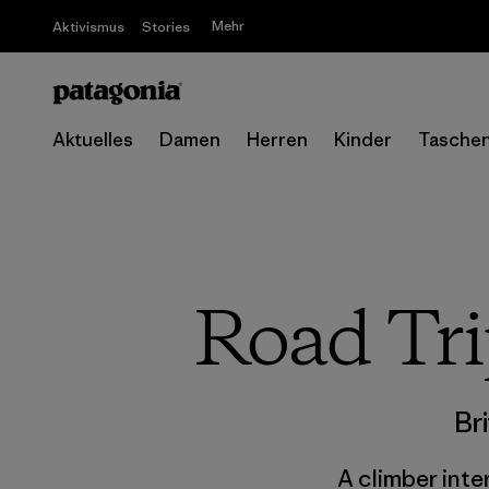
Mehr
Aktivismus
Stories
Aktuelles
Damen
Herren
Kinder
Tasche
Road Tri
Br
A climber inte