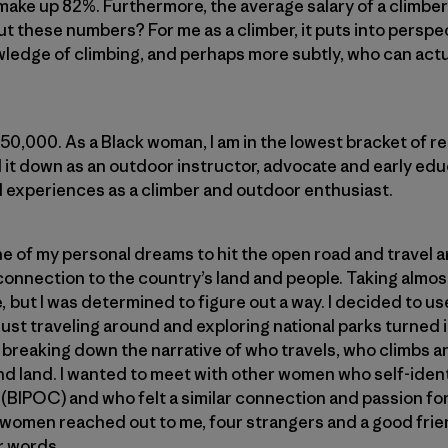
ake up 82%. Furthermore, the average salary of a climber
t these numbers? For me as a climber, it puts into persp
edge of climbing, and perhaps more subtly, who can actuall
$50,000. As a Black woman, I am in the lowest bracket of r
 it down as an outdoor instructor, advocate and early educa
d experiences as a climber and outdoor enthusiast.
ne of my personal dreams to hit the open road and travel
connection to the country’s land and people. Taking almo
, but I was determined to figure out a way. I decided to us
 just traveling around and exploring national parks turned
 breaking down the narrative of who travels, who climbs 
d land. I wanted to meet with other women who self-ident
(BIPOC) and who felt a similar connection and passion for c
e women reached out to me, four strangers and a good fri
r words.