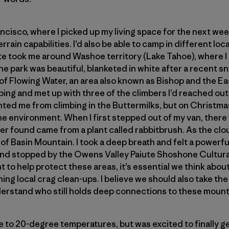
ncisco, where I picked up my living space for the next wee
errain capabilities. I’d also be able to camp in different lo
te took me around Washoe territory (Lake Tahoe), where I
e park was beautiful, blanketed in white after a recent sno
 Flowing Water, an area also known as Bishop and the Eas
bing and met up with three of the climbers I’d reached out
ted me from climbing in the Buttermilks, but on Christmas
 the environment. When I first stepped out of my van, ther
 later found came from a plant called rabbitbrush. As the cl
of Basin Mountain. I took a deep breath and felt a powerfu
nd stopped by the Owens Valley Paiute Shoshone Cultural
 to help protect these areas, it’s essential we think abou
ining local crag clean-ups. I believe we should also take the
erstand who still holds deep connections to these mount
 to 20-degree temperatures, but was excited to finally ge