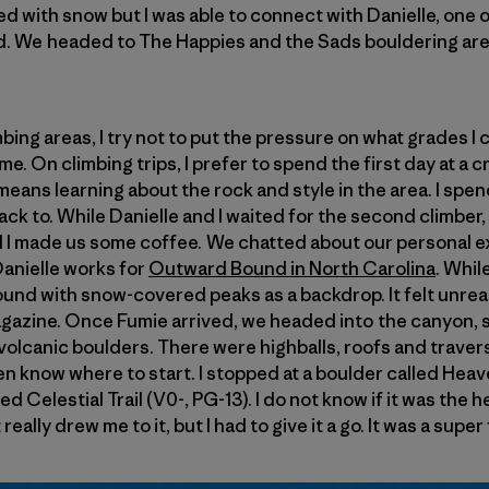
lled with snow but I was able to connect with Danielle, one
d. We headed to The Happies and the Sads bouldering area
ng areas, I try not to put the pressure on what grades I c
 me. On climbing trips, I prefer to spend the first day at a 
 means learning about the rock and style in the area. I sp
back to. While Danielle and I waited for the second climber,
d I made us some coffee. We chatted about our personal e
Danielle works for
Outward Bound in North Carolina
. Whil
nd with snow-covered peaks as a backdrop. It felt unreal, 
agazine. Once Fumie arrived, we headed into the canyon, 
volcanic boulders. There were highballs, roofs and traverse
n know where to start. I stopped at a boulder called Heav
ed Celestial Trail (V0-, PG-13). I do not know if it was the 
ally drew me to it, but I had to give it a go. It was a super 