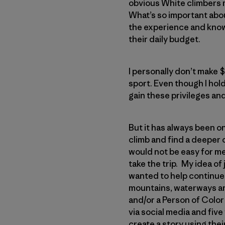
obvious White climbers m
What’s so important abou
the experience and knowl
their daily budget.
I personally don’t make 
sport. Even though I hold
gain these privileges an
But it has always been o
climb and find a deeper 
would not be easy for me
take the trip. My idea of
wanted to help continue
mountains, waterways an
and/or a Person of Color 
via social media and fiv
create a story using thei