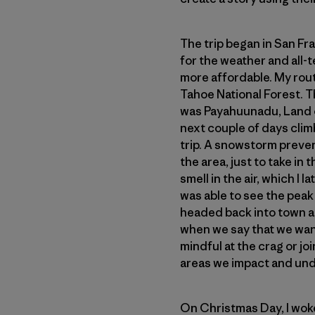
The trip began in San Fra
for the weather and all-t
more affordable. My rou
Tahoe National Forest. Th
was Payahuunadu, Land of
next couple of days clim
trip. A snowstorm preven
the area, just to take in
smell in the air, which I
was able to see the peak 
headed back into town a
when we say that we want
mindful at the crag or jo
areas we impact and und
On Christmas Day, I woke