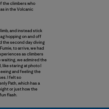
 of the climbers who
s in the Volcanic
limb, and instead stick
crag hopping on and off
end the second day diving
 Fumie, to arrive, we had
xperiences as climbers
e waiting, we admired the
like staring at photo I
seeing and feeling the
s. I felt so
enly Path, which has a
height or just how the
fun flash.