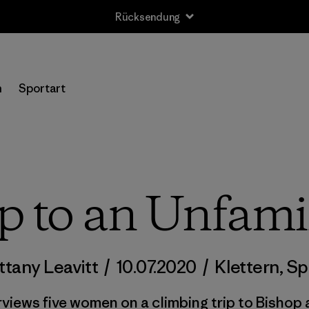
Rücksendung
n
Sportart
p to an Unfamil
ittany Leavitt
/
10.07.2020
/
Klettern
,
Sp
rviews five women on a climbing trip to Bishop