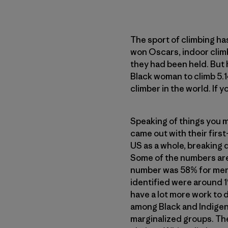
The sport of climbing h
won Oscars, indoor clim
they had been held. But 
Black woman to climb 5.
climber in the world. If 
Speaking of things you m
came out with their first
US as a whole, breaking d
Some of the numbers aren
number was 58% for men,
identified were around 1
have a lot more work to
among Black and Indigen
marginalized groups. Th