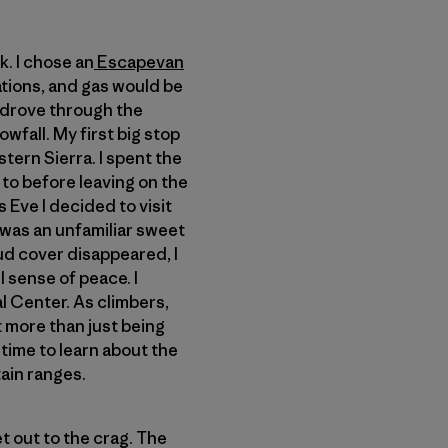
k. I chose an
Escapevan
cations, and gas would be
 drove through the
wfall. My first big stop
tern Sierra. I spent the
 to before leaving on the
 Eve I decided to visit
e was an unfamiliar sweet
oud cover disappeared, I
l sense of peace. I
 Center. As climbers,
t more than just being
 time to learn about the
ain ranges.
t out to the crag. The