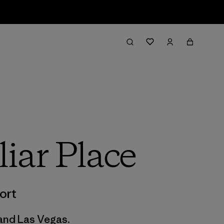
iar Place
ort
 and Las Vegas.