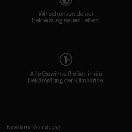
Wir schenken deiner
Bekleidung neues Leben.
Worn Wear
Alle Gewinne fließen in die
Bekämpfung der Klimakrise.
Erfahre mehr über unser Engagement
Newsletter-Anmeldung