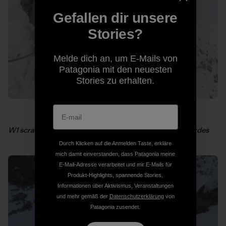
Gefallen dir unsere
Stories?
Melde dich an, um E-Mails von
Patagonia mit den neuesten
Stories zu erhalten.
W1 scratching around near Stettner’s. Photo: Kelly Cordes
Durch Klicken auf die Anmelden Taste, erkläre
mich damit einverstanden, dass Patagonia meine
E-Mail-Adresse verarbeitet und mir E-Mails für
Produkt-Highlights, spannende Stories,
Informationen über Aktivismus, Veranstaltungen
und mehr gemäß der
Datenschutzerklärung
von
Patagonia zusendet.