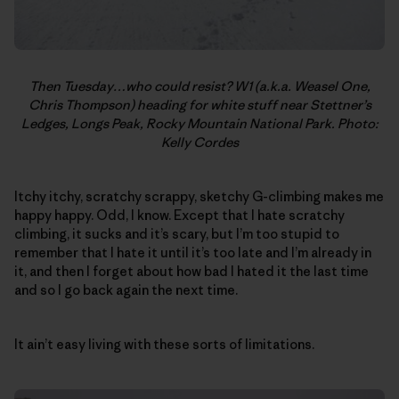
Then Tuesday…who could resist? W1 (a.k.a. Weasel One,
Chris Thompson) heading for white stuff near Stettner’s
Ledges, Longs Peak, Rocky Mountain National Park. Photo:
Kelly Cordes
Itchy itchy, scratchy scrappy, sketchy G-climbing makes me
happy happy. Odd, I know. Except that I hate scratchy
climbing, it sucks and it’s scary, but I’m too stupid to
remember that I hate it until it’s too late and I’m already in
it, and then I forget about how bad I hated it the last time
and so I go back again the next time.
It ain’t easy living with these sorts of limitations.