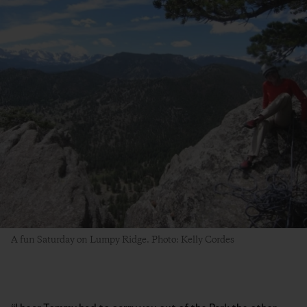
A fun Saturday on Lumpy Ridge. Photo: Kelly Cordes