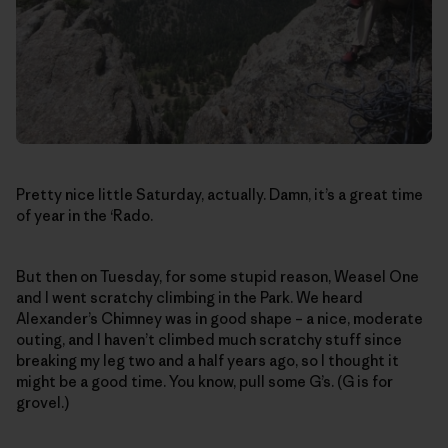
Pretty nice little Saturday, actually. Damn, it’s a great time
of year in the ‘Rado.
But then on Tuesday, for some stupid reason, Weasel One
and I went scratchy climbing in the Park. We heard
Alexander’s Chimney was in good shape – a nice, moderate
outing, and I haven’t climbed much scratchy stuff since
breaking my leg two and a half years ago, so I thought it
might be a good time. You know, pull some G’s. (G is for
grovel.)