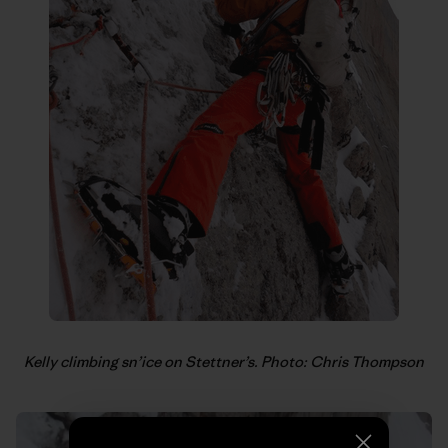
Kelly climbing sn’ice on Stettner’s. Photo: Chris Thompson