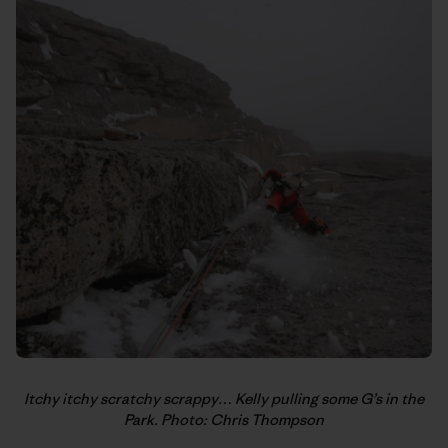
Itchy itchy scratchy scrappy… Kelly pulling some G’s in the
Park. Photo: Chris Thompson