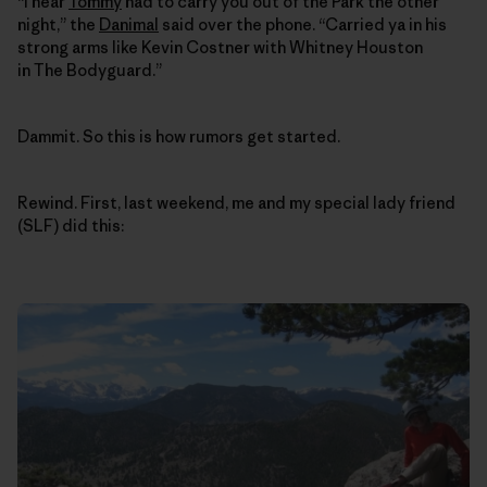
“I hear
Tommy
had to carry you out of the Park the other
night,” the
Danimal
said over the phone. “Carried ya in his
strong arms like Kevin Costner with Whitney Houston
in The Bodyguard.”
Dammit. So this is how rumors get started.
Rewind. First, last weekend, me and my special lady friend
(SLF) did this: