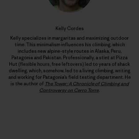
Kelly Cordes
Kelly specializes in margaritas and maximizing outdoor
time. This minimalism influences his climbing, which
includes new alpine-style routes in Alaska, Peru,
Patagonia and Pakistan. Professionally, a stint at Pizza
Hut (flexible hours, free leftovers) led to years of shack
dwelling, which, somehow, led to a living climbing, writing
and working for Patagonia’s field testing department. He
is the author of
The Tower: A Chronicle of Climbing and
Controversy on Cerro Torre
.