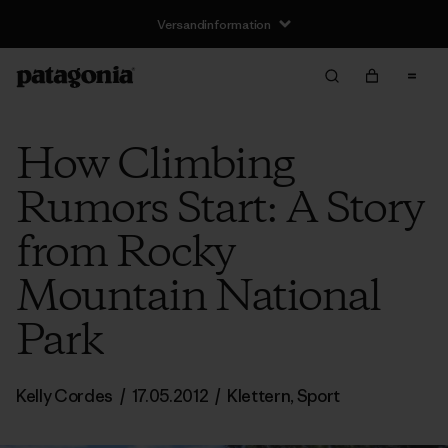
Versandinformation
How Climbing
Rumors Start: A Story
from Rocky
Mountain National
Park
Kelly Cordes
/
17.05.2012
/
Klettern
,
Sport