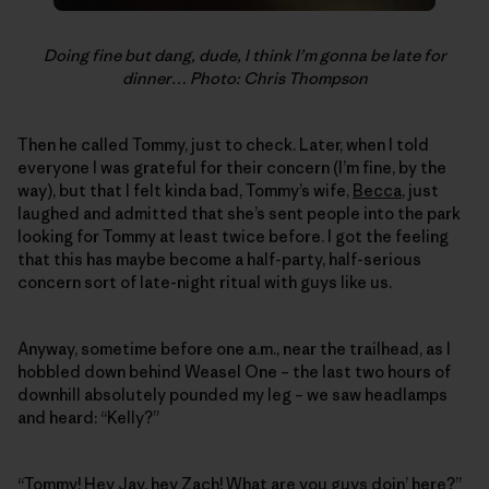
Doing fine but dang, dude, I think I’m gonna be late for
dinner… Photo: Chris Thompson
Then he called Tommy, just to check. Later, when I told
everyone I was grateful for their concern (I’m fine, by the
way), but that I felt kinda bad, Tommy’s wife,
Becca
, just
laughed and admitted that she’s sent people into the park
looking for Tommy at least twice before. I got the feeling
that this has maybe become a half-party, half-serious
concern sort of late-night ritual with guys like us.
Anyway, sometime before one a.m., near the trailhead, as I
hobbled down behind Weasel One – the last two hours of
downhill absolutely pounded my leg – we saw headlamps
and heard: “Kelly?”
“Tommy! Hey Jay, hey Zach! What are you guys doin’ here?”