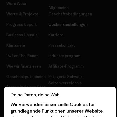
Worn Wear
Allgemeine
Werte & Projekte
Geschäftsbedingungen
Progress Report
Cookie Einstellungen
Business Unusual
Karriere
Klimaziele
Pressekontakt
1% For The Planet
Industry program
Wie wir finanzieren
Affiliate-Programm
Geschenkgutscheine
Patagonia Schweiz
Seitenverzeichnis
Stores in deiner Nähe
Deine Daten, deine Wahl
Wir verwenden essenzielle Cookies für
grundlegende Funktionen unserer Website.