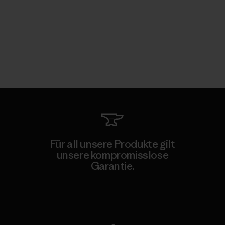
Für all unsere Produkte gilt
unsere kompromisslose
Garantie.
Kompromisslose Garantie