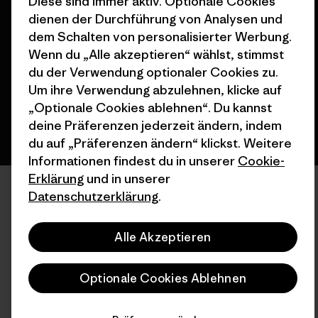
Diese sind immer aktiv. Optionale Cookies
© 2026 Patagonia, Inc. All Rights Reserved.
dienen der Durchführung von Analysen und
dem Schalten von personalisierter Werbung.
Wenn du „Alle akzeptieren“ wählst, stimmst
du der Verwendung optionaler Cookies zu.
Deutsch
Um ihre Verwendung abzulehnen, klicke auf
„Optionale Cookies ablehnen“. Du kannst
deine Präferenzen jederzeit ändern, indem
du auf „Präferenzen ändern“ klickst. Weitere
Informationen findest du in unserer
Cookie-
Erklärung
und in unserer
Datenschutzerklärung
.
Alle Akzeptieren
Optionale Cookies Ablehnen