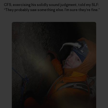
CFS, exercising his solidly sound judgment, told my SLF:
“They probably saw something else. I’m sure they’re fine.”