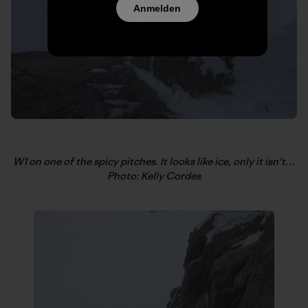
Anmelden
W1 on one of the spicy pitches. It looks like ice, only it isn’t…
Photo: Kelly Cordes