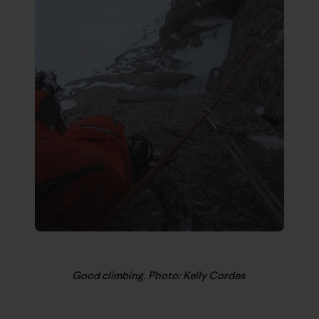
Good climbing. Photo: Kelly Cordes