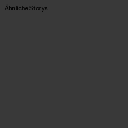
Ähnliche Storys