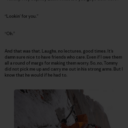
“Lookin’ for you.”
“Oh.”
And that was that. Laughs, no lectures, good times. It’s
damn sure nice to have friends who care. Even if I owe them
all a round of margs for making them worry. So, no, Tommy
did not pick me up and carry me out in his strong arms. But I
know that he would if he had to.