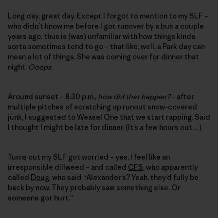
Long day, great day. Except I forgot to mention to my SLF –
who didn’t know me before I got runover by a bus a couple
years ago, thus is (was) unfamiliar with how things kinda
sorta sometimes tend to go – that like, well, a Park day can
mean a lot of things. She was coming over for dinner that
night.
Ooops
.
Around sunset – 8:30 p.m.,
how did that happen?
– after
multiple pitches of scratching up runout snow-covered
junk, I suggested to Weasel One that we start rapping. Said
I thought I might be late for dinner. (It’s a few hours out…)
Turns out my SLF got worried – yes, I feel like an
irresponsible dillweed – and called
CFS
, who apparently
called
Doug
, who said “Alexander’s? Yeah, they’d fully be
back by now. They probably saw something else. Or
someone got hurt.”