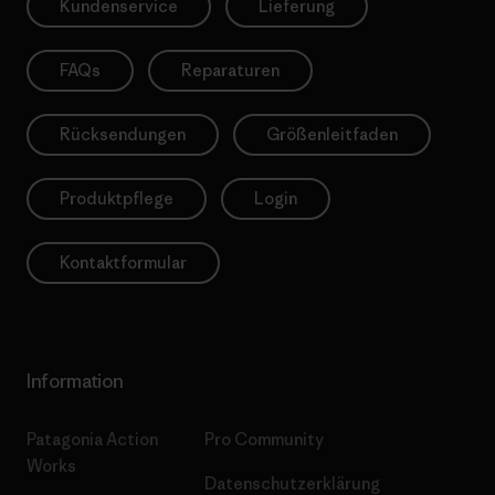
Kundenservice
Lieferung
FAQs
Reparaturen
Rücksendungen
Größenleitfaden
Produktpflege
Login
Kontaktformular
Information
Patagonia Action
Pro Community
Works
Datenschutzerklärung