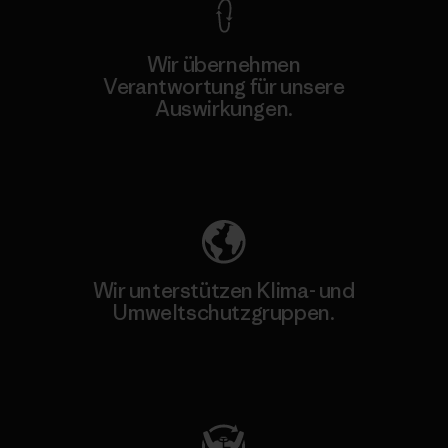
Wir übernehmen
Verantwortung für unsere
Auswirkungen.
Unser Fußabdruck
Wir unterstützen Klima- und
Umweltschutzgruppen.
Besuche Patagonia Action Works