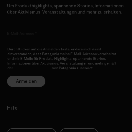
Um Produkthighlights, spannende Stories, Informationen
über Aktivismus, Veranstaltungen und mehr zu erhalten.
E-Mail-Adresse
Durch Klicken auf die Anmelden Taste, erkläre mich damit
einverstanden, dass Patagonia meine E-Mail-Adresse verarbeitet
und mir E-Mails für Produkt-Highlights, spannende Stories,
Informationen über Aktivismus, Veranstaltungen und mehr gemäß
der
Datenschutzerklärung
von Patagonia zusendet.
Anmelden
Hilfe