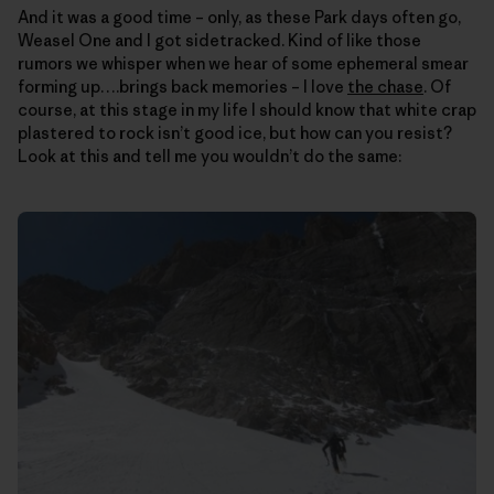
And it was a good time – only, as these Park days often go,
Weasel One and I got sidetracked. Kind of like those
rumors we whisper when we hear of some ephemeral smear
forming up….brings back memories – I love
the chase
. Of
course, at this stage in my life I should know that white crap
plastered to rock isn’t good ice, but how can you resist?
Look at this and tell me you wouldn’t do the same: