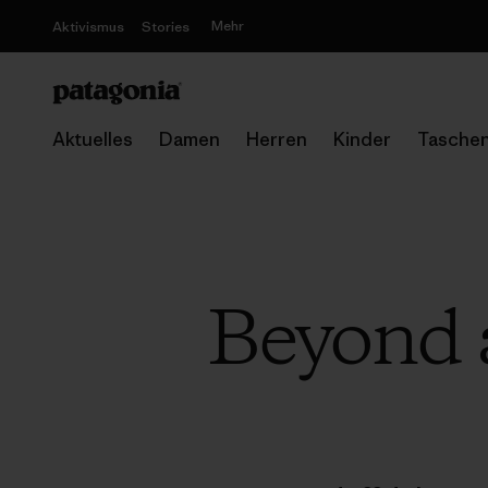
Mehr
Aktivismus
Stories
Aktuelles
Damen
Herren
Kinder
Tasche
Beyond a