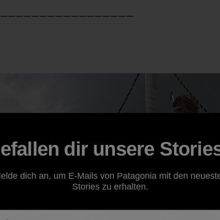
—————————————————
efallen dir unsere Storie
elde dich an, um E-Mails von Patagonia mit den neuest
Stories zu erhalten.