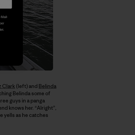
-Mail-
ber
et.
z Clark
(left) and
Belinda
aching Belinda some of
Three guys in a panga
iend knows her. “Alright”,
he yells as he catches