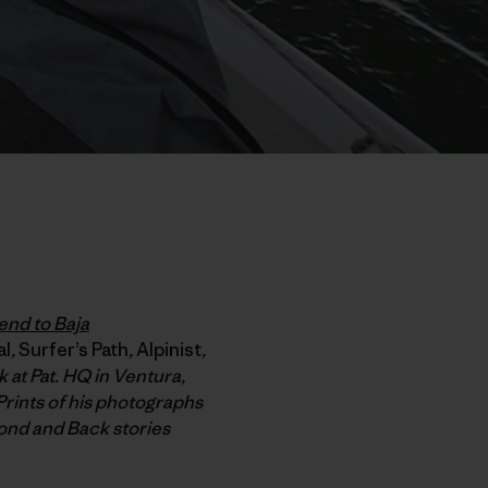
end to Baja
al
,
Surfer’s Path
,
Alpinist
,
 at Pat. HQ in Ventura,
Prints of his photographs
ond and Back stories