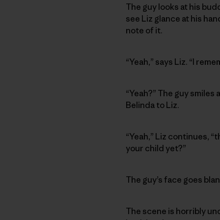
The guy looks at his budd
see Liz glance at his ha
note of it.
“Yeah,” says Liz. “I reme
“Yeah?” The guy smiles a
Belinda to Liz.
“Yeah,” Liz continues, “
your child yet?”
The guy’s face goes blank
The scene is horribly un