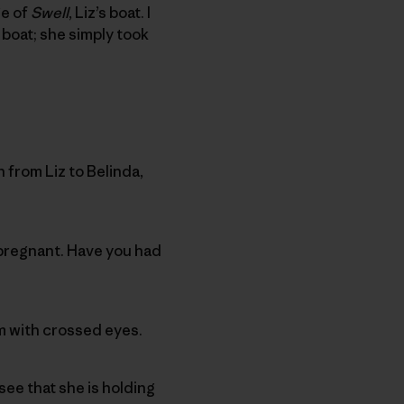
ge of
Swell
, Liz’s boat. I
boat; she simply took
 from Liz to Belinda,
 pregnant. Have you had
im with crossed eyes.
see that she is holding