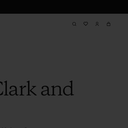
Clark and