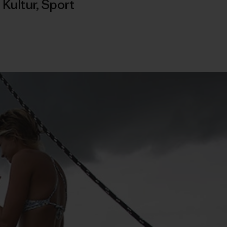
,
Kultur
,
Sport