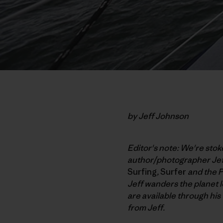
by Jeff Johnson
Editor's note: We're sto
author/photographer Jef
Surfing
,
Surfer
and the P
Jeff wanders the planet l
are available through his
from Jeff.