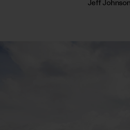
Jeff Johnso