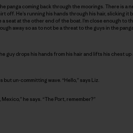
e the panga coming back through the moorings. There is a n
irt off. He’s running his hands through his hair, slicking it
e a seat at the other end of the boat. I’m close enough to th
ugh away so as to not be a threat to the guys in the panga 
e guy drops his hands from his hair and lifts his chest up 
s but un-committing wave. “Hello,” says Liz.
o, Mexico,” he says. “The Port, remember?”