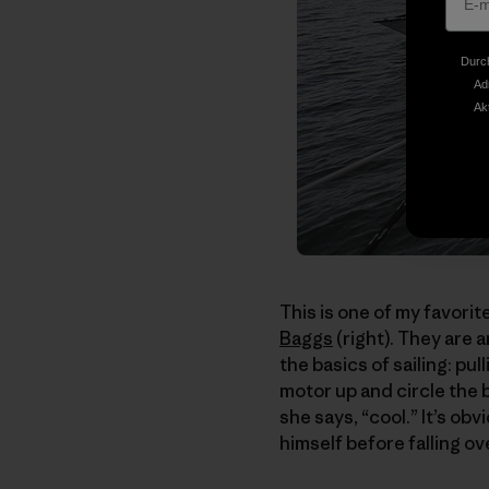
Durch
Ad
Ak
This is one of my favorit
Baggs
(right). They are 
the basics of sailing: pul
motor up and circle the bo
she says, “cool.” It’s obv
himself before falling o