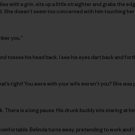
ies with a grin, sits up a little straighter and grabs the ed
nd. She doesn’t seem too concerned with him touching her 
mber you.”
nd tosses his head back. I see his eyes dart back and forth
that’s right! You were with your wife weren’t you? She was
. There is a long pause. His drunk buddy sits staring at h
comfortable. Belinda turns away, pretending to work and I 