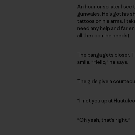
An hour or so later I se
gunwales. He’s got his sh
tattoos on his arms. I tak
need any help and far eno
all the room he needs)…
The panga gets closer. Th
smile. “Hello,” he says.
The girls give a courteou
“I met you up at Huatulc
“Oh yeah, that’s right.”