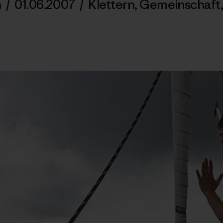
n
/
01.06.2007
/
Klettern
,
Gemeinschaft