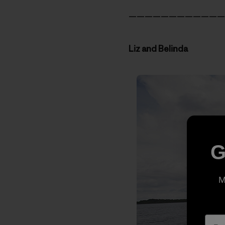
————————————
Liz and Belinda
G
M