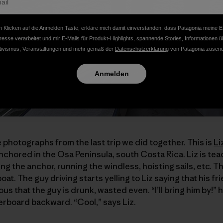
 Klicken auf die Anmelden Taste, erkläre mich damit einverstanden, dass Patagonia meine E
resse verarbeitet und mir E-Mails für Produkt-Highlights, spannende Stories, Informationen ü
tivismus, Veranstaltungen und mehr gemäß der
Datenschutzerklärung
von Patagonia zusend
Anmelden
e photographs from the last trip we did together. This is
Li
anchored in the Osa Peninsula, south Costa Rica. Liz is te
ling the anchor, running the windless, hoisting sails, etc. 
at. The guy driving starts yelling to Liz saying that his fr
ious that the guy is drunk, wasted even. “I’ll bring him by!” 
verboard backward. “Cool,” says Liz.