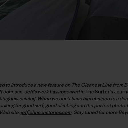
ked to introduce a new feature on The Cleanest Line from
B
f Johnson. Jeff's work has appeared in
The Surfer’s Journ
atagonia catalog. When we don't have him chained to a desk
ooking for good surf, good climbing and the perfect photo. 
 Web site:
jeffjohnsonstories.com
. Stay tuned for more Bey