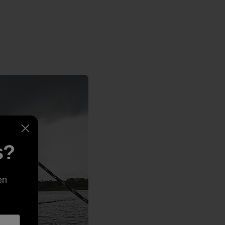
s?
en