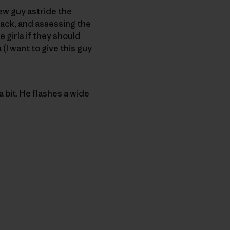
ew guy astride the
 back, and assessing the
e girls if they should
(I want to give this guy
a bit. He flashes a wide