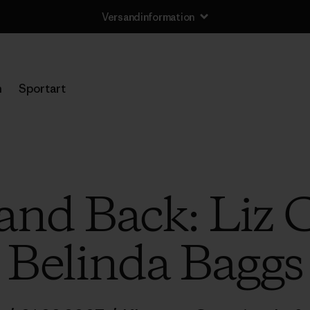
Versandinformation
n
Sportart
nd Back: Liz 
Belinda Baggs