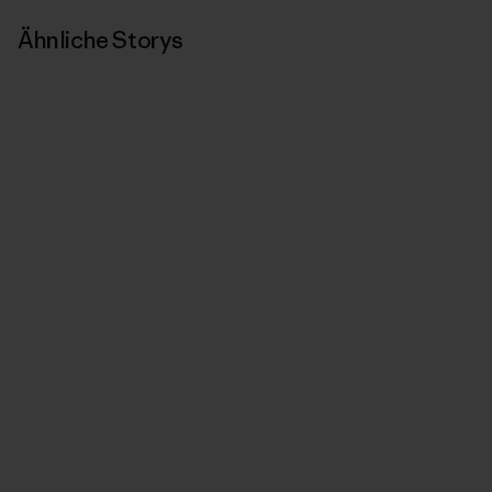
Ähnliche Storys