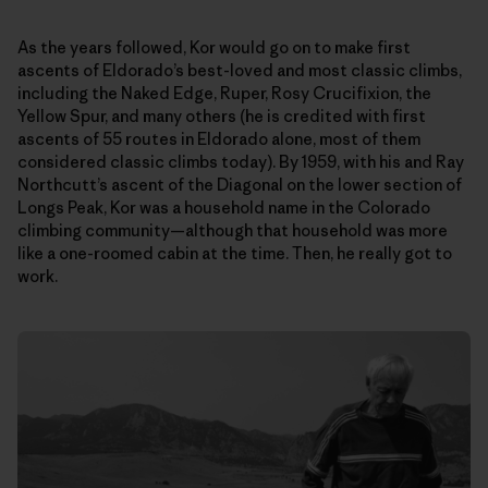
As the years followed, Kor would go on to make first
ascents of Eldorado’s best-loved and most classic climbs,
including the Naked Edge, Ruper, Rosy Crucifixion, the
Yellow Spur, and many others (he is credited with first
ascents of 55 routes in Eldorado alone, most of them
considered classic climbs today). By 1959, with his and Ray
Northcutt’s ascent of the Diagonal on the lower section of
Longs Peak, Kor was a household name in the Colorado
climbing community—although that household was more
like a one-roomed cabin at the time. Then, he really got to
work.