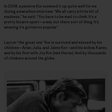
In 2008, a pensive Kor summed it up quite well for me
during a marathon interview. “We all carry a little bit of
madness,” he said. “You have to be mad to climb. It’s a
pretty bizarre sport—a way out there sort of thing. It’s
amazing it’s gotten so popular.”
Layton “the great one” Kor is survived and missed by his
children—Arlan, Julia, and Jaime Kor—and his widow, Karen,
and by his first wife Joy Kor (née Heron). And by thousands
of climbers around the globe.