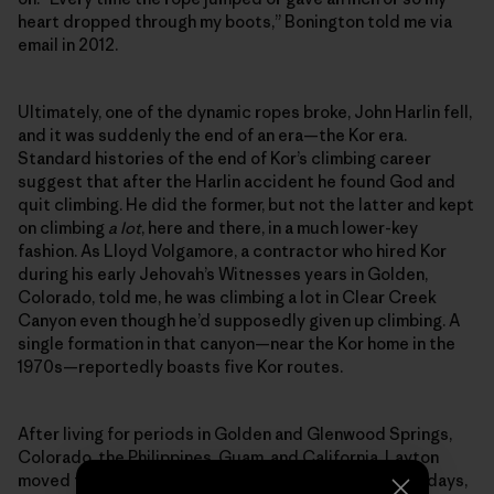
heart dropped through my boots,” Bonington told me via
email in 2012.
Ultimately, one of the dynamic ropes broke, John Harlin fell,
and it was suddenly the end of an era—the Kor era.
Standard histories of the end of Kor’s climbing career
suggest that after the Harlin accident he found God and
quit climbing. He did the former, but not the latter and kept
on climbing
a lot
, here and there, in a much lower-key
fashion. As Lloyd Volgamore, a contractor who hired Kor
during his early Jehovah’s Witnesses years in Golden,
Colorado, told me, he was climbing a lot in Clear Creek
Canyon even though he’d supposedly given up climbing. A
single formation in that canyon—near the Kor home in the
1970s—reportedly boasts five Kor routes.
After living for periods in Golden and Glenwood Springs,
Colorado, the Philippines, Guam, and California, Layton
moved to Kingman, Arizona, where he passed his final days,