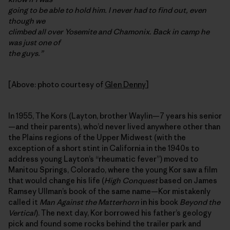
going to be able to hold him. I never had to find out, even
though we
climbed all over Yosemite and Chamonix. Back in camp he
was just one of
the guys.”
[Above: photo courtesy of
Glen Denny
]
In 1955, The Kors (Layton, brother Waylin—7 years his senior
—and their parents), who’d never lived anywhere other than
the Plains regions of the Upper Midwest (with the
exception of a short stint in California in the 1940s to
address young Layton’s “rheumatic fever”) moved to
Manitou Springs, Colorado, where the young Kor saw a film
that would change his life (
High Conquest
based on James
Ramsey Ullman’s book of the same name—Kor mistakenly
called it
Man Against the Matterhorn
in his book
Beyond the
Vertical
). The next day, Kor borrowed his father’s geology
pick and found some rocks behind the trailer park and