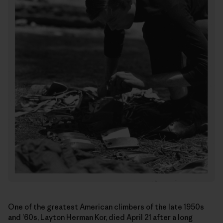
One of the greatest American climbers of the late 1950s
and ’60s, Layton Herman Kor, died April 21 after a long