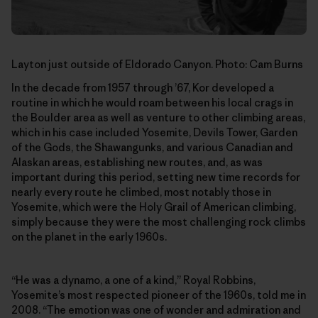
Layton just outside of Eldorado Canyon. Photo: Cam Burns
In the decade from 1957 through ’67, Kor developed a
routine in which he would roam between his local crags in
the Boulder area as well as venture to other climbing areas,
which in his case included Yosemite, Devils Tower, Garden
of the Gods, the Shawangunks, and various Canadian and
Alaskan areas, establishing new routes, and, as was
important during this period, setting new time records for
nearly every route he climbed, most notably those in
Yosemite, which were the Holy Grail of American climbing,
simply because they were the most challenging rock climbs
on the planet in the early 1960s.
“He was a dynamo, a one of a kind,” Royal Robbins,
Yosemite’s most respected pioneer of the 1960s, told me in
2008. “The emotion was one of wonder and admiration and