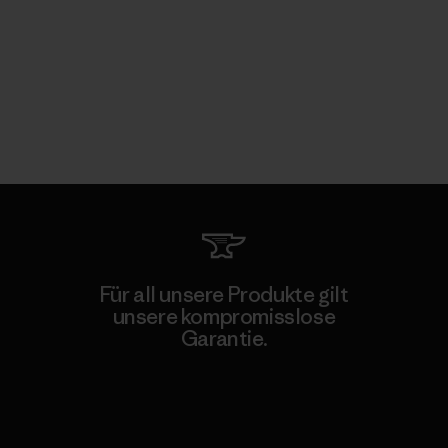
Für all unsere Produkte gilt
unsere kompromisslose
Garantie.
Kompromisslose Garantie