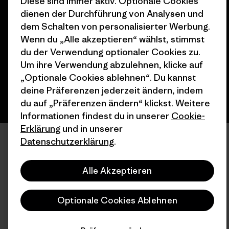
Diese sind immer aktiv. Optionale Cookies
© 2026 Patagonia, Inc. All Rights Reserved.
dienen der Durchführung von Analysen und
dem Schalten von personalisierter Werbung.
Wenn du „Alle akzeptieren“ wählst, stimmst
du der Verwendung optionaler Cookies zu.
Deutsch
Um ihre Verwendung abzulehnen, klicke auf
„Optionale Cookies ablehnen“. Du kannst
deine Präferenzen jederzeit ändern, indem
du auf „Präferenzen ändern“ klickst. Weitere
Informationen findest du in unserer
Cookie-
Erklärung
und in unserer
Datenschutzerklärung
.
Alle Akzeptieren
Optionale Cookies Ablehnen