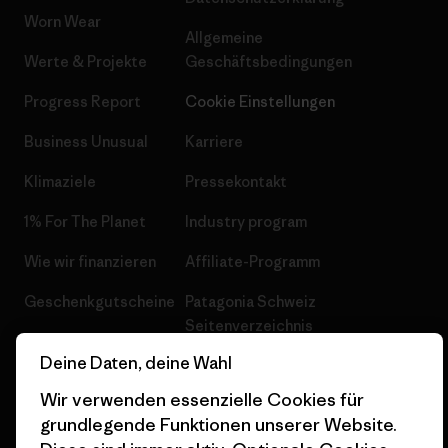
Worn Wear
Allgemeine
Werte & Projekte
Geschäftsbedingungen
Progress Report
Cookie Einstellungen
Business Unusual
Karriere
Klimaziele
Pressekontakt
1% For The Planet
Industry program
Wie wir finanzieren
Affiliate-Programm
Geschenkgutscheine
Patagonia Schweiz
Seitenverzeichnis
Stores in deiner Nähe
Deine Daten, deine Wahl
Wir verwenden essenzielle Cookies für
grundlegende Funktionen unserer Website.