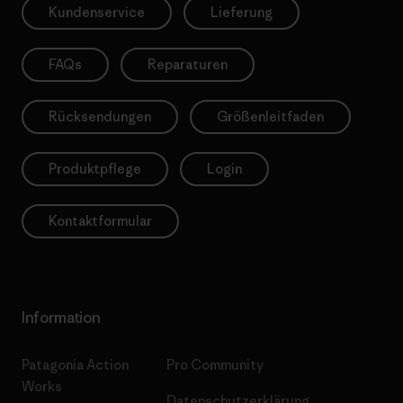
Kundenservice
Lieferung
FAQs
Reparaturen
Rücksendungen
Größenleitfaden
Produktpflege
Login
Kontaktformular
Information
Patagonia Action
Pro Community
Works
Datenschutzerklärung