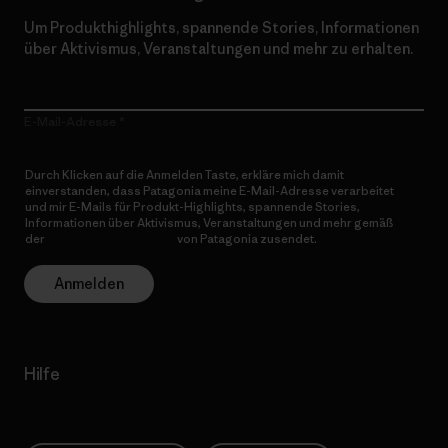
Um Produkthighlights, spannende Stories, Informationen
über Aktivismus, Veranstaltungen und mehr zu erhalten.
E-Mail-Adresse
Durch Klicken auf die Anmelden Taste, erkläre mich damit
einverstanden, dass Patagonia meine E-Mail-Adresse verarbeitet
und mir E-Mails für Produkt-Highlights, spannende Stories,
Informationen über Aktivismus, Veranstaltungen und mehr gemäß
der
Datenschutzerklärung
von Patagonia zusendet.
Anmelden
Hilfe