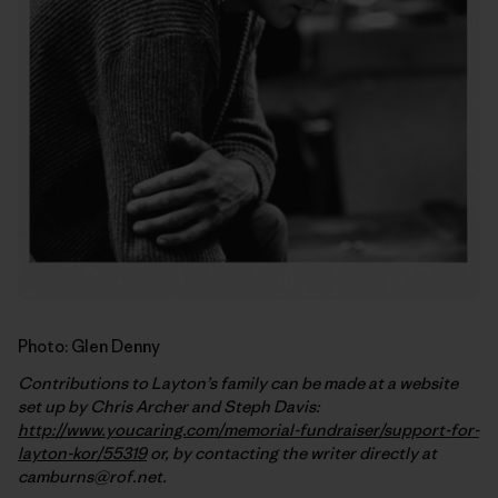
Photo: Glen Denny
Contributions to Layton’s family can be made at a website
set up by Chris Archer and Steph Davis:
http://www.youcaring.com/memorial-fundraiser/support-for-
layton-kor/55319
or, by contacting the writer directly at
camburns@rof.net.