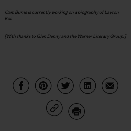
Cam Burns is currently working on a biography of Layton
Kor.
[With thanks to Glen Denny and the Warner Literary Group.]
Auf Facebook teilen
Auf Pinterest teilen
Auf Twitter teilen
Auf LinkedIn teilen
Auf Email
Auf Copy Link teilen
Drucken