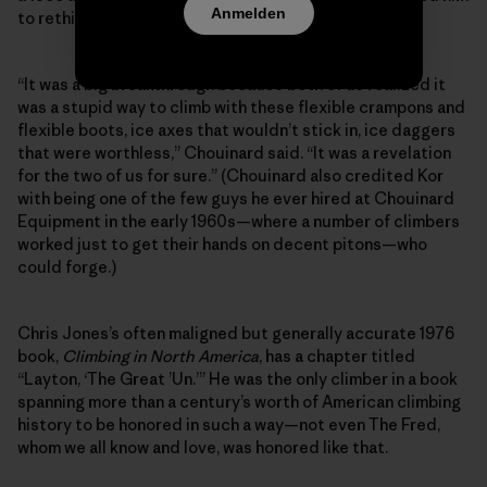
Anmelden
to rethink ice gear.
“It was a big breakthrough because both of us realized it
was a stupid way to climb with these flexible crampons and
flexible boots, ice axes that wouldn’t stick in, ice daggers
that were worthless,” Chouinard said. “It was a revelation
for the two of us for sure.” (Chouinard also credited Kor
with being one of the few guys he ever hired at Chouinard
Equipment in the early 1960s—where a number of climbers
worked just to get their hands on decent pitons—who
could forge.)
Chris Jones’s often maligned but generally accurate 1976
book,
Climbing in North America
, has a chapter titled
“Layton, ‘The Great ’Un.’” He was the only climber in a book
spanning more than a century’s worth of American climbing
history to be honored in such a way—not even The Fred,
whom we all know and love, was honored like that.