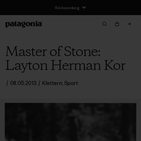
Rücksendung
Master of Stone:
Layton Herman Kor
/
08.05.2013
/
Klettern
,
Sport