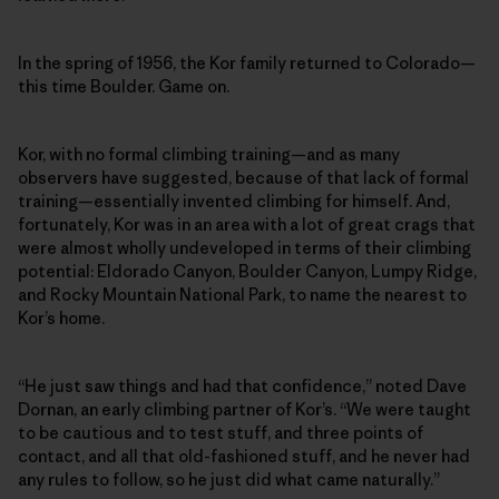
In the spring of 1956, the Kor family returned to Colorado—
this time Boulder. Game on.
Kor, with no formal climbing training—and as many
observers have suggested, because of that lack of formal
training—essentially invented climbing for himself. And,
fortunately, Kor was in an area with a lot of great crags that
were almost wholly undeveloped in terms of their climbing
potential: Eldorado Canyon, Boulder Canyon, Lumpy Ridge,
and Rocky Mountain National Park, to name the nearest to
Kor’s home.
“He just saw things and had that confidence,” noted Dave
Dornan, an early climbing partner of Kor’s. “We were taught
to be cautious and to test stuff, and three points of
contact, and all that old-fashioned stuff, and he never had
any rules to follow, so he just did what came naturally.”