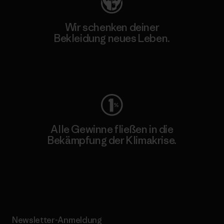
Wir schenken deiner
Bekleidung neues Leben.
Worn Wear
Alle Gewinne fließen in die
Bekämpfung der Klimakrise.
Erfahre mehr über unser Engagement
Newsletter-Anmeldung