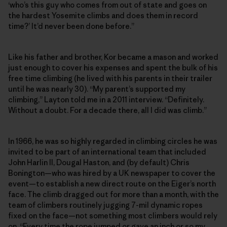
‘who’s this guy who comes from out of state and goes on
the hardest Yosemite climbs and does them in record
time?’ It’d never been done before.”
Like his father and brother, Kor became a mason and worked
just enough to cover his expenses and spent the bulk of his
free time climbing (he lived with his parents in their trailer
until he was nearly 30). “My parent’s supported my
climbing,” Layton told me in a 2011 interview. “Definitely.
Without a doubt. For a decade there, all I did was climb.”
In 1966, he was so highly regarded in climbing circles he was
invited to be part of an international team that included
John Harlin II, Dougal Haston, and (by default) Chris
Bonington—who was hired by a UK newspaper to cover the
event—to establish a new direct route on the Eiger’s north
face. The climb dragged out for more than a month, with the
team of climbers routinely jugging 7-mil dynamic ropes
fixed on the face—not something most climbers would rely
on. “Every time the rope jumped or gave an inch or so my