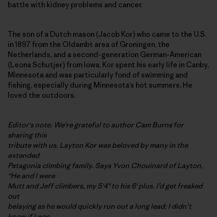
battle with kidney problems and cancer.
The son of a Dutch mason (Jacob Kor) who came to the U.S.
in 1897 from the Oldambt area of Groningen, the
Netherlands, and a second-generation German-American
(Leona Schutjer) from Iowa, Kor spent his early life in Canby,
Minnesota and was particularly fond of swimming and
fishing, especially during Minnesota’s hot summers. He
loved the outdoors.
Editor's note: We're grateful to author Cam Burns for
sharing this
tribute with us. Layton Kor was beloved by many in the
extended
Patagonia climbing family. Says Yvon Chouinard of Layton,
“He and I were
Mutt and Jeff climbers, my 5'4" to his 6' plus. I’d get freaked
out
belaying as he would quickly run out a long lead; I didn’t
know if I was