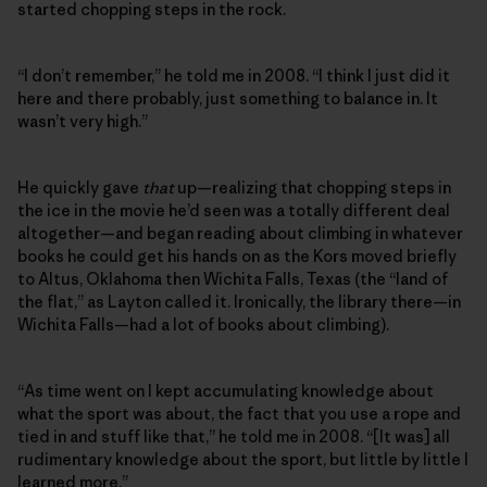
started chopping steps in the rock.
“I don’t remember,” he told me in 2008. “I think I just did it
here and there probably, just something to balance in. It
wasn’t very high.”
He quickly gave
that
up—realizing that chopping steps in
the ice in the movie he’d seen was a totally different deal
altogether—and began reading about climbing in whatever
books he could get his hands on as the Kors moved briefly
to Altus, Oklahoma then Wichita Falls, Texas (the “land of
the flat,” as Layton called it. Ironically, the library there—in
Wichita Falls—had a lot of books about climbing).
“As time went on I kept accumulating knowledge about
what the sport was about, the fact that you use a rope and
tied in and stuff like that,” he told me in 2008. “[It was] all
rudimentary knowledge about the sport, but little by little I
learned more.”