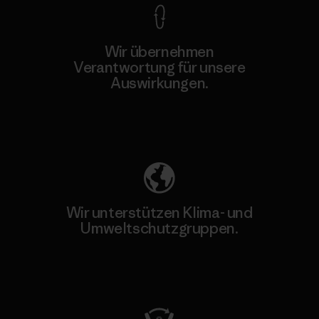
Wir übernehmen
Verantwortung für unsere
Auswirkungen.
Unser Fußabdruck
Wir unterstützen Klima- und
Umweltschutzgruppen.
Besuche Patagonia Action Works