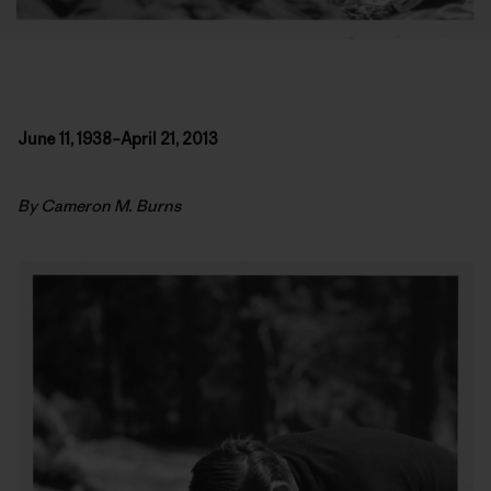
June 11, 1938–April 21, 2013
By Cameron M. Burns