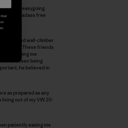
a graceful, easygoing
s to be a badass free
-Mail-
ber
et.
 experienced wall-climber
h pitfalls. These friends
 began helping me
lance between being
portant, he believed in
ere as prepared as any
le living out of my VW 20-
een patiently easing me