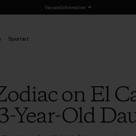
Versandinformation
n
Sportart
Zodiac on El Ca
3-Year-Old Dau