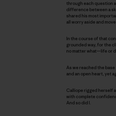
through each question an
difference between a sky
shared his most importan
all worry aside and move 
In the course of that con
grounded way, for the cli
no matter what—life or d
As we reached the base 
and an open heart, yet ag
Calliope rigged herself a
with complete confidence 
And so did I.