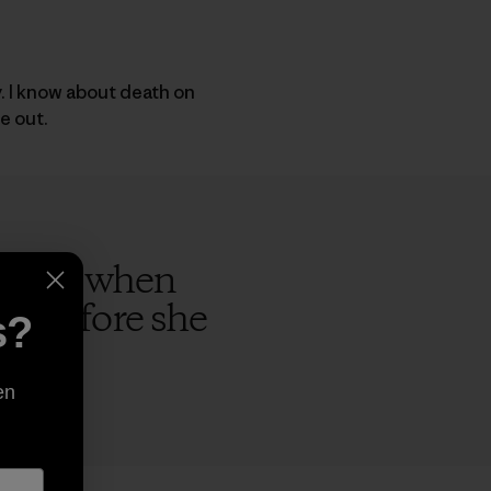
y. I know about death on
e out.
rs ago when
ap before she
s?
en