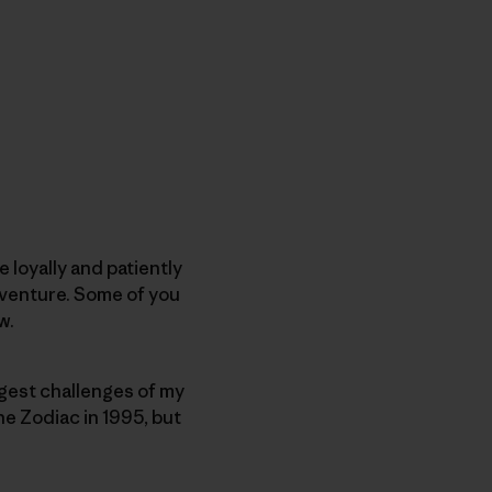
 loyally and patiently
dventure. Some of you
w.
biggest challenges of my
the Zodiac in 1995, but