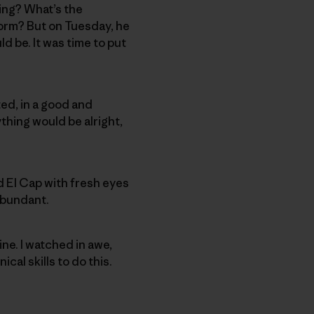
ing? What’s the
torm? But on Tuesday, he
d be. It was time to put
ted, in a good and
ything would be alright,
 El Cap with fresh eyes
 abundant.
ne. I watched in awe,
cal skills to do this.