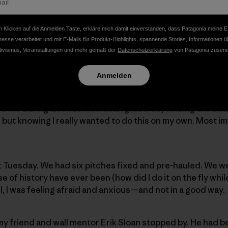
er when our friend Miranda said she’d join us. Miranda is 
n you trust and want to spend time with. She also happen
 Klicken auf die Anmelden Taste, erkläre mich damit einverstanden, dass Patagonia meine E
erience.
resse verarbeitet und mir E-Mails für Produkt-Highlights, spannende Stories, Informationen ü
tivismus, Veranstaltungen und mehr gemäß der
Datenschutzerklärung
von Patagonia zusend
nest in January: relearning how to aid climb, asking every
Anmelden
etails of seamless hauling, portaledge setup, pitch-by-pitc
 talked me through detail after detail. My husband, Nate,
d me during anxious moments, gracefully finding the ba
but knowing I really wanted to do this on my own. Most im
t Tuesday. We had six pitches fixed and pre-hauled. We w
se of history have ever been (how did I do it on the fly whi
ll, I was feeling afraid and anxious—and not in a good way.
y friend and wall mentor Erik Sloan stopped by. He had b