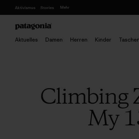
Mehr
Aktivismus
Stories
Aktuelles
Damen
Herren
Kinder
Tasche
Climbing 
My 1