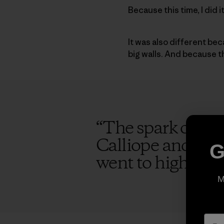
Because this time, I did 
It was also different be
big walls. And because 
“
The spark of the
Calliope and I ag
G
went to high scho
M