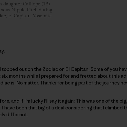
es daughter Calliope (13)
famous Nipple Pitch during
iac, El Capitan. Yosemite
ay.
I topped out on the Zodiac on El Capitan. Some of you have
six months while I prepared for and fretted about this a
diac is. No matter. Thanks for being part of the journey no
fore, and if I’m lucky I’ll say it again: This was one of the 
dn’t have been that big of a deal considering that I climbed 
ely different.