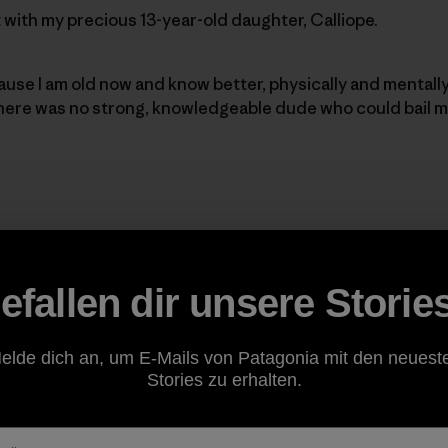
it with my precious 13-year-old daughter, Calliope.
cause I am old now and know better, physically and mentall
there was no strong, knowledgeable dude who could bail m
 idea ignited well over two yea
reed we should try and do El C
efallen dir unsere Storie
ol.
”
elde dich an, um E-Mails von Patagonia mit den neuest
Stories zu erhalten.