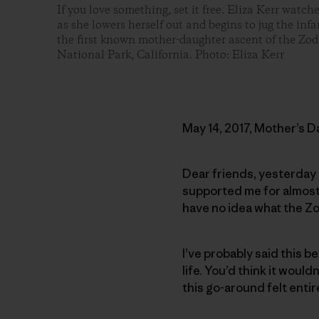
If you love something, set it free. Eliza Kerr watch
as she lowers herself out and begins to jug the in
the first known mother-daughter ascent of the Zod
National Park, California. Photo: Eliza Kerr
May 14, 2017, Mother’s D
Dear friends, yesterday 
supported me for almost 
have no idea what the Zo
I’ve probably said this be
life. You’d think it woul
this go-around felt entir