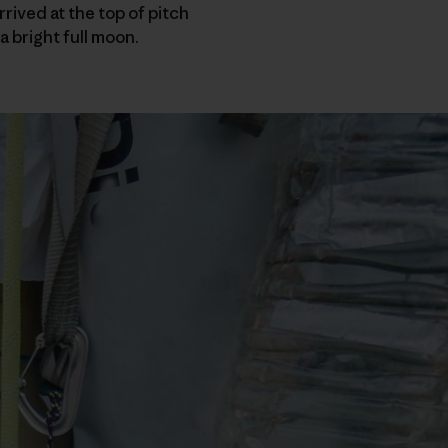
rived at the top of pitch
a bright full moon.