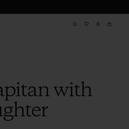
pitan with
ghter