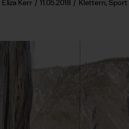
Eliza Kerr
/
11.05.2018
/
Klettern
,
Sport