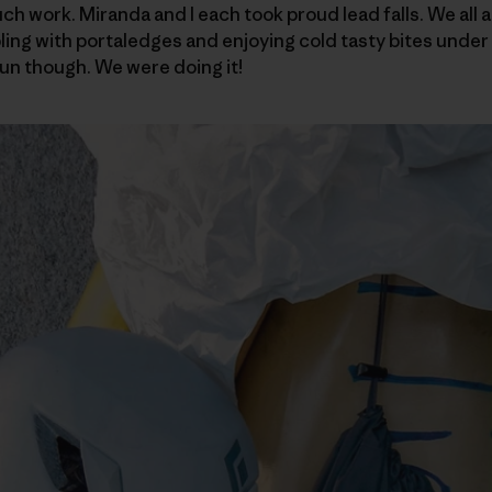
 work. Miranda and I each took proud lead falls. We all ar
ling with portaledges and enjoying cold tasty bites under 
un though. We were doing it!