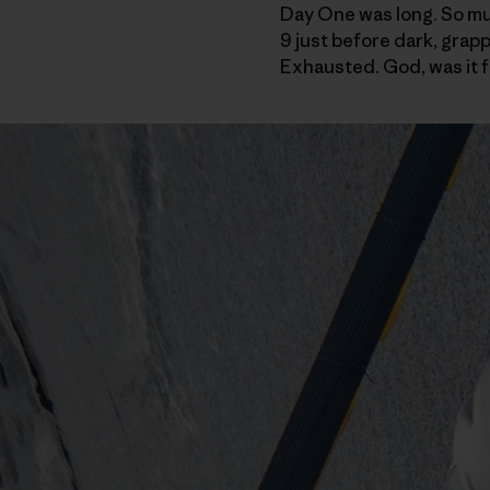
Day One was long. So much
9 just before dark, grapp
Exhausted. God, was it f