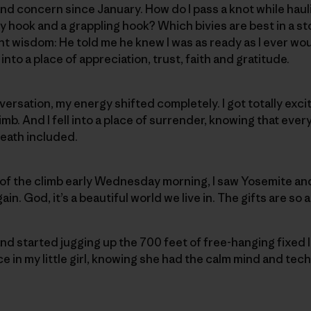
d concern since January. How do I pass a knot while haul
 hook and a grappling hook? Which bivies are best in a s
t wisdom: He told me he knew I was as ready as I ever woul
into a place of appreciation, trust, faith and gratitude.
versation, my energy shifted completely. I got totally exci
mb. And I fell into a place of surrender, knowing that ever
eath included.
of the climb early Wednesday morning, I saw Yosemite and
ain. God, it’s a beautiful world we live in. The gifts are so
nd started jugging up the 700 feet of free-hanging fixed li
in my little girl, knowing she had the calm mind and techni