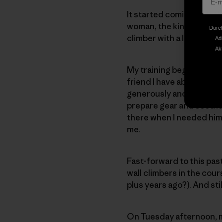
It started coming togeth
woman, the kind of perso
Durch
climber with a lot of exp
Ad
Ak
My training began in ear
friend I have about the d
generously and patiently
prepare gear and soothe
there when I needed him 
me.
Fast-forward to this pas
wall climbers in the cour
plus years ago?). And sti
On Tuesday afternoon, m