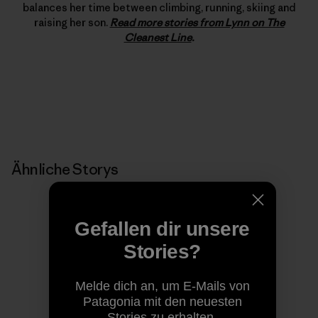
balances her time between climbing, running, skiing and
raising her son.
Read more stories from Lynn on The
Cleanest Line
.
Ähnliche Storys
Gefallen dir unsere
Stories?
Melde dich an, um E-Mails von
Patagonia mit den neuesten
Stories zu erhalten.