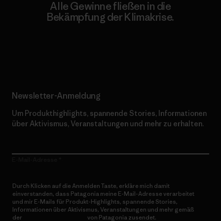
Alle Gewinne fließen in die
Bekämpfung der Klimakrise.
Erfahre mehr über unser Engagement
Newsletter-Anmeldung
Um Produkthighlights, spannende Stories, Informationen
über Aktivismus, Veranstaltungen und mehr zu erhalten.
E-Mail-Adresse
Durch Klicken auf die Anmelden Taste, erkläre mich damit
einverstanden, dass Patagonia meine E-Mail-Adresse verarbeitet
und mir E-Mails für Produkt-Highlights, spannende Stories,
Informationen über Aktivismus, Veranstaltungen und mehr gemäß
der
Datenschutzerklärung
von Patagonia zusendet.