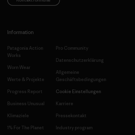
Information
Patagonia Action
Pro Community
Works
Datenschutzerklärung
Worn Wear
Allgemeine
Werte & Projekte
Geschäftsbedingungen
Progress Report
Cookie Einstellungen
Business Unusual
Karriere
Klimaziele
Pressekontakt
1% For The Planet
Industry program