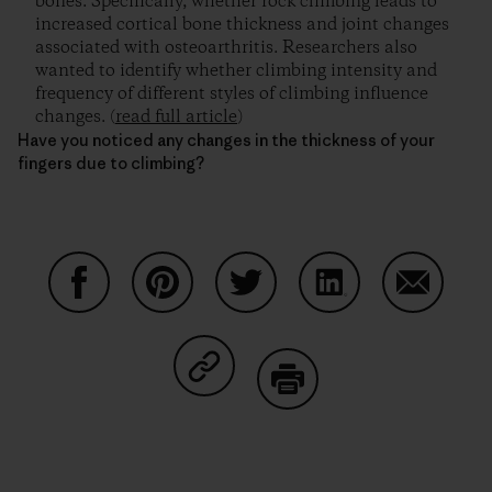
bones. Specifically, whether rock climbing leads to
increased cortical bone thickness and joint changes
associated with osteoarthritis. Researchers also
wanted to identify whether climbing intensity and
frequency of different styles of climbing influence
changes. (
read full article
)
Have you noticed any changes in the thickness of your
fingers due to climbing?
Auf Facebook teilen
Auf Pinterest teilen
Auf Twitter teilen
Auf LinkedIn teilen
Auf Email
Auf Copy Link teilen
Drucken