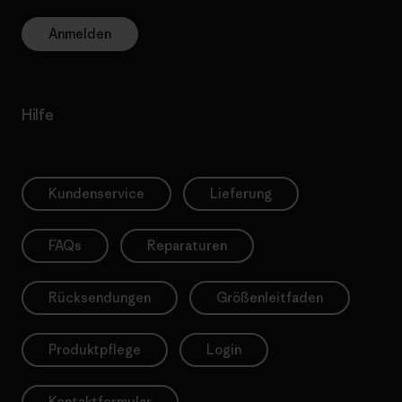
Anmelden
Hilfe
Kundenservice
Lieferung
FAQs
Reparaturen
Rücksendungen
Größenleitfaden
Produktpflege
Login
Kontaktformular