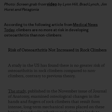
Photo: Screen grab from
video
by Lynn Hill, Brad Lynch, Jim
Hurst and Patagonia
According to the following article from
Medical News
Today
, climbers are no more at risk in developing
osteoarthritis than non-climbers:
Risk of Osteoarthritis Not Increased in Rock Climbers
A study in the US has found there is no greater risk of
osteoarthritis in rock climbers compared to non-
climbers, contrary to previous theory.
The study
, published in the November issue of Journal
of Anatomy, examined osteological changes in the
hands and fingers of rock climbers that result from
intense, long-term mechanical stress placed on these