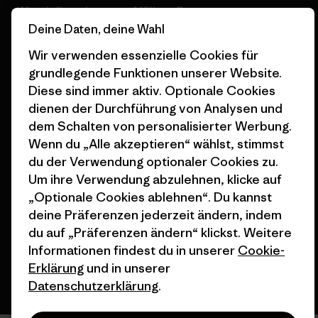
Wie wir finanzieren
Affiliate-Programm
Deine Daten, deine Wahl
Geschenkgutscheine
Patagonia Schweiz
Wir verwenden essenzielle Cookies für
Seitenverzeichnis
Stores in deiner Nähe
grundlegende Funktionen unserer Website.
Diese sind immer aktiv. Optionale Cookies
dienen der Durchführung von Analysen und
dem Schalten von personalisierter Werbung.
Wenn du „Alle akzeptieren“ wählst, stimmst
© 2026 Patagonia, Inc. All Rights Reserved.
du der Verwendung optionaler Cookies zu.
Um ihre Verwendung abzulehnen, klicke auf
„Optionale Cookies ablehnen“. Du kannst
deine Präferenzen jederzeit ändern, indem
Deutsch
du auf „Präferenzen ändern“ klickst. Weitere
Informationen findest du in unserer
Cookie-
Erklärung
und in unserer
Datenschutzerklärung
.