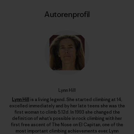
Autorenprofil
Lynn Hill
Lynn Hill
is a living legend. She started climbing at 14,
excelled immediately and by her late teens she was the
first woman to climb 5.12d. In 1993 she changed the
definition of what’s possible in rock climbing with her
first free ascent of The Nose on El Capitan, one of the
most important climbing achievements ever. Lynn