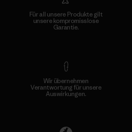
Für all unsere Produkte gilt
unsere kompromisslose
Garantie.
Kompromisslose Garantie
Wir übernehmen
Verantwortung für unsere
Auswirkungen.
Unser Fußabdruck