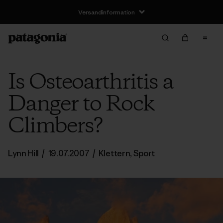
Versandinformation
Is Osteoarthritis a
Danger to Rock
Climbers?
Lynn Hill
/
19.07.2007
/
Klettern
,
Sport