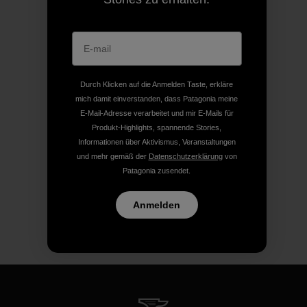
Durch Klicken auf die Anmelden Taste, erkläre
mich damit einverstanden, dass Patagonia meine
E-Mail-Adresse verarbeitet und mir E-Mails für
Produkt-Highlights, spannende Stories,
Informationen über Aktivismus, Veranstaltungen
und mehr gemäß der
Datenschutzerklärung
von
Patagonia zusendet.
Anmelden