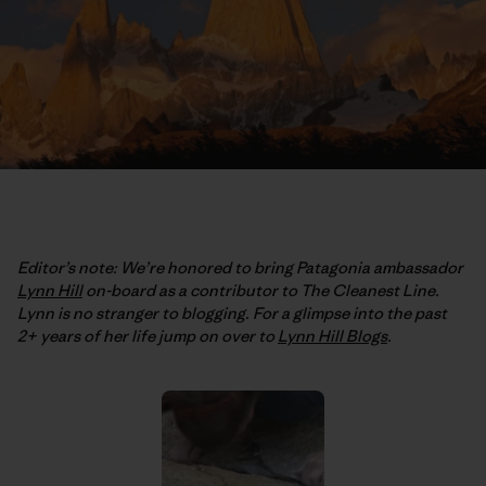
Editor’s note: We’re honored to bring Patagonia ambassador
Lynn Hill
on-board as a contributor to The Cleanest Line.
Lynn is no stranger to blogging. For a glimpse into the past
2+ years of her life jump on over to
Lynn Hill Blogs
.