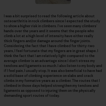
I was a bit surprised to read the following article about
osteoarthritis in rock climbers since I expected the study
to show a higher risk in climbers. I’ve seen many climbers’
hands over the years and it seems that the people who
climb a lot at a high level of intensity have either really
thick fingers and/or damage around the finger joints.
Considering the fact that I have climbed for thirty-two
years, I feel fortunate that my fingers are in great shape. I
think the fact that I am relatively light compared to the
average climber is an advantage since I don’t stress my
tendons and ligaments so much. I also listen to my body and
if I feel pain, I usually stop. It was also beneficial to have had
a solid base of climbing experience on slabs and crack
climbs in my formative years as a climber. The routes that I
climbed in those days helped strengthen my tendons and
ligaments as opposed to injuring them on the physically
demanding sport routes of today.