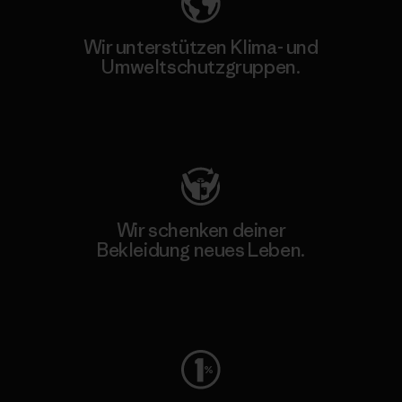
Wir unterstützen Klima- und
Umweltschutzgruppen.
Besuche Patagonia Action Works
Wir schenken deiner
Bekleidung neues Leben.
Worn Wear