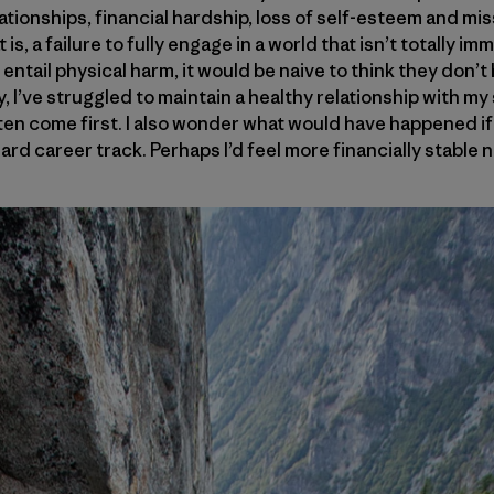
tionships, financial hardship, loss of self-esteem and mis
t is, a failure to fully engage in a world that isn’t totally i
entail physical harm, it would be naive to think they don’
ly, I’ve struggled to maintain a healthy relationship with my
en come first. I also wonder what would have happened if 
rd career track. Perhaps I’d feel more financially stable 