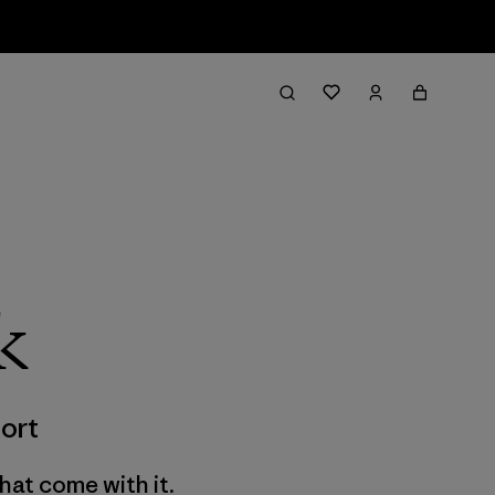
k
ort
hat come with it.