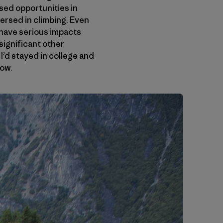
sed opportunities in
mmersed in climbing. Even
t have serious impacts
 significant other
I’d stayed in college and
now.