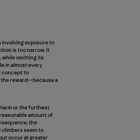
n involving exposure to
tion is too narrow. It
 while omitting its
ole in almost every
lt concept to
her the reward—because a
 harm or the furthest
a reasonable amount of
consequence, the
ead climbers seem to
ut occur at greater