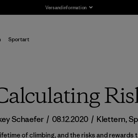
Rücksendung
n
Sportart
Calculating Ris
key Schaefer
/
08.12.2020
/
Klettern
,
Sp
lifetime of climbing, and the risks and rewards t