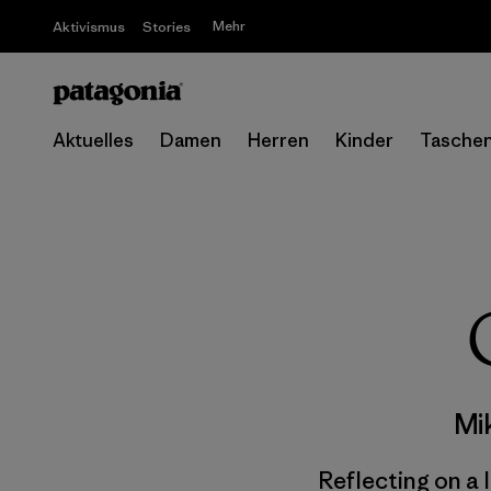
Mehr
Aktivismus
Stories
Aktuelles
Damen
Herren
Kinder
Tasche
Mi
Reflecting on a 