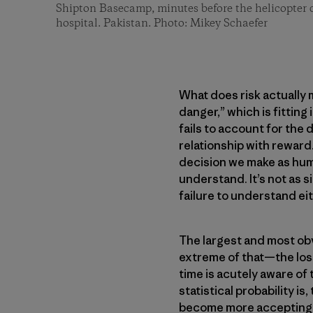
Shipton Basecamp, minutes before the helicopter 
hospital. Pakistan. Photo: Mikey Schaefer
What does risk actually 
danger,” which is fitting 
fails to account for the 
relationship with reward.
decision we make as human
understand. It’s not as 
failure to understand ei
The largest and most obvi
extreme of that—the los
time is acutely aware of
statistical probability is
become more accepting o