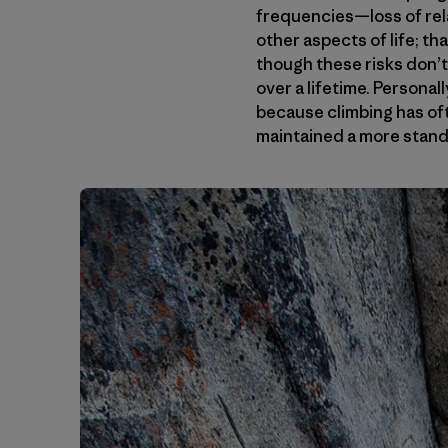
frequencies—loss of rela
other aspects of life; tha
though these risks don’t 
over a lifetime. Personal
because climbing has oft
maintained a more standa