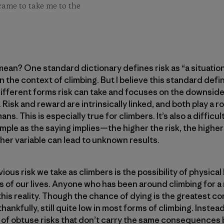
came to take me to the
mean? One standard dictionary defines risk as “a situatio
in the context of climbing. But I believe this standard defini
different forms risk can take and focuses on the downside,
 Risk and reward are intrinsically linked, and both play a r
s. This is especially true for climbers. It’s also a difficu
simple as the saying implies—the higher the risk, the hig
ther variable can lead to unknown results.
ous risk we take as climbers is the possibility of physical
s of our lives. Anyone who has been around climbing for 
 this reality. Though the chance of dying is the greatest 
, thankfully, still quite low in most forms of climbing. Inst
f obtuse risks that don’t carry the same consequences b