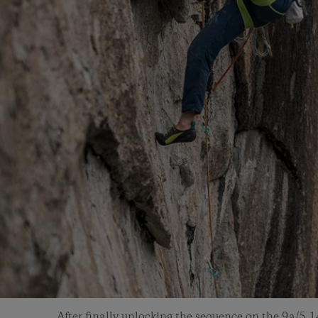
After finally unlocking the sequence on the 9a/5.1