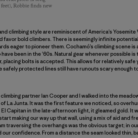
 feet), Robbie finds new
nd climbing style are reminiscent of America’s Yosemite Va
 favor bold climbers. There is seemingly infinite potential
rds eager to pioneer them. Cochamó’s climbing scene is a
o have been in the ’60s. Natural gear whenever possible is
, placing bolts is accepted. This allows for relatively safe
 safely protected lines still have runouts scary enough to
y climbing partner Ian Cooper and I walked into the meado
of La Junta. It was the first feature we noticed, so overh
 El Capitan in the late-afternoon light, it gleamed gold. It
 start making our way up that wall, using a mix of aid and 
am traversing the overhangs was the obvious target; in our
 our confidence. From a distance the seam looked thin, bare