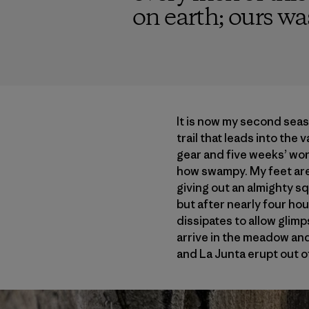
on earth; ours was
It is now my second seas
trail that leads into the 
gear and five weeks’ wort
how swampy. My feet are 
giving out an almighty sq
but after nearly four hou
dissipates to allow glim
arrive in the meadow and
and La Junta erupt out of