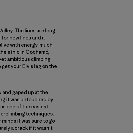
lley. The lines are long,
 for new lines and a
live with energy, much
 the ethic in Cochamó,
 yet ambitious climbing
 get your Elvis leg on the
w and gaped up at the
ung it was untouched by
 was one of the easiest
free-climbing techniques.
 minds it was sure to go
ly a crack if it wasn’t