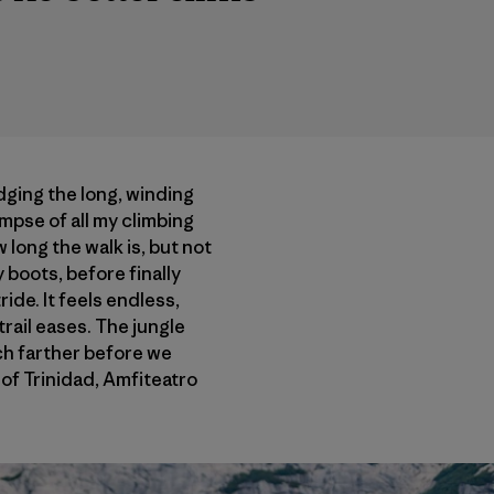
dging the long, winding
limpse of all my climbing
 long the walk is, but not
boots, before finally
ide. It feels endless,
trail eases. The jungle
uch farther before we
of Trinidad, Amfiteatro