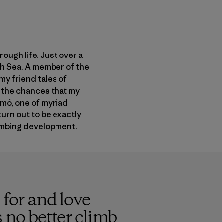
ough life. Just over a
rth Sea. A member of the
my friend tales of
e the chances that my
amó, one of myriad
urn out to be exactly
limbing development.
 for and love
s no better climb