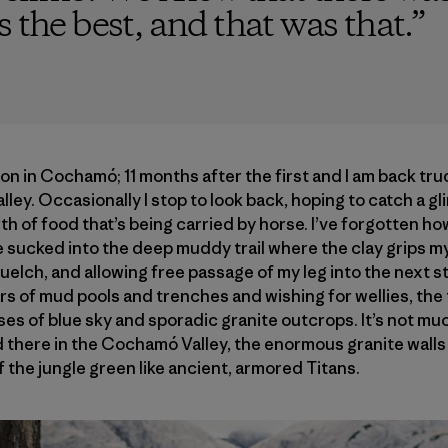
 the best, and that was that.
”
on in Cochamó; 11 months after the first and I am back tru
valley. Occasionally I stop to look back, hoping to catch a g
h of food that’s being carried by horse. I’ve forgotten how
sucked into the deep muddy trail where the clay grips my 
uelch, and allowing free passage of my leg into the next str
rs of mud pools and trenches and wishing for wellies, the 
pses of blue sky and sporadic granite outcrops. It’s not m
 there in the Cochamó Valley, the enormous granite walls 
 the jungle green like ancient, armored Titans.