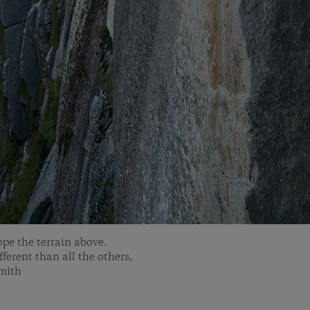
ope the terrain above.
ferent than all the others,
Smith