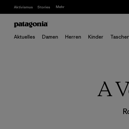
Mehr
Aktivismus
Stories
Aktuelles
Damen
Herren
Kinder
Tasche
A V
R