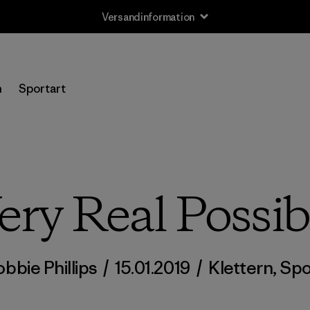
Versandinformation
n
Sportart
ery Real Possibi
obbie Phillips
/
15.01.2019
/
Klettern
,
Spo