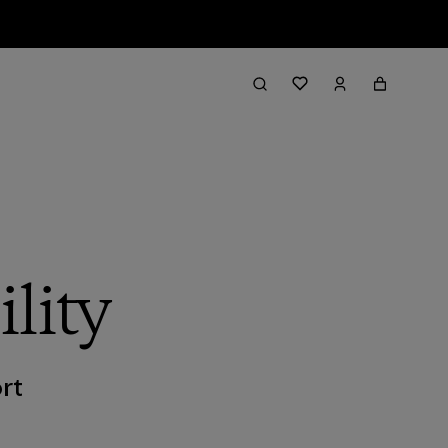
lity
rt