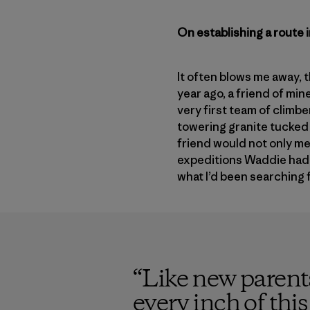
On establishing a route 
It often blows me away, 
year ago, a friend of min
very first team of climbe
towering granite tucked 
friend would not only me
expeditions Waddie had 
what I’d been searching 
“
Like new parents
every inch of thi