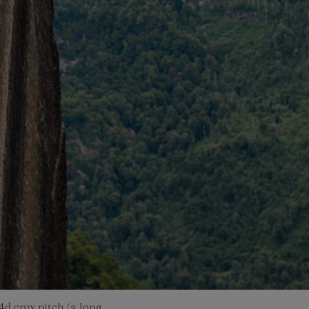
4d crux pitch (a long