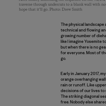
traverse through undercuts to a blank wall with no
hope that it’ll go. Photo: Drew Smith
The physical landscape a
technical and flowing and
growing number of dieha
like I imagine Yosemite t
but when there is no gear
for everyone. Most of the
go.
Early in January 2017, m
orange overhanging wall 
rain or runoff. Like upper
decisions of our lives to
The striking diagonal se
free. Nobody else shared