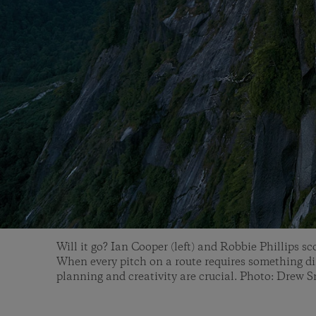
Will it go? Ian Cooper (left) and Robbie Phillips sc
When every pitch on a route requires something dif
planning and creativity are crucial. Photo: Drew 