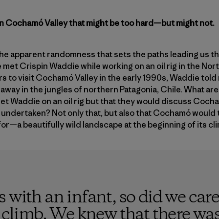
in Cochamó Valley that might be too hard—but might not.
the apparent randomness that sets the paths leading us thr
e met Crispin Waddie while working on an oil rig in the No
rs to visit Cochamó Valley in the early 1990s, Waddie told 
away in the jungles of northern Patagonia, Chile. What ar
et Waddie on an oil rig but that they would discuss Coch
undertaken? Not only that, but also that Cochamó would t
for—a beautifully wild landscape at the beginning of its c
 with an infant, so did we care
s climb. We knew that there wa