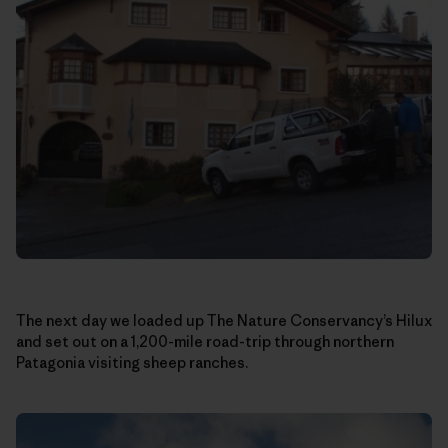
The next day we loaded up The Nature Conservancy’s Hilux
and set out on a 1,200-mile road-trip through northern
Patagonia visiting sheep ranches.