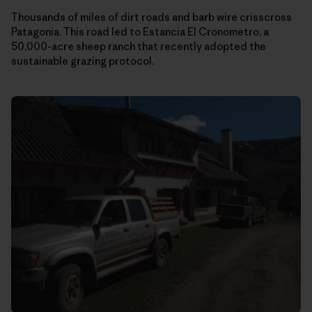
Thousands of miles of dirt roads and barb wire crisscross
Patagonia. This road led to Estancia El Cronometro, a
50,000-acre sheep ranch that recently adopted the
sustainable grazing protocol.