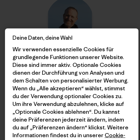
Deine Daten, deine Wahl
Wir verwenden essenzielle Cookies für
grundlegende Funktionen unserer Website.
Jim Little
Diese sind immer aktiv. Optionale Cookies
Jim Little is a word-herder in Patagonia’s marketing
dienen der Durchführung von Analysen und
department and holds the unofficial record for
dem Schalten von personalisierter Werbung.
environmental internships.
Wenn du „Alle akzeptieren“ wählst, stimmst
du der Verwendung optionaler Cookies zu.
Um ihre Verwendung abzulehnen, klicke auf
„Optionale Cookies ablehnen“. Du kannst
deine Präferenzen jederzeit ändern, indem
du auf „Präferenzen ändern“ klickst. Weitere
Informationen findest du in unserer
Cookie-