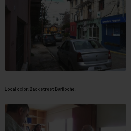
Local color: Back street Bariloche.