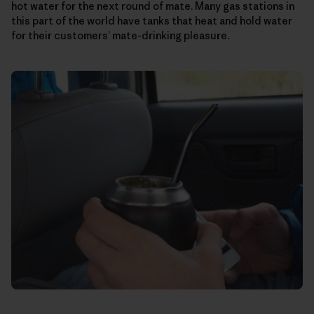
hot water for the next round of mate. Many gas stations in
this part of the world have tanks that heat and hold water
for their customers’ mate-drinking pleasure.