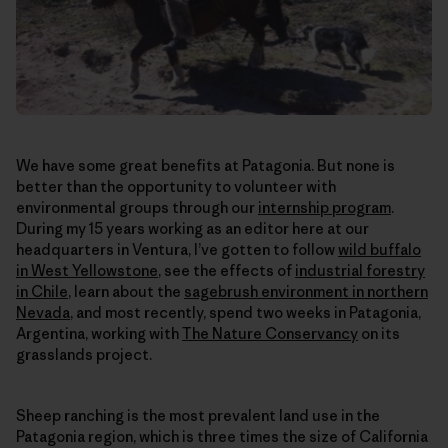
We have some great benefits at Patagonia. But none is
better than the opportunity to volunteer with
environmental groups through our
internship program
.
During my 15 years working as an editor here at our
headquarters in Ventura, I’ve gotten to follow
wild buffalo
in West Yellowstone
, see the effects of
industrial forestry
in Chile
, learn about the
sagebrush environment in northern
Nevada
, and most recently, spend two weeks in Patagonia,
Argentina, working with
The Nature Conservancy
on its
grasslands project.
Sheep ranching is the most prevalent land use in the
Patagonia region, which is three times the size of California