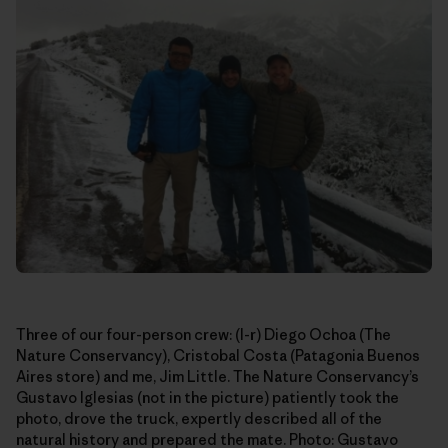
Three of our four-person crew: (l-r) Diego Ochoa (The
Nature Conservancy), Cristobal Costa (Patagonia Buenos
Aires store) and me, Jim Little. The Nature Conservancy’s
Gustavo Iglesias (not in the picture) patiently took the
photo, drove the truck, expertly described all of the
natural history and prepared the mate. Photo: Gustavo