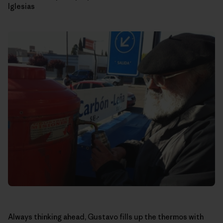
Iglesias
Always thinking ahead, Gustavo fills up the thermos with