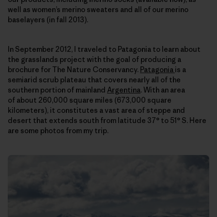
well as women’s merino sweaters and all of our merino
baselayers (in fall 2013).
In September 2012, I traveled to Patagonia to learn about
the grasslands project with the goal of producing a
brochure for The Nature Conservancy.
Patagonia
is a
semiarid scrub plateau that covers nearly all of the
southern portion of mainland
Argentina
. With an area
of about 260,000 square miles (673,000 square
kilometers), it constitutes a vast area of steppe and
desert that extends south from latitude 37° to 51° S. Here
are some photos from my trip.