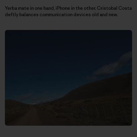
Yerba mate in one hand, iPhone in the other, Cristobal Costa
deftly balances communication devices old and new.