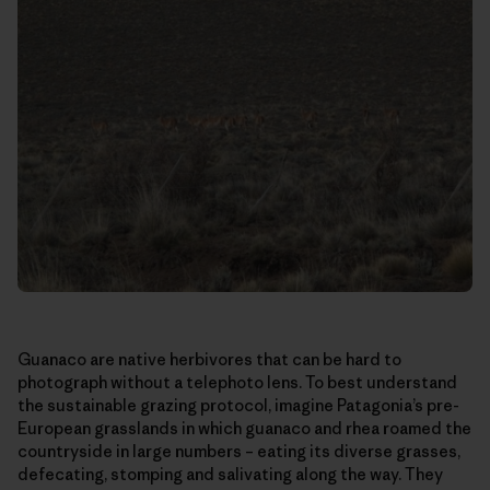
Guanaco are native herbivores that can be hard to
photograph without a telephoto lens. To best understand
the sustainable grazing protocol, imagine Patagonia’s pre-
European grasslands in which guanaco and rhea roamed the
countryside in large numbers – eating its diverse grasses,
defecating, stomping and salivating along the way. They