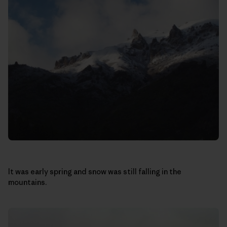
It was early spring and snow was still falling in the
mountains.