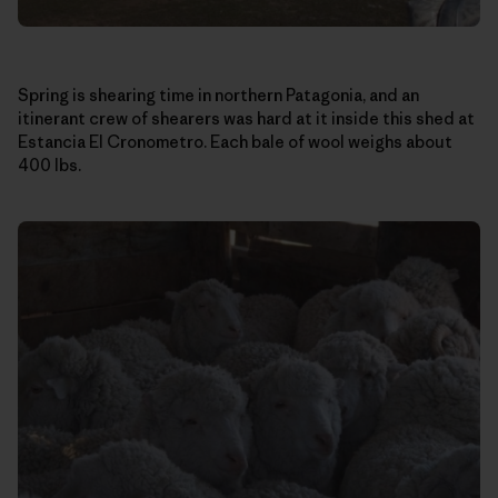
Spring is shearing time in northern Patagonia, and an
itinerant crew of shearers was hard at it inside this shed at
Estancia El Cronometro. Each bale of wool weighs about
400 lbs.