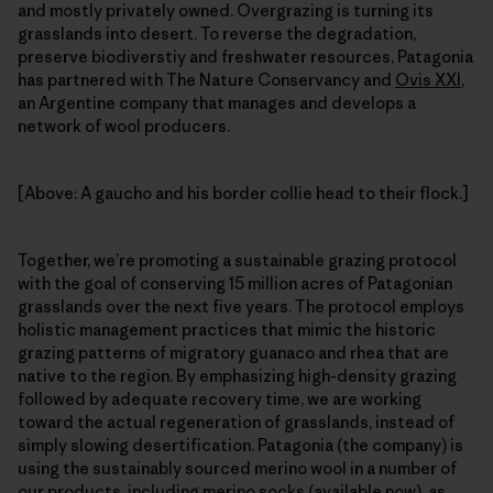
and mostly privately owned. Overgrazing is turning its
grasslands into desert. To reverse the degradation,
preserve biodiverstiy and freshwater resources, Patagonia
has partnered with The Nature Conservancy and
Ovis XXI
,
an Argentine company that manages and develops a
network of wool producers.
[Above: A gaucho and his border collie head to their flock.]
Together, we’re promoting a sustainable grazing protocol
with the goal of conserving 15 million acres of Patagonian
grasslands over the next five years. The protocol employs
holistic management practices that mimic the historic
grazing patterns of migratory guanaco and rhea that are
native to the region. By emphasizing high-density grazing
followed by adequate recovery time, we are working
toward the actual regeneration of grasslands, instead of
simply slowing desertification. Patagonia (the company) is
using the sustainably sourced merino wool in a number of
our products, including merino socks (available now), as