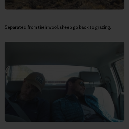
Separated from their wool, sheep go back to grazing.