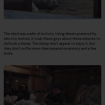
The shed was a whir of activity. Using shears powered by
electric motors, it took these guys about three minutes to
defrock a sheep. The sheep don’t appear to enjoy it, but
they don’t suffer more than separation anxiety and a few
nicks.