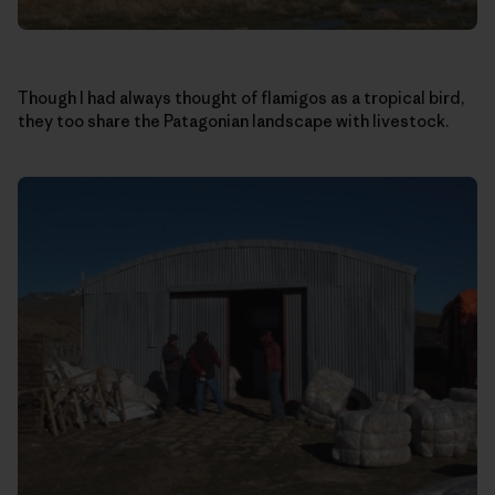
Though I had always thought of flamigos as a tropical bird,
they too share the Patagonian landscape with livestock.