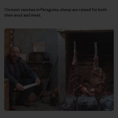
On most ranches in Patagonia, sheep are raised for both
their wool and meat.