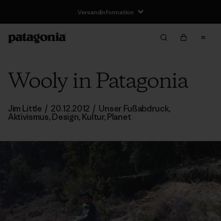
Versandinformation
Wooly in Patagonia
Jim Little
/
20.12.2012
/
Unser Fußabdruck
,
Aktivismus
,
Design
,
Kultur
,
Planet