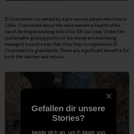
El Cronometro is owned by a pro soccer player who lives in
Chile. Concerned about the environmental health of his
ranch, he began working with Ovis XXI last year. Under the
sustainable grazing protocol, his sheep are now being
managed in such a way that they help to regenerate El
Cronometro’s grasslands. There are significant benefits for
both the rancher and nature.
Gefallen dir unsere
Stories?
Melde dich an, um E-Mails von