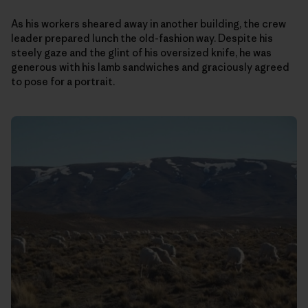
As his workers sheared away in another building, the crew
leader prepared lunch the old-fashion way. Despite his
steely gaze and the glint of his oversized knife, he was
generous with his lamb sandwiches and graciously agreed
to pose for a portrait.