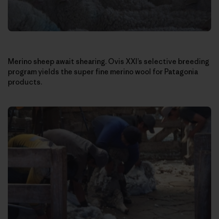
Merino sheep await shearing. Ovis XXI’s selective breeding
program yields the super fine merino wool for Patagonia
products.