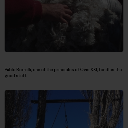
Pablo Borrelli, one of the principles of Ovis XXI, fondles the
good stuff.