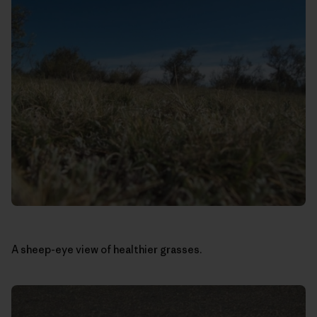
A sheep-eye view of healthier grasses.