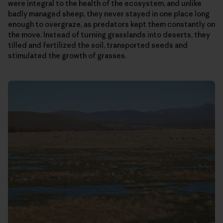
were integral to the health of the ecosystem, and unlike
badly managed sheep, they never stayed in one place long
enough to overgraze, as predators kept them constantly on
the move. Instead of turning grasslands into deserts, they
tilled and fertilized the soil, transported seeds and
stimulated the growth of grasses.