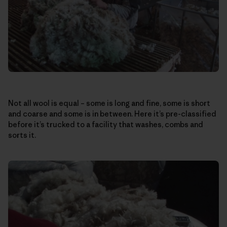
Not all wool is equal – some is long and fine, some is short
and coarse and some is in between. Here it’s pre-classified
before it’s trucked to a facility that washes, combs and
sorts it.