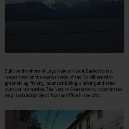
Built on the shore of Lago Nahuel Huapi, Bariloche is a
resort town on the eastern side of the Cordillera with
great skiing, fishing, mountain biking, climbing and other
outdoor recreation. The Nature Conservancy coordinates
its grasslands project from an office in the city.