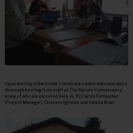
Upon arriving in Bariloche, I received a warm welcome and a
thorough briefing from staff at The Nature Conservancy,
some of who are pictured here. (L-R) Carlos Fernandez
(Project Manager), Gustavo Iglesias and Valeria Bran.