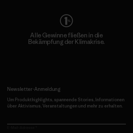
Alle Gewinne fließen in die
Bekämpfung der Klimakrise.
Erfahre mehr über unser Engagement
Newsletter-Anmeldung
Um Produkthighlights, spannende Stories, Informationen
über Aktivismus, Veranstaltungen und mehr zu erhalten.
E-Mail-Adresse