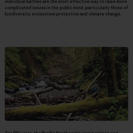
individual battles are the most effective way to raise more
complicated issues in the public mind, particularly those of
biodiversity, ecosystem protection and climate change.
For 130 years, the Pacific Northwest’s iconic salmon and