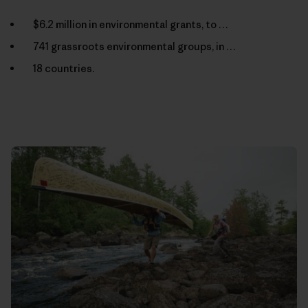
$6.2 million in environmental grants, to …
741 grassroots environmental groups, in …
18 countries.