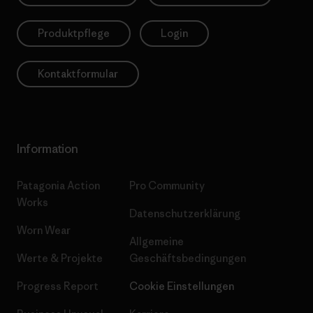
Produktpflege
Login
Kontaktformular
Information
Patagonia Action
Pro Community
Works
Datenschutzerklärung
Worn Wear
Allgemeine
Werte & Projekte
Geschäftsbedingungen
Progress Report
Cookie Einstellungen