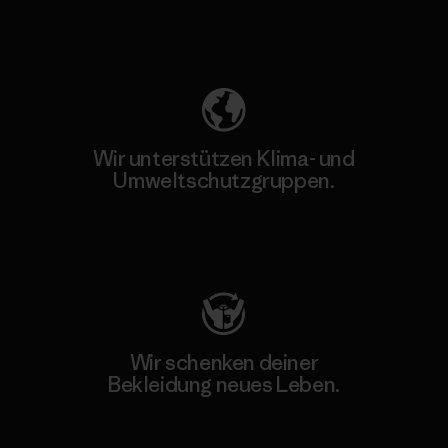
Unser Fußabdruck
Wir unterstützen Klima- und
Umweltschutzgruppen.
Besuche Patagonia Action Works
Wir schenken deiner
Bekleidung neues Leben.
Worn Wear