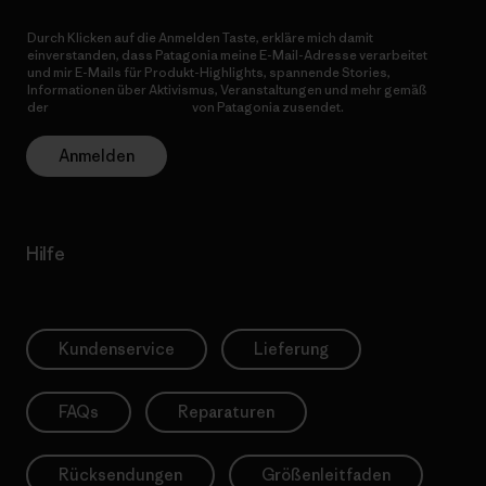
Durch Klicken auf die Anmelden Taste, erkläre mich damit
einverstanden, dass Patagonia meine E-Mail-Adresse verarbeitet
und mir E-Mails für Produkt-Highlights, spannende Stories,
Informationen über Aktivismus, Veranstaltungen und mehr gemäß
der
Datenschutzerklärung
von Patagonia zusendet.
Anmelden
Hilfe
Kundenservice
Lieferung
FAQs
Reparaturen
Rücksendungen
Größenleitfaden