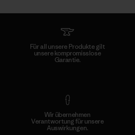
Für all unsere Produkte gilt
unsere kompromisslose
Garantie.
Kompromisslose Garantie
Wir übernehmen
Verantwortung für unsere
Auswirkungen.