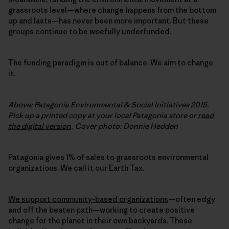
grassroots level—where change happens from the bottom
up and lasts—has never been more important. But these
groups continue to be woefully underfunded.
The funding paradigm is out of balance. We aim to change
it.
Above: Patagonia Environmental & Social Initiatives 2015.
Pick up a printed copy at your local Patagonia store or
read
the digital version
. Cover photo: Donnie Hedden
Patagonia gives 1% of sales to grassroots environmental
organizations. We call it our Earth Tax.
We support community-based organizations
—often edgy
and off the beaten path—working to create positive
change for the planet in their own backyards. These