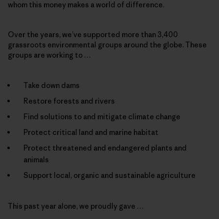
whom this money makes a world of difference.
Over the years, we’ve supported more than 3,400
grassroots environmental groups around the globe. These
groups are working to …
Take down dams
Restore forests and rivers
Find solutions to and mitigate climate change
Protect critical land and marine habitat
Protect threatened and endangered plants and
animals
Support local, organic and sustainable agriculture
This past year alone, we proudly gave …