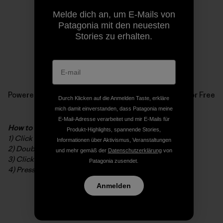
Melde dich an, um E-Mails von
Patagonia mit den neuesten
Stories zu erhalten.
Powered by
Issuu
Publish for Free
Durch Klicken auf die Anmelden Taste, erkläre
mich damit einverstanden, dass Patagonia meine
E-Mail-Adresse verarbeitet und mir E-Mails für
How to read the digital booklet
Produkt-Highlights, spannende Stories,
1) Click to open in full screen
Informationen über Aktivismus, Veranstaltungen
2) Double-click to zoom in/out
und mehr gemäß der
Datenschutzerklärung
von
3) Click and drag to navigate while zoomed
Patagonia zusendet.
4) Press ESC to exit full screen
Anmelden