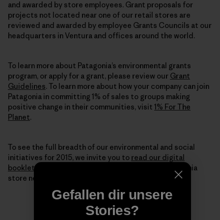
and awarded by store employees. Grant proposals for
projects not located near one of our retail stores are
reviewed and awarded by employee Grants Councils at our
headquarters in Ventura and offices around the world.
To learn more about Patagonia’s environmental grants
program, or apply for a grant, please review our
Grant
Guidelines
. To learn more about how your company can join
Patagonia in committing 1% of sales to groups making
positive change in their communities, visit
1% For The
Planet
.
To see the full breadth of our environmental and social
initiatives for 2015, we invite you to
read our digital
booklet
here or pick up a printed copy from a Patagonia
store near you.
Gefallen dir unsere
Stories?