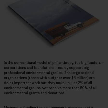
In the conventional model of philanthropy, the big funders—
corporations and foundations—mainly support big
professional environmental groups. The large national
organizations (those with budgets over $5 million) are
doing important work but they make up just 2% of all
environmental groups, yet receive more than 50% of all
environmental grants and donations.
Meanwhile, funding the environmental movement at a