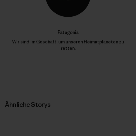
Patagonia
Wir sind im Geschäft, um unseren Heimatplaneten zu
retten.
Ähnliche Storys