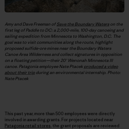
Amy and Dave Freeman of
Save the Boundary Waters
on the
first leg of Paddle to DC: a 2,000-mile, 100-day canoeing and
sailing expedition from Minnesota to Washington, D.C. The
goal was to visit communities along the route, highlight
proposed sulfide-ore mines near the Boundary Waters
Canoe Area Wilderness and collect signatures in opposition
on a floating petition—their 20’ Wenonah Minnesota III
canoe. Patagonia employee Nate Ptacek
produced a video
about their trip
during an environmental internship. Photo:
Nate Ptacek
This past year, more than 500 employees were directly
involved in awarding grants. For projects located near
Patagonia retail stores
, the grant proposals are reviewed