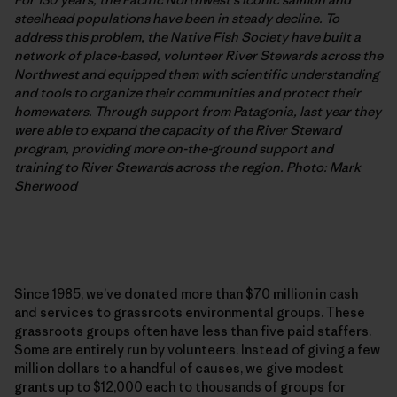
steelhead populations have been in steady decline. To
address this problem, the
Native Fish Society
have built a
network of place-based, volunteer River Stewards across the
Northwest and equipped them with scientific understanding
and tools to organize their communities and protect their
homewaters. Through support from Patagonia, last year they
were able to expand the capacity of the River Steward
program, providing more on-the-ground support and
training to River Stewards across the region. Photo: Mark
Sherwood
Since 1985, we’ve donated more than $70 million in cash
and services to grassroots environmental groups. These
grassroots groups often have less than five paid staffers.
Some are entirely run by volunteers. Instead of giving a few
million dollars to a handful of causes, we give modest
grants up to $12,000 each to thousands of groups for