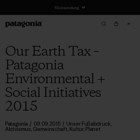
Rücksendung
Our Earth Tax –
Patagonia
Environmental +
Social Initiatives
2015
Patagonia
/
09.09.2015
/
Unser Fußabdruck
,
Aktivismus
,
Gemeinschaft
,
Kultur
,
Planet