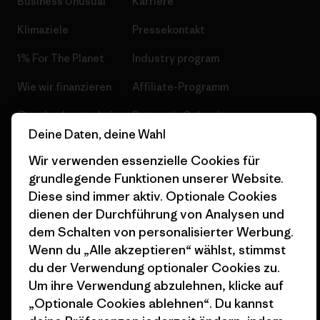
Business Unusual
Karriere
Klimaziele
Pressekontakt
1% For The Planet
Industry program
Wie wir finanzieren
Affiliate-Programm
Geschenkgutscheine
Patagonia Schweiz
Seitenverzeichnis
Deine Daten, deine Wahl
Stores in deiner Nähe
Wir verwenden essenzielle Cookies für
grundlegende Funktionen unserer Website.
Diese sind immer aktiv. Optionale Cookies
dienen der Durchführung von Analysen und
dem Schalten von personalisierter Werbung.
© 2026 Patagonia, Inc. All Rights Reserved.
Wenn du „Alle akzeptieren“ wählst, stimmst
du der Verwendung optionaler Cookies zu.
Um ihre Verwendung abzulehnen, klicke auf
Deutsch
„Optionale Cookies ablehnen“. Du kannst