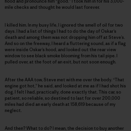
hood and pronounce him “good.” I took him in for his 3,000-
mile checks and thought he would last forever.
I killed him. In my busy life, I ignored the smell of oil for two
days. I had a list of things I had to do the day of Oskar’s
death and among them was not dropping him off at Steve’s.
And so on the freeway, I heard a fluttering sound, as if a flag
were inside Oskar’s hood, and looked out the rear view
window to see black smoke blooming from his tail pipe. I
pulled over, at the foot of an exit, but not soon enough.
After the AAA tow, Steve met with me over the body. “That
engine got hot,” he said, and looked at me as if I had shot his
dog. I felt I had, practically, done exactly that. This car, so
patient, so reliable, so destined to last for over 200,000
miles had died an early death at 158,619 because of my
neglect.
And then? What to do? I mean, the decision to buy another