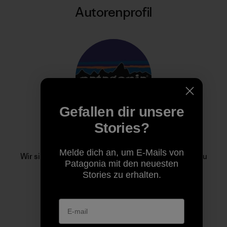
Autorenprofil
Gefallen dir unsere
Stories?
Patagonia
Melde dich an, um E-Mails von
Wir sind im Geschäft, um unseren Heimatplaneten zu
Patagonia mit den neuesten
retten.
Stories zu erhalten.