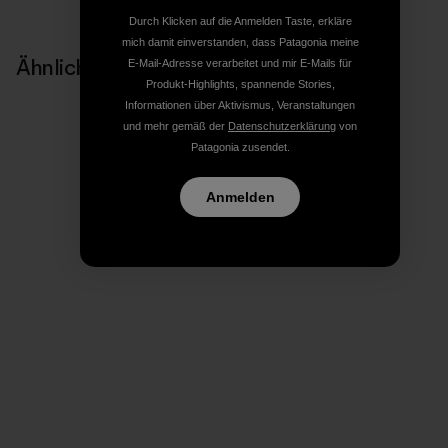
Durch Klicken auf die Anmelden Taste, erkläre
mich damit einverstanden, dass Patagonia meine
Ähnliche Storys
E-Mail-Adresse verarbeitet und mir E-Mails für
Produkt-Highlights, spannende Stories,
Informationen über Aktivismus, Veranstaltungen
und mehr gemäß der
Datenschutzerklärung
von
Patagonia zusendet.
Anmelden