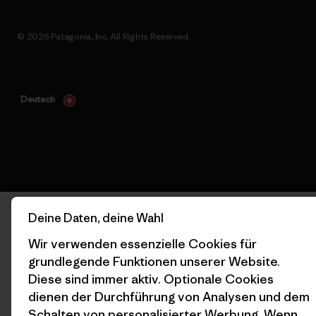
© 2026 Patagonia, Inc. All Rights Reserved.
Deutsch
Deine Daten, deine Wahl
Wir verwenden essenzielle Cookies für
grundlegende Funktionen unserer Website.
Diese sind immer aktiv. Optionale Cookies
dienen der Durchführung von Analysen und dem
Schalten von personalisierter Werbung. Wenn