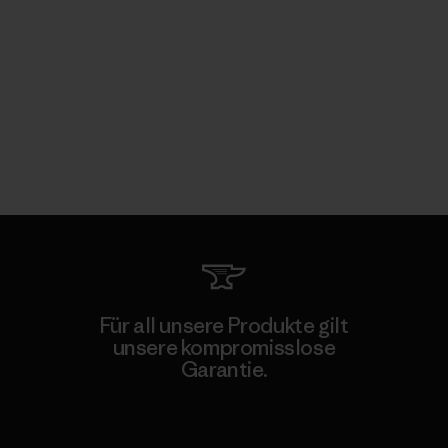
Für all unsere Produkte gilt
unsere kompromisslose
Garantie.
Kompromisslose Garantie