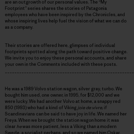
are an outgrowth of our personal values. The “My
Footprint” series shares the stories of Patagonia
employees who have been inspired by the Chronicles, and
whose inspiring lives help fuel the vision of what we can do
as a company.
Their stories are offered here, glimpses of individual
footprints spotted along the path toward positive change.
We invite you to enjoy these personal accounts, and share
your own in the Comments included with these posts.
______________________________________________________
He was a 1989 Volvo station wagon, silver gray, turbo. We
bought him used, one owner, in 1995, for $12,000 and we
were lucky. We had another Volvo at home, a snappy red
850 (1993) who had a kind of Viking
joie de vivre
, if
Scandinavians can be said to have joy in life. We named her
Freya. When we brought the station wagon home it was
clear
he
was more patient, less a Viking than a modern
Swede, a socialist perhaps, and so we named him Oskar.