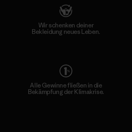
Wir schenken deiner
Bekleidung neues Leben.
Worn Wear
Alle Gewinne fließen in die
Bekämpfung der Klimakrise.
Erfahre mehr über unser Engagement