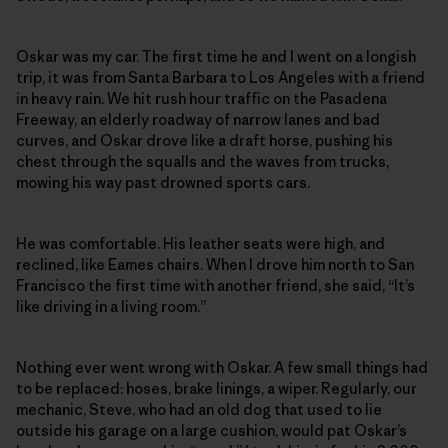
Oskar was my car. The first time he and I went on a longish
trip, it was from Santa Barbara to Los Angeles with a friend
in heavy rain. We hit rush hour traffic on the Pasadena
Freeway, an elderly roadway of narrow lanes and bad
curves, and Oskar drove like a draft horse, pushing his
chest through the squalls and the waves from trucks,
mowing his way past drowned sports cars.
He was comfortable. His leather seats were high, and
reclined, like Eames chairs. When I drove him north to San
Francisco the first time with another friend, she said, “It’s
like driving in a living room.”
Nothing ever went wrong with Oskar. A few small things had
to be replaced: hoses, brake linings, a wiper. Regularly, our
mechanic, Steve, who had an old dog that used to lie
outside his garage on a large cushion, would pat Oskar’s