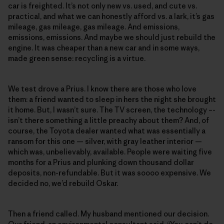
car is freighted. It’s not only new vs. used, and cute vs.
practical, and what we can honestly afford vs. a lark, it’s gas
mileage, gas mileage, gas mileage. And emissions,
emissions, emissions. And maybe we should just rebuild the
engine. It was cheaper than a new car and in some ways,
made green sense: recycling is a virtue.
We test drove a Prius. I know there are those who love
them: a friend wanted to sleep in hers the night she brought
it home. But, I wasn’t sure. The TV screen, the technology –-
isn’t there something a little preachy about them? And, of
course, the Toyota dealer wanted what was essentially a
ransom for this one — silver, with gray leather interior —
which was, unbelievably, available. People were waiting five
months for a Prius and plunking down thousand dollar
deposits, non-refundable. But it was soooo expensive. We
decided no, we’d rebuild Oskar.
Then a friend called. My husband mentioned our decision.