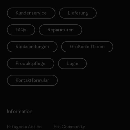
Kundenservice
Lieferung
FAQs
Reparaturen
Rücksendungen
Größenleitfaden
Produktpflege
Login
Kontaktformular
Information
Patagonia Action
Pro Community