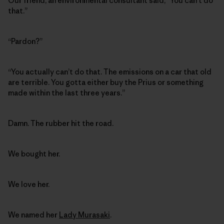
Our friend, an environmental consultant said, “You can’t do
that.”
“Pardon?”
“You actually can’t do that. The emissions on a car that old
are terrible. You gotta either buy the Prius or something
made within the last three years.”
Damn. The rubber hit the road.
We bought her.
We love her.
We named her
Lady Murasaki
.