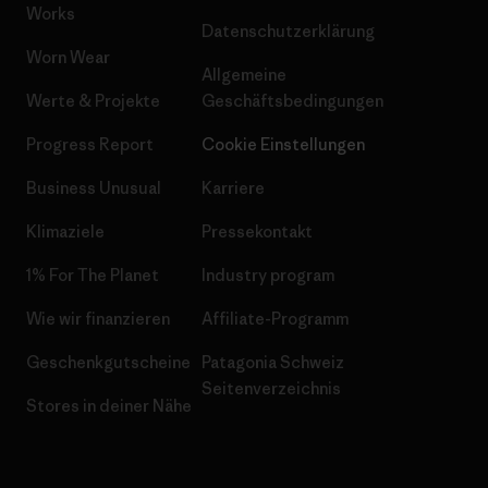
Works
Datenschutzerklärung
Worn Wear
Allgemeine
Werte & Projekte
Geschäftsbedingungen
Progress Report
Cookie Einstellungen
Business Unusual
Karriere
Klimaziele
Pressekontakt
1% For The Planet
Industry program
Wie wir finanzieren
Affiliate-Programm
Geschenkgutscheine
Patagonia Schweiz
Seitenverzeichnis
Stores in deiner Nähe