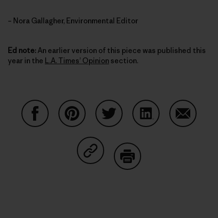
– Nora Gallagher, Environmental Editor
Ed note:
An earlier version of this piece was published this
year in the
L.A. Times’ Opinion
section.
Auf Facebook teilen
Auf Pinterest teilen
Auf Twitter teilen
Auf LinkedIn teilen
Auf Email
Auf Copy Link teilen
Drucken