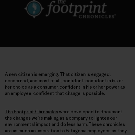
A new citizen is emerging. That citizen is engaged,
concerned, and most of all, confident; confident in his or
her choice as a consumer, confident in his or her power as
an employee, confident that change is possible.
The Footprint Chronicles
were developed to document
the changes we’re making as a company to lighten our
environmental impact and do less harm. These chronicles
are as much an inspiration to Patagonia employees as they