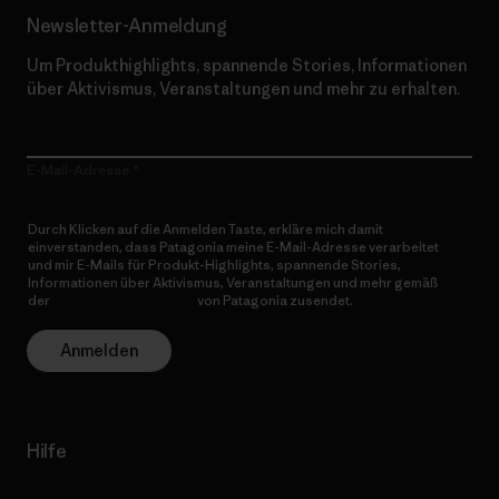
Newsletter-Anmeldung
Um Produkthighlights, spannende Stories, Informationen
über Aktivismus, Veranstaltungen und mehr zu erhalten.
E-Mail-Adresse
Durch Klicken auf die Anmelden Taste, erkläre mich damit
einverstanden, dass Patagonia meine E-Mail-Adresse verarbeitet
und mir E-Mails für Produkt-Highlights, spannende Stories,
Informationen über Aktivismus, Veranstaltungen und mehr gemäß
der
Datenschutzerklärung
von Patagonia zusendet.
Anmelden
Hilfe