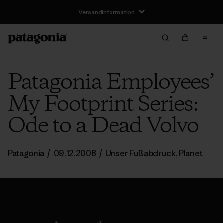
Versandinformation
Patagonia Employees’
My Footprint Series:
Ode to a Dead Volvo
Patagonia
/
09.12.2008
/
Unser Fußabdruck
,
Planet