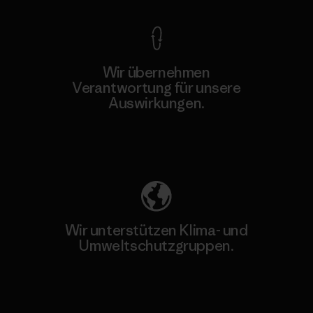
Wir übernehmen
Verantwortung für unsere
Auswirkungen.
Unser Fußabdruck
Wir unterstützen Klima- und
Umweltschutzgruppen.
Besuche Patagonia Action Works