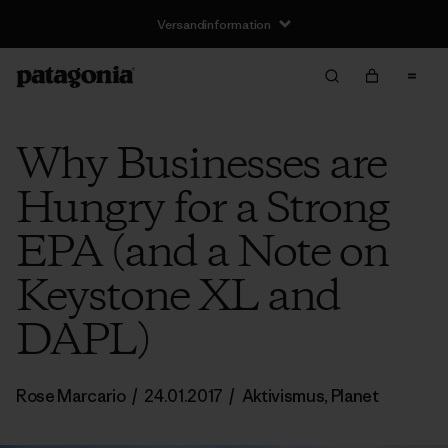
Versandinformation
Why Businesses are
Hungry for a Strong
EPA (and a Note on
Keystone XL and
DAPL)
Rose Marcario
/
24.01.2017
/
Aktivismus
,
Planet