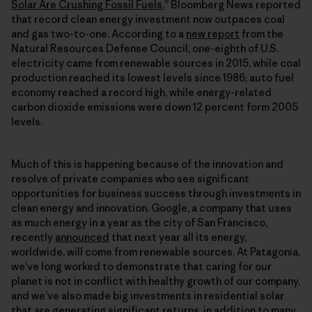
Solar Are Crushing Fossil Fuels
,” Bloomberg News reported
that record clean energy investment now outpaces coal
and gas two-to-one. According to a
new report
from the
Natural Resources Defense Council, one-eighth of U.S.
electricity came from renewable sources in 2015, while coal
production reached its lowest levels since 1986; auto fuel
economy reached a record high, while energy-related
carbon dioxide emissions were down 12 percent form 2005
levels.
Much of this is happening because of the innovation and
resolve of private companies who see significant
opportunities for business success through investments in
clean energy and innovation. Google, a company that uses
as much energy in a year as the city of San Francisco,
recently
announced
that next year all its energy,
worldwide, will come from renewable sources. At Patagonia,
we’ve long worked to demonstrate that caring for our
planet is not in conflict with healthy growth of our company,
and we’ve also made big investments in residential solar
that are generating significant returns, in addition to
many