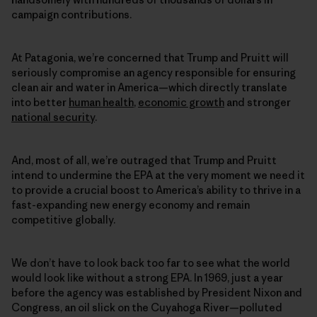
campaign contributions.
At Patagonia, we’re concerned that Trump and Pruitt will
seriously compromise an agency responsible for ensuring
clean air and water in America—which directly translate
into better
human health
,
economic growth
and stronger
national security
.
And, most of all, we’re outraged that Trump and Pruitt
intend to undermine the EPA at the very moment we need it
to provide a crucial boost to America’s ability to thrive in a
fast-expanding new energy economy and remain
competitive globally.
We don’t have to look back too far to see what the world
would look like without a strong EPA. In 1969, just a year
before the agency was established by President Nixon and
Congress, an oil slick on the Cuyahoga River—polluted