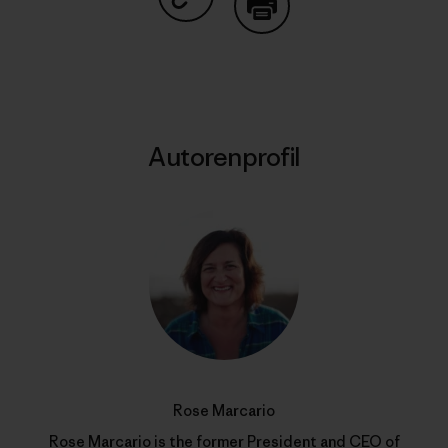
Auf Copy Link teilen
Drucken
Autorenprofil
Rose Marcario
Rose Marcario is the former President and CEO of