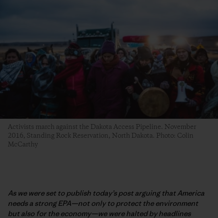
Activists march against the Dakota Access Pipeline. November
2016, Standing Rock Reservation, North Dakota. Photo: Colin
McCarthy
As we were set to publish today’s post arguing that America
needs a strong EPA—not only to protect the environment
but also for the economy—we were halted by headlines