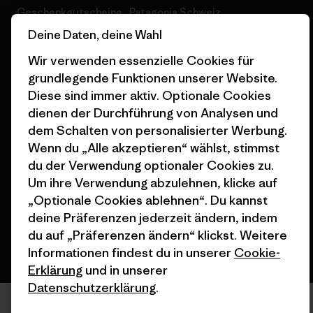
Geschenkgutscheine
Patagonia Schweiz
Seitenverzeichnis
Deine Daten, deine Wahl
Stores in deiner Nähe
Wir verwenden essenzielle Cookies für
grundlegende Funktionen unserer Website.
Diese sind immer aktiv. Optionale Cookies
dienen der Durchführung von Analysen und
dem Schalten von personalisierter Werbung.
© 2026 Patagonia, Inc. All Rights Reserved.
Wenn du „Alle akzeptieren“ wählst, stimmst
du der Verwendung optionaler Cookies zu.
Um ihre Verwendung abzulehnen, klicke auf
Deutsch
„Optionale Cookies ablehnen“. Du kannst
deine Präferenzen jederzeit ändern, indem
du auf „Präferenzen ändern“ klickst. Weitere
Informationen findest du in unserer
Cookie-
Erklärung
und in unserer
Datenschutzerklärung
.