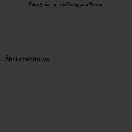
Patagonia, Inc. and Patagonia Works.
Ähnliche Storys