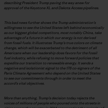
describing President Trump paving the way anew for
approval of the Keystone XL and Dakota Access pipelines.
This bad news further shows the Trump administration’s
willingness to see the United States left behind economically
as our biggest global competitors, most notably China, take
advantage of a future in which our energy is not derived
from fossil fuels. It illustrates Trump’s true colors on climate
change, which will be exacerbated to the detriment of all
Americans when our leadership does favors for the fossil
fuel industry, while refusing to move forward policies that
expedite our transition to renewable energy. It sends a
negative and isolationist signal to the 176 co-signers of the
Paris Climate Agreement who depend on the United States
to see our commitments through in order to meet the
accord’s vital objectives.
More than anything, Trump’s decision today rejects the
voices of millions of people who poured onto the streets in