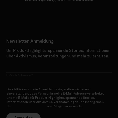
Erfahre mehr über unser Engagement
Newsletter-Anmeldung
Um Produkthighlights, spannende Stories, Informationen
über Aktivismus, Veranstaltungen und mehr zu erhalten.
E-Mail-Adresse
Durch Klicken auf die Anmelden Taste, erkläre mich damit
einverstanden, dass Patagonia meine E-Mail-Adresse verarbeitet
und mir E-Mails für Produkt-Highlights, spannende Stories,
Informationen über Aktivismus, Veranstaltungen und mehr gemäß
der
Datenschutzerklärung
von Patagonia zusendet.
Anmelden