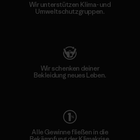
Wir unterstützen Klima- und
Umweltschutzgruppen.
Besuche Patagonia Action Works
Wir schenken deiner
Bekleidung neues Leben.
Worn Wear
Alle Gewinne fließen in die
Bekämpfung der Klimakrise.