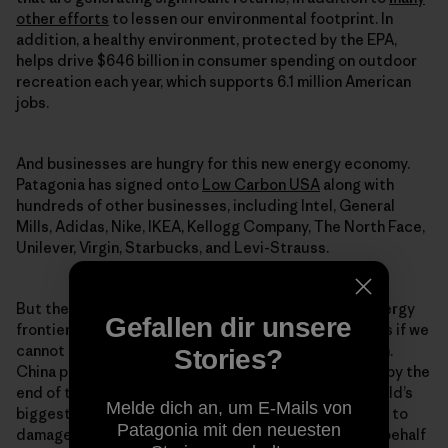
other efforts
to lessen our environmental footprint. In
addition, a healthy environment, protected by the EPA,
helps drive $646 billion in consumer spending on outdoor
recreation each year, which supports 6.1 million American
jobs.
And businesses are hungry for this new energy economy.
Patagonia has signed onto
Low Carbon USA
along with
hundreds of other businesses, including Intel, General
Mills, Adidas, Nike, IKEA, Kellogg Company, The North Face,
Unilever, Virgin, Starbucks, and Levi-Strauss.
But the United States is far from leading this new energy
Gefallen dir unsere
frontier. Our rivals threaten to beat us to the benefits if we
cannot capitalize on these opportunities fast enough.
Stories?
China plans 150 gigawatts of installed solar capacity by the
end of the decade, triple what it has today as the world’s
Melde dich an, um E-Mails von
biggest solar generator. Climate change will continue to
Patagonia mit den neuesten
damage our way of life without strong leadership on behalf