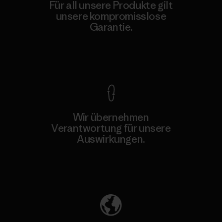
Für all unsere Produkte gilt
unsere kompromisslose
Garantie.
Kompromisslose Garantie
Wir übernehmen
Verantwortung für unsere
Auswirkungen.
Unser Fußabdruck