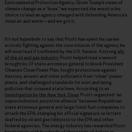
Environmental Protection Agency. Given Trump’s views of
climate change as a “hoax,” we expected the worst in his
choice to lead an agency charged with defending America’s
clean air and water—and we got it.
It’s not hyperbole to say that Pruitt has spent his career
actively fighting against the core mission of the agency he
will soon lead if confirmed by the U.S. Senate. A strong
ally
of the oil and gas industry
, Pruitt helped lead a lawsuit
brought by 27 state attorneys general to block President
Obama’s Clean Power Plan, fought protections against
mercury, arsenic and other pollutants from “clean” power
plants, and challenged standards for soot and smog
pollution that crossed state lines. According to an
investigation by the
New York Times
, Pruitt organized “an
unprecedented, secretive alliance” between Republican
state attorneys general and large fossil fuel companies to
attack the EPA, stamping his official signature on letters
drafted by oil and gas lobbyists to the EPA and other
federal agencies. The energy industry has rewarded Pruitt
handsomely with hundreds of thousands of dollars in