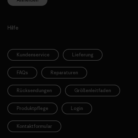
Hilfe
Kundenservice
Lieferung
FAQs
Reparaturen
Rücksendungen
Größenleitfaden
Produktpflege
Login
Kontaktformular