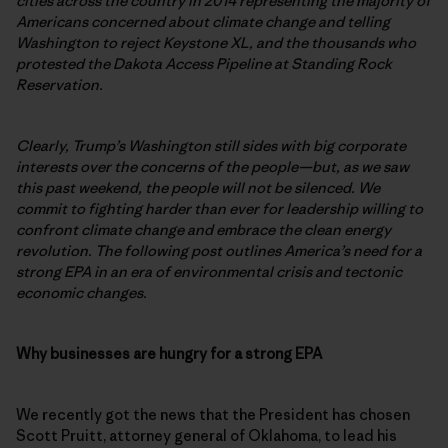
cities across the country in 2014 representing the majority of
Americans concerned about climate change and telling
Washington to reject Keystone XL, and the thousands who
protested the Dakota Access Pipeline at Standing Rock
Reservation.
Clearly, Trump’s Washington still sides with big corporate
interests over the concerns of the people—but, as we saw
this past weekend, the people will not be silenced. We
commit to fighting harder than ever for leadership willing to
confront climate change and embrace the clean energy
revolution. The following post outlines America’s need for a
strong EPA in an era of environmental crisis and tectonic
economic changes.
Why businesses are hungry for a strong EPA
We recently got the news that the President has chosen
Scott Pruitt, attorney general of Oklahoma, to lead his