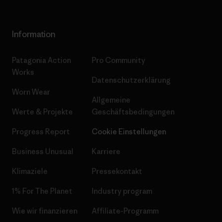
Information
Patagonia Action
Pro Community
Works
Datenschutzerklärung
Worn Wear
Allgemeine
Werte & Projekte
Geschäftsbedingungen
Progress Report
Cookie Einstellungen
Business Unusual
Karriere
Klimaziele
Pressekontakt
1% For The Planet
Industry program
Wie wir finanzieren
Affiliate-Programm