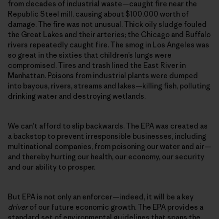
from decades of industrial waste—caught fire near the
Republic Steel mill, causing about $100,000 worth of
damage. The fire was not unusual. Thick oily sludge fouled
the Great Lakes and their arteries; the Chicago and Buffalo
rivers repeatedly caught fire. The smog in Los Angeles was
so great in the sixties that children’s lungs were
compromised. Tires and trash lined the East River in
Manhattan. Poisons from industrial plants were dumped
into bayous, rivers, streams and lakes—killing fish, polluting
drinking water and destroying wetlands.
We can’t afford to slip backwards. The EPA was created as
a backstop to prevent irresponsible businesses, including
multinational companies, from poisoning our water and air—
and thereby hurting our health, our economy, our security
and our ability to prosper.
But EPA is not only an enforcer—indeed, it will be a key
driver
of our future economic growth. The EPA provides a
standard set of environmental guidelines that spans the