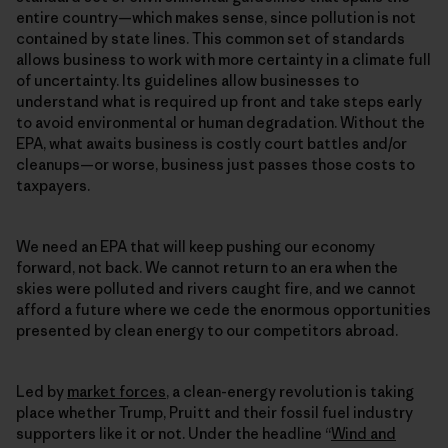
entire country—which makes sense, since pollution is not
contained by state lines. This common set of standards
allows business to work with more certainty in a climate full
of uncertainty. Its guidelines allow businesses to
understand what is required up front and take steps early
to avoid environmental or human degradation. Without the
EPA, what awaits business is costly court battles and/or
cleanups—or worse, business just passes those costs to
taxpayers.
We need an EPA that will keep pushing our economy
forward, not back. We cannot return to an era when the
skies were polluted and rivers caught fire, and we cannot
afford a future where we cede the enormous opportunities
presented by clean energy to our competitors abroad.
Led by
market forces
, a clean-energy revolution is taking
place whether Trump, Pruitt and their fossil fuel industry
supporters like it or not. Under the headline “
Wind and