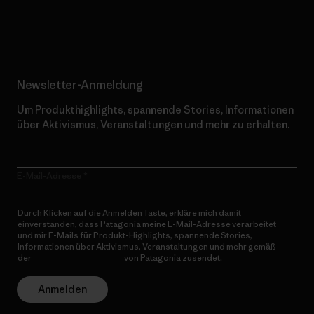
Erfahre mehr über unser Engagement
Newsletter-Anmeldung
Um Produkthighlights, spannende Stories, Informationen
über Aktivismus, Veranstaltungen und mehr zu erhalten.
E-Mail-Adresse
Durch Klicken auf die Anmelden Taste, erkläre mich damit
einverstanden, dass Patagonia meine E-Mail-Adresse verarbeitet
und mir E-Mails für Produkt-Highlights, spannende Stories,
Informationen über Aktivismus, Veranstaltungen und mehr gemäß
der
Datenschutzerklärung
von Patagonia zusendet.
Anmelden