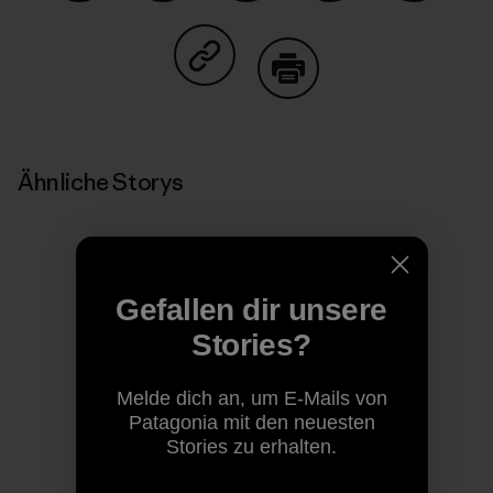
Auf Facebook teilen
Auf Pinterest teilen
Auf Twitter teilen
Auf LinkedIn teilen
Auf Email
Auf Copy Link teilen
Drucken
Ähnliche Storys
Gefallen dir unsere
Stories?
Melde dich an, um E-Mails von
Patagonia mit den neuesten
Stories zu erhalten.