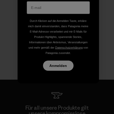
Durch Klicken auf die Anmelden Taste, erkläre
mich damit einverstanden, dass Patagonia meine
E-Mail-Adresse verarbeitet und mir E-Mails für
Produkt-Highlights, spannende Stories,
Informationen über Aktivismus, Veranstaltungen
und mehr gemäß der
Datenschutzerklärung
von
Patagonia zusendet.
Anmelden
Für all unsere Produkte gilt
unsere kompromisslose