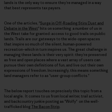
lands is the only way to ensure they’re managed in a way
that best represents tax payers.
One of the articles, "
Surge in Off-Roading Stirs Dust and
Debate in the West
" hits on something a number of us in
the West take for granted: access to good trails on public
lands. Trails are our gateways to the wide-open spaces
that inspire so much of the silent, human-powered
recreation–which in turn inspires us. The great challenge in
managing these lands is their very spirit: they’re preserved
as free and open places where a vast array of users can
pursue their own definitions of fun, and live out their own
expressions of freedom. Increasingly, this means something
land managers refer to as "user-group conflicts."
The below report touches on precisely this topic from a
local angle. It comes to us from local writer, trail activist,
and backcountry junkie posting as "Wolfy" on the well-
trafficked blog
The Bacon Strip
.