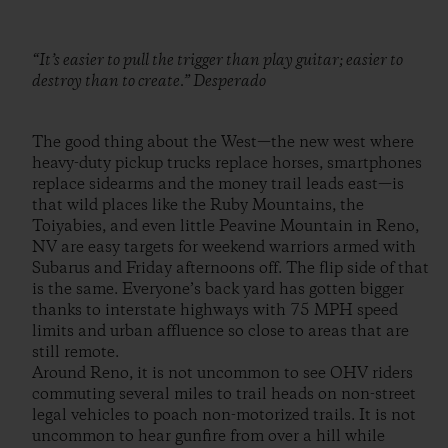
“It’s easier to pull the trigger than play guitar; easier to
destroy than to create.” Desperado
The good thing about the West—the new west where
heavy-duty pickup trucks replace horses, smartphones
replace sidearms and the money trail leads east—is
that wild places like the Ruby Mountains, the
Toiyabies, and even little Peavine Mountain in Reno,
NV are easy targets for weekend warriors armed with
Subarus and Friday afternoons off. The flip side of that
is the same. Everyone’s back yard has gotten bigger
thanks to interstate highways with 75 MPH speed
limits and urban affluence so close to areas that are
still remote.
Around Reno, it is not uncommon to see OHV riders
commuting several miles to trail heads on non-street
legal vehicles to poach non-motorized trails. It is not
uncommon to hear gunfire from over a hill while