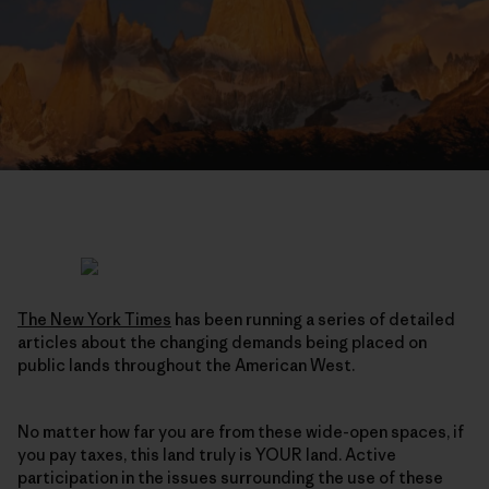
The New York Times
has been running a series of detailed
articles about the changing demands being placed on
public lands throughout the American West.
No matter how far you are from these wide-open spaces, if
you pay taxes, this land truly is YOUR land. Active
participation in the issues surrounding the use of these