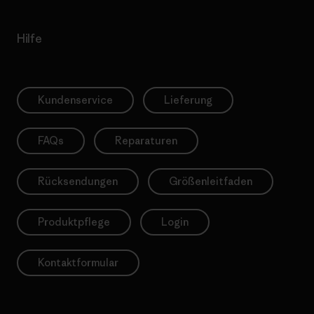
Hilfe
Kundenservice
Lieferung
FAQs
Reparaturen
Rücksendungen
Größenleitfaden
Produktpflege
Login
Kontaktformular