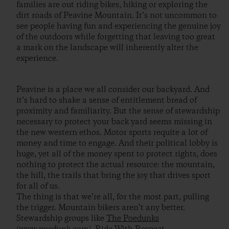
families are out riding bikes, hiking or exploring the
dirt roads of Peavine Mountain. It’s not uncommon to
see people having fun and experiencing the genuine joy
of the outdoors while forgetting that leaving too great
a mark on the landscape will inherently alter the
experience.
Peavine is a place we all consider our backyard. And
it’s hard to shake a sense of entitlement bread of
proximity and familiarity. But the sense of stewardship
necessary to protect your back yard seems missing in
the new western ethos. Motor sports requite a lot of
money and time to engage. And their political lobby is
huge, yet all of the money spent to protect rights, does
nothing to protect the actual resource: the mountain,
the hill, the trails that bring the joy that drives sport
for all of us.
The thing is that we’re all, for the most part, pulling
the trigger. Mountain bikers aren’t any better.
Stewardship groups like
The Poedunks