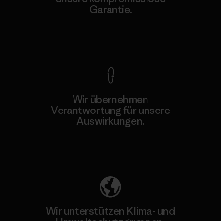
Garantie.
Kompromisslose Garantie
Wir übernehmen
Verantwortung für unsere
Auswirkungen.
Unser Fußabdruck
Wir unterstützen Klima- und