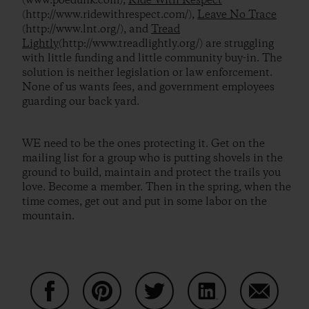
(www.poedunk.com),
Ride With Respect
(http://www.ridewithrespect.com/),
Leave No Trace
(http://www.lnt.org/), and
Tread
Lightly
(http://www.treadlightly.org/) are struggling
with little funding and little community buy-in. The
solution is neither legislation or law enforcement.
None of us wants fees, and government employees
guarding our back yard.
WE need to be the ones protecting it. Get on the
mailing list for a group who is putting shovels in the
ground to build, maintain and protect the trails you
love. Become a member. Then in the spring, when the
time comes, get out and put in some labor on the
mountain.