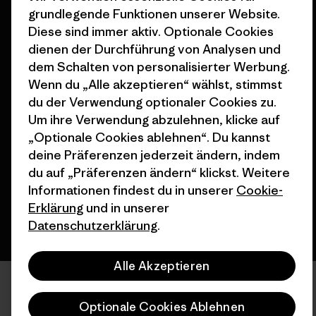
Seitenverzeichnis
grundlegende Funktionen unserer Website.
Stores in deiner Nähe
Diese sind immer aktiv. Optionale Cookies
dienen der Durchführung von Analysen und
dem Schalten von personalisierter Werbung.
Wenn du „Alle akzeptieren“ wählst, stimmst
du der Verwendung optionaler Cookies zu.
© 2026 Patagonia, Inc. All Rights Reserved.
Um ihre Verwendung abzulehnen, klicke auf
„Optionale Cookies ablehnen“. Du kannst
deine Präferenzen jederzeit ändern, indem
Deutsch
du auf „Präferenzen ändern“ klickst. Weitere
Informationen findest du in unserer
Cookie-
Erklärung
und in unserer
Datenschutzerklärung
.
Alle Akzeptieren
Optionale Cookies Ablehnen