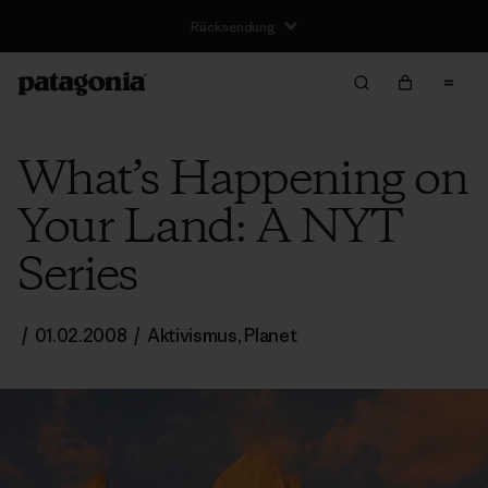
Rücksendung
What’s Happening on
Your Land: A NYT
Series
/
01.02.2008
/
Aktivismus
,
Planet