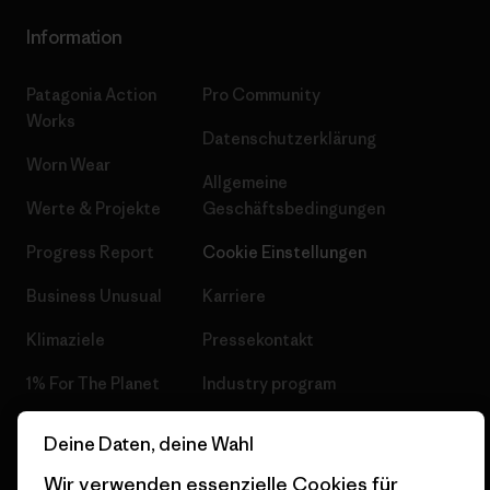
Information
Patagonia Action
Pro Community
Works
Datenschutzerklärung
Worn Wear
Allgemeine
Werte & Projekte
Geschäftsbedingungen
Progress Report
Cookie Einstellungen
Business Unusual
Karriere
Klimaziele
Pressekontakt
1% For The Planet
Industry program
Wie wir finanzieren
Affiliate-Programm
Deine Daten, deine Wahl
Geschenkgutscheine
Patagonia Schweiz
Wir verwenden essenzielle Cookies für