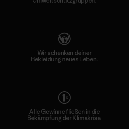
Umweltschutzgruppen.
Besuche Patagonia Action Works
Wir schenken deiner
Bekleidung neues Leben.
Worn Wear
Alle Gewinne fließen in die
Bekämpfung der Klimakrise.