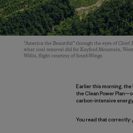
“America the Beautiful” through the eyes of Chief
what coal removal did for Kayford Mountain, West
Willis, flight courtesy of SouthWings
Earlier this morning, th
the Clean Power Plan—or a
carbon-intensive energ
You read that correctly: