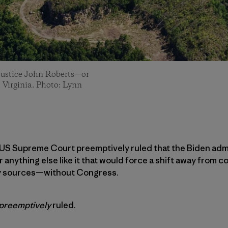
 Justice John Roberts—or
 Virginia. Photo: Lynn
e US Supreme Court preemptively ruled that the Biden adm
nything else like it that would force a shift away from co
y sources—without Congress.
preemptively
ruled.