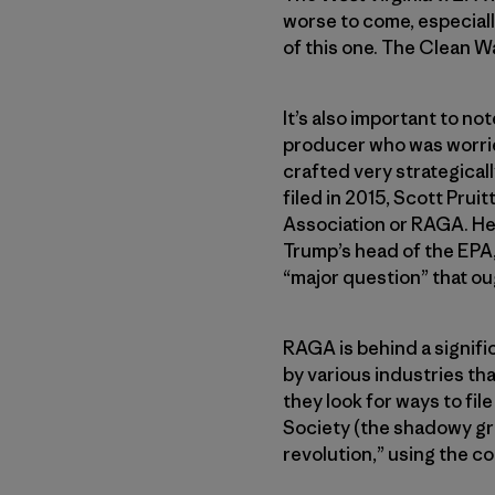
worse to come, especially
of this one. The Clean W
It’s also important to no
producer who was worrie
crafted very strategical
filed in 2015, Scott Pru
Association or RAGA. He 
Trump’s head of the EPA,
“major question” that o
RAGA is behind a signifi
by various industries th
they look for ways to fil
Society (the shadowy gro
revolution,” using the c