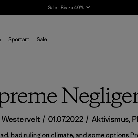
Sale - Bis zu 40%
n
Sportart
Sale
preme Neglige
 Westervelt
/
01.07.2022
/
Aktivismus
,
P
ad, bad ruling on climate, and some options Pre