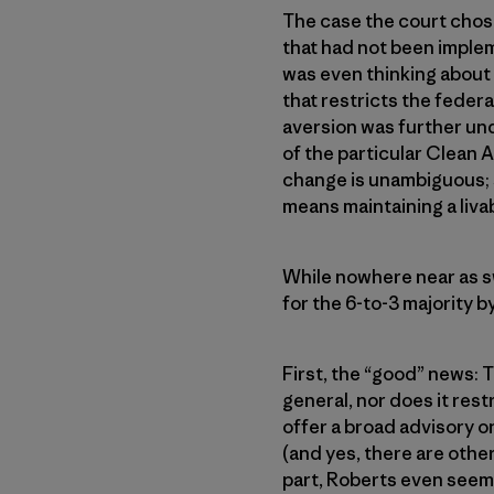
The case the court chos
that had not been implem
was even thinking about 
that restricts the feder
aversion was further und
of the particular Clean A
change is unambiguous; su
means maintaining a liv
While nowhere near as sw
for the 6-to-3 majority b
First, the “good” news: 
general, nor does it rest
offer a broad advisory 
(and yes, there are other
part, Roberts even seem