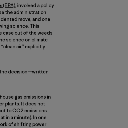
cy
(EPA)
, involved a policy
se the administration
cedented move, and one
wing science. This
e case out of the weeds
 The science on climate
clean air” explicitly
, the decision—written
nhouse gas emissions in
r plants. It does not
pect to CO2 emissions
t in a minute). In one
ork of shifting power