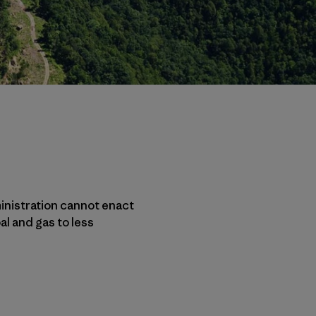
inistration cannot enact
al and gas to less