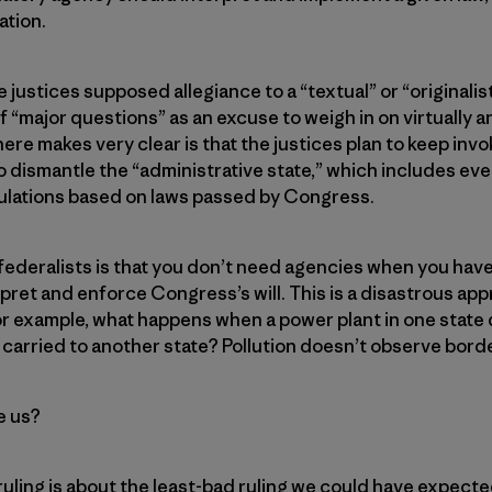
ation.
justices supposed allegiance to a “textual” or “originalist
f “major questions” as an excuse to weigh in on virtually a
ere makes very clear is that the justices plan to keep inv
to dismantle the “administrative state,” which includes ev
ulations based on laws passed by Congress.
federalists is that you don’t need agencies when you ha
erpret and enforce Congress’s will. This is a disastrous ap
r example, what happens when a power plant in one state 
 carried to another state? Pollution doesn’t observe bord
e us?
ruling is about the least-bad ruling we could have expected,