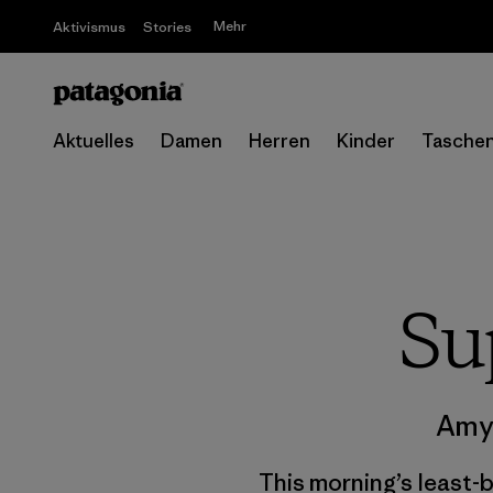
Mehr
Aktivismus
Stories
Aktuelles
Damen
Herren
Kinder
Tasche
Su
Amy
This morning’s least-b