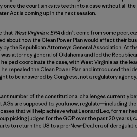
 once the court sinks its teeth into a case without all the
ater Act is coming up in the next session.
te that
West Virginia v. EPA
didn’t come from some poor, ca
d about how the Clean Power Plan would affect their busi
ly by the Republican Attorneys General Association. At th
itt was attorney general of Oklahoma and led the Republic
helped coordinate the case, with West Virginia as the lead 
 he repealed the Clean Power Plan and introduced the ide
ught to be answered by Congress, not a regulatory agency
cant number of the constitutional challenges currently b
at AGs are supposed to, you know, regulate—including the 
e cases that will help achieve what Leonard Leo, former he
up picking judges for the GOP over the past 20 years), ca
ourts to return the US to a pre-New-Deal era of deregulat