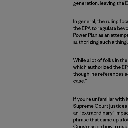
generation, leaving the 
In general, the ruling fo
the EPA to regulate beyo
Power Plan as an attempt
authorizing such a thing.
While a lot of folks in t
which authorized the EP
though, he references so
case.”
If you’re unfamiliar with
Supreme Court justices 
an “extraordinary” impac
phrase that came up a lot
Congress on how a regul