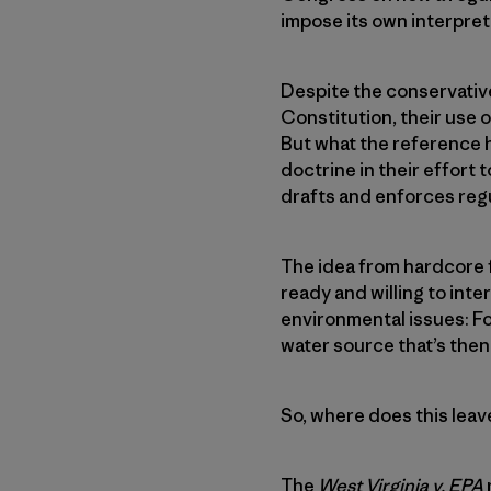
impose its own interpret
Despite the conservative 
Constitution, their use o
But what the reference h
doctrine in their effort 
drafts and enforces reg
The idea from hardcore 
ready and willing to int
environmental issues: Fo
water source that’s then
So, where does this leav
The
West Virginia v. EPA