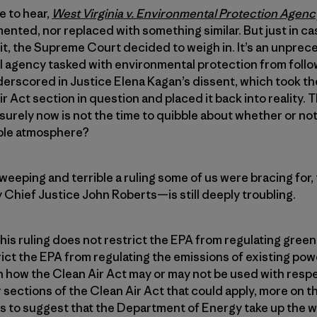
e to hear,
West Virginia v. Environmental Protection Agen
ented, nor replaced with something similar. But just in ca
it, the Supreme Court decided to weigh in. It’s an unpre
al agency tasked with environmental protection from follo
erscored in Justice Elena Kagan’s dissent, which took th
ir Act section in question and placed it back into reality.
rely now is not the time to quibble about whether or not “
able atmosphere?
eeping and terrible a ruling some of us were bracing for
y Chief Justice John Roberts—is still deeply troubling.
This ruling does not restrict the EPA from regulating gree
rict the EPA from regulating the emissions of existing powe
on how the Clean Air Act may or may not be used with res
 sections of the Clean Air Act that could apply, more on tha
s to suggest that the Department of Energy take up the w