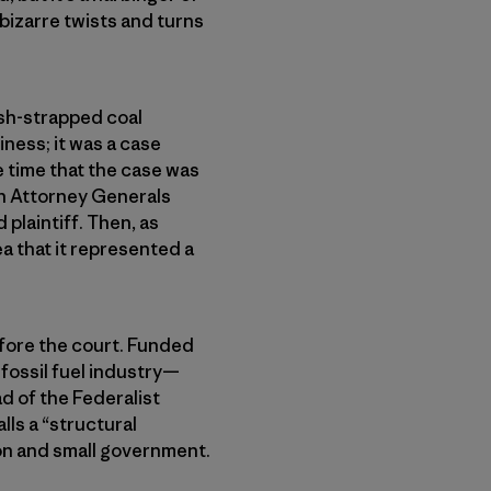
 bizarre twists and turns
sh-strapped coal
ness; it was a case
e time that the case was
an Attorney Generals
plaintiff. Then, as
a that it represented a
.
efore the court. Funded
fossil fuel industry—
ad of the Federalist
lls a “structural
ion and small government.