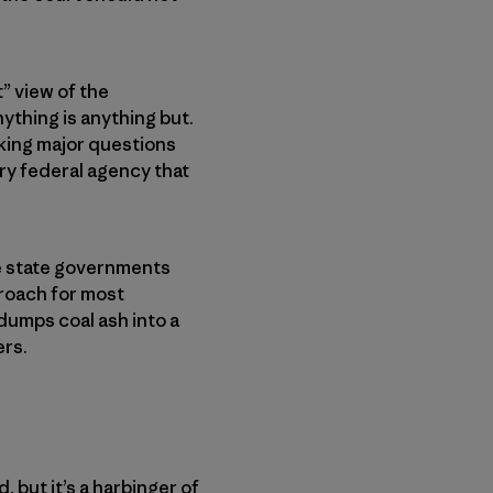
” view of the
nything is anything but.
oking major questions
ery federal agency that
ve state governments
proach for most
dumps coal ash into a
ers.
 but it’s a harbinger of