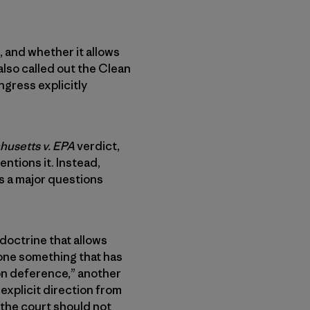
, and whether it allows
also called out the Clean
gress explicitly
usetts v. EPA
verdict,
ntions it. Instead,
s a major questions
 doctrine that allows
one something that has
ron deference,” another
 explicit direction from
 the court should not