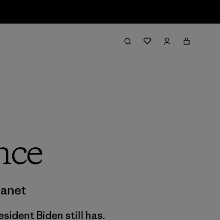
nce
lanet
sident Biden still has.