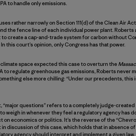
EPA to handle only emissions.
cuses rather narrowly on Section 111(d) of the Clean Air Act
nd the fence line of each individual power plant. Roberts 
 to create a cap-and-trade system for carbon without Con
 In this court’s opinion, only Congress has that power.
he climate space expected this case to overturn the
Massach
A to regulate greenhouse gas emissions, Roberts never me
mething else more chilling: “Under our precedents, this i
 it, “major questions” refers to a completely judge-created
to weigh in whenever they feel a regulatory agency has d
t on economics or politics. It’s the reverse of the “Chev
 in discussion of this case, which holds that in absence of
atory agency should interpret and implement a given law,