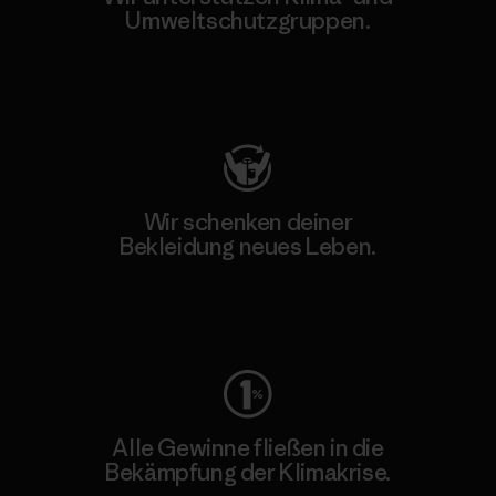
Umweltschutzgruppen.
Besuche Patagonia Action Works
Wir schenken deiner
Bekleidung neues Leben.
Worn Wear
Alle Gewinne fließen in die
Bekämpfung der Klimakrise.