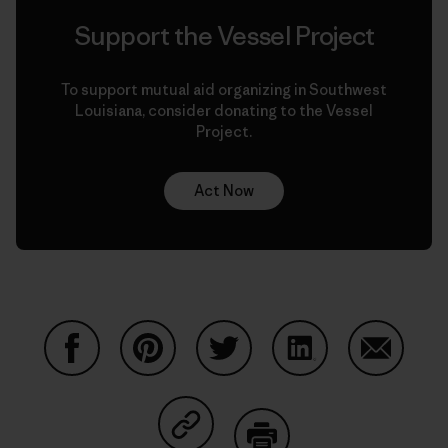
Support the Vessel Project
To support mutual aid organizing in Southwest
Louisiana, consider donating to the Vessel
Project.
Act Now
Auf Facebook teilen
Auf Pinterest teilen
Auf Twitter teilen
Auf LinkedIn teilen
Auf Email