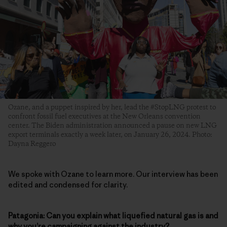
Ozane, and a puppet inspired by her, lead the #StopLNG protest to
confront fossil fuel executives at the New Orleans convention
center. The Biden administration announced a pause on new LNG
export terminals exactly a week later, on January 26, 2024. Photo:
Dayna Reggero
We spoke with Ozane to learn more. Our interview has been
edited and condensed for clarity.
Patagonia: Can you explain what liquefied natural gas is and
why you’re campaigning against the industry?