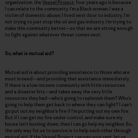
organization, the
Vessel Project
, four years ago is because
I can relate to the community. I’m a Black woman; I was a
victim of domestic abuse; I lived next door to industry. I’m
not trying to just stop the oil and gas industry. I’m trying to
make this community better—so that we are strong enough
to fight against whatever threat comes next.
So, what is mutual aid?
Mutual aid is about providing assistance to those who are
most in need—and providing that assistance immediately.
If there is a low-income community with little resources
and a disaster hits—and takes away the very little
resources they had—who’s going to replenish them? Who’s
going to help them get back to where they can fight? I can’t
go put out my neighbor’s fire if I’m putting out my own fire.
But if I can get my fire under control, and make sure my
house isn’t burning down, then I can go help my neighbor. So,
the only way for us to survive is to help each other through
mutual aid. If the Vessel Project can pay your rent, let us