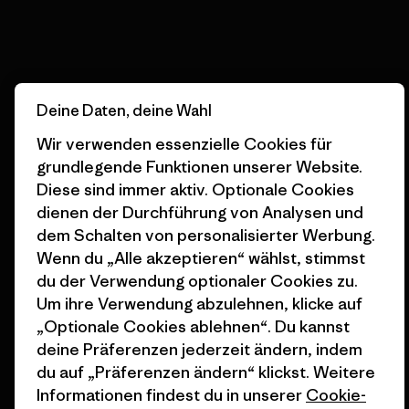
Erfahre mehr über unser Engagement
Deine Daten, deine Wahl
Newsletter-Anmeldung
Wir verwenden essenzielle Cookies für
Um Produkthighlights, spannende Stories, Informationen
grundlegende Funktionen unserer Website.
über Aktivismus, Veranstaltungen und mehr zu erhalten.
Diese sind immer aktiv. Optionale Cookies
dienen der Durchführung von Analysen und
dem Schalten von personalisierter Werbung.
E-Mail-Adresse
Wenn du „Alle akzeptieren“ wählst, stimmst
du der Verwendung optionaler Cookies zu.
Durch Klicken auf die Anmelden Taste, erkläre mich damit
Um ihre Verwendung abzulehnen, klicke auf
einverstanden, dass Patagonia meine E-Mail-Adresse verarbeitet
und mir E-Mails für Produkt-Highlights, spannende Stories,
„Optionale Cookies ablehnen“. Du kannst
Informationen über Aktivismus, Veranstaltungen und mehr gemäß
deine Präferenzen jederzeit ändern, indem
der
Datenschutzerklärung
von Patagonia zusendet.
du auf „Präferenzen ändern“ klickst. Weitere
Anmelden
Informationen findest du in unserer
Cookie-