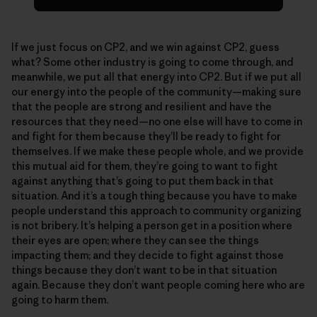
If we just focus on CP2, and we win against CP2, guess
what? Some other industry is going to come through, and
meanwhile, we put all that energy into CP2. But if we put all
our energy into the people of the community—making sure
that the people are strong and resilient and have the
resources that they need—no one else will have to come in
and fight for them because they’ll be ready to fight for
themselves. If we make these people whole, and we provide
this mutual aid for them, they’re going to want to fight
against anything that’s going to put them back in that
situation. And it’s a tough thing because you have to make
people understand this approach to community organizing
is not bribery. It’s helping a person get in a position where
their eyes are open; where they can see the things
impacting them; and they decide to fight against those
things because they don’t want to be in that situation
again. Because they don’t want people coming here who are
going to harm them.