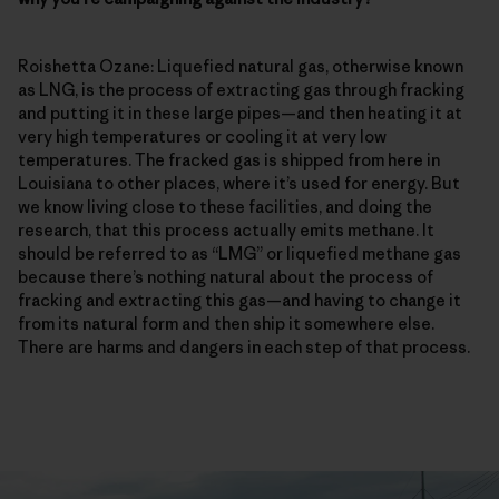
Roishetta Ozane: Liquefied natural gas, otherwise known
as LNG, is the process of extracting gas through fracking
and putting it in these large pipes—and then heating it at
very high temperatures or cooling it at very low
temperatures. The fracked gas is shipped from here in
Louisiana to other places, where it’s used for energy. But
we know living close to these facilities, and doing the
research, that this process actually emits methane. It
should be referred to as “LMG” or liquefied methane gas
because there’s nothing natural about the process of
fracking and extracting this gas—and having to change it
from its natural form and then ship it somewhere else.
There are harms and dangers in each step of that process.