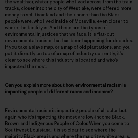
the wealthier, whiter people who lived across from the train
tracks, closer into the city of Westlake, were offered more
money to sell their land and their home than the Black
people were, who lived inside of Mossville, even closer to
where the facility is. And these are the types of
environmental injustices that we face. It is flat-out
environmental racism that has been happening for decades.
If you take a slave map, or a map of old plantations, and you
put it directly on top of a map of industry currently, it’s
clear to see where this industry is located and who’s
impacted the most.
Can you explain more about how environmental racism is
impacting people of different races and incomes?
Environmental racism is impacting people of all color, but
again, who it’s impacting the most are low-income Black,
Brown, and Indigenous People of Color. When you come to
Southwest Louisiana, it is so clear to see where the
majority Black area is and where the majority white area is.