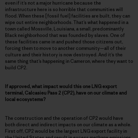
even if it’s not a major hurricane because the
infrastructure here is so horrible that communities will
flood. When these [fossil fuel] facilities are built, they can
wipe out entire neighborhoods. That’s what happened in a
town called Mossville, Louisiana, a small, predominantly
Black neighborhood that was founded by slaves. One of
these facilities came in and pushed those citizens out,
forcing them to move to another community—all of their
culture and their history is now destroyed. And it’s the
same thing that’s happening in Cameron, where they want to
build CP2.
If approved, what impact would this one LNG export
terminal, Calcasieu Pass 2 (CP2), have on our climate and
local ecosystems?
The construction and the operation of CP2 would have
both direct and indirect impacts on our climate as a whole.
First off, CP2 would be the largest LNG export facility in
the United States and result in excess methane emissions,