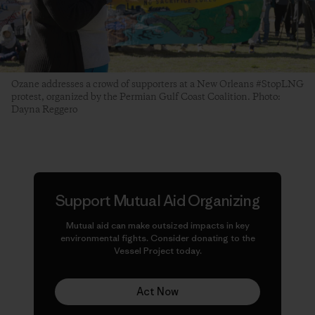
Ozane addresses a crowd of supporters at a New Orleans #StopLNG
protest, organized by the Permian Gulf Coast Coalition. Photo:
Dayna Reggero
Support Mutual Aid Organizing
Mutual aid can make
outsized
impacts in key
environmental fights. Consider donating to the
Vessel Project today.
Act Now