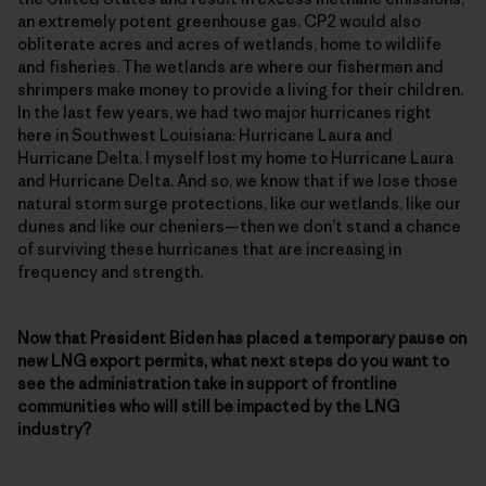
an extremely potent greenhouse gas. CP2 would also
obliterate acres and acres of wetlands, home to wildlife
and fisheries. The wetlands are where our fishermen and
shrimpers make money to provide a living for their children.
In the last few years, we had two major hurricanes right
here in Southwest Louisiana: Hurricane Laura and
Hurricane Delta. I myself lost my home to Hurricane Laura
and Hurricane Delta. And so, we know that if we lose those
natural storm surge protections, like our wetlands, like our
dunes and like our cheniers—then we don’t stand a chance
of surviving these hurricanes that are increasing in
frequency and strength.
Now that President Biden has placed a temporary pause on
new LNG export permits, what next steps do you want to
see the administration take in support of frontline
communities who will still be impacted by the LNG
industry?