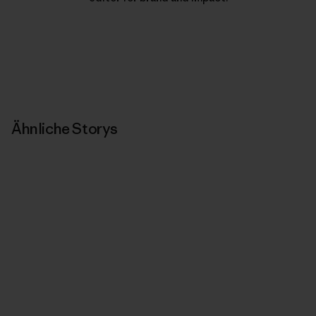
Ähnliche Storys