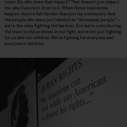
years. So, who does that impact? That doesn’t just impact
me, who lives next door to it. When those explosions
happen, they’re felt farther than just my community. And
the people who were just labeled as “throwaway people”—
we’re the ones fighting the hardest. But we’re contributing
the least to the problem. In our fight, we’re not just fighting
for us and our children. We’re fighting for everyone and
everyone’s children.