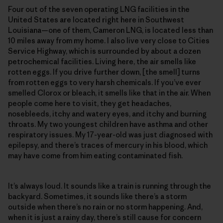
Four out of the seven operating LNG facilities in the
United States are located right here in Southwest
Louisiana—one of them, Cameron LNG, is located less than
10 miles away from my home. I also live very close to Cities
Service Highway, which is surrounded by about a dozen
petrochemical facilities. Living here, the air smells like
rotten eggs. If you drive further down, [the smell] turns
from rotten eggs to very harsh chemicals. If you’ve ever
smelled Clorox or bleach, it smells like that in the air. When
people come here to visit, they get headaches,
nosebleeds, itchy and watery eyes, and itchy and burning
throats. My two youngest children have asthma and other
respiratory issues. My 17-year-old was just diagnosed with
epilepsy, and there’s traces of mercury in his blood, which
may have come from him eating contaminated fish.
It’s always loud. It sounds like a train is running through the
backyard. Sometimes, it sounds like there’s a storm
outside when there’s no rain or no storm happening. And,
when it is just a rainy day, there’s still cause for concern