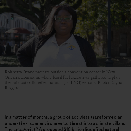
Roishetta Ozane protests outside a convention center in New
Orleans, Louisiana, where fossil fuel executives gathered to plan
the buildout of liquefied natural gas (LNG) exports. Photo: Dayna
Reggero
In a matter of months, a group of activists transformed an
under-the-radar environmental threat into a climate villain.
The antagonist? A proposed $10 billion liquefied natural