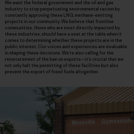
We want the federal government and the oil and gas
industry to stop perpetuating environmental racism by
constantly approving these LNG, methane-emitting
projects in our community. We believe that frontline
communities, those who are most directly impacted by
these industries, should have a seat at the table when it
comes to determining whether these projects are in the
public interest. Our voices and experiences are invaluable
in shaping these decisions. We’re also calling for the
reinstatement of the ban on exports—it’s crucial that we
not only halt the permitting of these facilities but also
prevent the export of fossil fuels altogether.