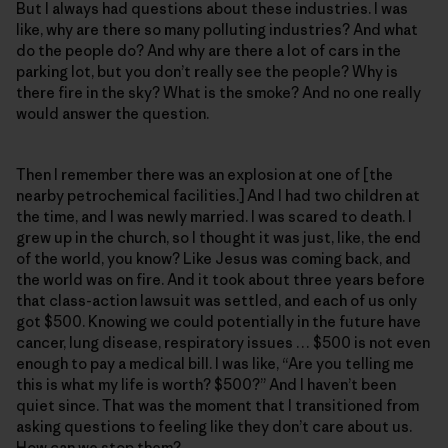
But I always had questions about these industries. I was
like, why are there so many polluting industries? And what
do the people do? And why are there a lot of cars in the
parking lot, but you don’t really see the people? Why is
there fire in the sky? What is the smoke? And no one really
would answer the question.
Then I remember there was an explosion at one of [the
nearby petrochemical facilities.] And I had two children at
the time, and I was newly married. I was scared to death. I
grew up in the church, so I thought it was just, like, the end
of the world, you know? Like Jesus was coming back, and
the world was on fire. And it took about three years before
that class-action lawsuit was settled, and each of us only
got $500. Knowing we could potentially in the future have
cancer, lung disease, respiratory issues … $500 is not even
enough to pay a medical bill. I was like, “Are you telling me
this is what my life is worth? $500?” And I haven’t been
quiet since. That was the moment that I transitioned from
asking questions to feeling like they don’t care about us.
How can we stop them?