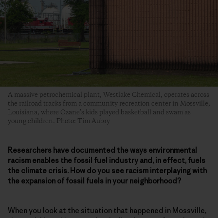
A massive petrochemical plant, Westlake Chemical, operates across
the railroad tracks from a community recreation center in Mossville,
Louisiana, where Ozane’s kids played basketball and swam as
young children. Photo: Tim Aubry
Researchers have documented the ways environmental
racism enables the fossil fuel industry and, in effect, fuels
the climate crisis. How do you see racism interplaying with
the expansion of fossil fuels in your neighborhood?
When you look at the situation that happened in Mossville,