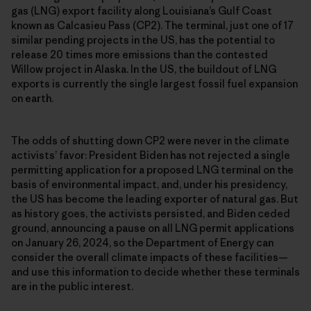
gas (LNG) export facility along Louisiana’s Gulf Coast
known as Calcasieu Pass (CP2). The terminal, just one of 17
similar pending projects in the US, has the potential to
release 20 times more emissions than the contested
Willow project in Alaska. In the US, the buildout of LNG
exports is currently the single largest fossil fuel expansion
on earth.
The odds of shutting down CP2 were never in the climate
activists’ favor: President Biden has not rejected a single
permitting application for a proposed LNG terminal on the
basis of environmental impact, and, under his presidency,
the US has become the leading exporter of natural gas. But
as history goes, the activists persisted, and Biden ceded
ground, announcing a pause on all LNG permit applications
on January 26, 2024, so the Department of Energy can
consider the overall climate impacts of these facilities—
and use this information to decide whether these terminals
are in the public interest.