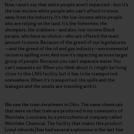
Now, I won’t say that white people aren’t impacted—but it’s
the low-income white people who can’t afford to move
away from the industry. It’s the low-income white people
who are relying on the land. It’s the fishermen, the
shrimpers, the crabbers—and also, low-income Black
people, who have no choice—who are offered the least
amount to move. Because of the greed of our legislatures
—and the greed of the oil and gas industry—environmental
racism is spilling over. And now it’s impacting an even larger
group of people. Because you can’t separate water. You
can’t separate air. When you think about it: I might be living
close to this LNG facility, but it has to be transported
somewhere. When it’s transported, the spills and the
leakages and the smells are traveling with it.
We saw the train derailment in Ohio. The same chemicals
that were on that train are produced in my community of
Westlake, Louisiana, by a petrochemical company called
Westlake Chemical. The facility that makes this product
[vinyl chloride] has had several explosions in the last few