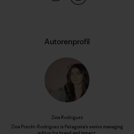
Auf Copy Link teilen
Drucken
Autorenprofil
Zina Rodriguez
Zina Precht-Rodriguez is Patagonia’s senior managing
editor for brand and impact.