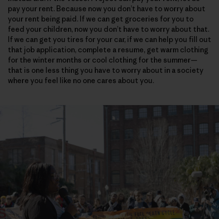
pay your rent. Because now you don’t have to worry about
your rent being paid. If we can get groceries for you to
feed your children, now you don’t have to worry about that.
If we can get you tires for your car, if we can help you fill out
that job application, complete a resume, get warm clothing
for the winter months or cool clothing for the summer—
that is one less thing you have to worry about in a society
where you feel like no one cares about you.