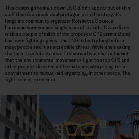
This campaign to shut down LNG didn’t appear out of thin
air. If there’s an individual protagonist in this story, it’s
longtime community organizer Roishetta Ozane, a
hurricane survivor and single mom of six kids. Ozane lives
within a couple of miles of the proposed CP2 terminal and
has been fighting against the LNG industry long before
most people saw it as a credible threat. While she’s taking
the time to celebrate a well-deserved win, she’s adamant
that the environmental movement’s fight to stop CP2 and
other projects like it must be matched with a long-term
commitment to mutual-aid organizing. In other words: The
fight doesn’t stop here.