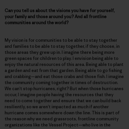
Can you tell us about the visions you have for yourself,
your family and those around you? And all frontline
communities around the world?
My vision is for communities to be able to stay together
and families to be able to stay together, if they choose, in
those areas they grew up in. I imagine there being more
green spaces for children to play. I envision being able to
enjoy the natural resources of this area. Being able to plant
a garden and eat from that garden. Being able to go fishing
and crabbing—and eat those crabs and those fish. I imagine
the community coming together in times of destruction.
We can’t stop hurricanes, right? But when those hurricanes
occur, I imagine people having the resources that they
need to come together and ensure that we can build back
resiliently, so we aren’t impacted as much if another
hurricane comes somewhere down the line. This is part of
the reason why we need grassroots, frontline community
organizations like the Vessel Project—who live in the