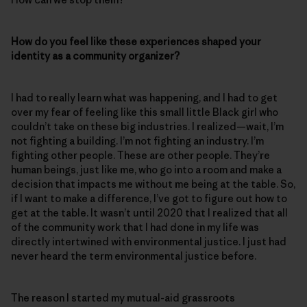
How do you feel like these experiences shaped your
identity as a community organizer?
I had to really learn what was happening, and I had to get
over my fear of feeling like this small little Black girl who
couldn’t take on these big industries. I realized—wait, I’m
not fighting a building. I’m not fighting an industry. I’m
fighting other people. These are other people. They’re
human beings, just like me, who go into a room and make a
decision that impacts me without me being at the table. So,
if I want to make a difference, I’ve got to figure out how to
get at the table. It wasn’t until 2020 that I realized that all
of the community work that I had done in my life was
directly intertwined with environmental justice. I just had
never heard the term environmental justice before.
The reason I started my mutual-aid grassroots