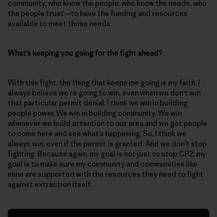
community, who know the people, who know the needs, who
the people trust—to have the funding and resources
available to meet those needs.
What’s keeping you going for the fight ahead?
With this fight, the thing that keeps me going is my faith. I
always believe we’re going to win, even when we don’t win
that particular permit denial. I think we win in building
people power. We win in building community. We win
whenever we build attention to our area and we get people
to come here and see what’s happening. So, I think we
always win, even if the permit is granted. And we don’t stop
fighting. Because again, my goal is not just to stop CP2; my
goal is to make sure my community and communities like
mine are supported with the resources they need to fight
against extraction itself.