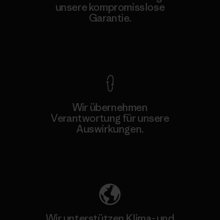
unsere kompromisslose
Garantie.
Kompromisslose Garantie
Wir übernehmen
Verantwortung für unsere
Auswirkungen.
Unser Fußabdruck
Wir unterstützen Klima- und