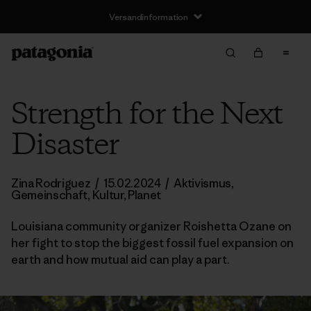
Versandinformation
Strength for the Next
Disaster
Zina Rodriguez
/
15.02.2024
/
Aktivismus
,
Gemeinschaft
,
Kultur
,
Planet
Louisiana community organizer Roishetta Ozane on
her fight to stop the biggest fossil fuel expansion on
earth and how mutual aid can play a part.