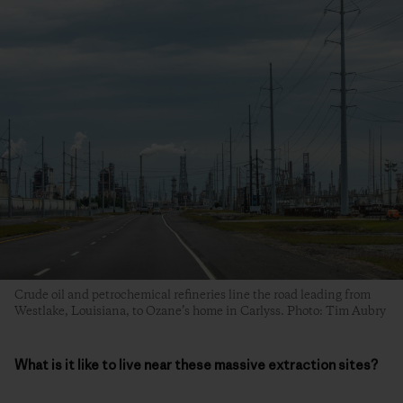
Crude oil and petrochemical refineries line the road leading from
Westlake, Louisiana, to Ozane’s home in Carlyss. Photo: Tim Aubry
What is it like to live near these massive extraction sites?