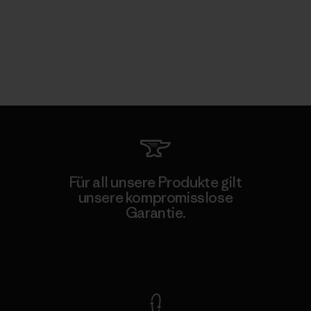
Für all unsere Produkte gilt
unsere kompromisslose
Garantie.
Kompromisslose Garantie