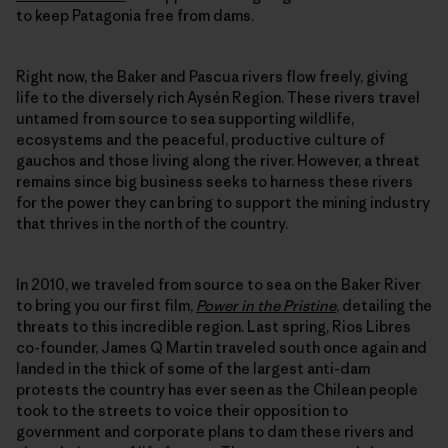
to keep Patagonia free from dams.
Right now, the Baker and Pascua rivers flow freely, giving
life to the diversely rich Aysén Region. These rivers travel
untamed from source to sea supporting wildlife,
ecosystems and the peaceful, productive culture of
gauchos and those living along the river. However, a threat
remains since big business seeks to harness these rivers
for the power they can bring to support the mining industry
that thrives in the north of the country.
In 2010, we traveled from source to sea on the Baker River
to bring you our first film,
Power in the Pristine
, detailing the
threats to this incredible region. Last spring, Rios Libres
co-founder, James Q Martin traveled south once again and
landed in the thick of some of the largest anti-dam
protests the country has ever seen as the Chilean people
took to the streets to voice their opposition to
government and corporate plans to dam these rivers and