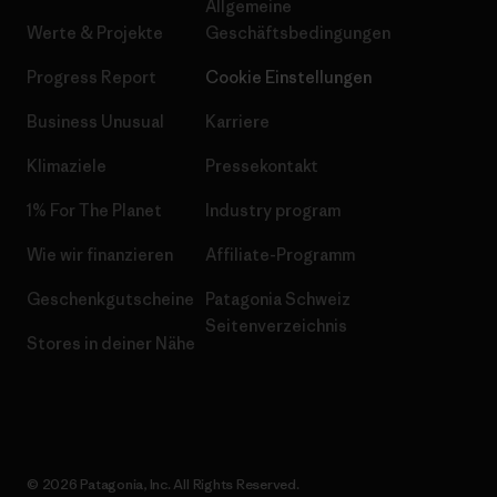
Allgemeine
Werte & Projekte
Geschäftsbedingungen
Progress Report
Cookie Einstellungen
Business Unusual
Karriere
Klimaziele
Pressekontakt
1% For The Planet
Industry program
Wie wir finanzieren
Affiliate-Programm
Geschenkgutscheine
Patagonia Schweiz
Seitenverzeichnis
Stores in deiner Nähe
© 2026 Patagonia, Inc. All Rights Reserved.