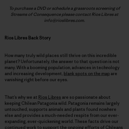
To purchase a DVD or schedule a grassroots screening of
Streams of Consequence please contact Rios Libres at
info@rioslibres.com.
Rios Libres Back Story
How many truly wild places still thrive on this incredible
planet? Unfortunately, the answer to that question is not
many. With a booming population, advances in technology
and increasing development,
blank spots on the map
are
vanishing right before our eyes.
That’s why we at
Rios Libres
are so passionate about
keeping Chilean Patagonia wild. Patagonia remains largely
untouched, supports animals and plants found nowhere
else and provides a much-needed respite from our ever-
expanding, ever-quickening world. These facts drive our
continued work
to support the ongoing efforts of Chileans