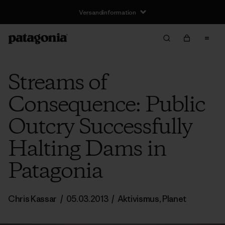
Versandinformation
Streams of
Consequence: Public
Outcry Successfully
Halting Dams in
Patagonia
Chris Kassar
/
05.03.2013
/
Aktivismus
,
Planet