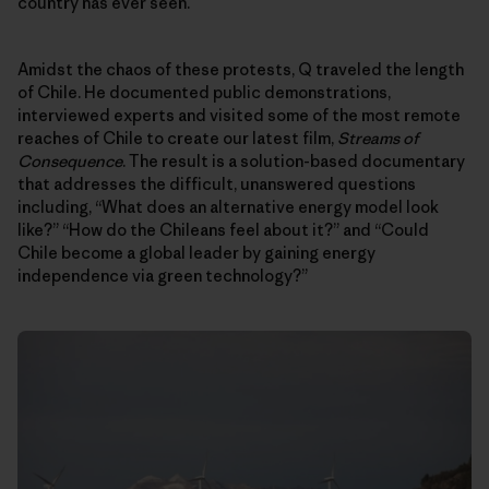
country has ever seen.
Amidst the chaos of these protests, Q traveled the length
of Chile. He documented public demonstrations,
interviewed experts and visited some of the most remote
reaches of Chile to create our latest film,
Streams of
Consequence
. The result is a solution-based documentary
that addresses the difficult, unanswered questions
including, “What does an alternative energy model look
like?” “How do the Chileans feel about it?” and “Could
Chile become a global leader by gaining energy
independence via green technology?”