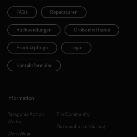
FAQs
Reparaturen
Rücksendungen
Größenleitfaden
Produktpflege
Login
Kontaktformular
Information
Patagonia Action
Pro Community
Works
Datenschutzerklärung
Worn Wear