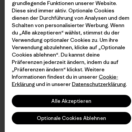
grundlegende Funktionen unserer Website.
Diese sind immer aktiv. Optionale Cookies
dienen der Durchführung von Analysen und dem
Schalten von personalisierter Werbung. Wenn
du „Alle akzeptieren“ wählst, stimmst du der
Verwendung optionaler Cookies zu. Um ihre
Verwendung abzulehnen, klicke auf „Optionale
Cookies ablehnen“. Du kannst deine
Präferenzen jederzeit ändern, indem du auf
„Präferenzen ändern“ klickst. Weitere
Informationen findest du in unserer
Cookie-
Erklärung
und in unserer
Datenschutzerklärung
.
Alle Akzeptieren
Optionale Cookies Ablehnen