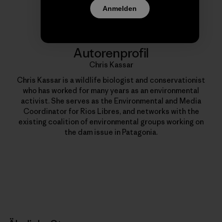
Anmelden
Autorenprofil
Chris Kassar
Chris Kassar is a wildlife biologist and conservationist
who has worked for many years as an environmental
activist. She serves as the Environmental and Media
Coordinator for Rios Libres, and networks with the
existing coalition of environmental groups working on
the dam issue in Patagonia.