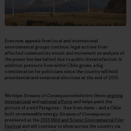
Even now, appeals from local and international
environmental groups continue, legal actions from
affected communities mount and movement on analysis of
the power line has halted due to public dissatisfaction. In
addition, pressure from within Chile grows, a big
consideration for politicians since the country will hold
presidential and senatorial elections at the end of 2013.
We hope
Streams of Consequence
bolsters these
ongoing
international
and
national efforts
and helps paint the
picture of a wild Patagonia – free from dams – and a Chile
built on renewable energy.
Streams of Consequence
premiered at the
2013 Wild and Scenic Environmental Film
Festival
and will continue to show across the country via