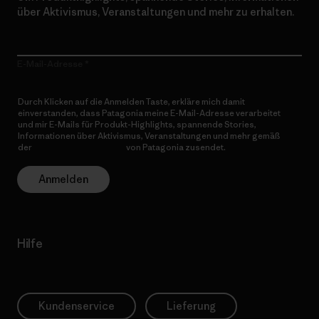
über Aktivismus, Veranstaltungen und mehr zu erhalten.
E-Mail-Adresse
Durch Klicken auf die Anmelden Taste, erkläre mich damit
einverstanden, dass Patagonia meine E-Mail-Adresse verarbeitet
und mir E-Mails für Produkt-Highlights, spannende Stories,
Informationen über Aktivismus, Veranstaltungen und mehr gemäß
der
Datenschutzerklärung
von Patagonia zusendet.
Anmelden
Hilfe
Kundenservice
Lieferung