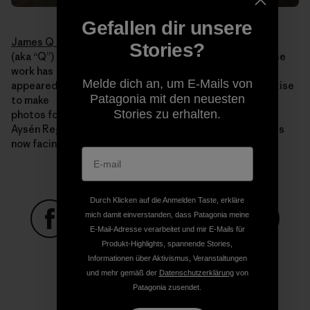
Gefallen dir unsere
James Q Martin
Stories?
(aka “Q”) is an acclaimed adventure photographer whose
work has
Melde dich an, um E-Mails von
appeared in publications worldwide. He uses his expertise
Patagonia mit den neuesten
to make
Stories zu erhalten.
photos for Rios Libres that illustrate the beauty of the
Aysén Region, the value it holds and the threats that it is
now facing.
Durch Klicken auf die Anmelden Taste, erkläre
mich damit einverstanden, dass Patagonia meine
E-Mail-Adresse verarbeitet und mir E-Mails für
Auf Facebook teilen
Auf Pinterest teilen
Auf Twitter teilen
Auf LinkedIn teilen
Auf Email
Produkt-Highlights, spannende Stories,
Informationen über Aktivismus, Veranstaltungen
und mehr gemäß der
Datenschutzerklärung
von
Patagonia zusendet.
Auf Copy Link teilen
Drucken