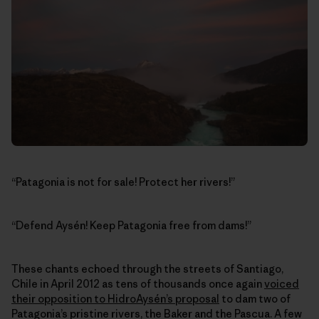
“Patagonia is not for sale! Protect her rivers!”
“Defend Aysén! Keep Patagonia free from dams!”
These chants echoed through the streets of Santiago,
Chile in April 2012 as tens of thousands once again
voiced
their opposition to HidroAysén’s proposal
to dam two of
Patagonia’s pristine rivers, the Baker and the Pascua. A few