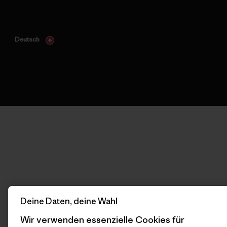
Deutsch
Deine Daten, deine Wahl
Wir verwenden essenzielle Cookies für