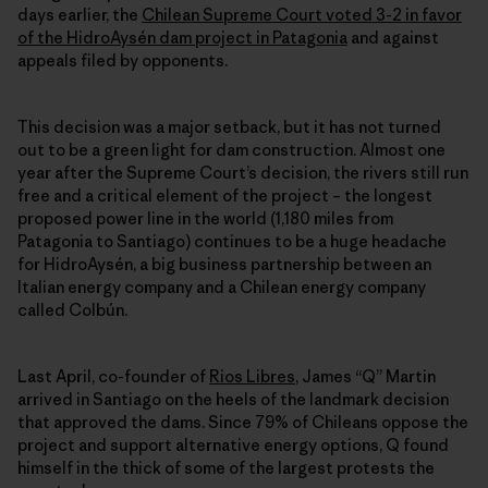
days earlier, the
Chilean Supreme Court voted 3-2 in favor
of the HidroAysén dam project in Patagonia
and against
appeals filed by opponents.
This decision was a major setback, but it has not turned
out to be a green light for dam construction. Almost one
year after the Supreme Court’s decision, the rivers still run
free and a critical element of the project – the longest
proposed power line in the world (1,180 miles from
Patagonia to Santiago) continues to be a huge headache
for HidroAysén, a big business partnership between an
Italian energy company and a Chilean energy company
called Colbún.
Last April, co-founder of
Rios Libres
, James “Q” Martin
arrived in Santiago on the heels of the landmark decision
that approved the dams. Since 79% of Chileans oppose the
project and support alternative energy options, Q found
himself in the thick of some of the largest protests the