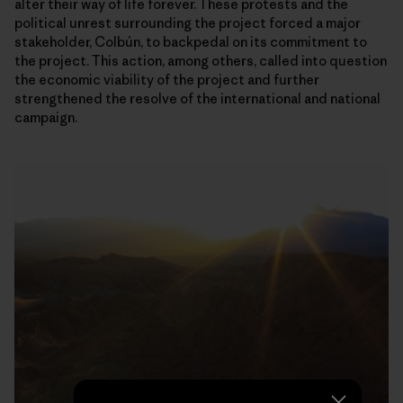
alter their way of life forever. These protests and the
political unrest surrounding the project forced a major
stakeholder, Colbún, to backpedal on its commitment to
the project. This action, among others, called into question
the economic viability of the project and further
strengthened the resolve of the international and national
campaign.