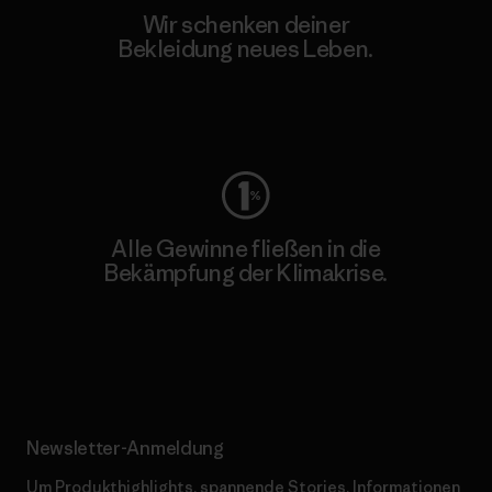
Wir schenken deiner
Bekleidung neues Leben.
Worn Wear
Alle Gewinne fließen in die
Bekämpfung der Klimakrise.
Erfahre mehr über unser Engagement
Newsletter-Anmeldung
Um Produkthighlights, spannende Stories, Informationen