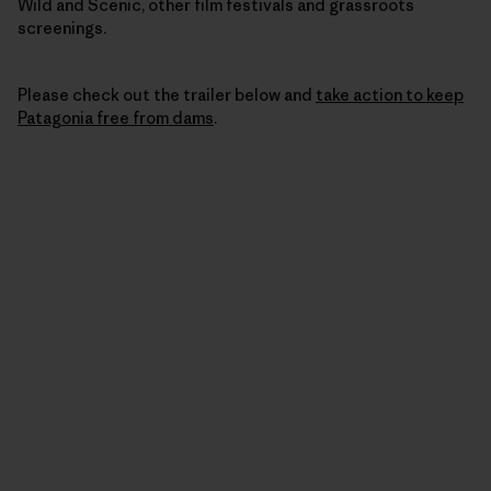
Wild and Scenic, other film festivals and grassroots
screenings.
Please check out the trailer below and
take action to keep
Patagonia free from dams
.