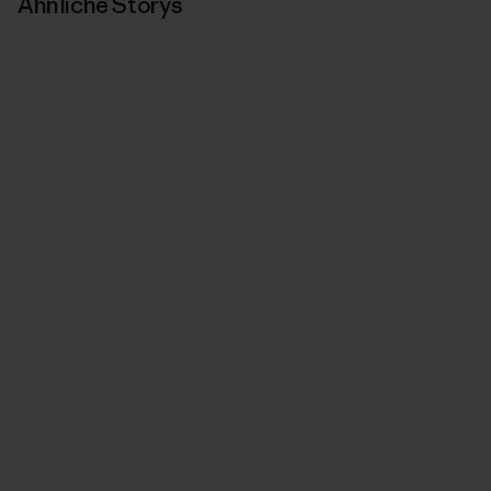
Ähnliche Storys