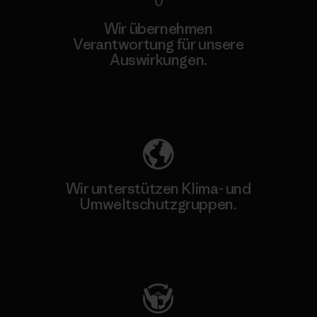
Wir übernehmen
Verantwortung für unsere
Auswirkungen.
Unser Fußabdruck
Wir unterstützen Klima- und
Umweltschutzgruppen.
Besuche Patagonia Action Works