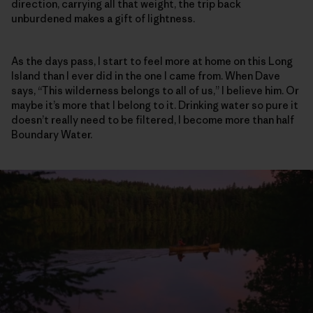
direction, carrying all that weight, the trip back
unburdened makes a gift of lightness.
As the days pass, I start to feel more at home on this Long
Island than I ever did in the one I came from. When Dave
says, “This wilderness belongs to all of us,” I believe him. Or
maybe it’s more that I belong to it. Drinking water so pure it
doesn’t really need to be filtered, I become more than half
Boundary Water.