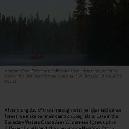
Amy and Dave Freeman paddle through the rising mist on Snipe
Lake in the Boundary Waters Canoe Area Wilderness. Photo: Nate
Ptacek
After a long day of travel through pristine lakes and dense
forest, we make our main camp on Long Island Lake in the
Boundary Waters Canoe Area Wilderness. I grew up in a
different Long Island, the one outside New York City, a