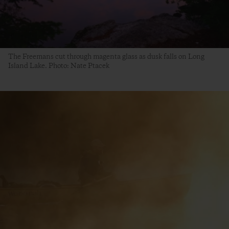
The Freemans cut through magenta glass as dusk falls on Long
Island Lake. Photo: Nate Ptacek