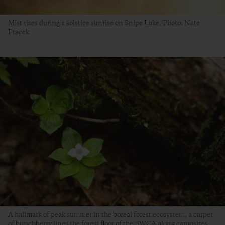
Mist rises during a solstice sunrise on Snipe Lake. Photo: Nate
Ptacek
A hallmark of peak summer in the boreal forest ecosystem, a carpet
of bunchberry lines the forest floor of the BWCA along campsites