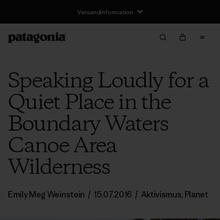
Versandinformation
Speaking Loudly for a
Quiet Place in the
Boundary Waters
Canoe Area
Wilderness
Emily Meg Weinstein
/
15.07.2016
/
Aktivismus
,
Planet