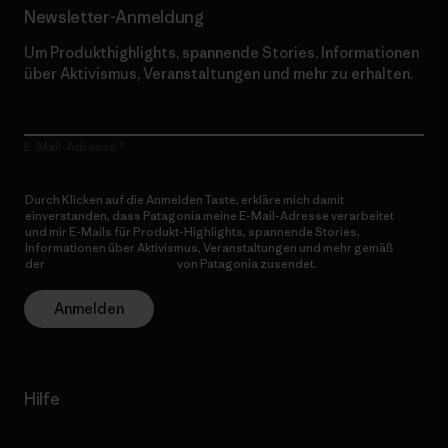
Newsletter-Anmeldung
Um Produkthighlights, spannende Stories, Informationen
über Aktivismus, Veranstaltungen und mehr zu erhalten.
E-Mail-Adresse
Durch Klicken auf die Anmelden Taste, erkläre mich damit
einverstanden, dass Patagonia meine E-Mail-Adresse verarbeitet
und mir E-Mails für Produkt-Highlights, spannende Stories,
Informationen über Aktivismus, Veranstaltungen und mehr gemäß
der
Datenschutzerklärung
von Patagonia zusendet.
Anmelden
Hilfe