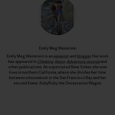
Emily Meg Weinstein
Emily Meg Weinstein is an
essayist
and
blogger
. Her work
has appeared in
Climbing
,
Salon
,
Adventure Journal
and
other publications. An expatriated New Yorker, she now
lives in northern California, where she divides her time
between a houseboat in the San Francisco Bay and her
second home, SubyRuby the Devastation Wagon.