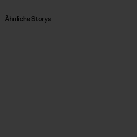
Ähnliche Storys