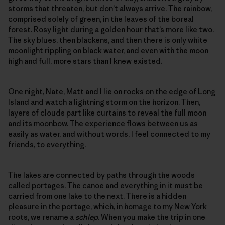
storms that threaten, but don’t always arrive. The rainbow,
comprised solely of green, in the leaves of the boreal
forest. Rosy light during a golden hour that’s more like two.
The sky blues, then blackens, and then there is only white
moonlight rippling on black water, and even with the moon
high and full, more stars than I knew existed.
One night, Nate, Matt and I lie on rocks on the edge of Long
Island and watch a lightning storm on the horizon. Then,
layers of clouds part like curtains to reveal the full moon
and its moonbow. The experience flows between us as
easily as water, and without words, I feel connected to my
friends, to everything.
The lakes are connected by paths through the woods
called portages. The canoe and everything in it must be
carried from one lake to the next. There is a hidden
pleasure in the portage, which, in homage to my New York
roots, we rename a
schlep
. When you make the trip in one