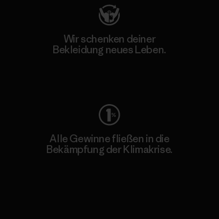
Wir schenken deiner
Bekleidung neues Leben.
Worn Wear
Alle Gewinne fließen in die
Bekämpfung der Klimakrise.
Erfahre mehr über unser Engagement