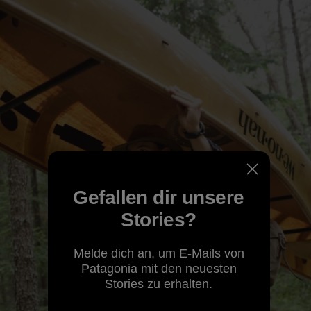
Gefallen dir unsere
Stories?
Melde dich an, um E-Mails von
Patagonia mit den neuesten
Stories zu erhalten.