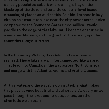
densely populated suburb where at night I lay on the
blacktop of the dead end outside our split-level house,
dreaming of places as wild as this. As a kid, I canoed in lazy
circles on a man-made lake near the city, seven acres in size
compared to the Boundary Waters’ cool million. I would
paddle to the edge of that lake until I became ensnarled in
weeds and lily pads, and imagine that the marshy spot led
somewhere, anywhere else.
In the Boundary Waters, this childhood daydream is
realized. These lakes are all interconnected, like we are.
They lead into Canada, all the way across North America,
and merge with the Atlantic, Pacific and Arctic Oceans.
All this water, and the way it is connected, is what makes
this place at once beautiful and vulnerable. As easily as we
pass through the lakes and forests, so, too, can the
chemicals we unleash.