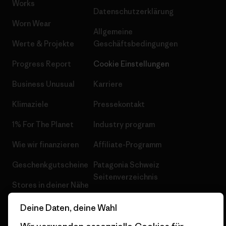
Works
Datenschutzerklärung
Worn Wear
Allgemeine
Werte & Projekte
Geschäftsbedingungen
Progress Report
Cookie Einstellungen
Business Unusual
Karriere
Klimaziele
Pressekontakt
1% For The Planet
Industry program
Wie wir finanzieren
Affiliate-Programm
Geschenkgutscheine
Patagonia Schweiz
Seitenverzeichnis
Stores in deiner Nähe
Deine Daten, deine Wahl