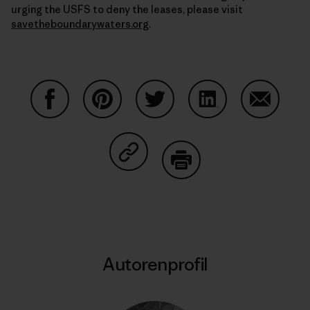
urging the USFS to deny the leases, please visit
savetheboundarywaters.org
.
Auf Facebook teilen
Auf Pinterest teilen
Auf Twitter teilen
Auf LinkedIn teilen
Auf Email
Auf Copy Link teilen
Drucken
Autorenprofil