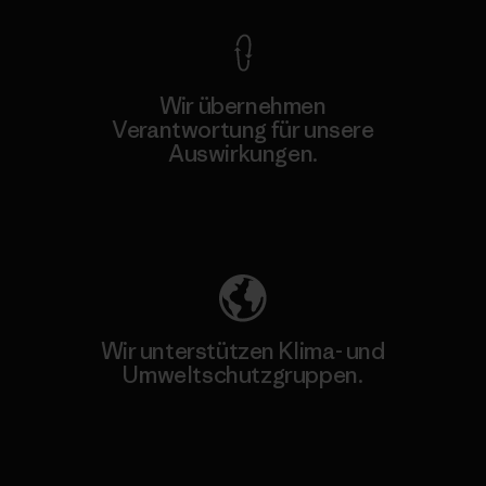
Wir übernehmen
Verantwortung für unsere
Auswirkungen.
Unser Fußabdruck
Wir unterstützen Klima- und
Umweltschutzgruppen.
Besuche Patagonia Action Works