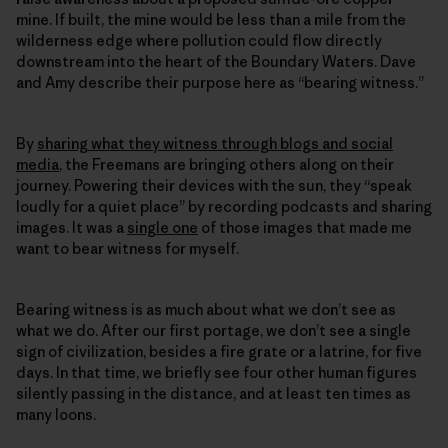
mine. If built, the mine would be less than a mile from the
wilderness edge where pollution could flow directly
downstream into the heart of the Boundary Waters. Dave
and Amy describe their purpose here as “bearing witness.”
By
sharing what they witness through blogs and social
media
, the Freemans are bringing others along on their
journey. Powering their devices with the sun, they “speak
loudly for a quiet place” by recording podcasts and sharing
images. It was a
single one
of those images that made me
want to bear witness for myself.
Bearing witness is as much about what we don’t see as
what we do. After our first portage, we don’t see a single
sign of civilization, besides a fire grate or a latrine, for five
days. In that time, we briefly see four other human figures
silently passing in the distance, and at least ten times as
many loons.