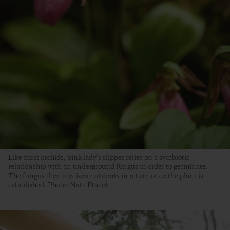
Like most orchids, pink lady’s slipper relies on a symbiotic
relationship with an underground fungus in order to germinate.
The fungus then receives nutrients in return once the plant is
established. Photo: Nate Ptacek