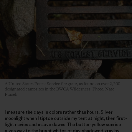
A United States Forest Service fire grate, as found on over 2,200
designated campsites in the BWCA Wilderness. Photo: Nate
Ptacek
I measure the days in colors rather than hours. Silver
moonlight when I tiptoe outside my tent at night, then first-
light navies and mauve dawns. The butter-yellow sunrise
gives way to the bright whites of day, shadowed gray by