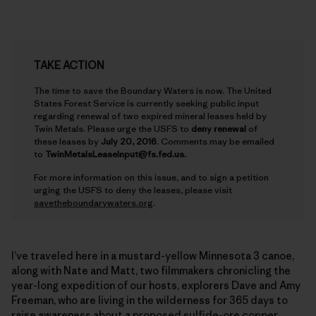
TAKE ACTION
The time to save the Boundary Waters is now. The United
States Forest Service is currently seeking public input
regarding renewal of two expired mineral leases held by
Twin Metals. Please urge the USFS to
deny renewal
of
these leases by
July 20, 2016
. Comments may be emailed
to
TwinMetalsLeaseInput@fs.fed.us.
For more information on this issue, and to sign a petition
urging the USFS to deny the leases, please visit
savetheboundarywaters.org
.
I’ve traveled here in a mustard-yellow Minnesota 3 canoe,
along with Nate and Matt, two filmmakers chronicling the
year-long expedition of our hosts, explorers Dave and Amy
Freeman, who are living in the wilderness for 365 days to
raise awareness about a proposed sulfide-ore copper