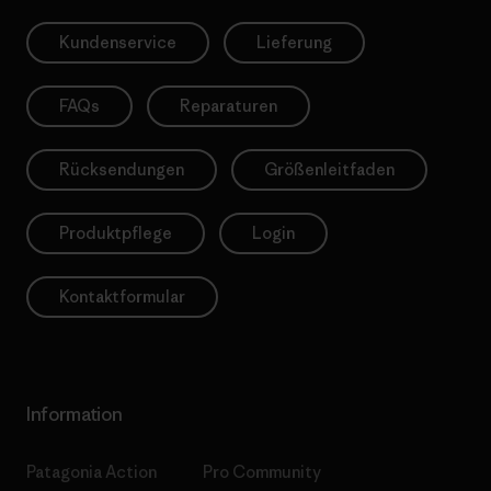
Kundenservice
Lieferung
FAQs
Reparaturen
Rücksendungen
Größenleitfaden
Produktpflege
Login
Kontaktformular
Information
Patagonia Action
Pro Community