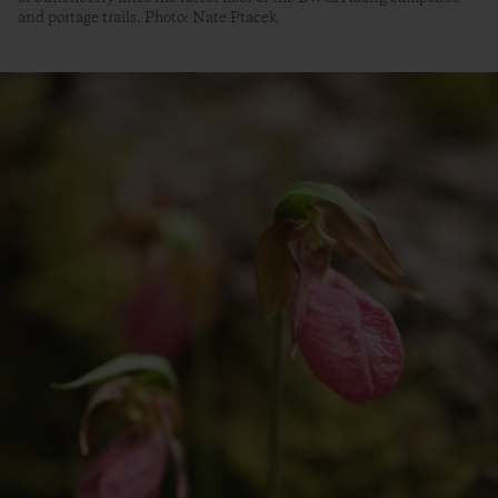
and portage trails. Photo: Nate Ptacek