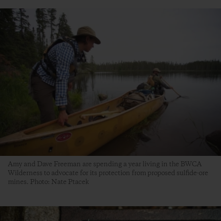
Amy and Dave Freeman are spending a year living in the BWCA
Wilderness to advocate for its protection from proposed sulfide-ore
mines. Photo: Nate Ptacek