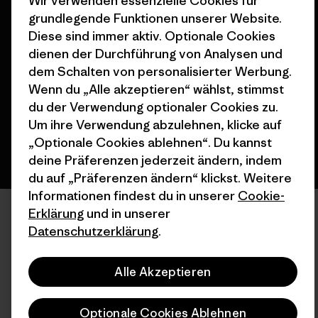
Wir verwenden essenzielle Cookies für
grundlegende Funktionen unserer Website.
© 2026 Patagonia, Inc. All Rights Reserved.
Diese sind immer aktiv. Optionale Cookies
dienen der Durchführung von Analysen und
dem Schalten von personalisierter Werbung.
Wenn du „Alle akzeptieren“ wählst, stimmst
Deutsch
du der Verwendung optionaler Cookies zu.
Um ihre Verwendung abzulehnen, klicke auf
„Optionale Cookies ablehnen“. Du kannst
deine Präferenzen jederzeit ändern, indem
du auf „Präferenzen ändern“ klickst. Weitere
Informationen findest du in unserer
Cookie-
Erklärung
und in unserer
Datenschutzerklärung
.
Alle Akzeptieren
Optionale Cookies Ablehnen