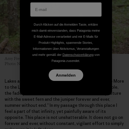
Durch Klicken auf die Anmelden Taste, erkläre
mich damit einverstanden, dass Patagonia meine
E-Mail-Adresse verarbeitet und mir E-Mails für
Produkt-Highlights, spannende Stories,
Informationen über Aktivismus, Veranstaltungen
und mehr gemäß der
Datenschutzerklärung
von
Amy Freeman portages from Long Island Lake into Karl Lake.
Patagonia zusendet.
Photo: Nate Ptacek
Anmelden
Lakes are the places where, E.B. White wrote in “Once More
to the Lake,” we experience the “pattern of life indelible,
the fade proof lake, the woods unshatterable, the pasture
with the sweet fern and the juniper forever and ever,
summer without end.” In my passage through this place I
feel a part of that infinity, yet painfully aware of its
opposite. This place is not unshatterable. It does not go on
forever and ever, without constant, vigilant effort to simply