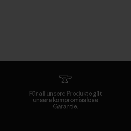
Für all unsere Produkte gilt
unsere kompromisslose
Garantie.
Kompromisslose Garantie