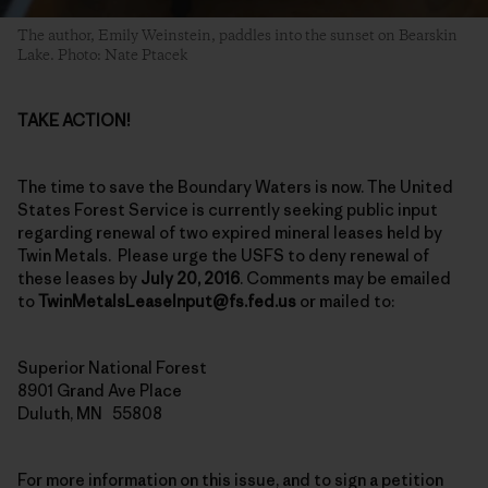
The author, Emily Weinstein, paddles into the sunset on Bearskin
Lake. Photo: Nate Ptacek
TAKE ACTION!
The time to save the Boundary Waters is now. The United
States Forest Service is currently seeking public input
regarding renewal of two expired mineral leases held by
Twin Metals. Please urge the USFS to deny renewal of
these leases by
July 20, 2016
. Comments may be emailed
to
TwinMetalsLeaseInput@fs.fed.us
or mailed to:
Superior National Forest
8901 Grand Ave Place
Duluth, MN 55808
For more information on this issue, and to sign a petition