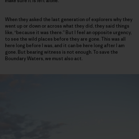
make sure it is left alone.
When they asked the last generation of explorers why they
went up or down or across what they did, they said things
like, “because it was there.” But I feel an opposite urgency,
to see the wild places before they are gone. This was all
here long before I was, and it can be here long after I am
gone. But bearing witness is not enough. To save the
Boundary Waters, we must also act.