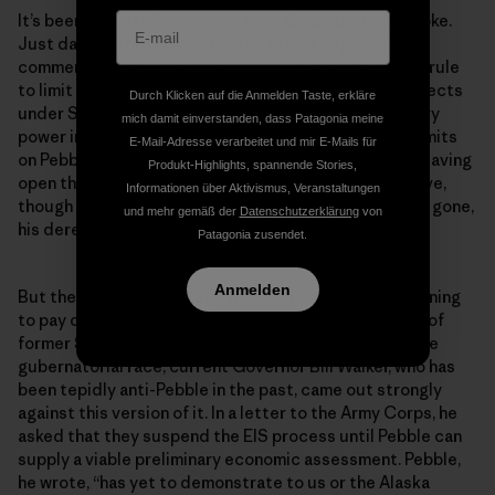
It’s been a wild ride since the First Quantum news broke.
Just days before the end of the Army Corps scoping
comment period, Pruitt directed EPA staff to draft a rule
to limit the Agency’s authority to block polluting projects
Durch Klicken auf die Anmelden Taste, erkläre
under Section 404(c) of the Clean Water Act, the very
mich damit einverstanden, dass Patagonia meine
power invoked by his predecessor to try to impose limits
E-Mail-Adresse verarbeitet und mir E-Mails für
on Pebble. A week later, Pruitt was forced to resign, leaving
Produkt-Highlights, spannende Stories,
open the question of what will happen to that directive,
Informationen über Aktivismus, Veranstaltungen
though it seems safe to assume that, though Pruitt is gone,
und mehr gemäß der
Datenschutzerklärung
von
his deregulatory agenda is not.
Patagonia zusendet.
Anmelden
But the opposition’s state-focused strategy is beginning
to pay dividends. Perhaps prompted by the entrance of
former Sen. Mark Begich, who opposes Pebble, into the
gubernatorial race, current Governor Bill Walker, who has
been tepidly anti-Pebble in the past, came out strongly
against this version of it. In a letter to the Army Corps, he
asked that they suspend the EIS process until Pebble can
supply a viable preliminary economic assessment. Pebble,
he wrote, “has yet to demonstrate to us or the Alaska