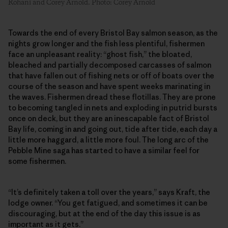
Rohani and Corey Arnold. Photo: Corey Arnold
Towards the end of every Bristol Bay salmon season, as the
nights grow longer and the fish less plentiful, fishermen
face an unpleasant reality: “ghost fish,” the bloated,
bleached and partially decomposed carcasses of salmon
that have fallen out of fishing nets or off of boats over the
course of the season and have spent weeks marinating in
the waves. Fishermen dread these flotillas. They are prone
to becoming tangled in nets and exploding in putrid bursts
once on deck, but they are an inescapable fact of Bristol
Bay life, coming in and going out, tide after tide, each day a
little more haggard, a little more foul. The long arc of the
Pebble Mine saga has started to have a similar feel for
some fishermen.
“It’s definitely taken a toll over the years,” says Kraft, the
lodge owner. “You get fatigued, and sometimes it can be
discouraging, but at the end of the day this issue is as
important as it gets.”