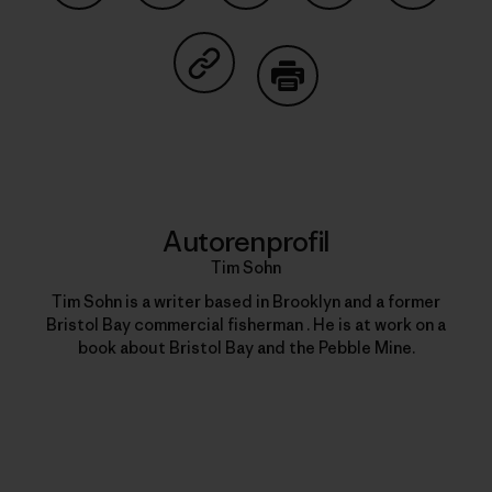
Auf Facebook teilen
Auf Pinterest teilen
Auf Twitter teilen
Auf LinkedIn teilen
Auf Email
Auf Copy Link teilen
Drucken
Autorenprofil
Tim Sohn
Tim Sohn is a writer based in Brooklyn and a former
Bristol Bay commercial fisherman . He is at work on a
book about Bristol Bay and the Pebble Mine.