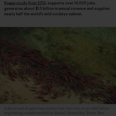
Knapp study from 2013
, supports over 14,000 jobs,
generates about $1.5 billion in annual revenue and supplies
nearly half the world’s wild sockeye salmon.
A dense pod of spawning sockeye wait their turn in an eddy before
negotiating a small waterfall in Alaska’s Bristol Bay. Photo: Ben