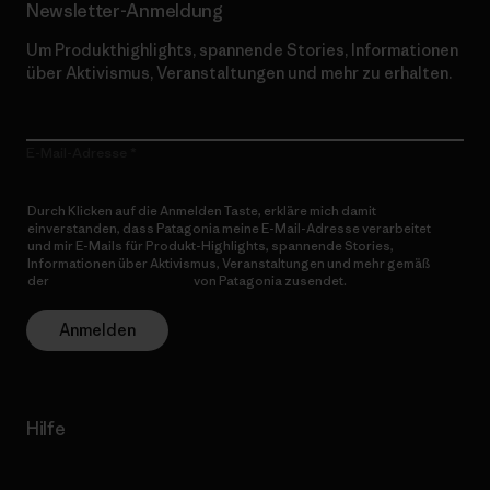
Newsletter-Anmeldung
Um Produkthighlights, spannende Stories, Informationen
über Aktivismus, Veranstaltungen und mehr zu erhalten.
E-Mail-Adresse
Durch Klicken auf die Anmelden Taste, erkläre mich damit
einverstanden, dass Patagonia meine E-Mail-Adresse verarbeitet
und mir E-Mails für Produkt-Highlights, spannende Stories,
Informationen über Aktivismus, Veranstaltungen und mehr gemäß
der
Datenschutzerklärung
von Patagonia zusendet.
Anmelden
Hilfe