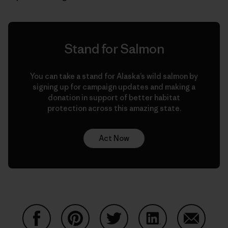
Stand for Salmon
You can take a stand for Alaska’s wild salmon by
signing up for campaign updates and making a
donation in support of better habitat
protection across this amazing state.
Act Now