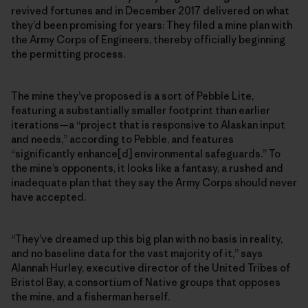
revived fortunes and in December 2017 delivered on what
they’d been promising for years: They filed a mine plan with
the Army Corps of Engineers, thereby officially beginning
the permitting process.
The mine they’ve proposed is a sort of Pebble Lite,
featuring a substantially smaller footprint than earlier
iterations—a “project that is responsive to Alaskan input
and needs,” according to Pebble, and features
“significantly enhance[d] environmental safeguards.” To
the mine’s opponents, it looks like a fantasy, a rushed and
inadequate plan that they say the Army Corps should never
have accepted.
“They’ve dreamed up this big plan with no basis in reality,
and no baseline data for the vast majority of it,” says
Alannah Hurley, executive director of the United Tribes of
Bristol Bay, a consortium of Native groups that opposes
the mine, and a fisherman herself.