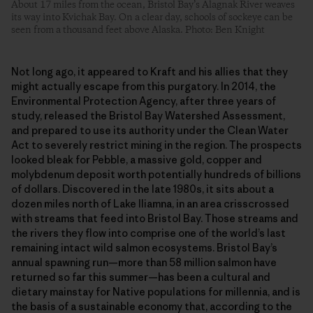
About 17 miles from the ocean, Bristol Bay’s Alagnak River weaves
its way into Kvichak Bay. On a clear day, schools of sockeye can be
seen from a thousand feet above Alaska. Photo: Ben Knight
Not long ago, it appeared to Kraft and his allies that they
might actually escape from this purgatory. In 2014, the
Environmental Protection Agency, after three years of
study, released the Bristol Bay Watershed Assessment,
and prepared to use its authority under the Clean Water
Act to severely restrict mining in the region. The prospects
looked bleak for Pebble, a massive gold, copper and
molybdenum deposit worth potentially hundreds of billions
of dollars. Discovered in the late 1980s, it sits about a
dozen miles north of Lake Iliamna, in an area crisscrossed
with streams that feed into Bristol Bay. Those streams and
the rivers they flow into comprise one of the world’s last
remaining intact wild salmon ecosystems. Bristol Bay’s
annual spawning run—more than 58 million salmon have
returned so far this summer—has been a cultural and
dietary mainstay for Native populations for millennia, and is
the basis of a sustainable economy that, according to the