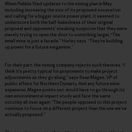
When Pebble filed updates to the mining plan in May,
including increasing the size of its proposed excavation
and calling for a bigger onsite power plant, it seemed to
underscore both the half-bakedness of their original
proposal and opponents’ sneaking suspicion that they were
merely trying to open the door to something larger. “The
small mine is just a facade,” Hurley says. “They’re building
up power for a future megamine.”
For their part, the mining company rejects such theories. “I
think it’s pretty typical for proponents to make project
adjustments as they go along,” says Sean Magee, VP of
public affairs for Northern Dynasty. And any future mine
expansion, Magee points out, would have to go through its
own environmental impact study and face the same
scrutiny all over again. “The people opposed to this project
continue to focus on a different project than the one we’ve
actually proposed.”