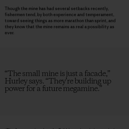
Though the mine has had several setbacks recently,
fishermen tend, by both experience and temperament,
toward seeing things as more marathon than sprint, and
they know that the mine remains as real a possibility as
ever.
“
The small mine is just a facade,”
Hurley says. “They’re building up
power for a future megamine.
”