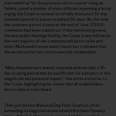
noncommittal “let due process run its course” song on
Pebble, joined a number of state officials in penning a letter
urging the Corps to extend its initially truncated 30-day
comment period to a more standard 90 days. (By the time
the comment period closed at the end of June, 175,000
comments had been submitted. If the testimony given at
the nine public hearings held by the Corps is any indication,
the vast majority of the comments will prove to be anti-
mine.) Murkowski’s move wasn’t much, but it showed that
she would not let her constituents be steamrolled.
“Many Alaskans have shared concerns with me that a 30-
day scoping period may be insufficient for a project of this
magnitude and potential impact,” she wrote in a letter to
the Corps, highlighting her desire that all stakeholders
have a chance to be heard.
Then, just before Memorial Day, First Quantum, after
extending its negotiation period with Northern Dynasty