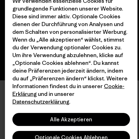
Wir verwenden essenzielle Cookies für
grundlegende Funktionen unserer Website.
© 2026 Patagonia, Inc. All Rights Reserved.
Diese sind immer aktiv. Optionale Cookies
dienen der Durchführung von Analysen und
dem Schalten von personalisierter Werbung.
Wenn du „Alle akzeptieren“ wählst, stimmst
Deutsch
du der Verwendung optionaler Cookies zu.
Um ihre Verwendung abzulehnen, klicke auf
„Optionale Cookies ablehnen“. Du kannst
deine Präferenzen jederzeit ändern, indem
du auf „Präferenzen ändern“ klickst. Weitere
Informationen findest du in unserer
Cookie-
Erklärung
und in unserer
Datenschutzerklärung
.
Alle Akzeptieren
Optionale Cookies Ablehnen