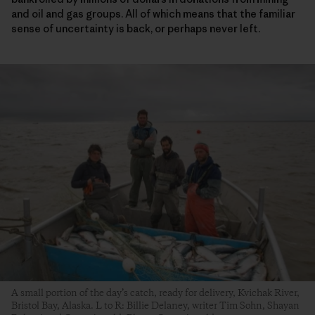
and oil and gas groups. All of which means that the familiar
sense of uncertainty is back, or perhaps never left.
A small portion of the day’s catch, ready for delivery, Kvichak River,
Bristol Bay, Alaska. L to R: Billie Delaney, writer Tim Sohn, Shayan