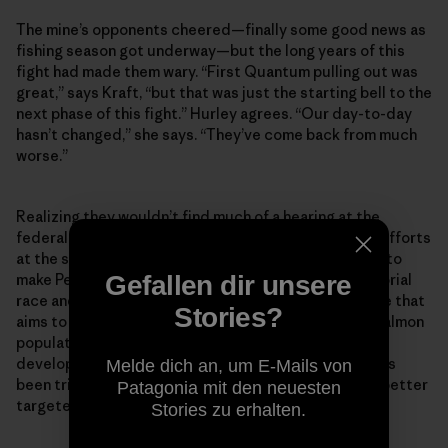
The mine’s opponents cheered—finally some good news as
fishing season got underway—but the long years of this
fight had made them wary. “First Quantum pulling out was
great,” says Kraft, “but that was just the starting bell to the
next phase of this fight.” Hurley agrees. “Our day-to-day
hasn’t changed,” she says. “They’ve come back from much
worse.”
Realizing they wouldn’t find much of a hearing at the
federal level, the opposition had already redoubled efforts
at the state level, looking towards November, hoping to
Gefallen dir unsere
make Pebble a major issue in a competitive gubernatorial
race and pushing a “Stand for Salmon” ballot initiative that
Stories?
aims to update existing permitting laws to protect salmon
populations from potential damage inflicted by
development projects. The ballot initiative gambit has
Melde dich an, um E-Mails von
been tried before, but this time around the effort is better
Patagonia mit den neuesten
targeted and has elicited more support.
Stories zu erhalten.