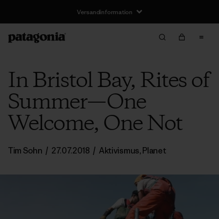
Versandinformation
In Bristol Bay, Rites of
Summer—One
Welcome, One Not
Tim Sohn
/
27.07.2018
/
Aktivismus
,
Planet