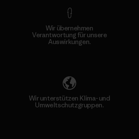
Wir übernehmen
Verantwortung für unsere
Auswirkungen.
Unser Fußabdruck
Wir unterstützen Klima- und
Umweltschutzgruppen.
Besuche Patagonia Action Works