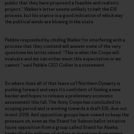
public that they have proposed a feasible and realistic
project.” Walker’s letter seems unlikely to halt the EIS
process, but his stance is a good indication of which way
the political winds are blowing in the state.
Pebble responded by chiding Walker for interfering with a
process that they contend will answer some of the very
questions his letter raised. “This is what the Corps will
evaluate and we can either meet this expectation or we
cannot,” said Pebble CEO Collier in a statement.
So where does all of that leave us? Northern Dynasty is
pushing forward and says it’s confident of finding a new
backer and hopes to release a preliminary economic
assessment this fall. The Army Corps has concluded its
scoping period and is working towards a draft EIS, due out
in mid-2019. And opposition groups have vowed to keep the
pressure on, even as the Stand for Salmon ballot initiative
faces opposition from a group called Stand for Alaska,
bankrolled by millions of dollars in donations from mining