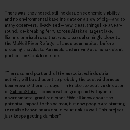
There was, they noted, still no data on economic viability,
and no environmental baseline data on a slew of big—and to
many observers, ill-advised—new ideas, things like a year-
round, ice-breaking ferry across Alaska’s largest lake,
Iliamna, or a haul road that would pass alarmingly close to
the McNeil River Refuge, a famed bear habitat, before
crossing the Alaska Peninsula and arriving at a nonexistent
port on the Cook Inlet side.
“The road and port and all the associated industrial
activity will be adjacent to probably the best wilderness
bear viewing there is,” says Tim Bristol, executive director
of
SalmonState
, a conservation group and Patagonia
environmental grant recipient. “We all know about the
potential impact to the salmon, but now people are starting
to realize brown bears could be at risk as well. This project
just keeps getting dumber.”