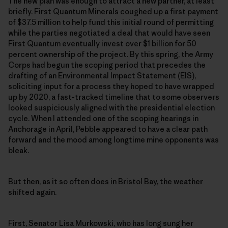
The new plan was enough to attract a new partner, at least
briefly. First Quantum Minerals coughed up a first payment
of $37.5 million to help fund this initial round of permitting
while the parties negotiated a deal that would have seen
First Quantum eventually invest over $1 billion for 50
percent ownership of the project. By this spring, the Army
Corps had begun the scoping period that precedes the
drafting of an Environmental Impact Statement (EIS),
soliciting input for a process they hoped to have wrapped
up by 2020, a fast-tracked timeline that to some observers
looked suspiciously aligned with the presidential election
cycle. When I attended one of the scoping hearings in
Anchorage in April, Pebble appeared to have a clear path
forward and the mood among longtime mine opponents was
bleak.
But then, as it so often does in Bristol Bay, the weather
shifted again.
First, Senator Lisa Murkowski, who has long sung her