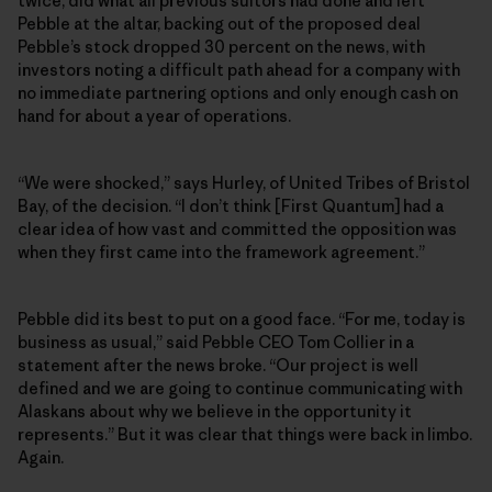
twice, did what all previous suitors had done and left
Pebble at the altar, backing out of the proposed deal
Pebble’s stock dropped 30 percent on the news, with
investors noting a difficult path ahead for a company with
no immediate partnering options and only enough cash on
hand for about a year of operations.
“We were shocked,” says Hurley, of United Tribes of Bristol
Bay, of the decision. “I don’t think [First Quantum] had a
clear idea of how vast and committed the opposition was
when they first came into the framework agreement.”
Pebble did its best to put on a good face. “For me, today is
business as usual,” said Pebble CEO Tom Collier in a
statement after the news broke. “Our project is well
defined and we are going to continue communicating with
Alaskans about why we believe in the opportunity it
represents.” But it was clear that things were back in limbo.
Again.