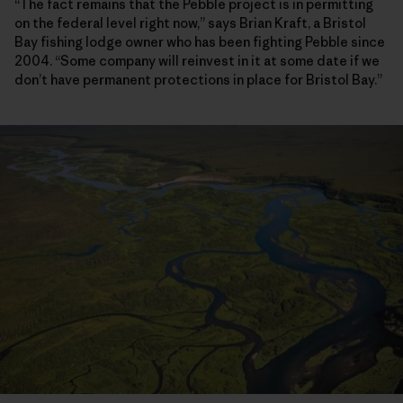
“The fact remains that the Pebble project is in permitting
on the federal level right now,” says Brian Kraft, a Bristol
Bay fishing lodge owner who has been fighting Pebble since
2004. “Some company will reinvest in it at some date if we
don’t have permanent protections in place for Bristol Bay.”