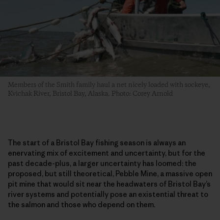
Members of the Smith family haul a net nicely loaded with sockeye,
Kvichak River, Bristol Bay, Alaska. Photo: Corey Arnold
The start of a Bristol Bay fishing season is always an
enervating mix of excitement and uncertainty, but for the
past decade-plus, a larger uncertainty has loomed: the
proposed, but still theoretical, Pebble Mine, a massive open
pit mine that would sit near the headwaters of Bristol Bay’s
river systems and potentially pose an existential threat to
the salmon and those who depend on them.