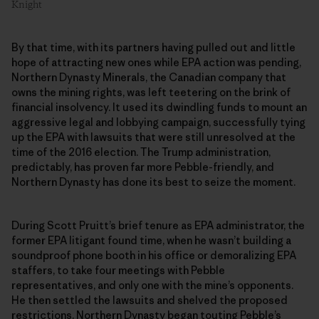
Knight
By that time, with its partners having pulled out and little
hope of attracting new ones while EPA action was pending,
Northern Dynasty Minerals, the Canadian company that
owns the mining rights, was left teetering on the brink of
financial insolvency. It used its dwindling funds to mount an
aggressive legal and lobbying campaign, successfully tying
up the EPA with lawsuits that were still unresolved at the
time of the 2016 election. The Trump administration,
predictably, has proven far more Pebble-friendly, and
Northern Dynasty has done its best to seize the moment.
During Scott Pruitt’s brief tenure as EPA administrator, the
former EPA litigant found time, when he wasn’t building a
soundproof phone booth in his office or demoralizing EPA
staffers, to take four meetings with Pebble
representatives, and only one with the mine’s opponents.
He then settled the lawsuits and shelved the proposed
restrictions. Northern Dynasty began touting Pebble’s