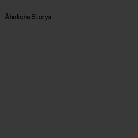
Ähnliche Storys