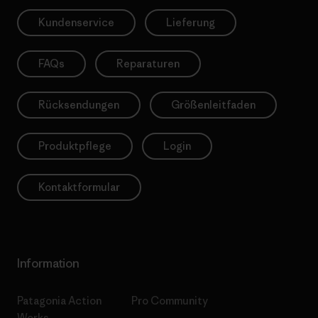
Kundenservice
Lieferung
FAQs
Reparaturen
Rücksendungen
Größenleitfaden
Produktpflege
Login
Kontaktformular
Information
Patagonia Action
Pro Community
Works