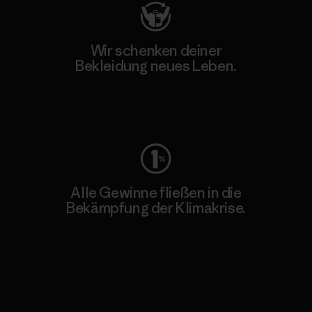
Wir schenken deiner
Bekleidung neues Leben.
Worn Wear
Alle Gewinne fließen in die
Bekämpfung der Klimakrise.
Erfahre mehr über unser Engagement