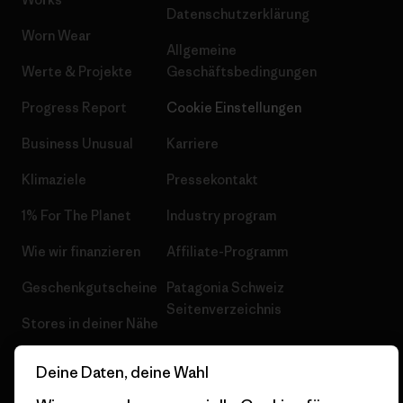
Datenschutzerklärung
Worn Wear
Allgemeine
Werte & Projekte
Geschäftsbedingungen
Progress Report
Cookie Einstellungen
Business Unusual
Karriere
Klimaziele
Pressekontakt
1% For The Planet
Industry program
Wie wir finanzieren
Affiliate-Programm
Geschenkgutscheine
Patagonia Schweiz
Seitenverzeichnis
Stores in deiner Nähe
Deine Daten, deine Wahl