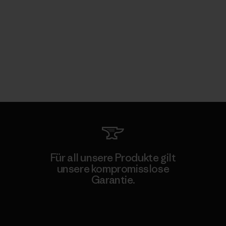
Für all unsere Produkte gilt
unsere kompromisslose
Garantie.
Kompromisslose Garantie