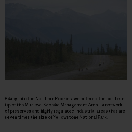
Biking into the Northern Rockies, we entered the northern
tip of the Muskwa-Kechika Management Area – a network
of preserves and highly regulated industrial areas that are
seven times the size of Yellowstone National Park.