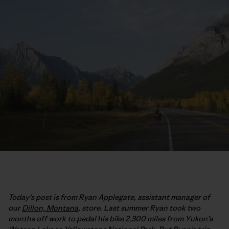
Today’s post is from Ryan Applegate, assistant manager of
our
Dillon, Montana
, store. Last summer Ryan took two
months off work to pedal his bike 2,300 miles from Yukon’s