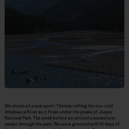
We invented a new sport: Therma-rafting the ice-cold
Athabasca River as it flows under the peaks of Jasper
National Park. The week before we arrived a snowstorm
swept through the park. We were greeted with 10 days of