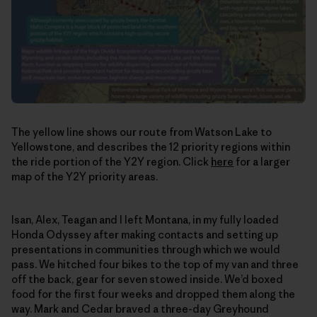
The yellow line shows our route from Watson Lake to
Yellowstone, and describes the 12 priority regions within
the ride portion of the Y2Y region. Click
here
for a larger
map of the Y2Y priority areas.
Isan, Alex, Teagan and I left Montana, in my fully loaded
Honda Odyssey after making contacts and setting up
presentations in communities through which we would
pass. We hitched four bikes to the top of my van and three
off the back, gear for seven stowed inside. We’d boxed
food for the first four weeks and dropped them along the
way. Mark and Cedar braved a three-day Greyhound