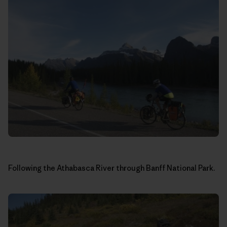
Following the Athabasca River through Banff National Park.