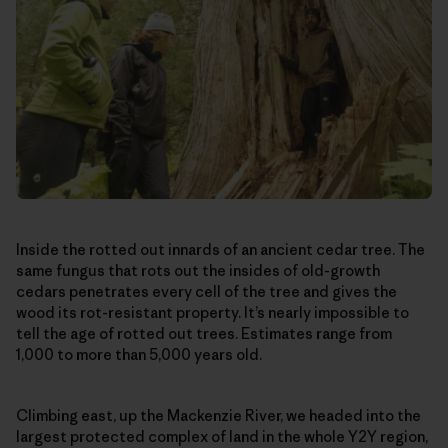
Inside the rotted out innards of an ancient cedar tree. The
same fungus that rots out the insides of old-growth
cedars penetrates every cell of the tree and gives the
wood its rot-resistant property. It’s nearly impossible to
tell the age of rotted out trees. Estimates range from
1,000 to more than 5,000 years old.
Climbing east, up the Mackenzie River, we headed into the
largest protected complex of land in the whole Y2Y region,