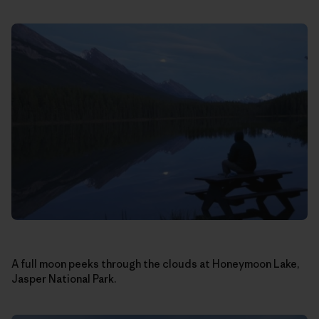
A full moon peeks through the clouds at Honeymoon Lake,
Jasper National Park.