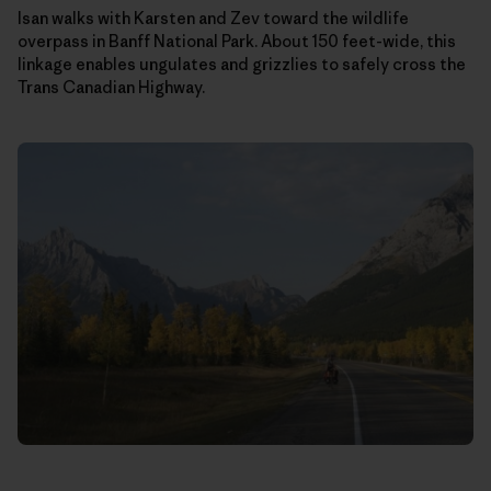
Isan walks with Karsten and Zev toward the wildlife
overpass in Banff National Park. About 150 feet-wide, this
linkage enables ungulates and grizzlies to safely cross the
Trans Canadian Highway.