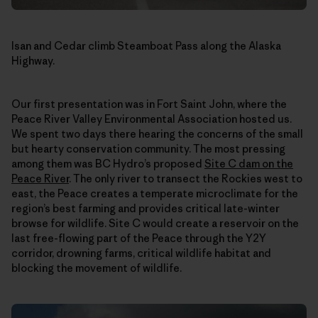
Isan and Cedar climb Steamboat Pass along the Alaska
Highway.
Our first presentation was in Fort Saint John, where the
Peace River Valley Environmental Association hosted us.
We spent two days there hearing the concerns of the small
but hearty conservation community. The most pressing
among them was BC Hydro’s proposed
Site C dam on the
Peace River
. The only river to transect the Rockies west to
east, the Peace creates a temperate microclimate for the
region’s best farming and provides critical late-winter
browse for wildlife. Site C would create a reservoir on the
last free-flowing part of the Peace through the Y2Y
corridor, drowning farms, critical wildlife habitat and
blocking the movement of wildlife.