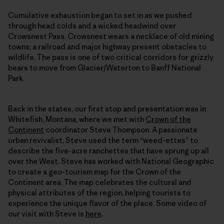
Cumulative exhaustion began to set in as we pushed
through head colds and a wicked headwind over
Crowsnest Pass. Crowsnest wears a necklace of old mining
towns; a railroad and major highway present obstacles to
wildlife. The pass is one of two critical corridors for grizzly
bears to move from Glacier/Waterton to Banff National
Park.
Back in the states, our first stop and presentation was in
Whitefish, Montana, where we met with
Crown of the
Continent
coordinator Steve Thompson. A passionate
urban revivalist, Steve used the term “weed-ettes” to
describe the five-acre ranchettes that have sprung up all
over the West. Steve has worked with National Geographic
to create a geo-tourism map for the Crown of the
Continent area. The map celebrates the cultural and
physical attributes of the region, helping tourists to
experience the unique flavor of the place. Some video of
our visit with Steve is
here
.