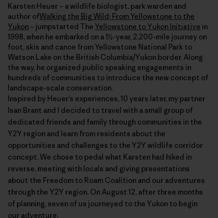
Karsten Heuer – a wildlife biologist, park warden and
author of
Walking the Big Wild: From Yellowstone to the
Yukon
– jumpstarted The
Yellowstone to Yukon Initiative
in
1998, when he embarked on a 1½-year, 2,200-mile journey on
foot, skis and canoe from Yellowstone National Park to
Watson Lake on the British Columbia/Yukon border. Along
the way, he organized public speaking engagements in
hundreds of communities to introduce the new concept of
landscape-scale conservation.
Inspired by Heuer’s experiences, 10 years later, my partner
Isan Brant and I decided to travel with a small group of
dedicated friends and family through communities in the
Y2Y region and learn from residents about the
opportunities and challenges to the Y2Y wildlife corridor
concept. We chose to pedal what Karsten had hiked in
reverse, meeting with locals and giving presentations
about the Freedom to Roam Coalition and our adventures
through the Y2Y region. On August 12, after three months
of planning, seven of us journeyed to the Yukon to begin
our adventure.