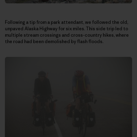
Following a tip from a park attendant, we followed the old,
unpaved Alaska Highway for six miles. This side trip led to
multiple stream crossings and cross-country hikes, where
the road had been demolished by flash floods.