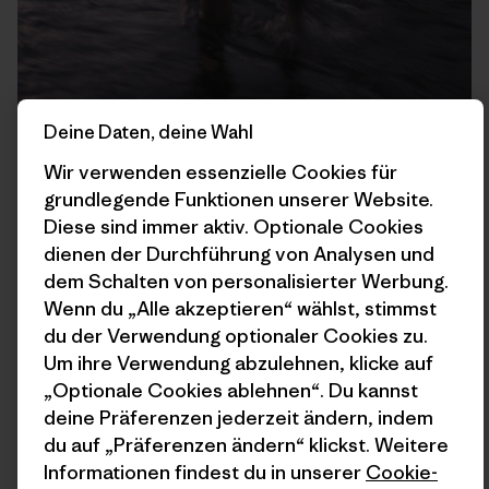
Deine Daten, deine Wahl
Wir verwenden essenzielle Cookies für
grundlegende Funktionen unserer Website.
Diese sind immer aktiv. Optionale Cookies
dienen der Durchführung von Analysen und
dem Schalten von personalisierter Werbung.
Shuttling Panniers over the Clearwater River to camp.
Wenn du „Alle akzeptieren“ wählst, stimmst
du der Verwendung optionaler Cookies zu.
Um ihre Verwendung abzulehnen, klicke auf
„Optionale Cookies ablehnen“. Du kannst
deine Präferenzen jederzeit ändern, indem
du auf „Präferenzen ändern“ klickst. Weitere
Informationen findest du in unserer
Cookie-