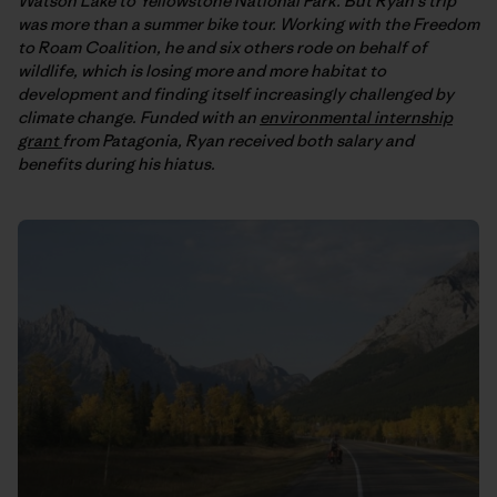
Watson Lake to Yellowstone National Park. But Ryan’s trip
was more than a summer bike tour. Working with the Freedom
to Roam Coalition, he and six others rode on behalf of
wildlife, which is losing more and more habitat to
development and finding itself increasingly challenged by
climate change. Funded with an
environmental internship
grant
from Patagonia, Ryan received both salary and
benefits during his hiatus.