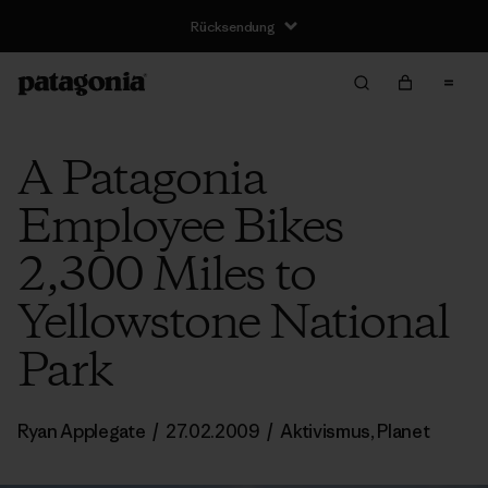
Rücksendung
A Patagonia
Employee Bikes
2,300 Miles to
Yellowstone National
Park
Ryan Applegate
/
27.02.2009
/
Aktivismus
,
Planet