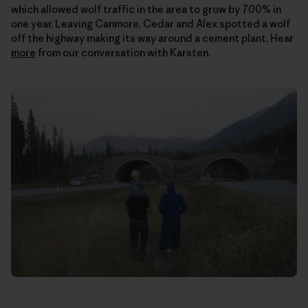
which allowed wolf traffic in the area to grow by 700% in
one year. Leaving Canmore, Cedar and Alex spotted a wolf
off the highway making its way around a cement plant. Hear
more
from our conversation with Karsten.