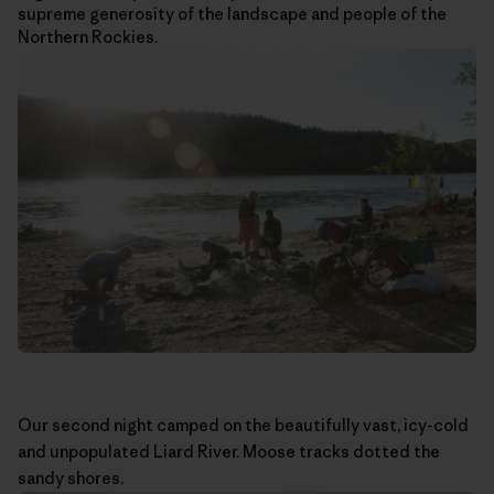
supreme generosity of the landscape and people of the
Northern Rockies.
Our second night camped on the beautifully vast, icy-cold
and unpopulated Liard River. Moose tracks dotted the
sandy shores.