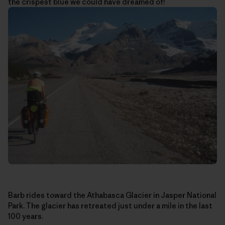
the crispest blue we could have dreamed of!
Barb rides toward the Athabasca Glacier in Jasper National
Park. The glacier has retreated just under a mile in the last
100 years.