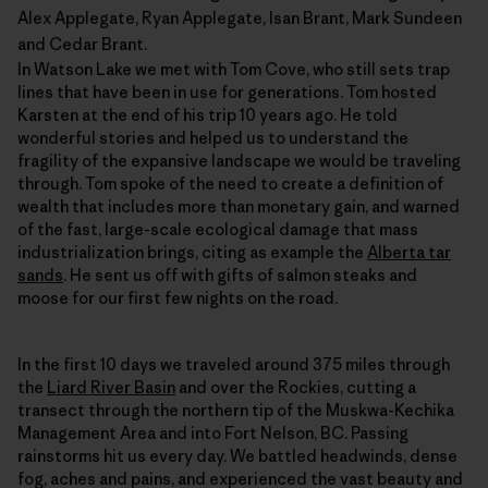
Alex Applegate, Ryan Applegate, Isan Brant, Mark Sundeen
and Cedar Brant.
In Watson Lake we met with Tom Cove, who still sets trap
lines that have been in use for generations. Tom hosted
Karsten at the end of his trip 10 years ago. He told
wonderful stories and helped us to understand the
fragility of the expansive landscape we would be traveling
through. Tom spoke of the need to create a definition of
wealth that includes more than monetary gain, and warned
of the fast, large-scale ecological damage that mass
industrialization brings, citing as example the
Alberta tar
sands
. He sent us off with gifts of salmon steaks and
moose for our first few nights on the road.
In the first 10 days we traveled around 375 miles through
the
Liard River Basin
and over the Rockies, cutting a
transect through the northern tip of the Muskwa-Kechika
Management Area and into Fort Nelson, BC. Passing
rainstorms hit us every day. We battled headwinds, dense
fog, aches and pains, and experienced the vast beauty and