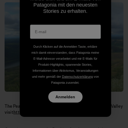
Patagonia mit den neuesten
Stories zu erhalten.
Durch Klicken auf die Anmelden Taste, erkläre
mich damit einverstanden, dass Patagonia meine
E-Mail-Adresse verarbeitet und mir E-Mails für
Produkt-Highlights, spannende Stories,
Informationen über Aktivismus, Veranstaltungen
und mehr gemäß der
Datenschutzerklärung
von
Patagonia zusendet.
Anmelden
The Peace River. To learn more about the Peace River Valley
visit
http://www.peacevalley.ca/
.