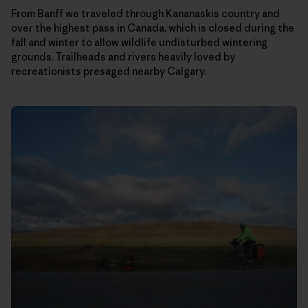
From Banff we traveled through Kananaskis country and
over the highest pass in Canada, which is closed during the
fall and winter to allow wildlife undisturbed wintering
grounds. Trailheads and rivers heavily loved by
recreationists presaged nearby Calgary.