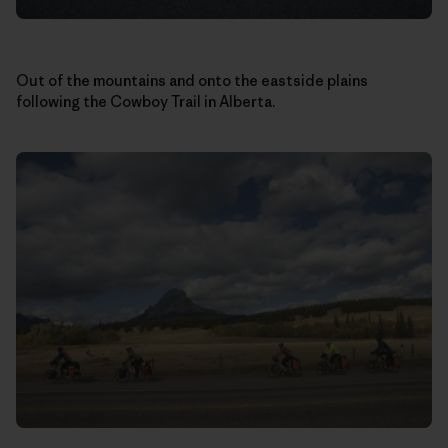
Out of the mountains and onto the eastside plains
following the Cowboy Trail in Alberta.