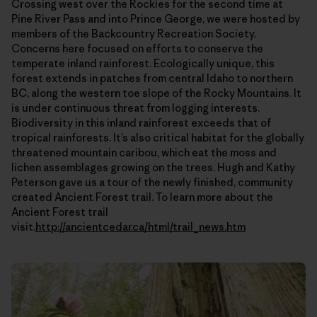
Crossing west over the Rockies for the second time at
Pine River Pass and into Prince George, we were hosted by
members of the Backcountry Recreation Society.
Concerns here focused on efforts to conserve the
temperate inland rainforest. Ecologically unique, this
forest extends in patches from central Idaho to northern
BC, along the western toe slope of the Rocky Mountains. It
is under continuous threat from logging interests.
Biodiversity in this inland rainforest exceeds that of
tropical rainforests. It’s also critical habitat for the globally
threatened mountain caribou, which eat the moss and
lichen assemblages growing on the trees. Hugh and Kathy
Peterson gave us a tour of the newly finished, community
created Ancient Forest trail. To learn more about the
Ancient Forest trail
visit.
http://ancientcedar.ca/html/trail_news.htm