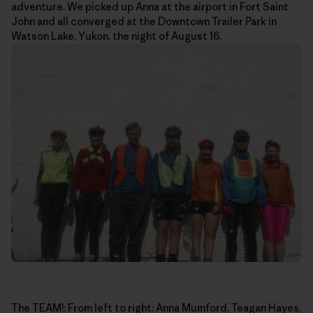
adventure. We picked up Anna at the airport in Fort Saint
John and all converged at the Downtown Trailer Park in
Watson Lake, Yukon, the night of August 16.
The TEAM!: From left to right: Anna Mumford, Teagan Hayes,