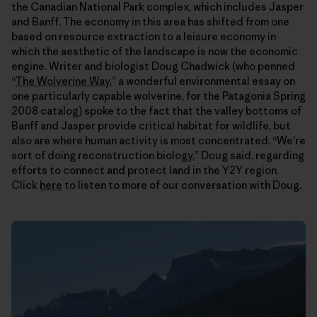
the Canadian National Park complex, which includes Jasper
and Banff. The economy in this area has shifted from one
based on resource extraction to a leisure economy in
which the aesthetic of the landscape is now the economic
engine. Writer and biologist Doug Chadwick (who penned
“
The Wolverine Way
,” a wonderful environmental essay on
one particularly capable wolverine, for the Patagonia Spring
2008 catalog) spoke to the fact that the valley bottoms of
Banff and Jasper provide critical habitat for wildlife, but
also are where human activity is most concentrated. “We’re
sort of doing reconstruction biology,” Doug said, regarding
efforts to connect and protect land in the Y2Y region.
Click
here
to listen to more of our conversation with Doug.