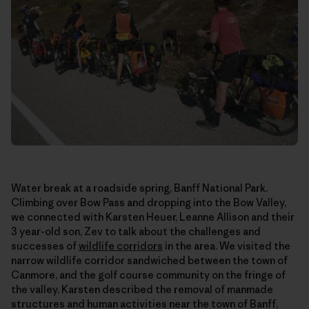
Water break at a roadside spring, Banff National Park.
Climbing over Bow Pass and dropping into the Bow Valley,
we connected with Karsten Heuer, Leanne Allison and their
3 year-old son, Zev to talk about the challenges and
successes of
wildlife corridors
in the area. We visited the
narrow wildlife corridor sandwiched between the town of
Canmore, and the golf course community on the fringe of
the valley. Karsten described the removal of manmade
structures and human activities near the town of Banff,