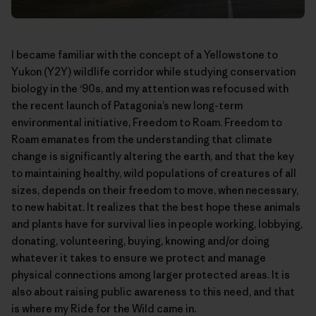
I became familiar with the concept of a Yellowstone to
Yukon (Y2Y) wildlife corridor while studying conservation
biology in the ‘90s, and my attention was refocused with
the recent launch of Patagonia’s new long-term
environmental initiative,
Freedom to Roam
. Freedom to
Roam emanates from the understanding that climate
change is significantly altering the earth, and that the key
to maintaining healthy, wild populations of creatures of all
sizes, depends on their freedom to move, when necessary,
to new habitat. It realizes that the best hope these animals
and plants have for survival lies in people working, lobbying,
donating, volunteering, buying, knowing and/or doing
whatever it takes to ensure we protect and manage
physical connections among larger protected areas. It is
also about raising public awareness to this need, and that
is where my Ride for the Wild came in.