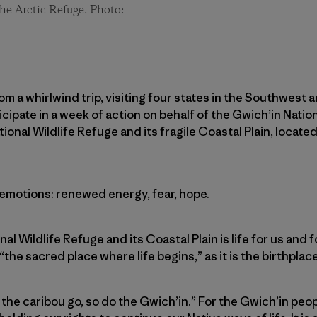
he Arctic Refuge. Photo:
om a whirlwind trip, visiting four states in the Southwest a
cipate in a week of action on behalf of the
Gwich’in Natio
ional Wildlife Refuge and its fragile Coastal Plain, locate
f emotions: renewed energy, fear, hope.
nal Wildlife Refuge and its Coastal Plain is life for us and
“the sacred place where life begins,” as it is the birthplac
the caribou go, so do the Gwich’in.” For the Gwich’in peop