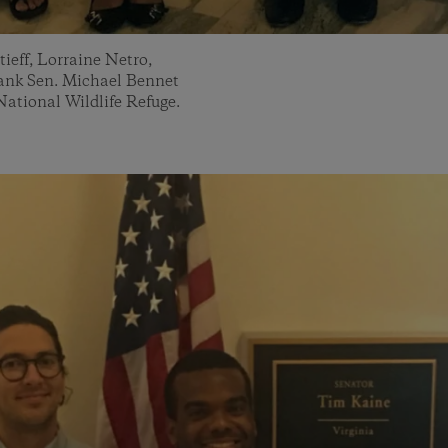
ieff, Lorraine Netro,
hank Sen. Michael Bennet
National Wildlife Refuge.