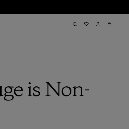
uge is Non-