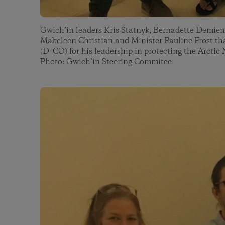
Gwich’in leaders Kris Statnyk, Bernadette Demient
Mabeleen Christian and Minister Pauline Frost t
(D-CO) for his leadership in protecting the Arctic 
Photo: Gwich’in Steering Commitee