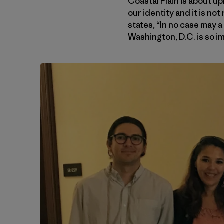
Coastal Plain is about uph
our identity and it is no
states, “In no case may a
Washington, D.C. is so i