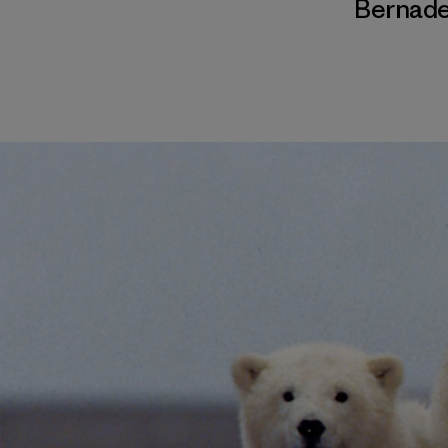
Bernade