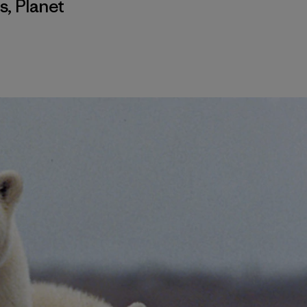
s
,
Planet