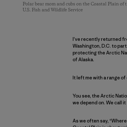
Polar bear mom and cubs on the Coastal Plain of t
U.S. Fish and Wildlife Service
I’ve recently returned fr
Washington, D.C. to parti
protecting the Arctic Nat
of Alaska.
It left me with a range o
You see, the Arctic Natio
we depend on. We call it 
As we often say, “Where 