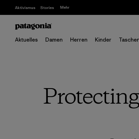
Mehr
Aktivismus
Stories
Aktuelles
Damen
Herren
Kinder
Tasche
Protecting