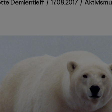
tte Demientieff
/
17.08.2017
/
Aktivismu