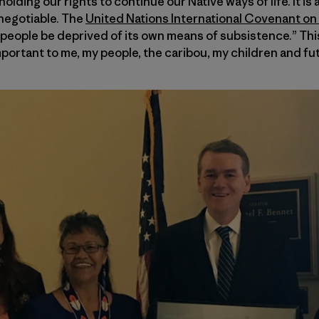
olding our rights to continue our Native ways of life. It is a
t negotiable. The
United Nations International Covenant on C
 people be deprived of its own means of subsistence.” This
mportant to me, my people, the caribou, my children and fu