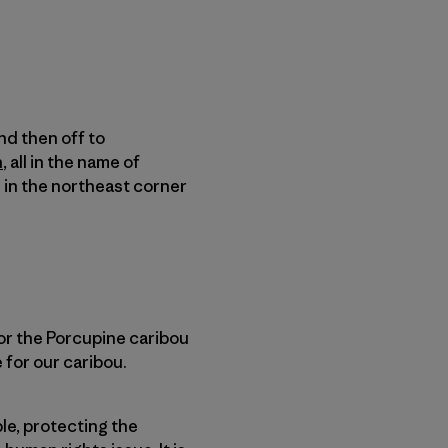
nd then off to
n
, all in the name of
d in the northeast corner
 for the Porcupine caribou
e for our caribou.
le, protecting the