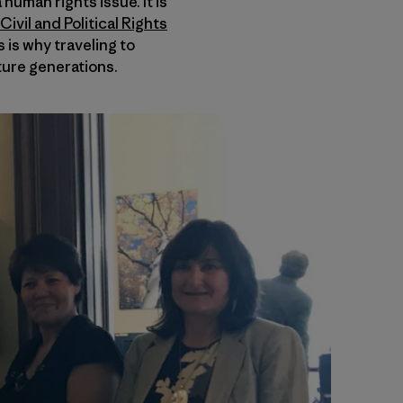
 human rights issue. It is
ivil and Political Rights
 is why traveling to
ture generations.