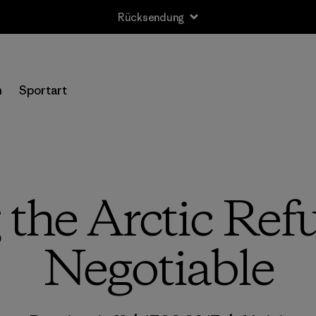
Rücksendung
n
Sportart
 the Arctic Ref
Negotiable