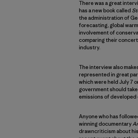
There was a great inter
has a new book called
St
the administration of G
forecasting, global warmi
involvement of conservat
comparing their concerte
industry.
The interview also makes
represented in great par
which were held July 7 
government should take t
emissions of developed c
Anyone who has followe
winning documentary
An
drawncriticism about his