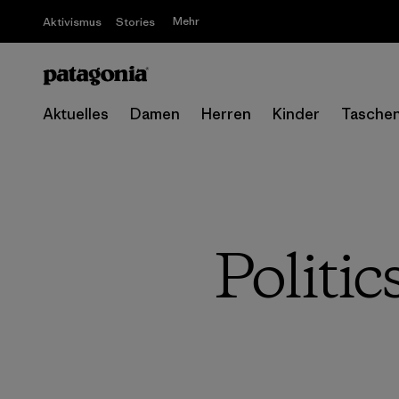
Mehr
Aktivismus
Stories
Aktuelles
Damen
Herren
Kinder
Tasche
Politi