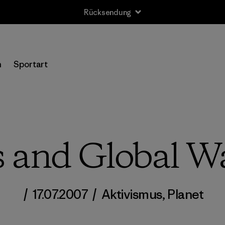
Rücksendung
n
Sportart
cs and Global 
/
17.07.2007
/
Aktivismus
,
Planet