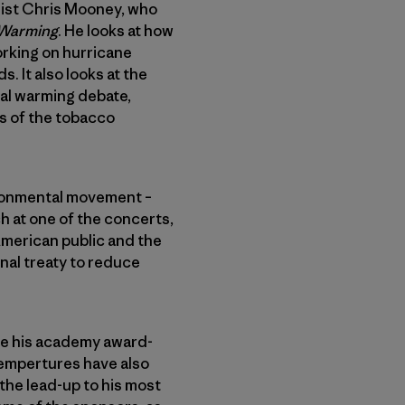
list Chris Mooney, who
l Warming
. He looks at how
rking on hurricane
. It also looks at the
bal warming debate,
ts of the tobacco
vironmental movement –
h at one of the concerts,
American public and the
nal treaty to reduce
ce his academy award-
 tempertures have also
the lead-up to his most