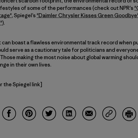
concert’scarbon footprint, the environmental record of s
lifestyles of some of the performances (check out NPR’s
"
tage"
, Spiegel’s
"Daimler Chrysler Kisses Green Goodbye
"
).
 can boast a flawless environmental track record when pu
uld serve as a cautionary tale for politicians and everyone 
 Those making the most noise about global warming should
ge in their own lives.
 the Spiegel link]
Auf Facebook teilen
Auf Pinterest teilen
Auf Twitter teilen
Auf LinkedIn teilen
Auf Email teilen
Auf Copy Li
Dru