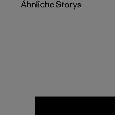
Ähnliche Storys