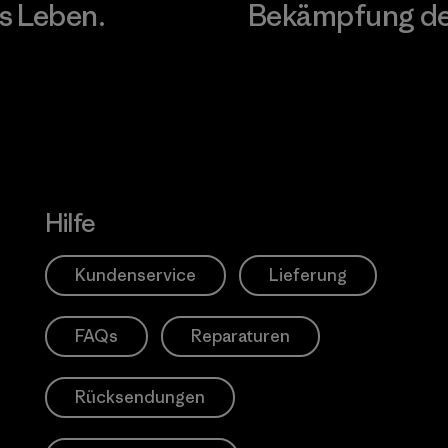
s Leben.
Bekämpfung der
Erfahre mehr über unser En
Hilfe
Kundenservice
Lieferung
FAQs
Reparaturen
Rücksendungen