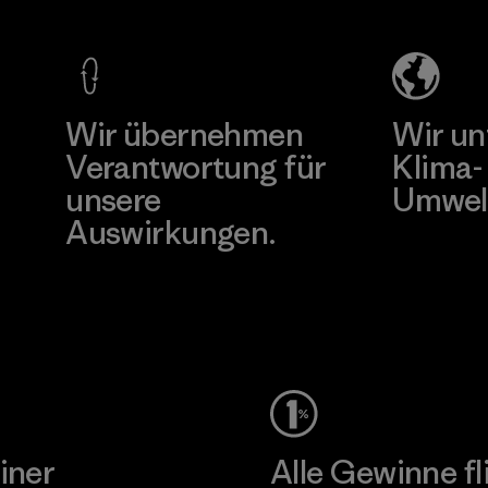
Wir übernehmen
Wir un
Verantwortung für
Klima-
unsere
Umwel
Auswirkungen.
Besuche Pat
Unser Fußabdruck
iner
Alle Gewinne fl