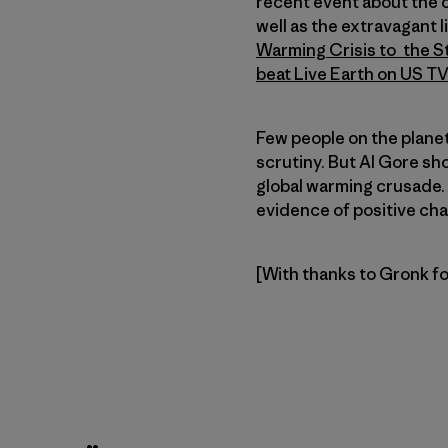
recent event about the 
well as the extravagant 
Warming Crisis to the S
beat Live Earth on US TV
Few people on the planet
scrutiny. But Al Gore sho
global warming crusade.
evidence of positive chan
[With thanks to Gronk for