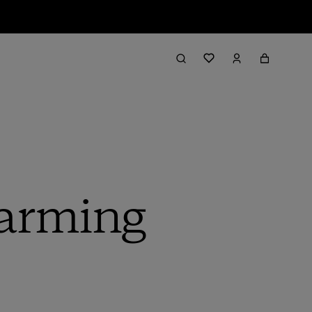
Warming