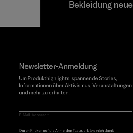
Bekleidung neue
Worn Wear
Newsletter-Anmeldung
Um Produkthighlights, spannende Stories,
Informationen über Aktivismus, Veranstaltungen
und mehr zu erhalten.
E-Mail-Adresse
Durch Klicken auf die Anmelden Taste, erkläre mich damit