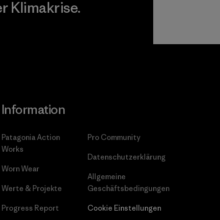
 Klimakrise.
gagement
Information
Patagonia Action
Pro Community
Works
Datenschutzerklärung
Worn Wear
Allgemeine
Werte & Projekte
Geschäftsbedingungen
Progress Report
Cookie Einstellungen