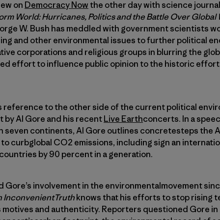
view on
Democracy Now
the other day with science journa
orm World: Hurricanes, Politics and the Battle Over Globa
eorge W. Bush has meddled with government scientists wo
ng and other environmental issues to further political ends
ive corporations and religious groups in blurring the glo
d effort to influence public opinion to the historic effor
 reference to the other side of the current political en
t by Al Gore and his recent
Live Earth
concerts. In a speec
on seven continents, Al Gore outlines concretesteps the 
o curbglobal CO2 emissions, including sign an internatio
ountries by 90 percent in a generation.
d Gore’s involvement in the environmentalmovement sin
 InconvenientTruth
knows that his efforts to stop rising
 motives and authenticity. Reporters questioned Gore in 