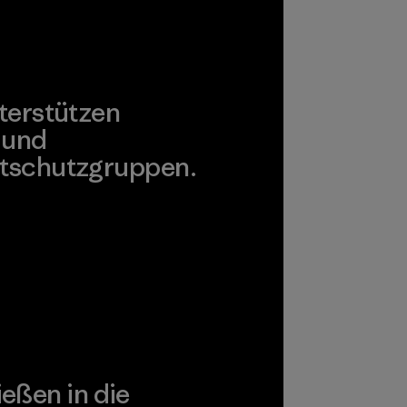
terstützen
 und
tschutzgruppen.
agonia Action Works
ießen in die