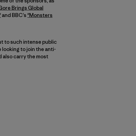
ome of the sponsors, as
Gore Brings Global
"
and BBC’s
"Monsters
t to such intense public
looking to join the anti-
 also carry the most
nk teilen
cken