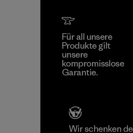
Für all unsere
Produkte gilt
unsere
kompromisslose
Garantie.
Kompromisslose Garantie
Wir schenken de