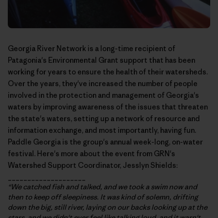
Georgia River Network
is a long-time recipient of
Patagonia's Environmental Grant support that has been
working for years to ensure the health of their watersheds.
Over the years, they've increased the number of people
involved in the protection and management of Georgia's
waters by improving awareness of the issues that threaten
the state's waters, setting up a network of resource and
information exchange, and most importantly, having fun.
Paddle Georgia
is the group's annual week-long, on-water
festival. Here's more about the event from GRN's
Watershed Support Coordinator, Jesslyn Shields:
____________________
“We catched fish and talked, and we took a swim now and
then to keep off sleepiness. It was kind of solemn, drifting
down the big, still river, laying on our backs looking up at the
stars, and we didn't ever feel like talking loud, and it warn't