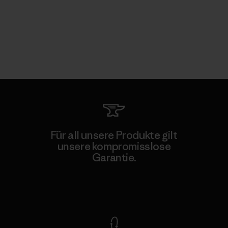
Für all unsere Produkte gilt
unsere kompromisslose
Garantie.
Kompromisslose Garantie