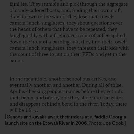
families. They stumble and pick through the aggregate
of candy-colored boats, and, finding their own craft,
drag it down to the water. They lose their towel-
camera-lunch-sunglasses, they shout questions over
the heads of others that have to be repeated, they
laugh giddily with a friend over a cup of coffee spilled
down the front of a bathing suit, they find their towel-
camera-lunch-sunglasses, they threaten their kids with
the count of three to put on their PFDs and get in the
canoe.
In the meantime, another school bus arrives, and
eventually another, and another. During all of thise,
April is checking peoples’ names before they get into
their boats, and one by one they slide into the water
and disappear behind a bend in the river. Today, there
will be 15 . . .
[Canoes and kayaks await their riders at a Paddle Georgia
launch site on the Etowah River in 2006. Photo: Joe Cook.]