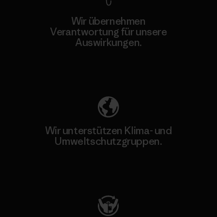
Wir übernehmen
Verantwortung für unsere
Auswirkungen.
Unser Fußabdruck
Wir unterstützen Klima- und
Umweltschutzgruppen.
Besuche Patagonia Action Works