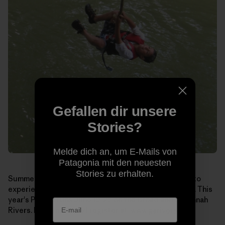
Gefallen dir unsere
Stories?
Melde dich an, um E-Mails von
Patagonia mit den neuesten
Stories zu erhalten.
Summer may seem like a long way off, but if you want to
experience
Paddle Georgia
for yourself, sign up soon. This
year's Paddle runs June 19-25 on the Broad and Savannah
Rivers. Learn more and register at:
www.garivers.org
.