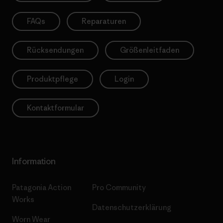
FAQs
Reparaturen
Rücksendungen
Größenleitfaden
Produktpflege
Login
Kontaktformular
Information
Patagonia Action
Pro Community
Works
Datenschutzerklärung
Worn Wear