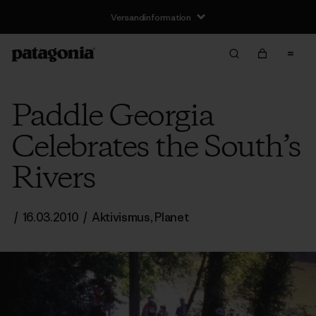
Versandinformation
Paddle Georgia
Celebrates the South’s
Rivers
/
16.03.2010
/
Aktivismus
,
Planet