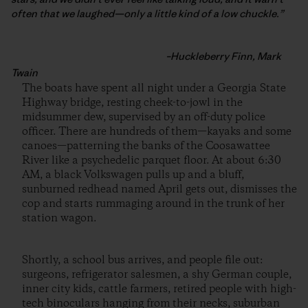
often that we laughed—only a little kind of a low chuckle.”
–Huckleberry Finn, Mark
Twain
The boats have spent all night under a Georgia State
Highway bridge, resting cheek-to-jowl in the
midsummer dew, supervised by an off-duty police
officer. There are hundreds of them—kayaks and some
canoes—patterning the banks of the Coosawattee
River like a psychedelic parquet floor. At about 6:30
AM, a black Volkswagen pulls up and a bluff,
sunburned redhead named April gets out, dismisses the
cop and starts rummaging around in the trunk of her
station wagon.
Shortly, a school bus arrives, and people file out:
surgeons, refrigerator salesmen, a shy German couple,
inner city kids, cattle farmers, retired people with high-
tech binoculars hanging from their necks, suburban