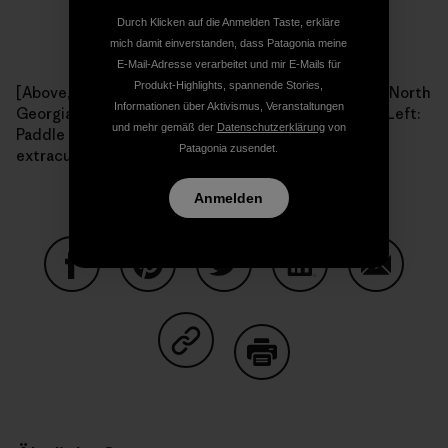
Durch Klicken auf die Anmelden Taste, erkläre
mich damit einverstanden, dass Patagonia meine
E-Mail-Adresse verarbeitet und mir E-Mails für
Produkt-Highlights, spannende Stories,
[Above, right: The Paddle Georgia flotilla drifts down North
Informationen über Aktivismus, Veranstaltungen
Georgia's Coosawattee River during 2009's journey. Left:
und mehr gemäß der
Datenschutzerklärung
von
Paddle Georgia participants always find time for
Patagonia zusendet.
extracurricular activities. Photos: Joe Cook.]
Anmelden
Auf Facebook teilen
Auf Pinterest teilen
Auf Twitter teilen
Auf LinkedIn teilen
Auf Email
Auf Copy Link teilen
Drucken