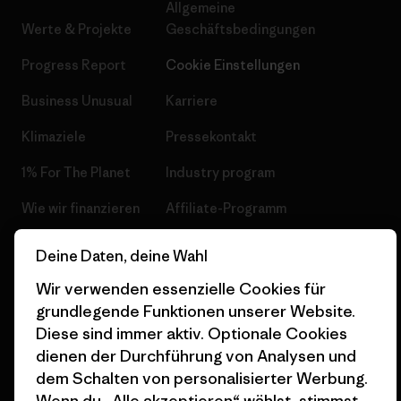
Allgemeine
Werte & Projekte
Geschäftsbedingungen
Progress Report
Cookie Einstellungen
Business Unusual
Karriere
Klimaziele
Pressekontakt
1% For The Planet
Industry program
Wie wir finanzieren
Affiliate-Programm
Geschenkgutscheine
Patagonia Schweiz
Deine Daten, deine Wahl
Seitenverzeichnis
Stores in deiner Nähe
Wir verwenden essenzielle Cookies für
grundlegende Funktionen unserer Website.
Diese sind immer aktiv. Optionale Cookies
dienen der Durchführung von Analysen und
dem Schalten von personalisierter Werbung.
© 2026 Patagonia, Inc. All Rights Reserved.
Wenn du „Alle akzeptieren“ wählst, stimmst