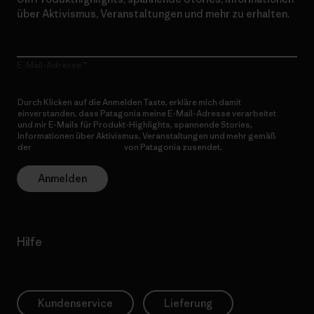
über Aktivismus, Veranstaltungen und mehr zu erhalten.
E-Mail-Adresse
Durch Klicken auf die Anmelden Taste, erkläre mich damit
einverstanden, dass Patagonia meine E-Mail-Adresse verarbeitet
und mir E-Mails für Produkt-Highlights, spannende Stories,
Informationen über Aktivismus, Veranstaltungen und mehr gemäß
der
Datenschutzerklärung
von Patagonia zusendet.
Anmelden
Hilfe
Kundenservice
Lieferung