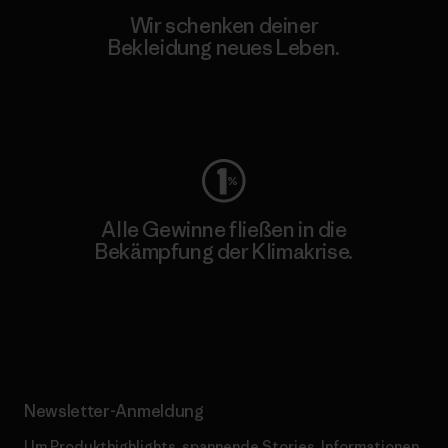
Wir schenken deiner
Bekleidung neues Leben.
Worn Wear
Alle Gewinne fließen in die
Bekämpfung der Klimakrise.
Erfahre mehr über unser Engagement
Newsletter-Anmeldung
Um Produkthighlights, spannende Stories, Informationen