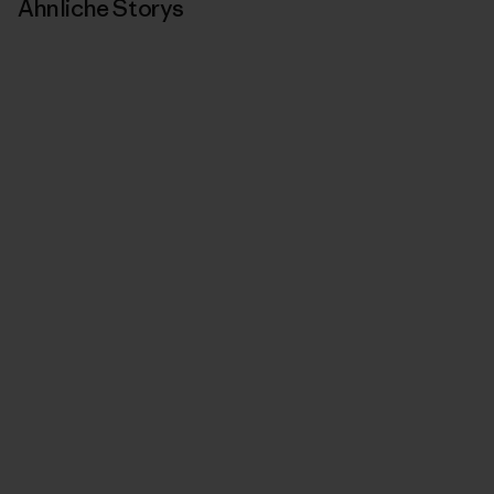
Ähnliche Storys