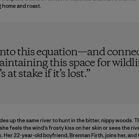
g home and roast.
into this equation—and connec
intaining this space for wildli
t stake if it’s lost.
”
ides up the same river to hunt in the bitter, nippy woods. 
e feels the wind’s frosty kiss on her skin or sees the riv
k. Her 22-year-old boyfriend, Brennan Firth, joins her, and