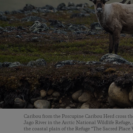
Caribou from the Porcupine Caribou Herd cross the
Jago River in the Arctic National Wildlife Refuge,
the coastal plain of the Refuge “The Sacred Place