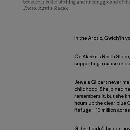
because it is the birthing and nursing ground of t
Photo: Austin Siadak
In the Arctic, Gwich’in y
On Alaska’s North Slope,
supporting a cause or post
Jewels Gilbert never mea
childhood. She joined her
remembers it, but she kn
hours up the clear blue 
Refuge—19 million acres
Gilbert didn’t handle an