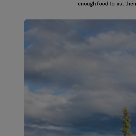
enough food to last them