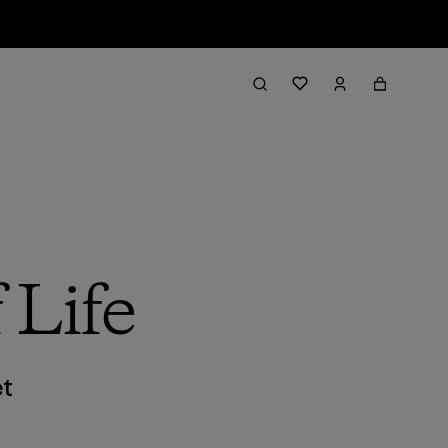
 Life
et