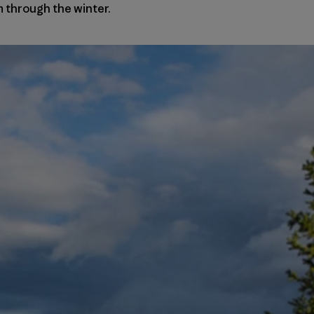
 through the winter.