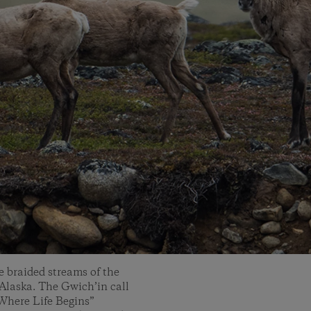
 braided streams of the
 Alaska. The Gwich’in call
 Where Life Begins”