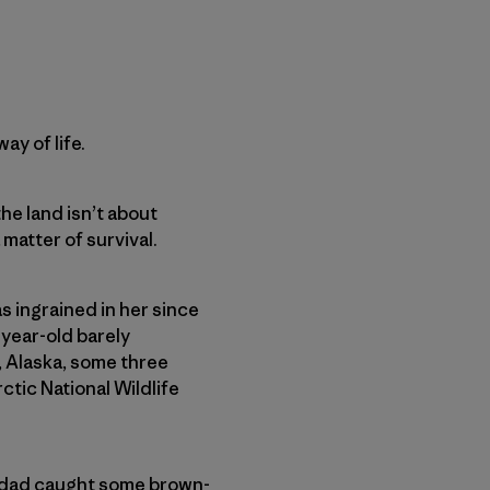
ay of life.
he land isn’t about
 matter of survival.
s ingrained in her since
-year-old barely
, Alaska, some three
ctic National Wildlife
r dad caught some brown-