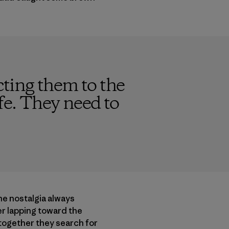
ting them to the
fe. They need to
The nostalgia always
er lapping toward the
 together they search for