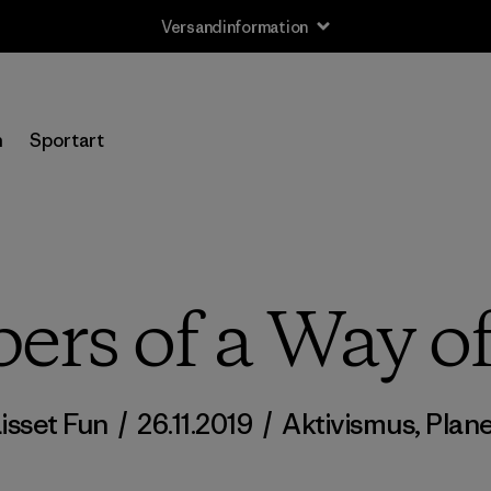
Versandinformation
n
Sportart
ers of a Way of
isset Fun
/
26.11.2019
/
Aktivismus
,
Plan