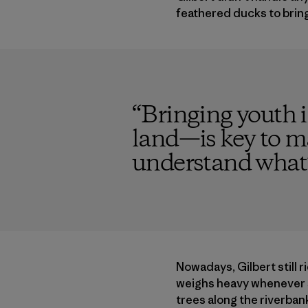
feathered ducks to brin
“
Bringing youth 
land—is key to ma
understand what’s a
Nowadays, Gilbert still r
weighs heavy whenever sh
trees along the riverban