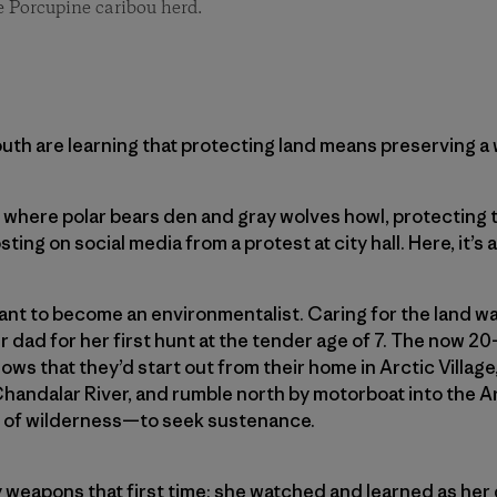
he Porcupine caribou herd.
outh are learning that protecting land means preserving a w
 where polar bears den and gray wolves howl, protecting t
ing on social media from a protest at city hall. Here, it’s a
nt to become an environmentalist. Caring for the land wa
 dad for her first hunt at the tender age of 7. The now 20
ows that they’d start out from their home in Arctic Village
Chandalar River, and rumble north by motorboat into the Ar
 of ­wilderness—to seek sustenance.
y weapons that first time; she watched and learned as he