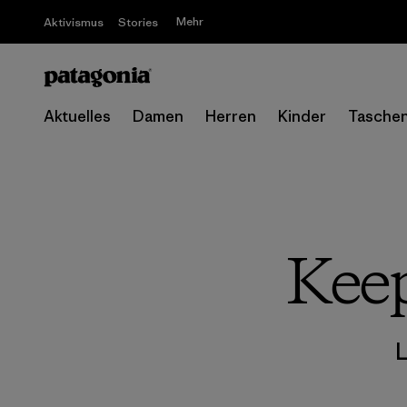
Mehr
Aktivismus
Stories
Aktuelles
Damen
Herren
Kinder
Tasche
Keep
L