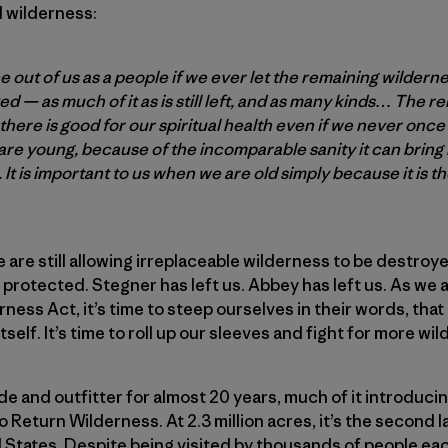
l wilderness:
e out of us as a people if we ever let the remaining wilde
 — as much of it as is still left, and as many kinds… The r
l there is good for our spiritual health even if we never once i
 are young, because of the incomparable sanity it can bring 
s. It is important to us when we are old simply because it is t
e are still allowing irreplaceable wilderness to be destroye
e protected. Stegner has left us. Abbey has left us. As we
ness Act, it’s time to steep ourselves in their words, that 
self. It’s time to roll up our sleeves and fight for more wi
ide and outfitter for almost 20 years, much of it introduci
 Return Wilderness. At 2.3 million acres, it’s the second
 States. Despite being visited by thousands of people ea