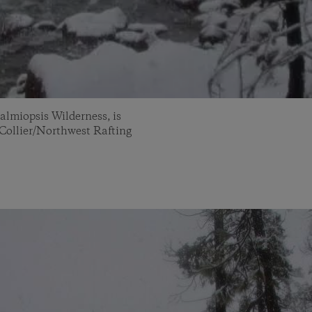
almiopsis Wilderness, is
y Collier/Northwest Rafting