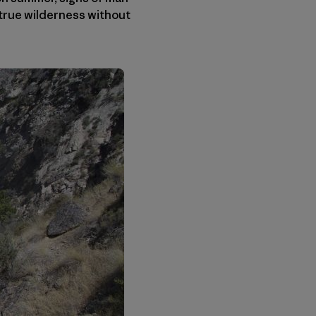
t true wilderness without