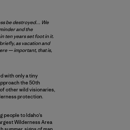
rness be destroyed… We
eminder and the
n ten years set foot in it.
briefly, as vacation and
here — important, that is,
d with only a tiny
 approach the 50th
of other wild visionaries,
lderness protection.
ng people to Idaho’s
 largest Wilderness Area
ch summer, signs of man