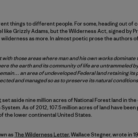
nt things to different people. For some, heading out of c
l like Grizzly Adams, but the Wilderness Act, signed by 
 wilderness as more. In almost poetic prose the authors o
st with those areas where man and his own works dominate 
ere the earth and its community of life are untrammeled 
 remain… an area of undeveloped Federal land retaining its
ected and managed so as to preserve its natural condition
t
set aside nine million acres of National Forest land in the 
System. As of 2012, 107.5 million acres of land have been
f the lower continental United States.
own as
The Wilderness Letter
, Wallace Stegner, wrote in 1