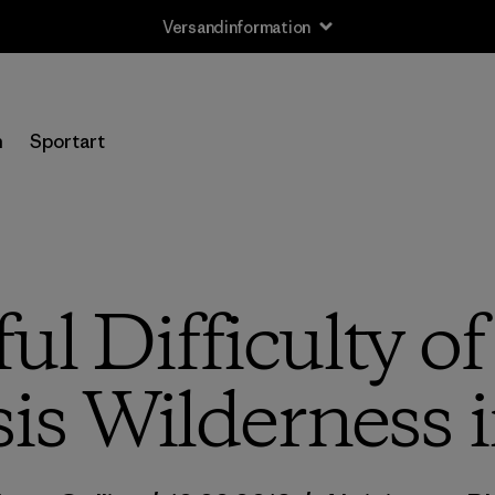
Versandinformation
n
Sportart
l Difficulty of
is Wilderness 