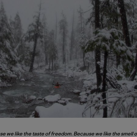
 we like the taste of freedom. Because we like the smell o