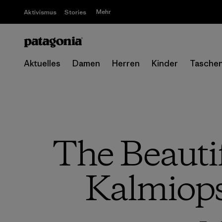
Mehr
Aktivismus
Stories
Aktuelles
Damen
Herren
Kinder
Tasche
The Beautifu
Kalmiops