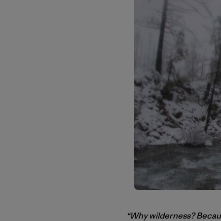
“Why wilderness? Because