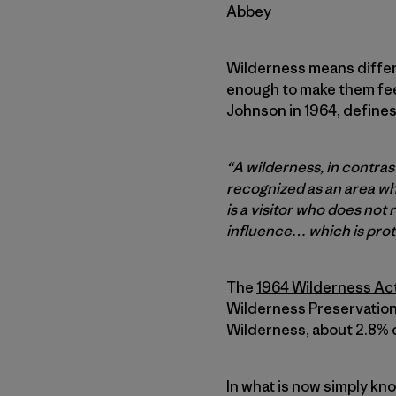
Abbey
Wilderness means differe
enough to make them fee
Johnson in 1964, defines
“A wilderness, in contra
recognized as an area wh
is a visitor who does not
influence… which is prot
The
1964 Wilderness Ac
Wilderness Preservation 
Wilderness, about 2.8% o
In what is now simply kn