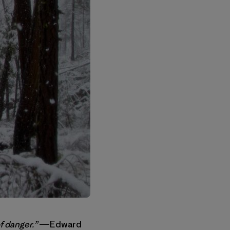
f danger.”
―Edward