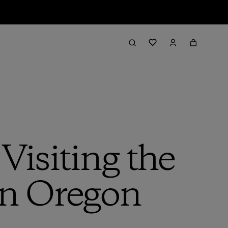
 Visiting the
in Oregon