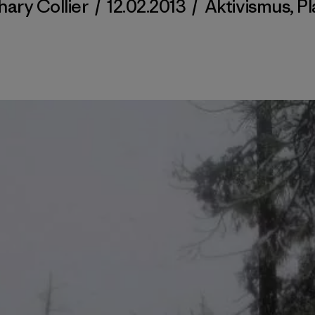
hary Collier
/
12.02.2013
/
Aktivismus
,
Pl