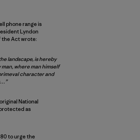
ell phone range is
President Lyndon
f the Act wrote:
the landscape, is hereby
by man, where man himself
 primeval character and
s…”
original National
 protected as
980 to urge the