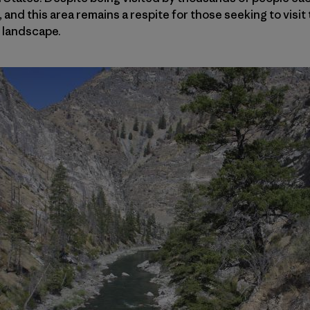
, and this area remains a respite for those seeking to visi
e landscape.