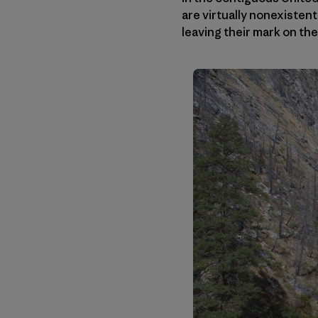
are virtually nonexistent
leaving their mark on th