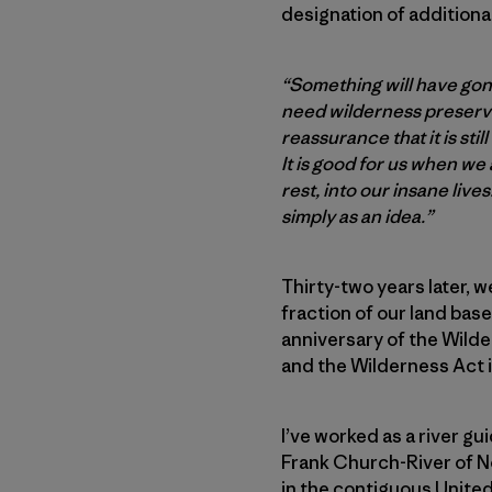
designation of additiona
“Something will have gon
need wilderness preserved
reassurance that it is stil
It is good for us when we
rest, into our insane live
simply as an idea.”
Thirty-two years later, w
fraction of our land bas
anniversary of the Wilder
and the Wilderness Act it
I’ve worked as a river gu
Frank Church-River of No
in the contiguous United