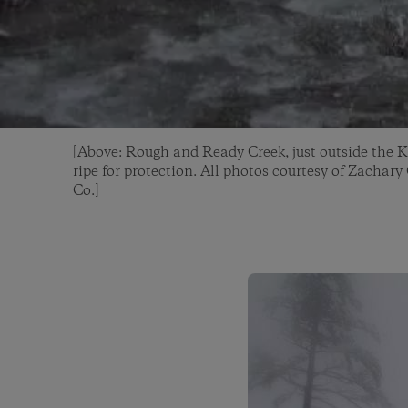
[Above: Rough and Ready Creek, just outside the K
ripe for protection. All photos courtesy of Zachar
Co.]