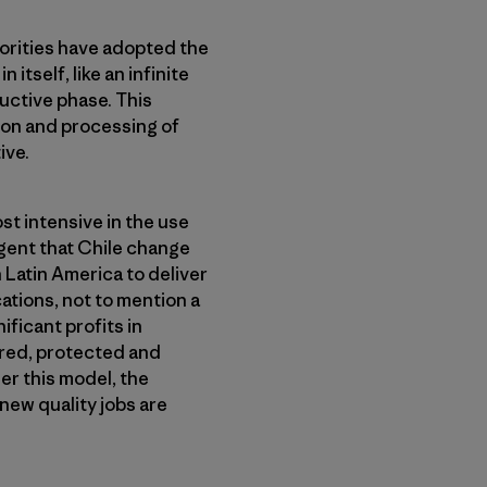
horities have adopted the
itself, like an infinite
ductive phase. This
tion and processing of
ive.
st intensive in the use
rgent that Chile change
n Latin America to deliver
ations, not to mention a
ficant profits in
ored, protected and
er this model, the
new quality jobs are