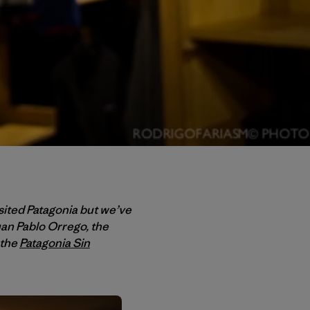
ited Patagonia but we’ve
uan Pablo Orrego, the
 the
Patagonia Sin