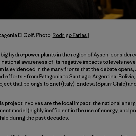
tagonia El Golf. Photo:
Rodrigo Farias
]
 big hydro-power plants in the region of Aysen, considere
e national awareness of its negative impacts to levels nev
m is evidenced in the many fronts that the debate opens, as
ed efforts – from Patagonia to Santiago, Argentina, Bolivia
oject that belongs to Enel (Italy), Endesa (Spain-Chile) an
s project involves are the local impact, the national energ
nt model (highly inefficient in the use of energy, and pr
Chile during the past decades.