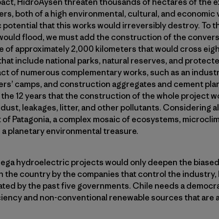
pact, HidroAysen threaten thousands of hectares of the e
ers, both of a high environmental, cultural, and economic 
c potential that this works would irreversibly destroy. To 
would flood, we must add the construction of the convers
ne of approximately 2,000 kilometers that would cross eig
hat include national parks, natural reserves, and protecte
ct of numerous complementary works, such as an industrial
ers’ camps, and construction aggregates and cement pla
he 12 years that the construction of the whole project w
dust, leakages, litter, and other pollutants. Considering all 
rt of Patagonia, a complex mosaic of ecosystems, microcl
 a planetary environmental treasure.
ega hydroelectric projects would only deepen the biase
the country by the companies that control the industry
ted by the past five governments. Chile needs a democrat
ciency and non-conventional renewable sources that are