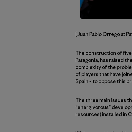
[Juan Pablo Orrego at Pa
The construction of five
Patagonia, has raised th
complexity of the proble
of players that have join
Spain – to oppose this pr
The three main issues thi
“energivorous” developme
resources) installed in 