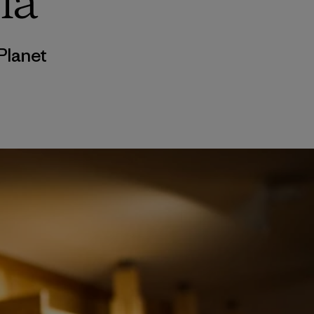
ia
Planet