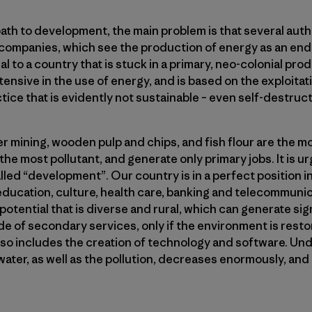
path to development, the main problem is that several aut
companies, which see the production of energy as an end in 
al to a country that is stuck in a primary, neo-colonial pro
ensive in the use of energy, and is based on the exploita
tice that is evidently not sustainable – even self-destruct
r mining, wooden pulp and chips, and fish flour are the mo
the most pollutant, and generate only primary jobs. It is u
alled “development”. Our country is in a perfect position i
 education, culture, health care, banking and telecommunic
tential that is diverse and rural, which can generate signi
de of secondary services, only if the environment is rest
so includes the creation of technology and software. Und
ter, as well as the pollution, decreases enormously, and 