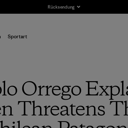
n
Sportart
lo Orrego Exp
n Threatens Th