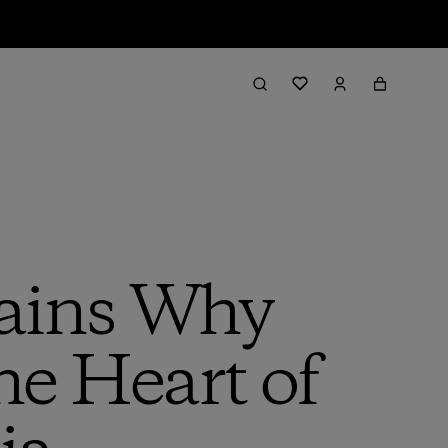
lains Why
e Heart of