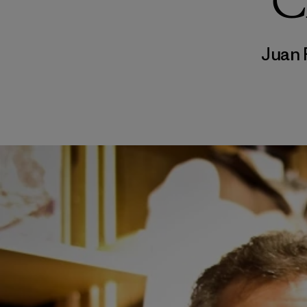
C
Juan 