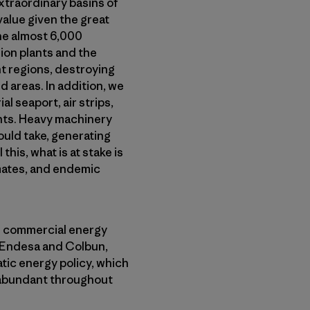
xtraordinary basins of
value given the great
the almost 6,000
ion plants and the
ht regions, destroying
d areas. In addition, we
 seaport, air strips,
nts. Heavy machinery
ould take, generating
this, what is at stake is
imates, and endemic
d commercial energy
, Endesa and Colbun,
ic energy policy, which
 abundant throughout