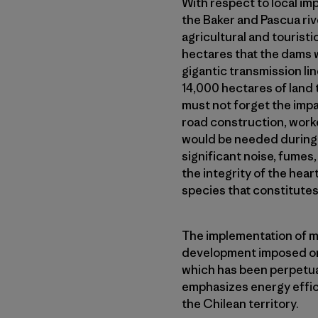
With respect to local im
the Baker and Pascua riv
agricultural and touristi
hectares that the dams 
gigantic transmission li
14,000 hectares of land t
must not forget the impa
road construction, work
would be needed during t
significant noise, fumes, 
the integrity of the hea
species that constitutes
The implementation of m
development imposed on 
which has been perpetua
emphasizes energy effi
the Chilean territory.