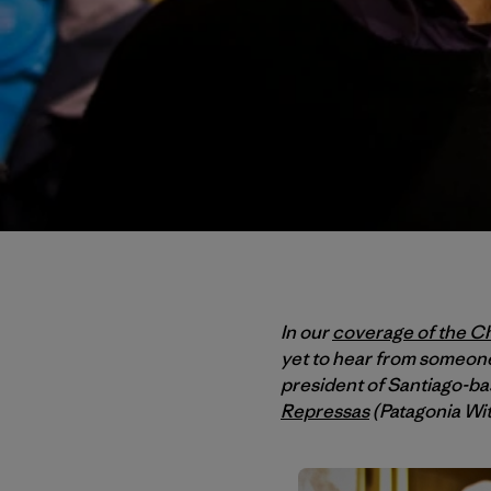
In our
coverage of the Ch
yet to hear from someone
president of Santiago-b
Repressas
(Patagonia Wi