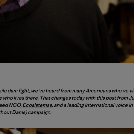
ile dam fight
, we’ve heard from many Americans who’ve vis
 who lives there. That changes today with this post from J
ased NGO,
Ecosistemas
, and a leading international voice in
thout Dams) campaign.