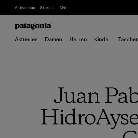
Mehr
Aktivismus
Stories
Aktuelles
Damen
Herren
Kinder
Tasche
Juan Pab
HidroAyse