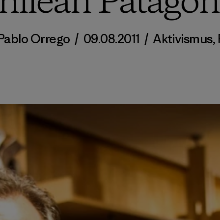
hilean Patagon
Pablo Orrego
/
09.08.2011
/
Aktivismus
,