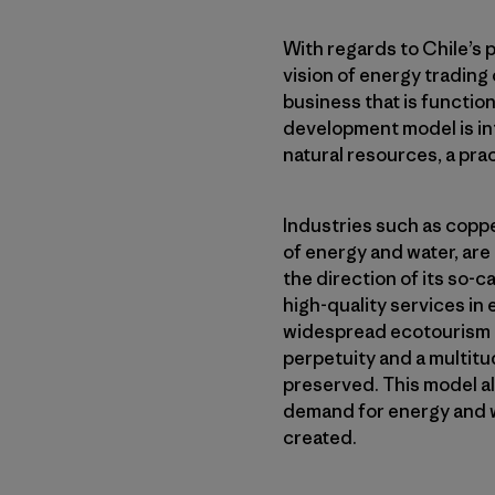
With regards to Chile’s 
vision of energy trading 
business that is function
development model is int
natural resources, a prac
Industries such as coppe
of energy and water, are 
the direction of its so-c
high-quality services in
widespread ecotourism po
perpetuity and a multitu
preserved. This model al
demand for energy and wa
created.