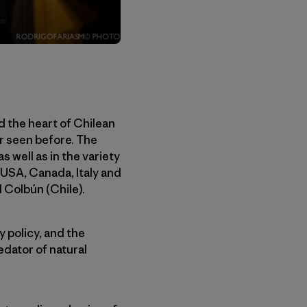
d the heart of Chilean
er seen before. The
 well as in the variety
, USA, Canada, Italy and
d Colbún (Chile).
y policy, and the
edator of natural