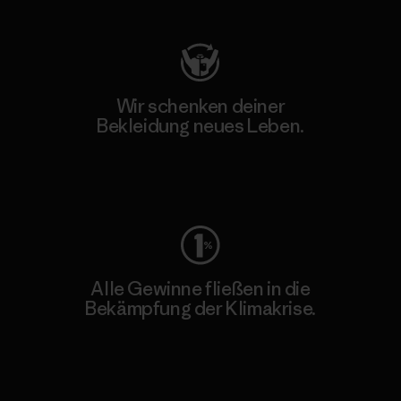
Wir schenken deiner
Bekleidung neues Leben.
Worn Wear
Alle Gewinne fließen in die
Bekämpfung der Klimakrise.
Erfahre mehr über unser Engagement