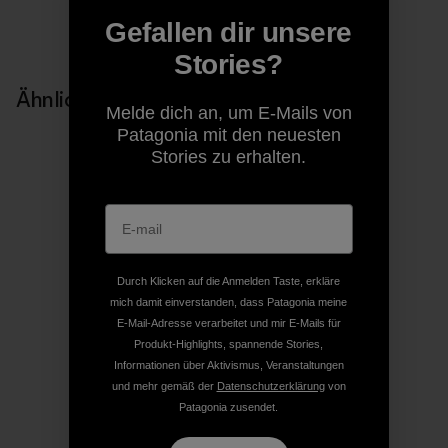
Auf Copy Link teilen
Gefallen dir unsere
Drucken
Stories?
Ähnliche Storys
Melde dich an, um E-Mails von
Patagonia mit den neuesten
Stories zu erhalten.
Durch Klicken auf die Anmelden Taste, erkläre
mich damit einverstanden, dass Patagonia meine
E-Mail-Adresse verarbeitet und mir E-Mails für
Produkt-Highlights, spannende Stories,
Informationen über Aktivismus, Veranstaltungen
und mehr gemäß der
Datenschutzerklärung
von
Patagonia zusendet.