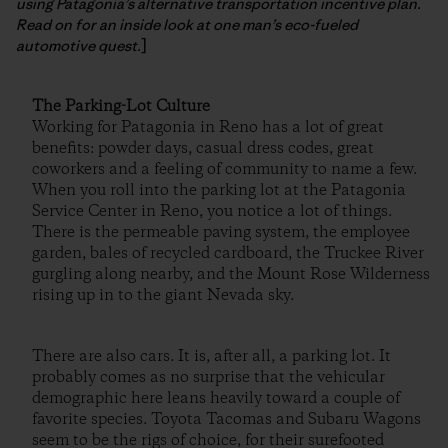
using Patagonia’s alternative transportation incentive plan.
Read on for an inside look at one man’s eco-fueled
automotive quest.
]
The Parking-Lot Culture
Working for Patagonia in Reno has a lot of great
benefits: powder days, casual dress codes, great
coworkers and a feeling of community to name a few.
When you roll into the parking lot at the Patagonia
Service Center in Reno, you notice a lot of things.
There is the permeable paving system, the employee
garden, bales of recycled cardboard, the Truckee River
gurgling along nearby, and the Mount Rose Wilderness
rising up in to the giant Nevada sky.
There are also cars. It is, after all, a parking lot. It
probably comes as no surprise that the vehicular
demographic here leans heavily toward a couple of
favorite species. Toyota Tacomas and Subaru Wagons
seem to be the rigs of choice, for their surefooted