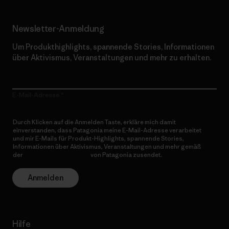
Newsletter-Anmeldung
Um Produkthighlights, spannende Stories, Informationen
über Aktivismus, Veranstaltungen und mehr zu erhalten.
E-Mail-Adresse
Durch Klicken auf die Anmelden Taste, erkläre mich damit
einverstanden, dass Patagonia meine E-Mail-Adresse verarbeitet
und mir E-Mails für Produkt-Highlights, spannende Stories,
Informationen über Aktivismus, Veranstaltungen und mehr gemäß
der
Datenschutzerklärung
von Patagonia zusendet.
Anmelden
Hilfe