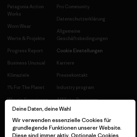
Patagonia Action
Pro Community
Works
Datenschutzerklärung
Worn Wear
Allgemeine
Werte & Projekte
Geschäftsbedingungen
Progress Report
Cookie Einstellungen
Business Unusual
Karriere
Klimaziele
Pressekontakt
1% For The Planet
Industry program
Wie wir finanzieren
Affiliate-Programm
Deine Daten, deine Wahl
Geschenkgutscheine
Patagonia Schweiz
Seitenverzeichnis
Wir verwenden essenzielle Cookies für
Stores in deiner Nähe
grundlegende Funktionen unserer Website.
Diese sind immer aktiv. Optionale Cookies