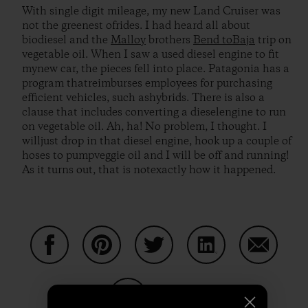
With single digit mileage, my new Land Cruiser was
not the greenest ofrides. I had heard all about
biodiesel and the
Malloy
brothers
Bend toBaja
trip on
vegetable oil. When I saw a used diesel engine to fit
mynew car, the pieces fell into place. Patagonia has a
program thatreimburses employees for purchasing
efficient vehicles, such ashybrids. There is also a
clause that includes converting a dieselengine to run
on vegetable oil. Ah, ha! No problem, I thought. I
willjust drop in that diesel engine, hook up a couple of
hoses to pumpveggie oil and I will be off and running!
As it turns out, that is notexactly how it happened.
Auf Facebook teilen
Auf Pinterest teilen
Auf Twitter teilen
Auf LinkedIn teilen
Auf Email