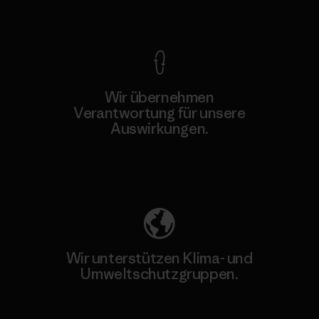
Kompromisslose Garantie
Wir übernehmen
Verantwortung für unsere
Auswirkungen.
Unser Fußabdruck
Wir unterstützen Klima- und
Umweltschutzgruppen.
Besuche Patagonia Action Works