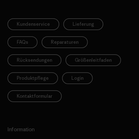
Kundenservice
Lieferung
FAQs
Reparaturen
Rücksendungen
Größenleitfaden
Produktpflege
Login
Kontaktformular
Information