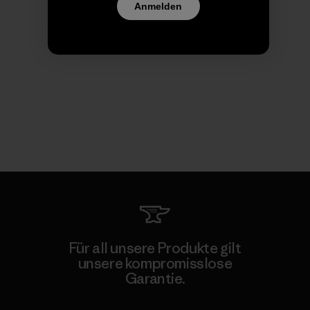
Anmelden
Für all unsere Produkte gilt
unsere kompromisslose
Garantie.