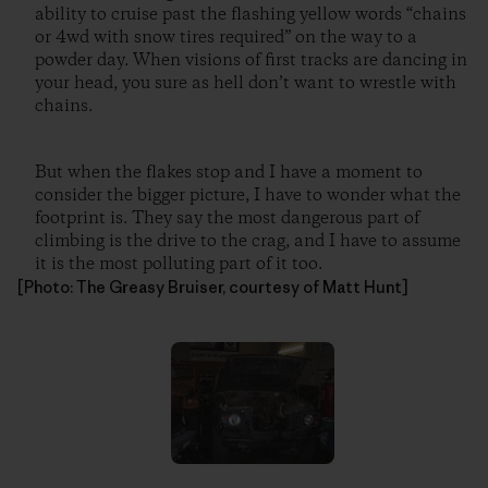
ability to cruise past the flashing yellow words “chains
or 4wd with snow tires required” on the way to a
powder day. When visions of first tracks are dancing in
your head, you sure as hell don’t want to wrestle with
chains.
But when the flakes stop and I have a moment to
consider the bigger picture, I have to wonder what the
footprint is. They say the most dangerous part of
climbing is the drive to the crag, and I have to assume
it is the most polluting part of it too.
[Photo: The Greasy Bruiser, courtesy of Matt Hunt]