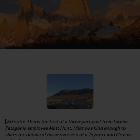
[
Ed note: This is the first of a three-part post from former
Patagonia employee Matt Hunt. Matt was kind enough to
share the details of his conversion of a Toyota Land Cruiser