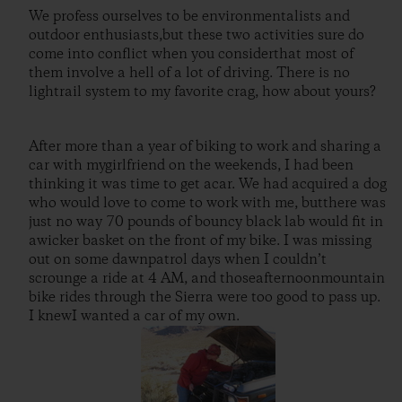
We profess ourselves to be environmentalists and
outdoor enthusiasts,but these two activities sure do
come into conflict when you considerthat most of
them involve a hell of a lot of driving. There is no
lightrail system to my favorite crag, how about yours?
After more than a year of biking to work and sharing a
car with mygirlfriend on the weekends, I had been
thinking it was time to get acar. We had acquired a dog
who would love to come to work with me, butthere was
just no way 70 pounds of bouncy black lab would fit in
awicker basket on the front of my bike. I was missing
out on some dawnpatrol days when I couldn’t
scrounge a ride at 4 AM, and thoseafternoonmountain
bike rides through the Sierra were too good to pass up.
I knewI wanted a car of my own.