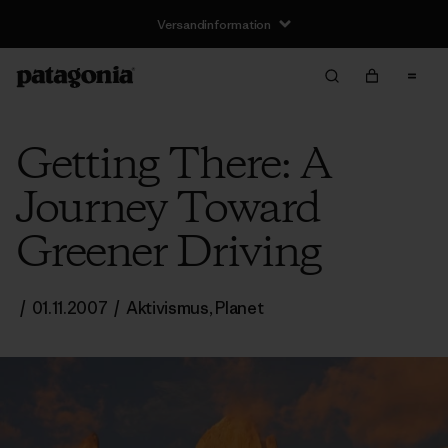
Versandinformation
Getting There: A
Journey Toward
Greener Driving
/
01.11.2007
/
Aktivismus
,
Planet