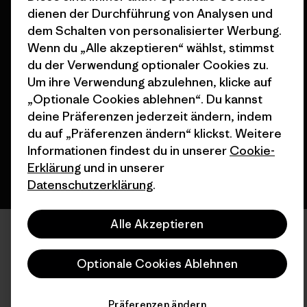
dienen der Durchführung von Analysen und
dem Schalten von personalisierter Werbung.
Wenn du „Alle akzeptieren“ wählst, stimmst
© 2026 Patagonia, Inc. All Rights Reserved.
du der Verwendung optionaler Cookies zu.
Um ihre Verwendung abzulehnen, klicke auf
„Optionale Cookies ablehnen“. Du kannst
deine Präferenzen jederzeit ändern, indem
Deutsch
du auf „Präferenzen ändern“ klickst. Weitere
Informationen findest du in unserer
Cookie-
Erklärung
und in unserer
Datenschutzerklärung
.
Alle Akzeptieren
Optionale Cookies Ablehnen
Präferenzen ändern