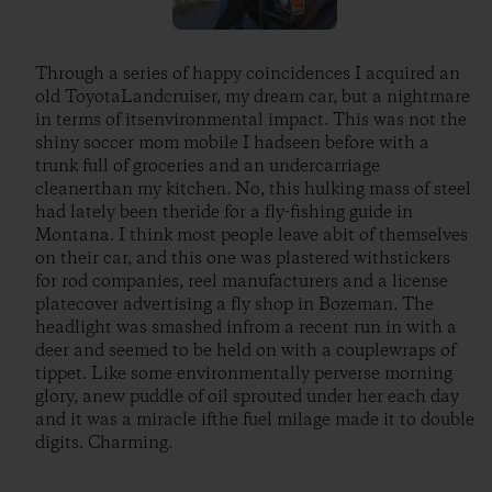
Through a series of happy coincidences I acquired an
old ToyotaLandcruiser, my dream car, but a nightmare
in terms of itsenvironmental impact. This was not the
shiny soccer mom mobile I hadseen before with a
trunk full of groceries and an undercarriage
cleanerthan my kitchen. No, this hulking mass of steel
had lately been theride for a fly-fishing guide in
Montana. I think most people leave abit of themselves
on their car, and this one was plastered withstickers
for rod companies, reel manufacturers and a license
platecover advertising a fly shop in Bozeman. The
headlight was smashed infrom a recent run in with a
deer and seemed to be held on with a couplewraps of
tippet. Like some environmentally perverse morning
glory, anew puddle of oil sprouted under her each day
and it was a miracle ifthe fuel milage made it to double
digits. Charming.